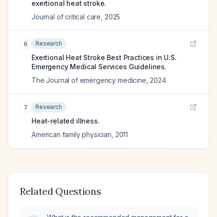
exertional heat stroke.
Journal of critical care
,
2025
Research
6
Exertional Heat Stroke Best Practices in U.S.
Emergency Medical Services Guidelines.
The Journal of emergency medicine
,
2024
Research
7
Heat-related illness.
American family physician
,
2011
Related Questions