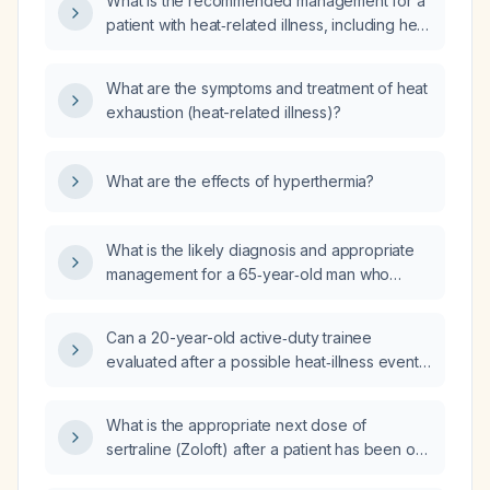
What is the recommended management for a
patient with heat‑related illness, including heat
stroke and heat exhaustion?
What are the symptoms and treatment of heat
exhaustion (heat-related illness)?
What are the effects of hyperthermia?
What is the likely diagnosis and appropriate
management for a 65‑year‑old man who
developed heat‑related illness after working
outdoors five days ago and now has
Can a 20-year-old active‑duty trainee
persistent fatigue, mild nausea with minimal
evaluated after a possible heat‑illness event,
vomiting, and a cough but feels overall
who is alert, oriented, hemodynamically
improved?
stable, afebrile, with normal HEENT, lung,
What is the appropriate next dose of
cardiac, and neurologic exams and no
sertraline (Zoloft) after a patient has been on
evidence of heat stroke, heat exhaustion, or
50 mg daily?
rhabdomyolysis, be safely discharged with a