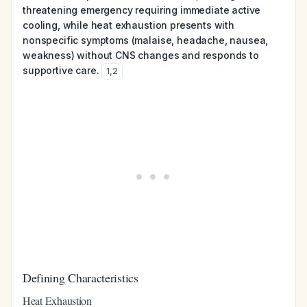
threatening emergency requiring immediate active
cooling, while heat exhaustion presents with
nonspecific symptoms (malaise, headache, nausea,
weakness) without CNS changes and responds to
supportive care.
1
,
2
Defining Characteristics
Heat Exhaustion