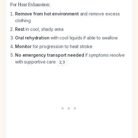
For Heat Exhaustion:
Remove from hot environment
and remove excess
clothing
Rest
in cool, shady area
Oral rehydration
with cool liquids if able to swallow
Monitor
for progression to heat stroke
No emergency transport needed
if symptoms resolve
with supportive care
2
,
3