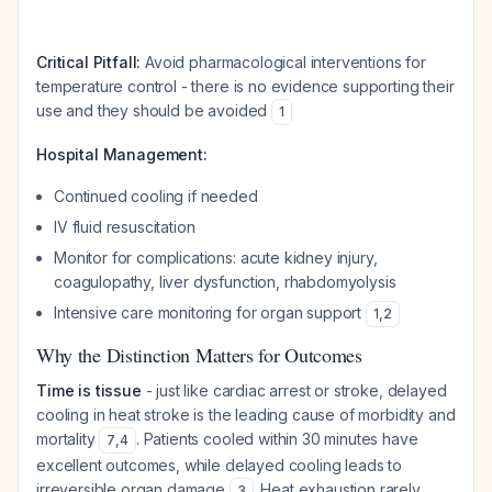
Critical Pitfall:
Avoid pharmacological interventions for
temperature control - there is no evidence supporting their
use and they should be avoided
1
Hospital Management:
Continued cooling if needed
IV fluid resuscitation
Monitor for complications: acute kidney injury,
coagulopathy, liver dysfunction, rhabdomyolysis
Intensive care monitoring for organ support
1
,
2
Why the Distinction Matters for Outcomes
Time is tissue
- just like cardiac arrest or stroke, delayed
cooling in heat stroke is the leading cause of morbidity and
mortality
. Patients cooled within 30 minutes have
7
,
4
excellent outcomes, while delayed cooling leads to
irreversible organ damage
. Heat exhaustion rarely
3