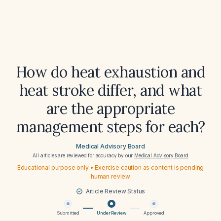
How do heat exhaustion and
heat stroke differ, and what
are the appropriate
management steps for each?
Medical Advisory Board
All articles are reviewed for accuracy by our
Medical Advisory Board
Educational purpose only • Exercise caution as content is pending
human review
Article Review Status
Submitted
Under Review
Approved