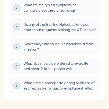
diagnosis of exertional muscle fatigue/minimal
What are the typical symptoms of
dehydration, and what discharge instructions
community‑acquired pneumonia?
are appropriate?
Do any of the first-line Helicobacter pylori
eradication regimens prolong the QT interval?
Can tetracycline cause Clostridioides difficile
infection?
What labs should be ordered to evaluate
peritoneal fluid in a patient with
decompensated cirrhosis?
What are the appropriate dosing regimens of
esomeprazole for gastro‑esophageal reflux
disease, Helicobacter pylori eradication, and
in patients with severe hepatic impairment?