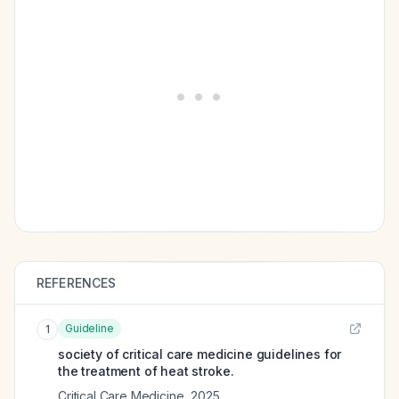
REFERENCES
Guideline
1
society of critical care medicine guidelines for
the treatment of heat stroke.
Critical Care Medicine
,
2025