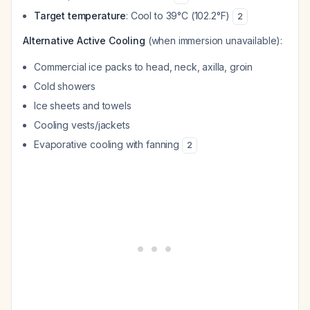
Target temperature
: Cool to 39°C (102.2°F)
2
Alternative Active Cooling
(when immersion unavailable):
Commercial ice packs to head, neck, axilla, groin
Cold showers
Ice sheets and towels
Cooling vests/jackets
Evaporative cooling with fanning
2