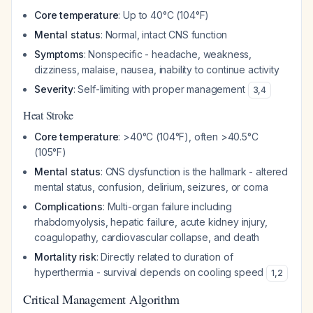
Core temperature
: Up to 40°C (104°F)
Mental status
: Normal, intact CNS function
Symptoms
: Nonspecific - headache, weakness,
dizziness, malaise, nausea, inability to continue activity
Severity
: Self-limiting with proper management
3
,
4
Heat Stroke
Core temperature
: >40°C (104°F), often >40.5°C
(105°F)
Mental status
: CNS dysfunction is the hallmark - altered
mental status, confusion, delirium, seizures, or coma
Complications
: Multi-organ failure including
rhabdomyolysis, hepatic failure, acute kidney injury,
coagulopathy, cardiovascular collapse, and death
Mortality risk
: Directly related to duration of
hyperthermia - survival depends on cooling speed
1
,
2
Critical Management Algorithm