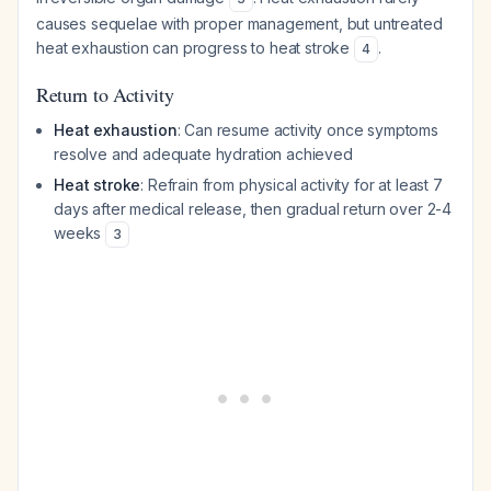
causes sequelae with proper management, but untreated
heat exhaustion can progress to heat stroke
.
4
Return to Activity
Heat exhaustion
: Can resume activity once symptoms
resolve and adequate hydration achieved
Heat stroke
: Refrain from physical activity for at least 7
days after medical release, then gradual return over 2-4
weeks
3