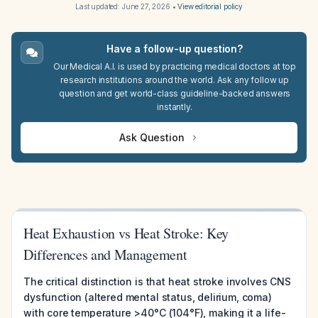
Last updated:
June 27, 2026
•
View editorial policy
Have a follow-up question?
Our Medical A.I. is used by practicing medical doctors at top
research institutions around the world. Ask any follow up
question and get world-class guideline-backed answers
instantly.
Ask Question
Heat Exhaustion vs Heat Stroke: Key
Differences and Management
The critical distinction is that heat stroke involves CNS
dysfunction (altered mental status, delirium, coma)
with core temperature >40°C (104°F), making it a life-