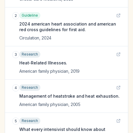
Guideline
2
2024 american heart association and american
red cross guidelines for first aid.
Circulation
,
2024
Research
3
Heat-Related Illnesses.
American family physician
,
2019
Research
4
Management of heatstroke and heat exhaustion.
American family physician
,
2005
Research
5
What every intensivist should know about