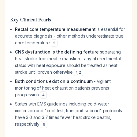
Key Clinical Pearls
Rectal core temperature measurement
is essential for
accurate diagnosis - other methods underestimate true
core temperature
2
CNS dysfunction is the defining feature
separating
heat stroke from heat exhaustion - any altered mental
status with heat exposure should be treated as heat
stroke until proven otherwise
1
,
2
Both conditions exist on a continuum
- vigilant
monitoring of heat exhaustion patients prevents
progression
4
States with EMS guidelines including cold-water
immersion and "cool first, transport second" protocols
have 3.0 and 3.7 times fewer heat stroke deaths,
respectively
6