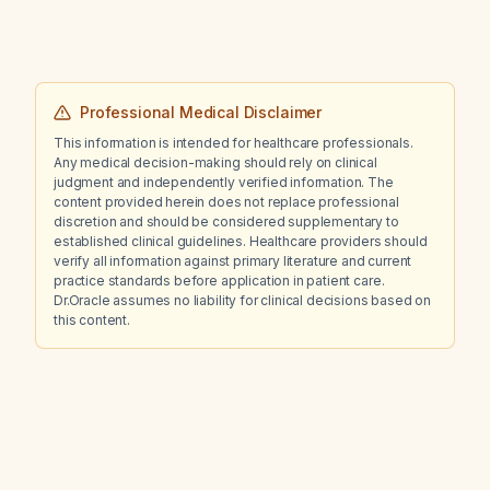
Professional Medical Disclaimer
This information is intended for healthcare professionals.
Any medical decision-making should rely on clinical
judgment and independently verified information. The
content provided herein does not replace professional
discretion and should be considered supplementary to
established clinical guidelines. Healthcare providers should
verify all information against primary literature and current
practice standards before application in patient care.
Dr.Oracle assumes no liability for clinical decisions based on
this content.