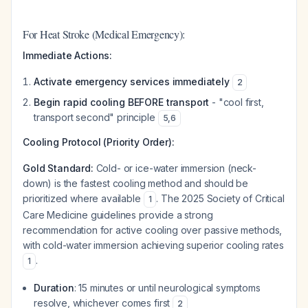
For Heat Stroke (Medical Emergency):
Immediate Actions:
Activate emergency services immediately
2
Begin rapid cooling BEFORE transport
- "cool first,
transport second" principle
5
,
6
Cooling Protocol (Priority Order):
Gold Standard:
Cold- or ice-water immersion (neck-
down) is the fastest cooling method and should be
prioritized where available
. The 2025 Society of Critical
1
Care Medicine guidelines provide a strong
recommendation for active cooling over passive methods,
with cold-water immersion achieving superior cooling rates
.
1
Duration
: 15 minutes or until neurological symptoms
resolve, whichever comes first
2