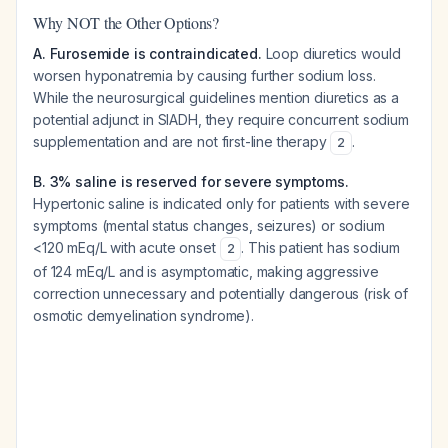
Why NOT the Other Options?
A. Furosemide is contraindicated.
Loop diuretics would
worsen hyponatremia by causing further sodium loss.
While the neurosurgical guidelines mention diuretics as a
potential adjunct in SIADH, they require concurrent sodium
supplementation and are not first-line therapy
.
2
B. 3% saline is reserved for severe symptoms.
Hypertonic saline is indicated only for patients with severe
symptoms (mental status changes, seizures) or sodium
<120 mEq/L with acute onset
. This patient has sodium
2
of 124 mEq/L and is asymptomatic, making aggressive
correction unnecessary and potentially dangerous (risk of
osmotic demyelination syndrome).