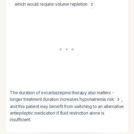
which would require volume repletion
2
The duration of oxcarbazepine therapy also matters -
longer treatment duration increases hyponatremia risk
,
3
and this patient may benefit from switching to an alternative
antiepileptic medication if fluid restriction alone is
insufficient.