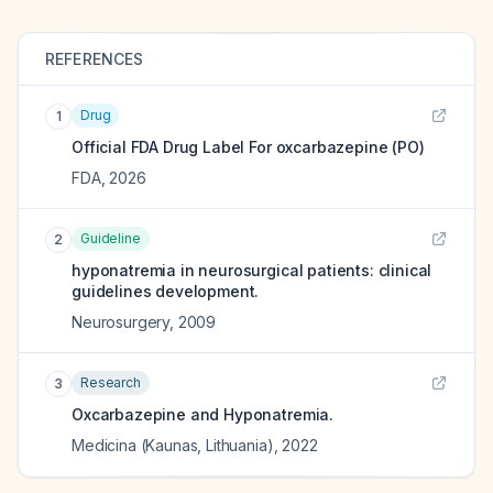
REFERENCES
Drug
1
Official FDA Drug Label For
oxcarbazepine (PO)
FDA
,
2026
Guideline
2
hyponatremia in neurosurgical patients: clinical
guidelines development.
Neurosurgery
,
2009
Research
3
Oxcarbazepine and Hyponatremia.
Medicina (Kaunas, Lithuania)
,
2022