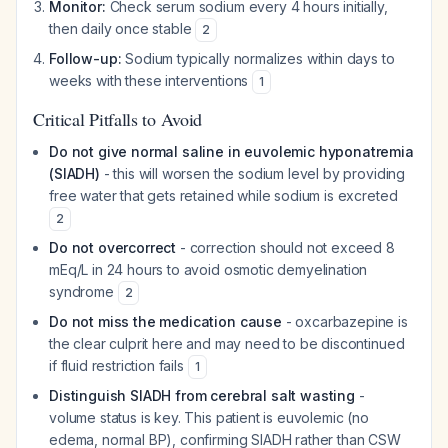
Monitor:
Check serum sodium every 4 hours initially,
then daily once stable
2
Follow-up:
Sodium typically normalizes within days to
weeks with these interventions
1
Critical Pitfalls to Avoid
Do not give normal saline in euvolemic hyponatremia
(SIADH)
- this will worsen the sodium level by providing
free water that gets retained while sodium is excreted
2
Do not overcorrect
- correction should not exceed 8
mEq/L in 24 hours to avoid osmotic demyelination
syndrome
2
Do not miss the medication cause
- oxcarbazepine is
the clear culprit here and may need to be discontinued
if fluid restriction fails
1
Distinguish SIADH from cerebral salt wasting
-
volume status is key. This patient is euvolemic (no
edema, normal BP), confirming SIADH rather than CSW