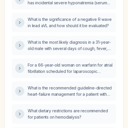
has incidental severe hyponatremia (serum
sodium 124 mEq/L) with urine sodium
60 mEq/L, urine osmolality 250 mOsm/kg, and
What is the significance of a negative R wave
normal plasma cortisol, what is the
in lead aVL and how should it be evaluated?
appropriate initial management: fluid
restriction, loop diuretic (furosemide), normal
saline, or hypertonic saline?
What is the most likely diagnosis in a 31-year-
old male with several days of cough, fever,
jaundice, leukocytosis (white blood cell count
17 × 10⁹/L) with neutrophil predominance
For a 66-year-old woman on warfarin for atrial
(82.8 %), anemia (hemoglobin 9 g/dL), and
fibrillation scheduled for laparoscopic
indirect hyperbilirubinemia?
colectomy, after stopping warfarin five days
before surgery, which peri‑operative
What is the recommended guideline-directed
anticoagulation strategy is best: (1) no
heart-failure management for a patient with
bridging, (2) bridge with low‑molecular‑weight
severely reduced estimated glomerular
heparin, (3) bridge with a direct oral
filtration rate, elevated serum creatinine,
anticoagulant, or (4) bridge with intravenous
What dietary restrictions are recommended
markedly elevated B-type natriuretic peptide,
heparin?
for patients on hemodialysis?
a history of heart failure and chronic kidney
disease, who is currently asymptomatic?