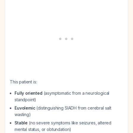
This patient is:
Fully oriented
(asymptomatic from a neurological
standpoint)
Euvolemic
(distinguishing SIADH from cerebral salt
wasting)
Stable
(no severe symptoms like seizures, altered
mental status, or obtundation)