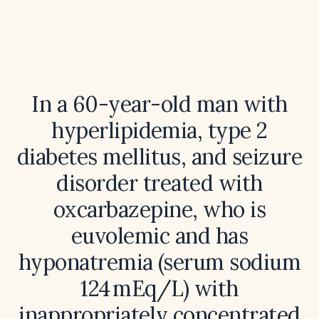
In a 60-year-old man with
hyperlipidemia, type 2
diabetes mellitus, and seizure
disorder treated with
oxcarbazepine, who is
euvolemic and has
hyponatremia (serum sodium
124 mEq/L) with
inappropriately concentrated