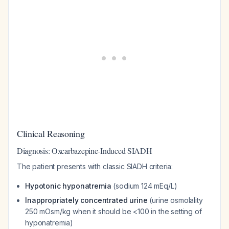
Clinical Reasoning
Diagnosis: Oxcarbazepine-Induced SIADH
The patient presents with classic SIADH criteria:
Hypotonic hyponatremia
(sodium 124 mEq/L)
Inappropriately concentrated urine
(urine osmolality
250 mOsm/kg when it should be <100 in the setting of
hyponatremia)