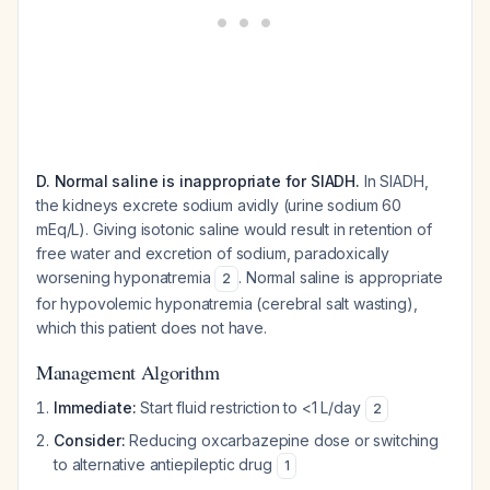
D. Normal saline is inappropriate for SIADH.
In SIADH,
the kidneys excrete sodium avidly (urine sodium 60
mEq/L). Giving isotonic saline would result in retention of
free water and excretion of sodium, paradoxically
worsening hyponatremia
. Normal saline is appropriate
2
for hypovolemic hyponatremia (cerebral salt wasting),
which this patient does not have.
Management Algorithm
Immediate:
Start fluid restriction to <1 L/day
2
Consider:
Reducing oxcarbazepine dose or switching
to alternative antiepileptic drug
1