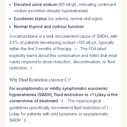
Elevated urine sodium
(60 mEq/L, indicating continued
sodium excretion despite hyponatremia)
Euvolemic status
(no edema, normal vital signs)
Normal thyroid and cortisol function
Oxcarbazepine is a well-documented cause of SIADH, with
2.5% of patients developing sodium <125 mEq/L, typically
within the first 3 months of therapy
. The FDA label
1
explicitly warns about this complication and notes that most
cases respond to dose reduction, discontinuation, or fluid
restriction
.
1
Why Fluid Restriction (Answer C)?
For asymptomatic or mildly symptomatic euvolemic
hyponatremia (SIADH), fluid restriction to <1 L/day is the
cornerstone of treatment
. The neurosurgical
2
guidelines specifically recommend fluid restriction of 1
L/day for patients with mild symptoms or asymptomatic
SIADH
.
2