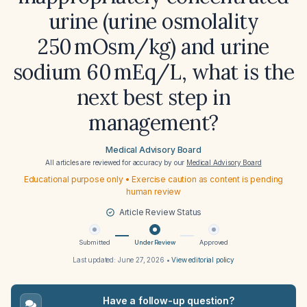
urine (urine osmolality
250 mOsm/kg) and urine
sodium 60 mEq/L, what is the
next best step in
management?
Medical Advisory Board
All articles are reviewed for accuracy by our
Medical Advisory Board
Educational purpose only • Exercise caution as content is pending
human review
Article Review Status
Submitted
Under Review
Approved
Last updated:
June 27, 2026
•
View editorial policy
Have a follow-up question?