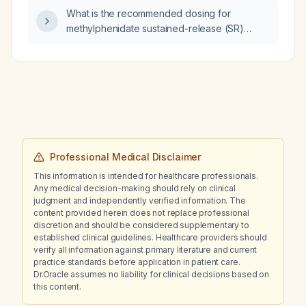
What is the recommended dosing for
methylphenidate sustained-release (SR)
administered three times daily (TID)?
Professional Medical Disclaimer
This information is intended for healthcare professionals.
Any medical decision-making should rely on clinical
judgment and independently verified information. The
content provided herein does not replace professional
discretion and should be considered supplementary to
established clinical guidelines. Healthcare providers should
verify all information against primary literature and current
practice standards before application in patient care.
Dr.Oracle assumes no liability for clinical decisions based on
this content.