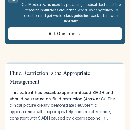
Our Medical A.I. is used by practicing medical doctors at top
research institutions around the world. Ask any follow up
question and get world-class guideline-backed answers
instantly.
Ask Question
Fluid Restriction is the Appropriate
Management
This patient has oxcarbazepine-induced SIADH and
should be started on fluid restriction (Answer C).
The
clinical picture clearly demonstrates euvolemic
hyponatremia with inappropriately concentrated urine,
consistent with SIADH caused by oxcarbazepine
.
1