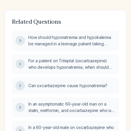
Related Questions
How should hyponatremia and hypokalemia
be managed in a teenage patient taking
oxcarbazepine?
For a patient on Trileptal (oxcarbazepine)
who develops hyponatremia, when should
serum sodium be rechecked?
Can oxcarbazepine cause hyponatremia?
In an asymptomatic 60-year-old man on a
statin, metformin, and oxcarbazepine who is
found to have hyponatremia, what is the next
step in management?
In a 60-year-old male on oxcarbazepine who