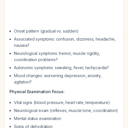
Onset pattern (gradual vs. sudden)
Associated symptoms: confusion, dizziness, headache,
nausea?
Neurological symptoms: tremor, muscle rigidity,
coordination problems?
Autonomic symptoms: sweating, fever, tachycardia?
Mood changes: worsening depression, anxiety,
agitation?
Physical Examination Focus:
Vital signs (blood pressure, heart rate, temperature)
Neurological exam (reflexes, muscle tone, coordination)
Mental status examination
Signs of dehydration