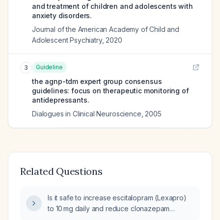
and treatment of children and adolescents with
anxiety disorders.
Journal of the American Academy of Child and
Adolescent Psychiatry
,
2020
Guideline
3
the agnp-tdm expert group consensus
guidelines: focus on therapeutic monitoring of
antidepressants.
Dialogues in Clinical Neuroscience
,
2005
Related Questions
Is it safe to increase escitalopram (Lexapro)
to 10 mg daily and reduce clonazepam
(Klonopin) from 0.25 mg twice daily to 0.25 mg