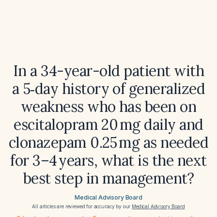
In a 34-year-old patient with
a 5‑day history of generalized
weakness who has been on
escitalopram 20 mg daily and
clonazepam 0.25 mg as needed
for 3–4 years, what is the next
best step in management?
Medical Advisory Board
All articles are reviewed for accuracy by our
Medical Advisory Board