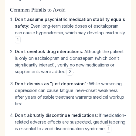
Common Pitfalls to Avoid
Don't assume psychiatric medication stability equals
safety:
Even long-term stable doses of escitalopram
can cause hyponatremia, which may develop insidiously
.
1
Don't overlook drug interactions:
Although the patient
is only on escitalopram and clonazepam (which don't
significantly interact), verify no new medications or
supplements were added
.
2
Don't dismiss as "just depression":
While worsening
depression can cause fatigue, new-onset weakness
after years of stable treatment warrants medical workup
first.
Don't abruptly discontinue medications:
If medication-
related adverse effects are suspected, gradual tapering
is essential to avoid discontinuation syndrome
.
1