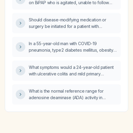
on BiPAP who is agitated, unable to follow
commands, and has worsening hypoxemia
(PaO2 55 mm Hg) and respiratory distress—
Should disease-modifying medication or
what is the next best management step?
surgery be initiated for a patient with
unexplained word-finding difficulty?
In a 55-year-old man with COVID-19
pneumonia, type 2 diabetes mellitus, obesity
hypoventilation syndrome, who is now
agitated on BiPAP with worsening hypoxemia
What symptoms would a 24-year-old patient
(oxygen saturation 86‑88% on BiPAP), arterial
with ulcerative colitis and mild primary
blood gas showing pH 7.32, PaCO₂ 45 mm Hg,
sclerosing cholangitis receiving mesalamine
PaO₂ 55 mm Hg, and diffuse bilateral infiltrates,
(5‑aminosalicylic acid) and ustekinumab
what is the next appropriate management:
What is the normal reference range for
develop if they develop mesalamine‑induced
continue noninvasive ventilation or proceed
adenosine deaminase (ADA) activity in
interstitial nephritis?
with endotracheal intubation and mechanical
cerebrospinal fluid (CSF)?
ventilation?