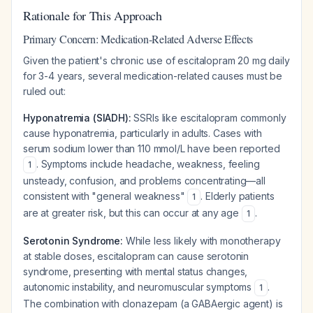
Rationale for This Approach
Primary Concern: Medication-Related Adverse Effects
Given the patient's chronic use of escitalopram 20 mg daily
for 3-4 years, several medication-related causes must be
ruled out:
Hyponatremia (SIADH):
SSRIs like escitalopram commonly
cause hyponatremia, particularly in adults. Cases with
serum sodium lower than 110 mmol/L have been reported
. Symptoms include headache, weakness, feeling
1
unsteady, confusion, and problems concentrating—all
consistent with "general weakness"
. Elderly patients
1
are at greater risk, but this can occur at any age
.
1
Serotonin Syndrome:
While less likely with monotherapy
at stable doses, escitalopram can cause serotonin
syndrome, presenting with mental status changes,
autonomic instability, and neuromuscular symptoms
.
1
The combination with clonazepam (a GABAergic agent) is