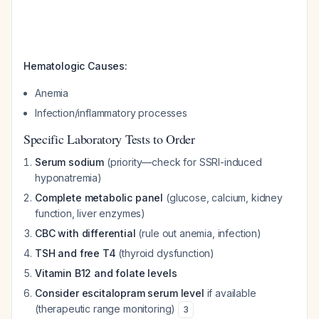
Hematologic Causes:
Anemia
Infection/inflammatory processes
Specific Laboratory Tests to Order
Serum sodium
(priority—check for SSRI-induced
hyponatremia)
Complete metabolic panel
(glucose, calcium, kidney
function, liver enzymes)
CBC with differential
(rule out anemia, infection)
TSH and free T4
(thyroid dysfunction)
Vitamin B12 and folate levels
Consider escitalopram serum level
if available
(therapeutic range monitoring)
3