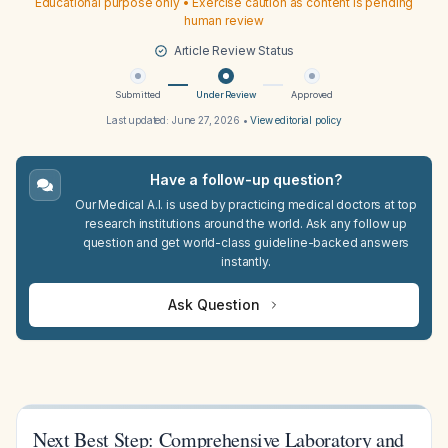
Educational purpose only • Exercise caution as content is pending
human review
Article Review Status
Submitted
Under Review
Approved
Last updated:
June 27, 2026
•
View editorial policy
Have a follow-up question?
Our Medical A.I. is used by practicing medical doctors at top
research institutions around the world. Ask any follow up
question and get world-class guideline-backed answers
instantly.
Ask Question
Next Best Step: Comprehensive Laboratory and