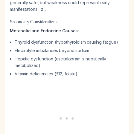
generally safe, but weakness could represent early
manifestations
.
2
Secondary Considerations
Metabolic and Endocrine Causes:
Thyroid dysfunction (hypothyroidism causing fatigue)
Electrolyte imbalances beyond sodium
Hepatic dysfunction (escitalopram is hepatically
metabolized)
Vitamin deficiencies (B12, folate)