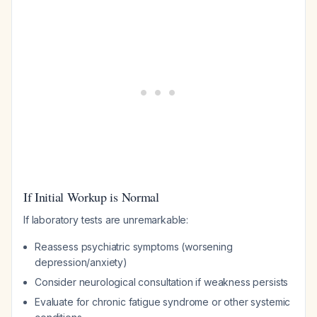
If Initial Workup is Normal
If laboratory tests are unremarkable:
Reassess psychiatric symptoms (worsening
depression/anxiety)
Consider neurological consultation if weakness persists
Evaluate for chronic fatigue syndrome or other systemic