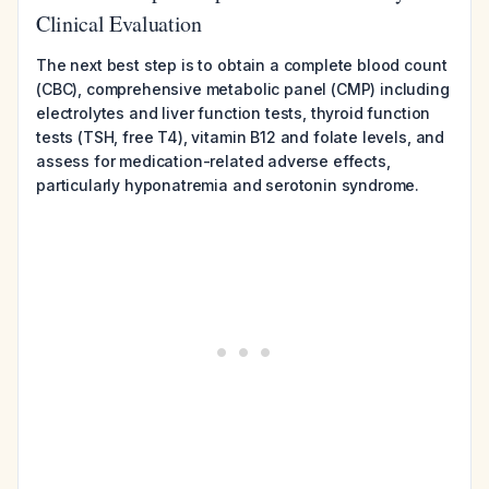
Clinical Evaluation
The next best step is to obtain a complete blood count
(CBC), comprehensive metabolic panel (CMP) including
electrolytes and liver function tests, thyroid function
tests (TSH, free T4), vitamin B12 and folate levels, and
assess for medication-related adverse effects,
particularly hyponatremia and serotonin syndrome.