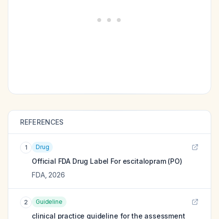
REFERENCES
Drug
1
Official FDA Drug Label For
escitalopram (PO)
FDA
,
2026
Guideline
2
clinical practice guideline for the assessment