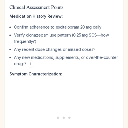
Clinical Assessment Points
Medication History Review:
Confirm adherence to escitalopram 20 mg daily
Verify clonazepam use pattern (0.25 mg SOS—how
frequently?)
Any recent dose changes or missed doses?
Any new medications, supplements, or over-the-counter
drugs?
1
Symptom Characterization: