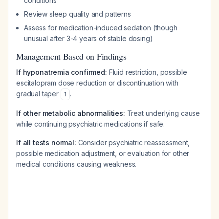
conditions
Review sleep quality and patterns
Assess for medication-induced sedation (though
unusual after 3-4 years of stable dosing)
Management Based on Findings
If hyponatremia confirmed:
Fluid restriction, possible
escitalopram dose reduction or discontinuation with
gradual taper
.
1
If other metabolic abnormalities:
Treat underlying cause
while continuing psychiatric medications if safe.
If all tests normal:
Consider psychiatric reassessment,
possible medication adjustment, or evaluation for other
medical conditions causing weakness.