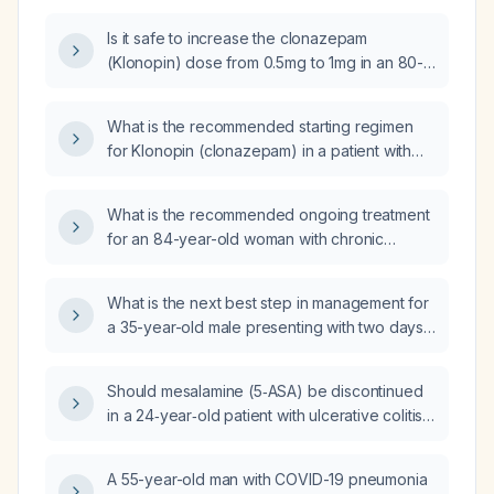
once daily?
Is it safe to increase the clonazepam
(Klonopin) dose from 0.5mg to 1mg in an 80-
year-old patient?
What is the recommended starting regimen
for Klonopin (clonazepam) in a patient with
impulse disorder and anxiety?
What is the recommended ongoing treatment
for an 84-year-old woman with chronic
anxiety who experiences freezing and tremor
episodes, is on long-term clonazepam
What is the next best step in management for
(titrated to 0.25 mg three times daily) and has
a 35-year-old male presenting with two days
recently started escitalopram (Lexapro) 5 mg?
of generalized weakness and anxiety, a
history of similar episodes, intermittent use of
Should mesalamine (5‑ASA) be discontinued
escitalopram 10 mg and clonazepam 0.5 mg,
in a 24‑year‑old patient with ulcerative colitis
and recent bereavement?
and mild primary sclerosing cholangitis who is
also receiving ustekinumab?
A 55-year-old man with COVID-19 pneumonia