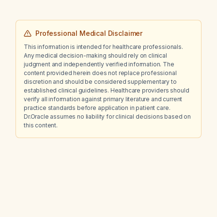
Professional Medical Disclaimer
This information is intended for healthcare professionals.
Any medical decision-making should rely on clinical
judgment and independently verified information. The
content provided herein does not replace professional
discretion and should be considered supplementary to
established clinical guidelines. Healthcare providers should
verify all information against primary literature and current
practice standards before application in patient care.
Dr.Oracle assumes no liability for clinical decisions based on
this content.