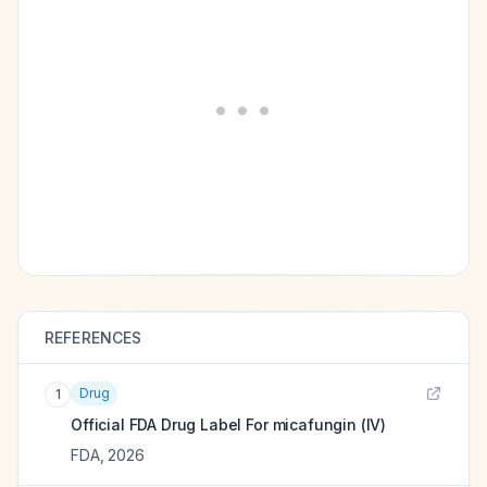
REFERENCES
Drug
1
Official FDA Drug Label For
micafungin (IV)
FDA
,
2026