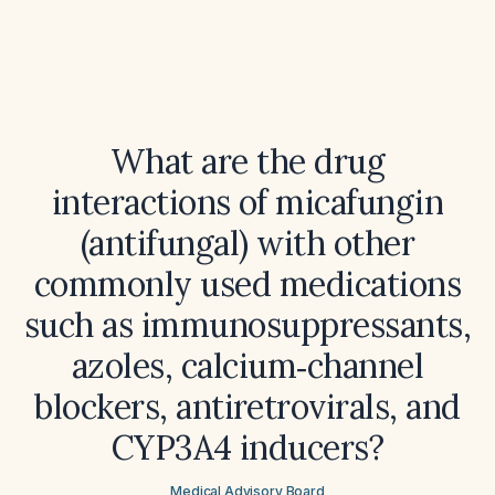
What are the drug
interactions of micafungin
(antifungal) with other
commonly used medications
such as immunosuppressants,
azoles, calcium‑channel
blockers, antiretrovirals, and
CYP3A4 inducers?
Medical Advisory Board