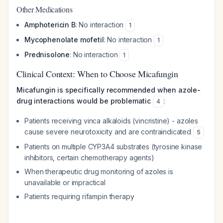
Other Medications
Amphotericin B
: No interaction
1
Mycophenolate mofetil
: No interaction
1
Prednisolone
: No interaction
1
Clinical Context: When to Choose Micafungin
Micafungin is specifically recommended when azole-
drug interactions would be problematic
:
4
Patients receiving vinca alkaloids (vincristine) - azoles
cause severe neurotoxicity and are contraindicated
5
Patients on multiple CYP3A4 substrates (tyrosine kinase
inhibitors, certain chemotherapy agents)
When therapeutic drug monitoring of azoles is
unavailable or impractical
Patients requiring rifampin therapy