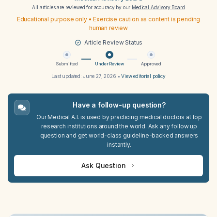
All articles are reviewed for accuracy by our
Medical Advisory Board
Educational purpose only • Exercise caution as content is pending
human review
Article Review Status
Submitted
Under Review
Approved
Last updated:
June 27, 2026
•
View editorial policy
Have a follow-up question?
Our Medical A.I. is used by practicing medical doctors at top
research institutions around the world. Ask any follow up
question and get world-class guideline-backed answers
instantly.
Ask Question