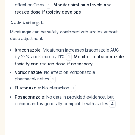
effect on Cmax
.
Monitor sirolimus levels and
1
reduce dose if toxicity develops
Azole Antifungals
Micafungin can be safely combined with azoles without
dose adjustment:
Itraconazole
: Micafungin increases itraconazole AUC
by 22% and Cmax by 11%
.
Monitor for itraconazole
1
toxicity and reduce dose if necessary
Voriconazole
: No effect on voriconazole
pharmacokinetics
1
Fluconazole
: No interaction
1
Posaconazole
: No data in provided evidence, but
echinocandins generally compatible with azoles
4