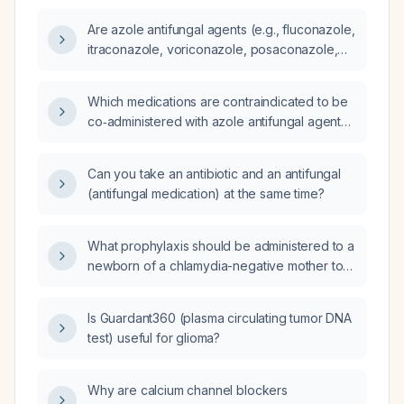
Are azole antifungal agents (e.g., fluconazole,
itraconazole, voriconazole, posaconazole,
isavuconazole) inhibitors of cytochrome P450
enzymes?
Which medications are contraindicated to be
co‑administered with azole antifungal agents
(e.g., fluconazole, itraconazole, voriconazole,
posaconazole, isavuconazole)?
Can you take an antibiotic and an antifungal
(antifungal medication) at the same time?
What prophylaxis should be administered to a
newborn of a chlamydia-negative mother to
prevent ophthalmia neonatorum?
Is Guardant360 (plasma circulating tumor DNA
test) useful for glioma?
Why are calcium channel blockers