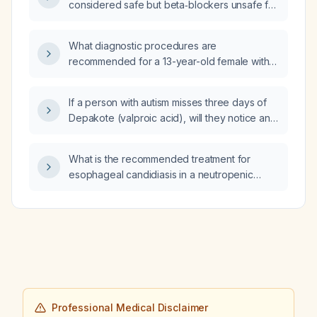
considered safe but beta‑blockers unsafe for
treating hypertension or chest pain during
acute cocaine intoxication?
What diagnostic procedures are
recommended for a 13-year-old female with
pontine glioma?
If a person with autism misses three days of
Depakote (valproic acid), will they notice an
increase in aggressive behavior?
What is the recommended treatment for
esophageal candidiasis in a neutropenic
patient?
Professional Medical Disclaimer