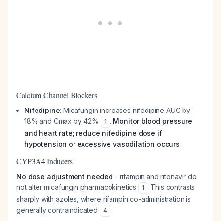
Calcium Channel Blockers
Nifedipine
: Micafungin increases nifedipine AUC by
18% and Cmax by 42%
.
Monitor blood pressure
1
and heart rate; reduce nifedipine dose if
hypotension or excessive vasodilation occurs
CYP3A4 Inducers
No dose adjustment needed
- rifampin and ritonavir do
not alter micafungin pharmacokinetics
. This contrasts
1
sharply with azoles, where rifampin co-administration is
generally contraindicated
.
4