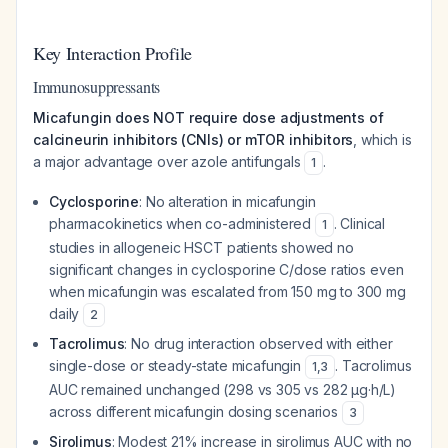
Key Interaction Profile
Immunosuppressants
Micafungin does NOT require dose adjustments of
calcineurin inhibitors (CNIs) or mTOR inhibitors
, which is
a major advantage over azole antifungals
.
1
Cyclosporine
: No alteration in micafungin
pharmacokinetics when co-administered
. Clinical
1
studies in allogeneic HSCT patients showed no
significant changes in cyclosporine C/dose ratios even
when micafungin was escalated from 150 mg to 300 mg
daily
2
Tacrolimus
: No drug interaction observed with either
single-dose or steady-state micafungin
. Tacrolimus
1
,
3
AUC remained unchanged (298 vs 305 vs 282 μg·h/L)
across different micafungin dosing scenarios
3
Sirolimus
: Modest 21% increase in sirolimus AUC with no