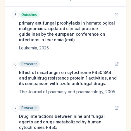
Guideline
5
primary antifungal prophylaxis in hematological
malignancies. updated clinical practice
guidelines by the european conference on
infections in leukemia (ecil).
Leukemia
,
2025
Research
6
Effect of micafungin on cytochrome P450 3A4
and multidrug resistance protein 1 activities, and
its comparison with azole antifungal drugs.
The Journal of pharmacy and pharmacology
,
2005
Research
7
Drug interactions between nine antifungal
agents and drugs metabolized by human
cytochromes P450.