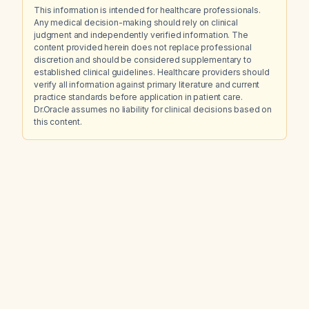
This information is intended for healthcare professionals.
Any medical decision-making should rely on clinical
judgment and independently verified information. The
content provided herein does not replace professional
discretion and should be considered supplementary to
established clinical guidelines. Healthcare providers should
verify all information against primary literature and current
practice standards before application in patient care.
Dr.Oracle assumes no liability for clinical decisions based on
this content.