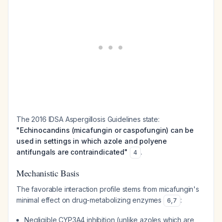
The 2016 IDSA Aspergillosis Guidelines state:
"Echinocandins (micafungin or caspofungin) can be
used in settings in which azole and polyene
antifungals are contraindicated"
.
4
Mechanistic Basis
The favorable interaction profile stems from micafungin's
minimal effect on drug-metabolizing enzymes
:
6
,
7
Negligible CYP3A4 inhibition (unlike azoles which are