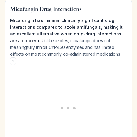
Micafungin Drug Interactions
Micafungin has minimal clinically significant drug
interactions compared to azole antifungals, making it
an excellent alternative when drug-drug interactions
are a concern.
Unlike azoles, micafungin does not
meaningfully inhibit CYP450 enzymes and has limited
effects on most commonly co-administered medications
.
1