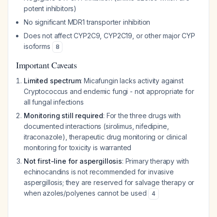
potent inhibitors)
No significant MDR1 transporter inhibition
Does not affect CYP2C9, CYP2C19, or other major CYP
isoforms
8
Important Caveats
Limited spectrum
: Micafungin lacks activity against
Cryptococcus and endemic fungi - not appropriate for
all fungal infections
Monitoring still required
: For the three drugs with
documented interactions (sirolimus, nifedipine,
itraconazole), therapeutic drug monitoring or clinical
monitoring for toxicity is warranted
Not first-line for aspergillosis
: Primary therapy with
echinocandins is not recommended for invasive
aspergillosis; they are reserved for salvage therapy or
when azoles/polyenes cannot be used
4