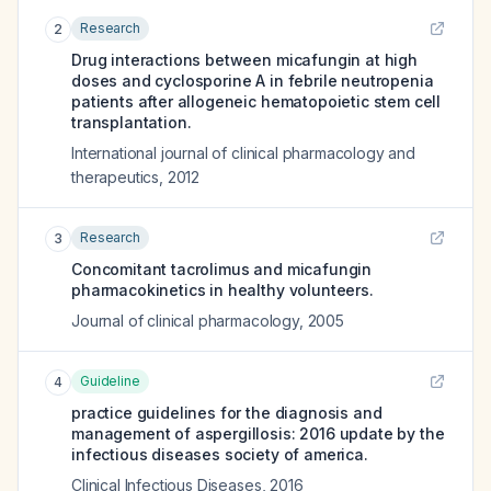
Research
2
Drug interactions between micafungin at high
doses and cyclosporine A in febrile neutropenia
patients after allogeneic hematopoietic stem cell
transplantation.
International journal of clinical pharmacology and
therapeutics
,
2012
Research
3
Concomitant tacrolimus and micafungin
pharmacokinetics in healthy volunteers.
Journal of clinical pharmacology
,
2005
Guideline
4
practice guidelines for the diagnosis and
management of aspergillosis: 2016 update by the
infectious diseases society of america.
Clinical Infectious Diseases
,
2016