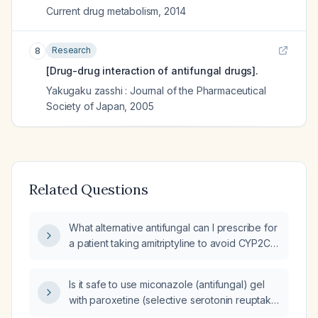
Current drug metabolism
,
2014
Research
8
[Drug-drug interaction of antifungal drugs].
Yakugaku zasshi : Journal of the Pharmaceutical
Society of Japan
,
2005
Related Questions
What alternative antifungal can I prescribe for
a patient taking amitriptyline to avoid CYP2C19
and CYP3A4 inhibition?
Is it safe to use miconazole (antifungal) gel
with paroxetine (selective serotonin reuptake
inhibitor)?