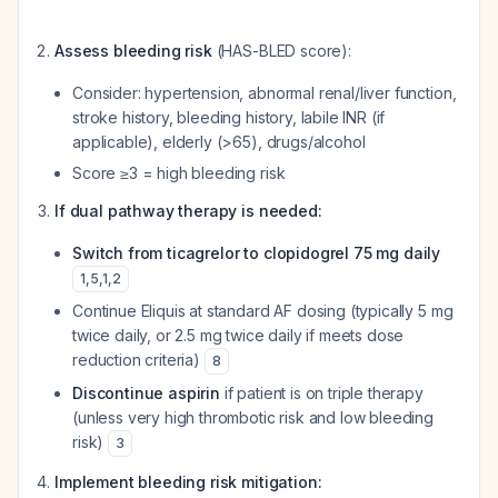
Assess bleeding risk
(HAS-BLED score):
Consider: hypertension, abnormal renal/liver function,
stroke history, bleeding history, labile INR (if
applicable), elderly (>65), drugs/alcohol
Score ≥3 = high bleeding risk
If dual pathway therapy is needed:
Switch from ticagrelor to clopidogrel 75 mg daily
1
,
5
,
1
,
2
Continue Eliquis at standard AF dosing (typically 5 mg
twice daily, or 2.5 mg twice daily if meets dose
reduction criteria)
8
Discontinue aspirin
if patient is on triple therapy
(unless very high thrombotic risk and low bleeding
risk)
3
Implement bleeding risk mitigation: