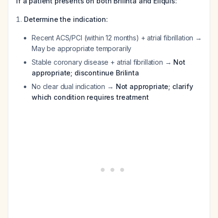
If a patient presents on both Brilinta and Eliquis:
Determine the indication:
Recent ACS/PCI (within 12 months) + atrial fibrillation →
May be appropriate temporarily
Stable coronary disease + atrial fibrillation →
Not
appropriate; discontinue Brilinta
No clear dual indication →
Not appropriate; clarify
which condition requires treatment