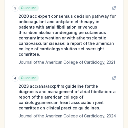
Guideline
3
2020 acc expert consensus decision pathway for
anticoagulant and antiplatelet therapy in
patients with atrial fibrillation or venous
thromboembolism undergoing percutaneous
coronary intervention or with atherosclerotic
cardiovascular disease: a report of the american
college of cardiology solution set oversight
committee.
Journal of the American College of Cardiology
,
2021
Guideline
4
2023 acc/aha/accp/hrs guideline for the
diagnosis and management of atrial fibrillation: a
report of the american college of
cardiology/american heart association joint
committee on clinical practice guidelines.
Journal of the American College of Cardiology
,
2024