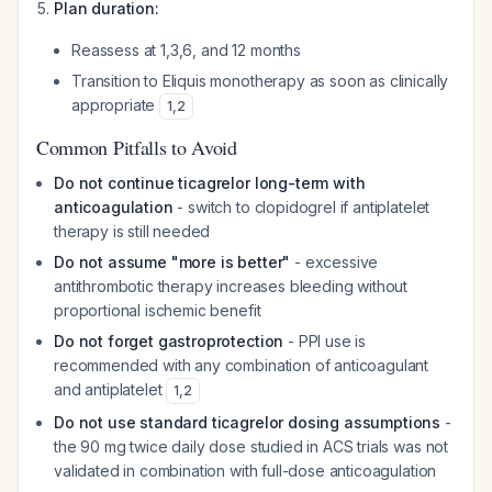
Plan duration:
Reassess at 1,3,6, and 12 months
Transition to Eliquis monotherapy as soon as clinically
appropriate
1
,
2
Common Pitfalls to Avoid
Do not continue ticagrelor long-term with
anticoagulation
- switch to clopidogrel if antiplatelet
therapy is still needed
Do not assume "more is better"
- excessive
antithrombotic therapy increases bleeding without
proportional ischemic benefit
Do not forget gastroprotection
- PPI use is
recommended with any combination of anticoagulant
and antiplatelet
1
,
2
Do not use standard ticagrelor dosing assumptions
-
the 90 mg twice daily dose studied in ACS trials was not
validated in combination with full-dose anticoagulation