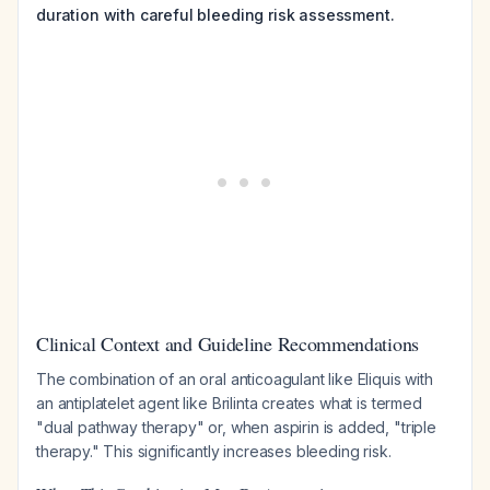
duration with careful bleeding risk assessment.
Clinical Context and Guideline Recommendations
The combination of an oral anticoagulant like Eliquis with
an antiplatelet agent like Brilinta creates what is termed
"dual pathway therapy" or, when aspirin is added, "triple
therapy." This significantly increases bleeding risk.