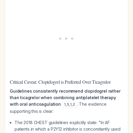
Critical Caveat: Clopidogrel is Preferred Over Ticagrelor
Guidelines consistently recommend clopidogrel rather
than ticagrelor when combining antiplatelet therapy
with oral anticoagulation
. The evidence
1
,
5
,
1
,
2
supporting this is clear:
The 2018 CHEST guidelines explicitly state: "In AF
patients in which a P2Y12 inhibitor is concomitantly used