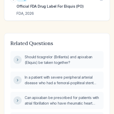
Official FDA Drug Label For
Eliquis (PO)
FDA
,
2026
Related Questions
Should ticagrelor (Brillanta) and apixaban
(Eliquis) be taken together?
In a patient with severe peripheral arterial
disease who had a femoral‑popliteal stent
placed two months ago and is on clopidogrel
(Plavix) and apixaban (Eliquis) for atrial
Can apixaban be prescribed for patients with
fibrillation, how should anticoagulation be
atrial fibrillation who have rheumatic heart
managed for a diabetic foot ulcer
disease?
debridement?