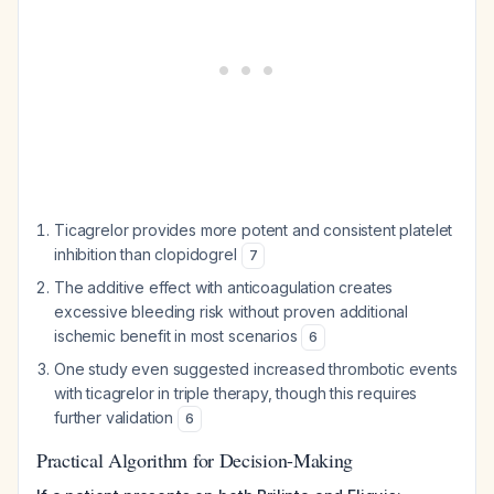
Ticagrelor provides more potent and consistent platelet
inhibition than clopidogrel
7
The additive effect with anticoagulation creates
excessive bleeding risk without proven additional
ischemic benefit in most scenarios
6
One study even suggested increased thrombotic events
with ticagrelor in triple therapy, though this requires
further validation
6
Practical Algorithm for Decision-Making