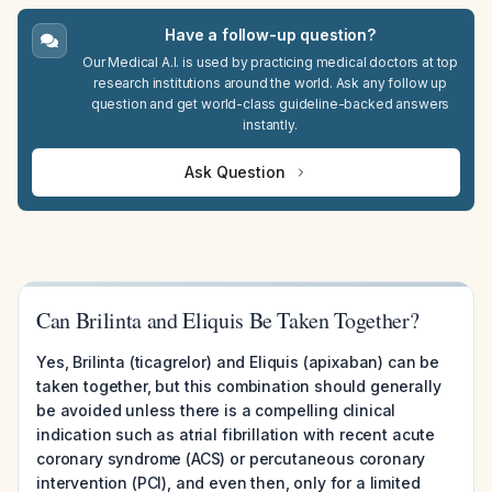
Have a follow-up question?
Our Medical A.I. is used by practicing medical doctors at top
research institutions around the world. Ask any follow up
question and get world-class guideline-backed answers
instantly.
Ask Question
Can Brilinta and Eliquis Be Taken Together?
Yes, Brilinta (ticagrelor) and Eliquis (apixaban) can be
taken together, but this combination should generally
be avoided unless there is a compelling clinical
indication such as atrial fibrillation with recent acute
coronary syndrome (ACS) or percutaneous coronary
intervention (PCI), and even then, only for a limited