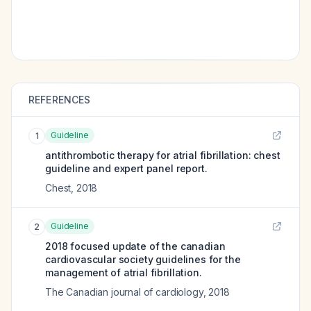
REFERENCES
Guideline
1
antithrombotic therapy for atrial fibrillation: chest
guideline and expert panel report.
Chest
,
2018
Guideline
2
2018 focused update of the canadian
cardiovascular society guidelines for the
management of atrial fibrillation.
The Canadian journal of cardiology
,
2018