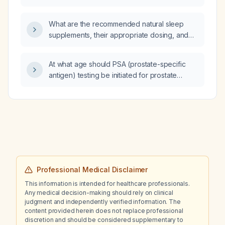
GOLD stage 3 chronic obstructive pulmonary
disease undergoing excision of a large
What are the recommended natural sleep
mediastinal mass via sternotomy, given stable
supplements, their appropriate dosing, and
vital signs and an arterial blood gas showing
safety considerations?
pH 7.45, PaCO₂ 36 mm Hg, and PaO₂ 72 mm Hg?
At what age should PSA (prostate-specific
antigen) testing be initiated for prostate
cancer screening in men?
Professional Medical Disclaimer
This information is intended for healthcare professionals.
Any medical decision-making should rely on clinical
judgment and independently verified information. The
content provided herein does not replace professional
discretion and should be considered supplementary to