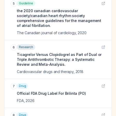
Guideline
5
the 2020 canadian cardiovascular
society/canadian heart rhythm society
comprehensive guidelines for the management
of atrial fibrillation.
The Canadian journal of cardiology
,
2020
Research
6
Ticagrelor Versus Clopidogrel as Part of Dual or
Triple Antithrombotic Therapy: a Systematic
Review and Meta-Analysis.
Cardiovascular drugs and therapy
,
2018
Drug
7
Official FDA Drug Label For
Brilinta (PO)
FDA
,
2026
Drug
8