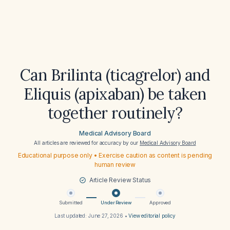
Can Brilinta (ticagrelor) and
Eliquis (apixaban) be taken
together routinely?
Medical Advisory Board
All articles are reviewed for accuracy by our
Medical Advisory Board
Educational purpose only • Exercise caution as content is pending
human review
Article Review Status
Submitted
Under Review
Approved
Last updated:
June 27, 2026
•
View editorial policy