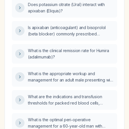
Does potassium citrate (Ural) interact with
apixaban (Eliquis)?
Is apixaban (anticoagulant) and bisoprolol
(beta blocker) commonly prescribed
together?
What is the clinical remission rate for Humira
(adalimumab)?
What is the appropriate workup and
management for an adult male presenting with
graying of beard hair?
What are the indications and transfusion
thresholds for packed red blood cells,
platelets, fresh frozen plasma, and
cryoprecipitate in a patient with fulminant
What is the optimal peri‑operative
hepatic failure?
management for a 60‑year‑old man with