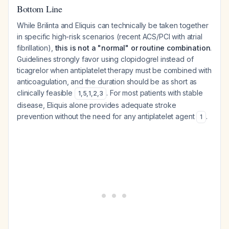
Bottom Line
While Brilinta and Eliquis can technically be taken together
in specific high-risk scenarios (recent ACS/PCI with atrial
fibrillation),
this is not a "normal" or routine combination
.
Guidelines strongly favor using clopidogrel instead of
ticagrelor when antiplatelet therapy must be combined with
anticoagulation, and the duration should be as short as
clinically feasible
. For most patients with stable
1
,
5
,
1
,
2
,
3
disease, Eliquis alone provides adequate stroke
prevention without the need for any antiplatelet agent
.
1