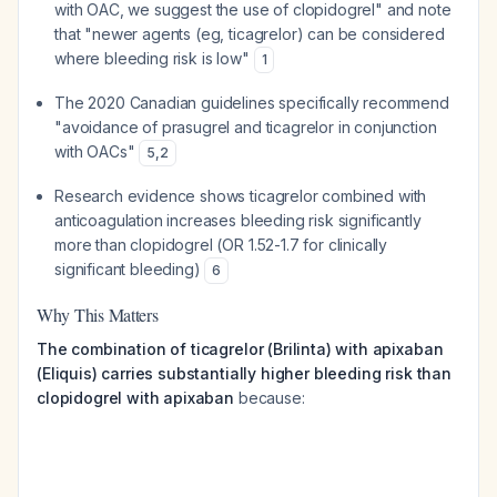
with OAC, we suggest the use of clopidogrel" and note
that "newer agents (eg, ticagrelor) can be considered
where bleeding risk is low"
1
The 2020 Canadian guidelines specifically recommend
"avoidance of prasugrel and ticagrelor in conjunction
with OACs"
5
,
2
Research evidence shows ticagrelor combined with
anticoagulation increases bleeding risk significantly
more than clopidogrel (OR 1.52-1.7 for clinically
significant bleeding)
6
Why This Matters
The combination of ticagrelor (Brilinta) with apixaban
(Eliquis) carries substantially higher bleeding risk than
clopidogrel with apixaban
because: