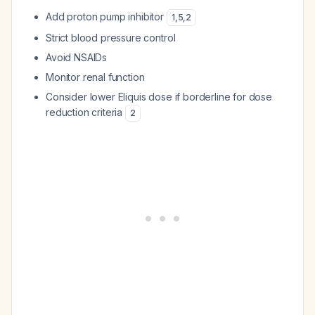
Add proton pump inhibitor
1
,
5
,
2
Strict blood pressure control
Avoid NSAIDs
Monitor renal function
Consider lower Eliquis dose if borderline for dose
reduction criteria
2