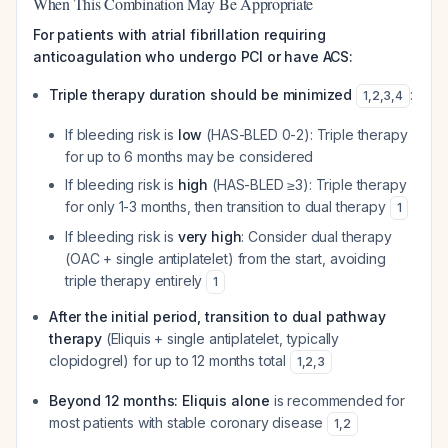
When This Combination May Be Appropriate
For patients with atrial fibrillation requiring
anticoagulation who undergo PCI or have ACS:
Triple therapy duration should be minimized
:
1
,
2
,
3
,
4
If bleeding risk is
low
(HAS-BLED 0-2): Triple therapy
for up to 6 months may be considered
If bleeding risk is
high
(HAS-BLED ≥3): Triple therapy
for only 1-3 months, then transition to dual therapy
1
If bleeding risk is
very high
: Consider dual therapy
(OAC + single antiplatelet) from the start, avoiding
triple therapy entirely
1
After the initial period, transition to dual pathway
therapy
(Eliquis + single antiplatelet, typically
clopidogrel) for up to 12 months total
1
,
2
,
3
Beyond 12 months: Eliquis alone
is recommended for
most patients with stable coronary disease
1
,
2