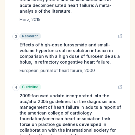
acute decompensated heart failure: A meta-
analysis of the literature.
Herz
,
2015
Research
3
Effects of high-dose furosemide and small-
volume hypertonic saline solution infusion in
comparison with a high dose of furosemide as a
bolus, in refractory congestive heart failure.
European journal of heart failure
,
2000
Guideline
4
2009 focused update incorporated into the
acc/aha 2005 guidelines for the diagnosis and
management of heart failure in adults a report of
the american college of cardiology
foundation/american heart association task
force on practice guidelines developed in
collaboration with the international society for