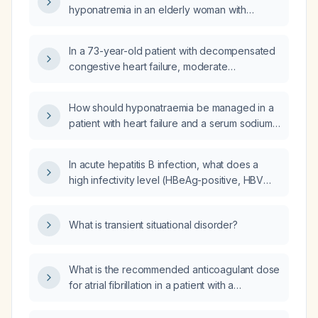
hyponatremia in an elderly woman with
chronic heart failure who is taking daily
furosemide and oral sodium chloride 2 g three
In a 73-year-old patient with decompensated
times daily, with a serum sodium of
congestive heart failure, moderate
126 mmol/L?
hyponatremia, hyperkalemia, and persistent
somnolence, what is the next best step in
How should hyponatraemia be managed in a
management?
patient with heart failure and a serum sodium
of 126 mmol/L?
In acute hepatitis B infection, what does a
high infectivity level (HBeAg-positive, HBV
DNA >10^5 IU/mL) indicate and how should it
be managed?
What is transient situational disorder?
What is the recommended anticoagulant dose
for atrial fibrillation in a patient with a
CHA2DS2-VASc (Congestive heart failure,
Hypertension, Age ≥75, Diabetes, Stroke/TIA,