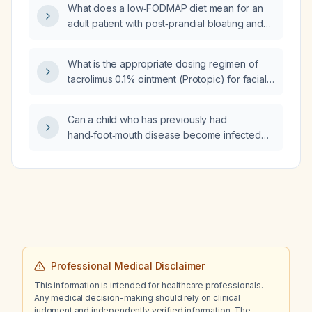
What does a low‑FODMAP diet mean for an
Vascular disease, Age 65–74, Sex category)
adult patient with post‑prandial bloating and
score of 4?
no constipation?
What is the appropriate dosing regimen of
tacrolimus 0.1% ointment (Protopic) for facial
dermatitis in an adult without hypersensitivity,
infection, pregnancy, or lactation?
Can a child who has previously had
hand‑foot‑mouth disease become infected
again?
Professional Medical Disclaimer
This information is intended for healthcare professionals.
Any medical decision-making should rely on clinical
judgment and independently verified information. The