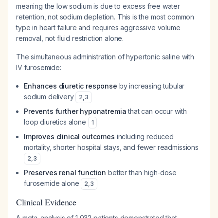
meaning the low sodium is due to excess free water
retention, not sodium depletion. This is the most common
type in heart failure and requires aggressive volume
removal, not fluid restriction alone.
The simultaneous administration of hypertonic saline with
IV furosemide:
Enhances diuretic response
by increasing tubular
sodium delivery
2
,
3
Prevents further hyponatremia
that can occur with
loop diuretics alone
1
Improves clinical outcomes
including reduced
mortality, shorter hospital stays, and fewer readmissions
2
,
3
Preserves renal function
better than high-dose
furosemide alone
2
,
3
Clinical Evidence
A meta-analysis of 1,032 patients demonstrated that