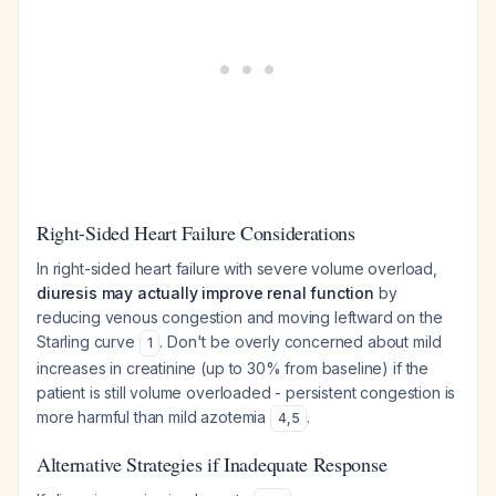
Right-Sided Heart Failure Considerations
In right-sided heart failure with severe volume overload,
diuresis may actually improve renal function
by
reducing venous congestion and moving leftward on the
Starling curve
. Don't be overly concerned about mild
1
increases in creatinine (up to 30% from baseline) if the
patient is still volume overloaded - persistent congestion is
more harmful than mild azotemia
.
4
,
5
Alternative Strategies if Inadequate Response