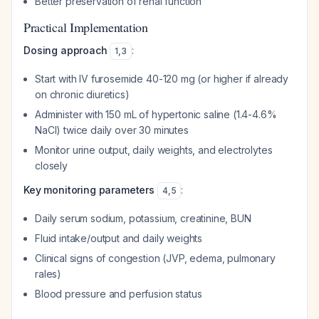
Better preservation of renal function
Practical Implementation
Dosing approach
:
1
,
3
Start with IV furosemide 40-120 mg (or higher if already
on chronic diuretics)
Administer with 150 mL of hypertonic saline (1.4-4.6%
NaCl) twice daily over 30 minutes
Monitor urine output, daily weights, and electrolytes
closely
Key monitoring parameters
:
4
,
5
Daily serum sodium, potassium, creatinine, BUN
Fluid intake/output and daily weights
Clinical signs of congestion (JVP, edema, pulmonary
rales)
Blood pressure and perfusion status