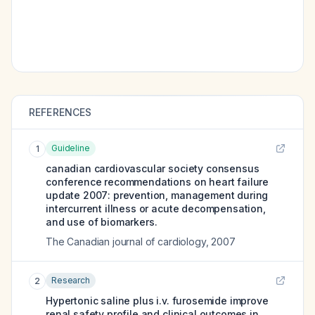
REFERENCES
Guideline
1
canadian cardiovascular society consensus
conference recommendations on heart failure
update 2007: prevention, management during
intercurrent illness or acute decompensation,
and use of biomarkers.
The Canadian journal of cardiology
,
2007
Research
2
Hypertonic saline plus i.v. furosemide improve
renal safety profile and clinical outcomes in