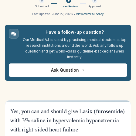
Submitted
Under Review
Approved
Last updated:
June 27, 2026
•
View editorial policy
Have a follow-up question?
Our Medical A.I. is used by practicing medical doctors at top
research institutions around the world. Ask any follow up
question and get world-class guideline-backed answers
instantly.
Ask Question
Yes, you can and should give Lasix (furosemide)
with 3% saline in hypervolemic hyponatremia
with right-sided heart failure