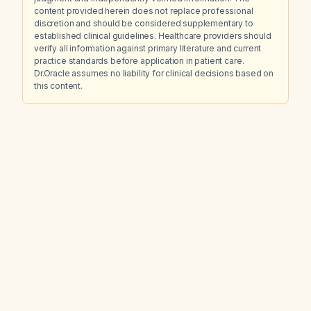
content provided herein does not replace professional
discretion and should be considered supplementary to
established clinical guidelines. Healthcare providers should
verify all information against primary literature and current
practice standards before application in patient care.
Dr.Oracle assumes no liability for clinical decisions based on
this content.