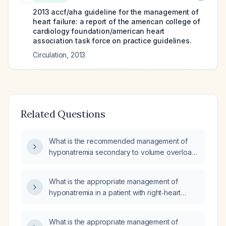
2013 accf/aha guideline for the management of
heart failure: a report of the american college of
cardiology foundation/american heart
association task force on practice guidelines.
Circulation
,
2013
Related Questions
What is the recommended management of
hyponatremia secondary to volume overload
in a patient with heart failure?
What is the appropriate management of
hyponatremia in a patient with right‑heart
failure who has a poor response to diuretics?
What is the appropriate management of