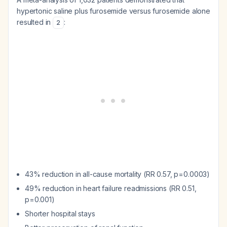
hypertonic saline plus furosemide versus furosemide alone
resulted in
:
2
43% reduction in all-cause mortality (RR 0.57, p=0.0003)
49% reduction in heart failure readmissions (RR 0.51,
p=0.001)
Shorter hospital stays