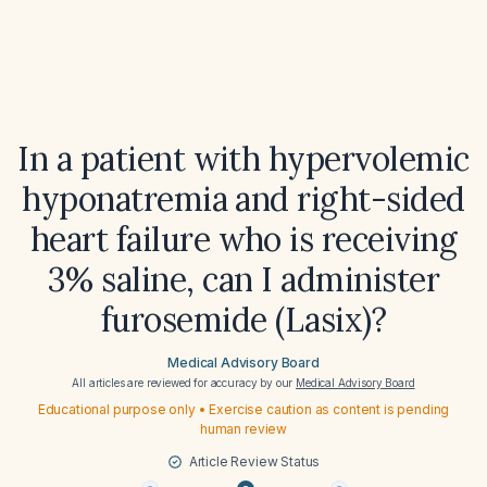
In a patient with hypervolemic
hyponatremia and right-sided
heart failure who is receiving
3% saline, can I administer
furosemide (Lasix)?
Medical Advisory Board
All articles are reviewed for accuracy by our
Medical Advisory Board
Educational purpose only • Exercise caution as content is pending
human review
Article Review Status