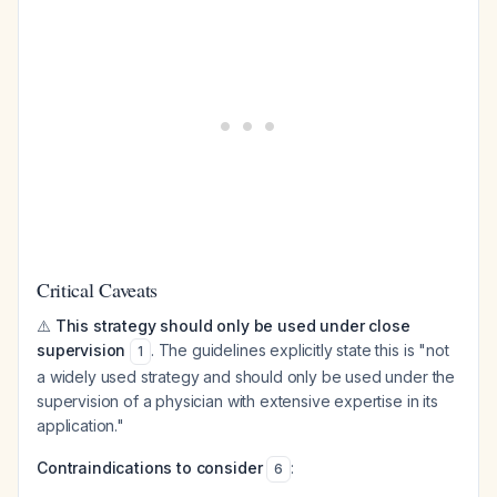
Critical Caveats
⚠️
This strategy should only be used under close
supervision
. The guidelines explicitly state this is "not
1
a widely used strategy and should only be used under the
supervision of a physician with extensive expertise in its
application."
Contraindications to consider
:
6