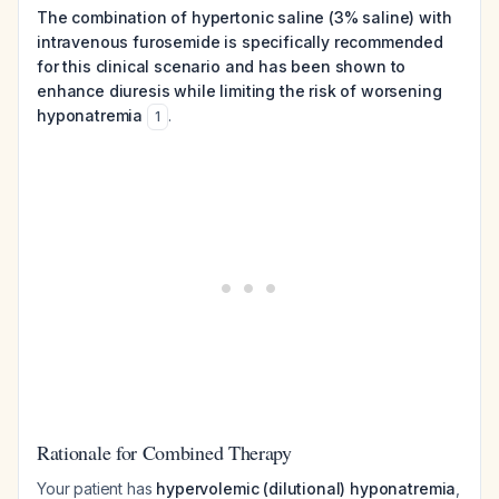
The combination of hypertonic saline (3% saline) with
intravenous furosemide is specifically recommended
for this clinical scenario and has been shown to
enhance diuresis while limiting the risk of worsening
hyponatremia
.
1
Rationale for Combined Therapy
Your patient has
hypervolemic (dilutional) hyponatremia
,