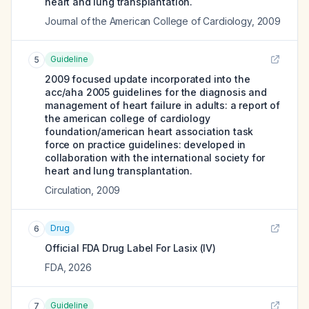
heart and lung transplantation.
Journal of the American College of Cardiology
,
2009
Guideline
5
2009 focused update incorporated into the
acc/aha 2005 guidelines for the diagnosis and
management of heart failure in adults: a report of
the american college of cardiology
foundation/american heart association task
force on practice guidelines: developed in
collaboration with the international society for
heart and lung transplantation.
Circulation
,
2009
Drug
6
Official FDA Drug Label For
Lasix (IV)
FDA
,
2026
Guideline
7