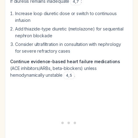
If diuresis remains inadequate
:
4
,
7
Increase loop diuretic dose or switch to continuous
infusion
Add thiazide-type diuretic (metolazone) for sequential
nephron blockade
Consider ultrafiltration in consultation with nephrology
for severe refractory cases
Continue evidence-based heart failure medications
(ACE inhibitors/ARBs, beta-blockers) unless
hemodynamically unstable
.
4
,
5