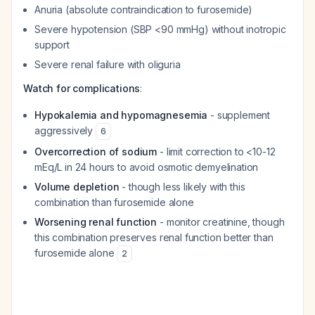
Anuria (absolute contraindication to furosemide)
Severe hypotension (SBP <90 mmHg) without inotropic
support
Severe renal failure with oliguria
Watch for complications
:
Hypokalemia and hypomagnesemia
- supplement
aggressively
6
Overcorrection of sodium
- limit correction to <10-12
mEq/L in 24 hours to avoid osmotic demyelination
Volume depletion
- though less likely with this
combination than furosemide alone
Worsening renal function
- monitor creatinine, though
this combination preserves renal function better than
furosemide alone
2