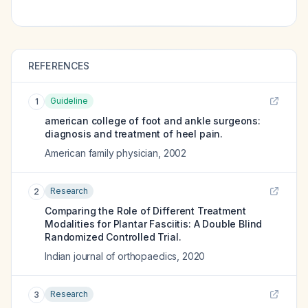
REFERENCES
Guideline
1
american college of foot and ankle surgeons:
diagnosis and treatment of heel pain.
American family physician
,
2002
Research
2
Comparing the Role of Different Treatment
Modalities for Plantar Fasciitis: A Double Blind
Randomized Controlled Trial.
Indian journal of orthopaedics
,
2020
Research
3