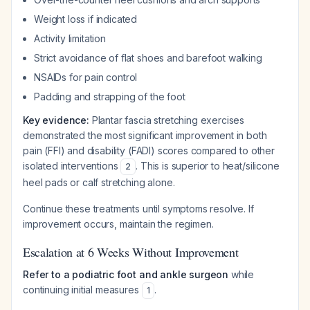
Weight loss if indicated
Activity limitation
Strict avoidance of flat shoes and barefoot walking
NSAIDs for pain control
Padding and strapping of the foot
Key evidence:
Plantar fascia stretching exercises
demonstrated the most significant improvement in both
pain (FFI) and disability (FADI) scores compared to other
isolated interventions
. This is superior to heat/silicone
2
heel pads or calf stretching alone.
Continue these treatments until symptoms resolve. If
improvement occurs, maintain the regimen.
Escalation at 6 Weeks Without Improvement
Refer to a podiatric foot and ankle surgeon
while
continuing initial measures
.
1