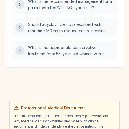
What is the recommended management for a
drospirenone/ethinyl estradiol), oral minoxidil
patient with RAPADILINO syndrome?
0.5 mg, and quetiapine (Seroquel) 25 mg at
bedtime, could these medications at these
doses affect her body shape or cause
Should acyclovir be co‑prescribed with
long‑term weight changes?
ranitidine 150 mg to reduce gastrointestinal
side effects?
What is the appropriate conservative
treatment for a 55-year-old woman with a
proximal fifth metatarsal diaphyseal fracture
and callus formation who has been non-
weight bearing for six weeks?
Professional Medical Disclaimer
This information is intended for healthcare professionals.
Any medical decision-making should rely on clinical
judgment and independently verified information. The