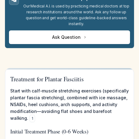
Our Medical A.I. is used by practicing medical doctors at top
research institutions around the world. Ask any follow up
question and get world-class guideline-backed answers
instantly.
Ask Question
Treatment for Plantar Fasciitis
Start with calf-muscle stretching exercises (specifically
plantar fascia stretching), combined with ice massage,
NSAIDs, heel cushions, arch supports, and activity
modification—avoiding flat shoes and barefoot
walking.
1
Initial Treatment Phase (0-6 Weeks)