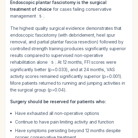
Endoscopic plantar fasciotomy is the surgical
treatment of choice
for cases failing conservative
management
.
5
The highest quality surgical evidence demonstrates that
endoscopic fasciotomy (with debridement, heel spur
removal, and partial plantar fascia resection) followed by
controlled strength training produces significantly superior
results compared to supervised non-operative
rehabilitation alone
. At 12 months, FFI scores were
5
significantly better (p=0.033), and at 24 months, VAS
activity scores remained significantly superior (p=0.001).
More patients returned to running and jumping activities in
the surgical group (p=0.04).
Surgery should be reserved for patients who:
Have exhausted all non-operative options
Continue to have pain limiting activity and function
Have symptoms persisting beyond 12 months despite
proper conservative treatment