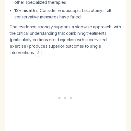
other specialized therapies
12+ months:
Consider endoscopic fasciotomy if all
conservative measures have failed
The evidence strongly supports a stepwise approach, with
the critical understanding that combining treatments
(particularly corticosteroid injection with supervised
exercise) produces superior outcomes to single
interventions
.
3