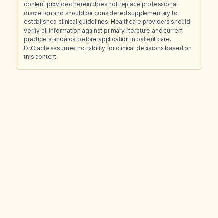
content provided herein does not replace professional
discretion and should be considered supplementary to
established clinical guidelines. Healthcare providers should
verify all information against primary literature and current
practice standards before application in patient care.
Dr.Oracle assumes no liability for clinical decisions based on
this content.