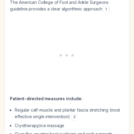
The American College of Foot and Ankle Surgeons
guideline provides a clear algorithmic approach
:
1
Patient-directed measures include:
Regular calf-muscle and plantar fascia stretching (most
effective single intervention)
2
Cryotherapy/ice massage
Over-the-counter heel cushions and arch supports