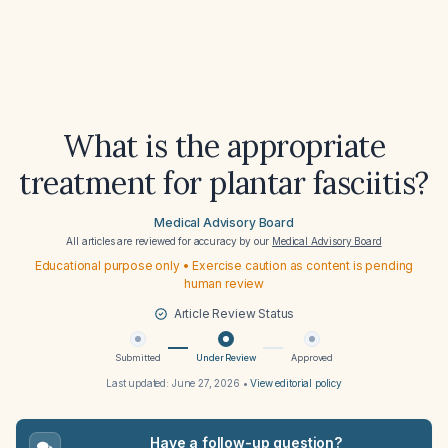
What is the appropriate
treatment for plantar fasciitis?
Medical Advisory Board
All articles are reviewed for accuracy by our
Medical Advisory Board
Educational purpose only • Exercise caution as content is pending
human review
Article Review Status
Submitted
Under Review
Approved
Last updated:
June 27, 2026
•
View editorial policy
Have a follow-up question?