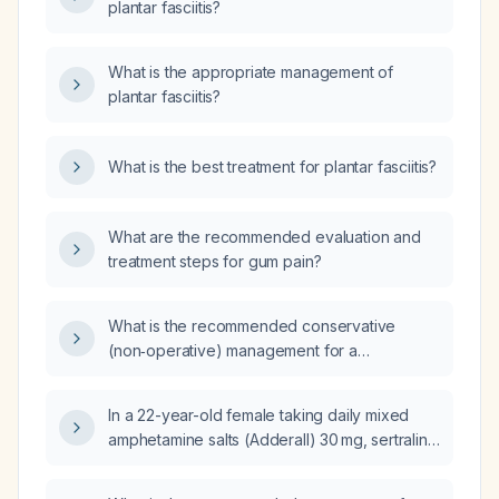
plantar fasciitis?
What is the appropriate management of
plantar fasciitis?
What is the best treatment for plantar fasciitis?
What are the recommended evaluation and
treatment steps for gum pain?
What is the recommended conservative
(non‑operative) management for a
55‑year‑old woman with a Jones fracture?
In a 22-year-old female taking daily mixed
amphetamine salts (Adderall) 30 mg, sertraline
(Zoloft) 200 mg in the morning, a combined
oral contraceptive (Yaz –