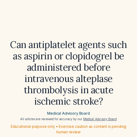
Can antiplatelet agents such
as aspirin or clopidogrel be
administered before
intravenous alteplase
thrombolysis in acute
ischemic stroke?
Medical Advisory Board
All articles are reviewed for accuracy by our
Medical Advisory Board
Educational purpose only • Exercise caution as content is pending
human review