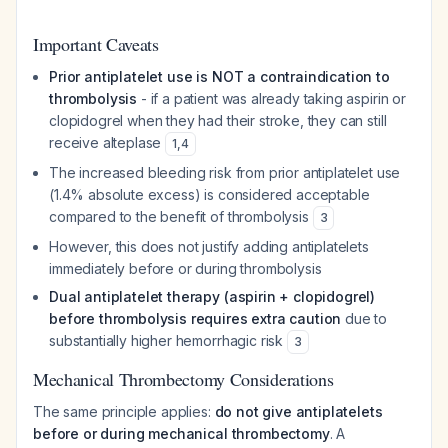
Important Caveats
Prior antiplatelet use is NOT a contraindication to
thrombolysis
- if a patient was already taking aspirin or
clopidogrel when they had their stroke, they can still
receive alteplase
1
,
4
The increased bleeding risk from prior antiplatelet use
(1.4% absolute excess) is considered acceptable
compared to the benefit of thrombolysis
3
However, this does not justify
adding
antiplatelets
immediately before or during thrombolysis
Dual antiplatelet therapy (aspirin + clopidogrel)
before thrombolysis requires extra caution
due to
substantially higher hemorrhagic risk
3
Mechanical Thrombectomy Considerations
The same principle applies:
do not give antiplatelets
before or during mechanical thrombectomy
. A