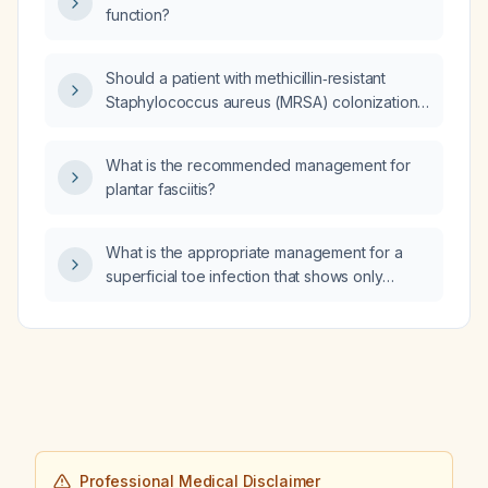
function?
Should a patient with methicillin‑resistant
Staphylococcus aureus (MRSA) colonization
of the nares and rhinorrhea be placed on
contact precautions and undergo
What is the recommended management for
decolonization?
plantar fasciitis?
What is the appropriate management for a
superficial toe infection that shows only
moderate improvement with fusidic acid
(Fucidin) cream?
Professional Medical Disclaimer