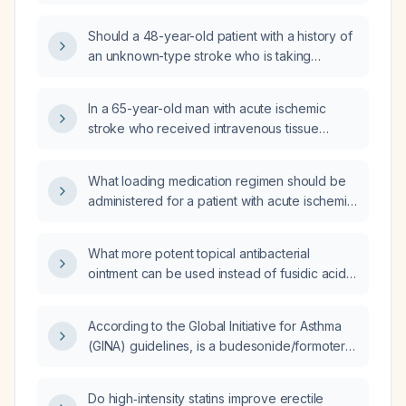
count ≥100 × 10⁹/L?
Should a 48-year-old patient with a history of
an unknown-type stroke who is taking
clopidogrel discontinue the medication
before an arthroscopic ankle surgery
In a 65-year-old man with acute ischemic
scheduled in three days?
stroke who received intravenous tissue
plasminogen activator and has persistent
neurologic deficits, when should aspirin and
What loading medication regimen should be
subcutaneous low-dose enoxaparin be
administered for a patient with acute ischemic
initiated?
stroke?
What more potent topical antibacterial
ointment can be used instead of fusidic acid
(Fucidin) for a superficial bacterial skin
infection?
According to the Global Initiative for Asthma
(GINA) guidelines, is a budesonide/formoterol
(Symbicort) inhaler recommended for a
13‑year‑old female who experiences asthma
Do high‑intensity statins improve erectile
symptoms twice weekly?