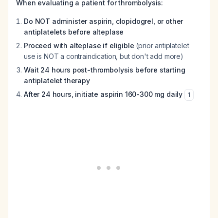
When evaluating a patient for thrombolysis:
Do NOT administer aspirin, clopidogrel, or other
antiplatelets before alteplase
Proceed with alteplase if eligible
(prior antiplatelet
use is NOT a contraindication, but don't add more)
Wait 24 hours post-thrombolysis before starting
antiplatelet therapy
After 24 hours, initiate aspirin 160-300 mg daily
1