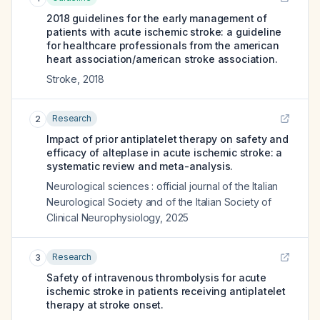
2018 guidelines for the early management of
patients with acute ischemic stroke: a guideline
for healthcare professionals from the american
heart association/american stroke association.
Stroke
,
2018
Research
2
Impact of prior antiplatelet therapy on safety and
efficacy of alteplase in acute ischemic stroke: a
systematic review and meta-analysis.
Neurological sciences : official journal of the Italian
Neurological Society and of the Italian Society of
Clinical Neurophysiology
,
2025
Research
3
Safety of intravenous thrombolysis for acute
ischemic stroke in patients receiving antiplatelet
therapy at stroke onset.