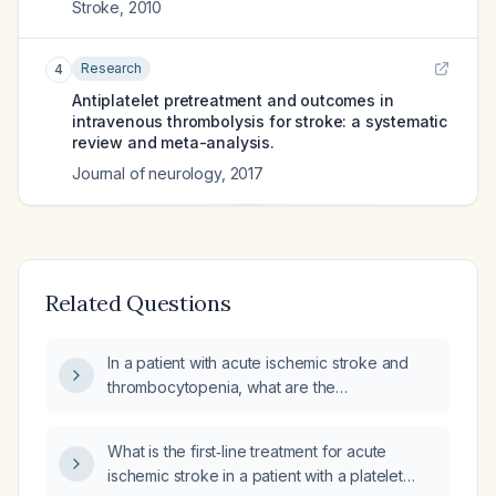
Stroke
,
2010
Research
4
Antiplatelet pretreatment and outcomes in
intravenous thrombolysis for stroke: a systematic
review and meta-analysis.
Journal of neurology
,
2017
Related Questions
In a patient with acute ischemic stroke and
thrombocytopenia, what are the
recommendations for intravenous
thrombolysis, endovascular thrombectomy,
What is the first‑line treatment for acute
aspirin initiation, and anticoagulation?
ischemic stroke in a patient with a platelet