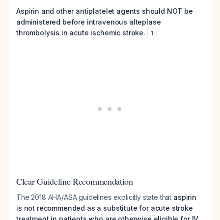
Aspirin and other antiplatelet agents should NOT be
administered before intravenous alteplase
thrombolysis in acute ischemic stroke.
1
Clear Guideline Recommendation
The 2018 AHA/ASA guidelines explicitly state that
aspirin
is not recommended as a substitute for acute stroke
treatment in patients who are otherwise eligible for IV