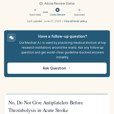
Article Review Status
Submitted
Under Review
Approved
Last updated:
June 27, 2026
•
View editorial policy
Have a follow-up question?
Our Medical A.I. is used by practicing medical doctors at top
research institutions around the world. Ask any follow up
question and get world-class guideline-backed answers
instantly.
Ask Question
No, Do Not Give Antiplatelets Before
Thrombolysis in Acute Stroke