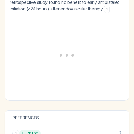
retrospective study found no benefit to early antiplatelet
initiation (<24 hours) after endovascular therapy
.
1
REFERENCES
Guideline
1