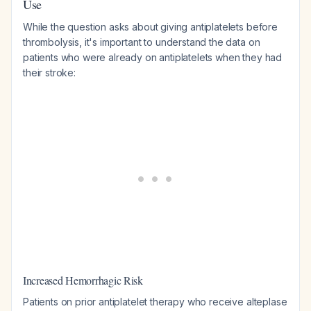
Use
While the question asks about giving antiplatelets
before
thrombolysis, it's important to understand the data on
patients who were
already on
antiplatelets when they had
their stroke:
Increased Hemorrhagic Risk
Patients on prior antiplatelet therapy who receive alteplase