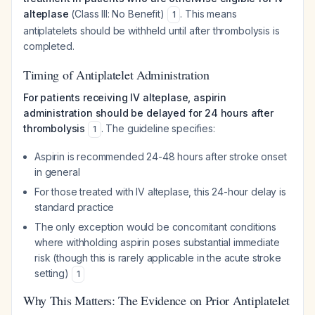
alteplase
(Class III: No Benefit)
. This means
1
antiplatelets should be withheld until after thrombolysis is
completed.
Timing of Antiplatelet Administration
For patients receiving IV alteplase, aspirin
administration should be delayed for 24 hours after
thrombolysis
. The guideline specifies:
1
Aspirin is recommended 24-48 hours after stroke onset
in general
For those treated with IV alteplase, this 24-hour delay is
standard practice
The only exception would be concomitant conditions
where withholding aspirin poses substantial immediate
risk (though this is rarely applicable in the acute stroke
setting)
1
Why This Matters: The Evidence on Prior Antiplatelet