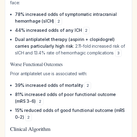
face:
78% increased odds of symptomatic intracranial
hemorrhage (sICH)
2
44% increased odds of any ICH
2
Dual antiplatelet therapy (aspirin + clopidogrel)
carries particularly high risk
: 2.11-fold increased risk of
sICH and 13.4% rate of hemorrhagic complications
3
Worse Functional Outcomes
Prior antiplatelet use is associated with:
39% increased odds of mortality
2
81% increased odds of poor functional outcome
(mRS 3-6)
2
15% reduced odds of good functional outcome (mRS
0-2)
2
Clinical Algorithm