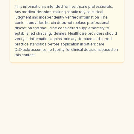
This information is intended for healthcare professionals.
Any medical decision-making should rely on clinical
judgment and independently verified information. The
content provided herein does not replace professional
discretion and should be considered supplementary to
established clinical guidelines. Healthcare providers should
verify all information against primary literature and current
practice standards before application in patient care.
Dr.Oracle assumes no liability for clinical decisions based on
this content.