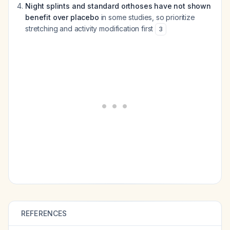
Night splints and standard orthoses have not shown
benefit over placebo
in some studies, so prioritize
stretching and activity modification first
3
REFERENCES