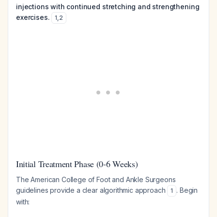
injections with continued stretching and strengthening
exercises.
1
,
2
Initial Treatment Phase (0-6 Weeks)
The American College of Foot and Ankle Surgeons
guidelines provide a clear algorithmic approach
. Begin
1
with: