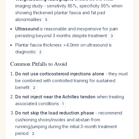
imaging study - sensitivity 85%, specificity 95% when
showing thickened plantar fascia and fat pad
abnormalities
5
Ultrasound
is reasonable and inexpensive for pain
persisting beyond 3 months despite treatment
3
Plantar fascia thickness >4.0mm on ultrasound is
diagnostic
2
Common Pitfalls to Avoid
Do not use corticosteroid injections alone
- they must
be combined with controlled training for sustained
benefit
2
Do not inject near the Achilles tendon
when treating
associated conditions
1
Do not skip the load reduction phase
- recommend
cushioning shoes/insoles and abstain from
running/jumping during the initial 3-month treatment
period
2