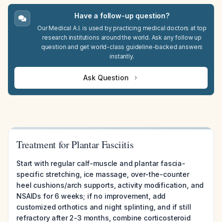
Have a follow-up question?
Our Medical A.I. is used by practicing medical doctors at top
research institutions around the world. Ask any follow up
question and get world-class guideline-backed answers
instantly.
Ask Question
Treatment for Plantar Fasciitis
Start with regular calf-muscle and plantar fascia-
specific stretching, ice massage, over-the-counter
heel cushions/arch supports, activity modification, and
NSAIDs for 6 weeks; if no improvement, add
customized orthotics and night splinting, and if still
refractory after 2-3 months, combine corticosteroid