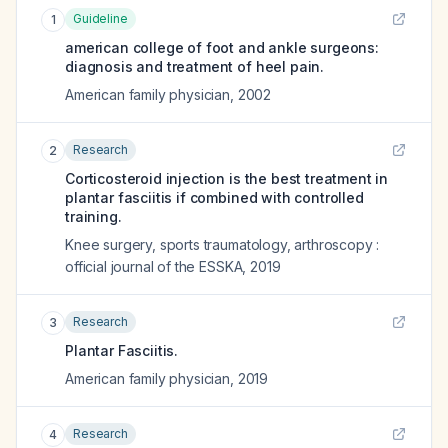
Guideline
1
american college of foot and ankle surgeons:
diagnosis and treatment of heel pain.
American family physician
,
2002
Research
2
Corticosteroid injection is the best treatment in
plantar fasciitis if combined with controlled
training.
Knee surgery, sports traumatology, arthroscopy :
official journal of the ESSKA
,
2019
Research
3
Plantar Fasciitis.
American family physician
,
2019
Research
4