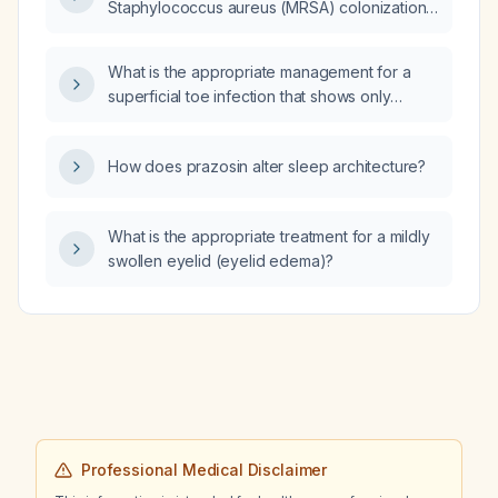
Staphylococcus aureus (MRSA) colonization
of the nares and rhinorrhea be placed on
contact precautions and undergo
What is the appropriate management for a
decolonization?
superficial toe infection that shows only
moderate improvement with fusidic acid
(Fucidin) cream?
How does prazosin alter sleep architecture?
What is the appropriate treatment for a mildly
swollen eyelid (eyelid edema)?
Professional Medical Disclaimer