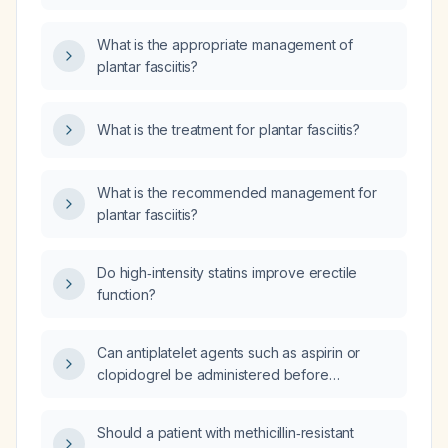
What is the appropriate management of
plantar fasciitis?
What is the treatment for plantar fasciitis?
What is the recommended management for
plantar fasciitis?
Do high‑intensity statins improve erectile
function?
Can antiplatelet agents such as aspirin or
clopidogrel be administered before
intravenous alteplase thrombolysis in acute
ischemic stroke?
Should a patient with methicillin‑resistant