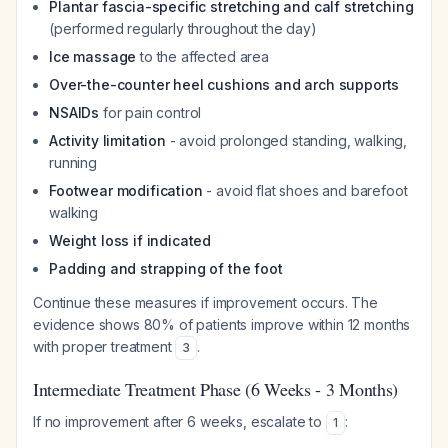
Plantar fascia-specific stretching and calf stretching
(performed regularly throughout the day)
Ice massage
to the affected area
Over-the-counter heel cushions and arch supports
NSAIDs
for pain control
Activity limitation
- avoid prolonged standing, walking,
running
Footwear modification
- avoid flat shoes and barefoot
walking
Weight loss if indicated
Padding and strapping of the foot
Continue these measures if improvement occurs. The
evidence shows 80% of patients improve within 12 months
with proper treatment
.
3
Intermediate Treatment Phase (6 Weeks - 3 Months)
If no improvement after 6 weeks, escalate to
:
1