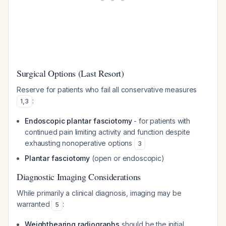
Surgical Options (Last Resort)
Reserve for patients who fail all conservative measures
:
1
,
3
Endoscopic plantar fasciotomy
- for patients with
continued pain limiting activity and function despite
exhausting nonoperative options
3
Plantar fasciotomy
(open or endoscopic)
Diagnostic Imaging Considerations
While primarily a clinical diagnosis, imaging may be
warranted
:
5
Weightbearing radiographs
should be the initial