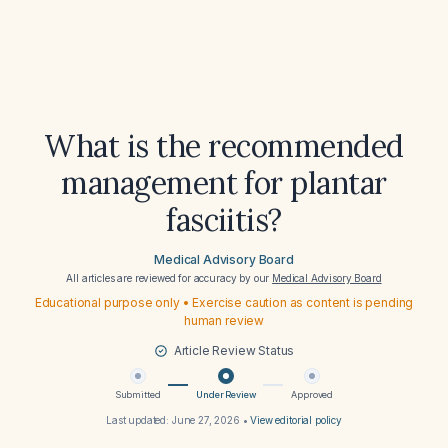
What is the recommended
management for plantar
fasciitis?
Medical Advisory Board
All articles are reviewed for accuracy by our
Medical Advisory Board
Educational purpose only • Exercise caution as content is pending
human review
Article Review Status
Submitted
Under Review
Approved
Last updated:
June 27, 2026
•
View editorial policy