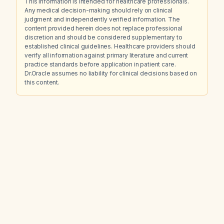
This information is intended for healthcare professionals.
Any medical decision-making should rely on clinical
judgment and independently verified information. The
content provided herein does not replace professional
discretion and should be considered supplementary to
established clinical guidelines. Healthcare providers should
verify all information against primary literature and current
practice standards before application in patient care.
Dr.Oracle assumes no liability for clinical decisions based on
this content.