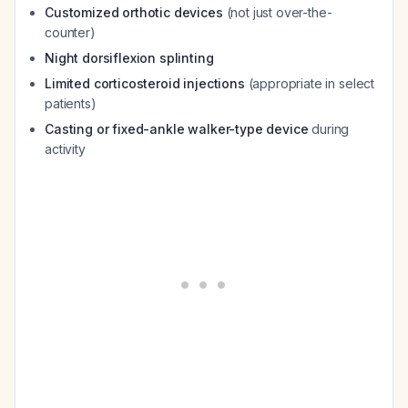
Customized orthotic devices
(not just over-the-
counter)
Night dorsiflexion splinting
Limited corticosteroid injections
(appropriate in select
patients)
Casting or fixed-ankle walker-type device
during
activity