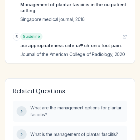
Management of plantar fasciitis in the outpatient
setting.
Singapore medical journal
,
2016
Guideline
5
acr appropriateness criteria® chronic foot pain.
Journal of the American College of Radiology
,
2020
Related Questions
What are the management options for plantar
fasciitis?
What is the management of plantar fasciitis?