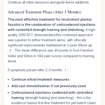
Continue all initial measures alongside these additions.
Advanced Treatment Phase (After 3 Months)
The most effective treatment for recalcitrant plantar
fasciitis is the combination of corticosteroid injections
with controlled strength training and stretching.
A high-
quality 2019 RCT demonstrated this combined approach
was superior to either treatment alone, with clinically
significant improvements maintained at 2-year follow-up
. The mean difference was 40 points in Foot Function
2
Index and 20mm in VAS pain scores compared to training
alone.
If symptoms persist after 2-3 months
:
1
Continue initial treatment measures
Add cast immobilization if not previously used
Corticosteroid injections combined with controlled
training
(strength training and stretching) - this is the
evidence-based first-line treatment for persistent cases