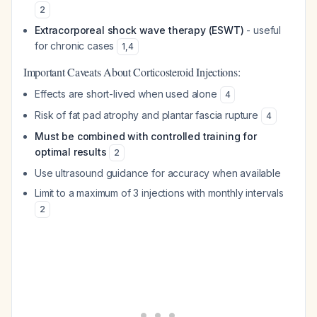
2
Extracorporeal shock wave therapy (ESWT)
- useful
for chronic cases
1
,
4
Important Caveats About Corticosteroid Injections:
Effects are short-lived when used alone
4
Risk of fat pad atrophy and plantar fascia rupture
4
Must be combined with controlled training for
optimal results
2
Use ultrasound guidance for accuracy when available
Limit to a maximum of 3 injections with monthly intervals
2