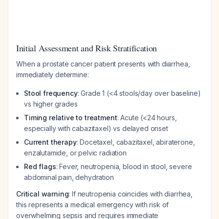
Initial Assessment and Risk Stratification
When a prostate cancer patient presents with diarrhea,
immediately determine:
Stool frequency
: Grade 1 (<4 stools/day over baseline)
vs higher grades
Timing relative to treatment
: Acute (<24 hours,
especially with cabazitaxel) vs delayed onset
Current therapy
: Docetaxel, cabazitaxel, abiraterone,
enzalutamide, or pelvic radiation
Red flags
: Fever, neutropenia, blood in stool, severe
abdominal pain, dehydration
Critical warning
: If neutropenia coincides with diarrhea,
this represents a medical emergency with risk of
overwhelming sepsis and requires immediate