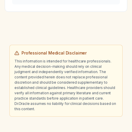
low back pain worsened by movement,
low‑grade fever (~100 °F), lumbar spine and
paraspinal muscle tenderness, and
dialysis‑dependent chronic kidney disease
secondary to uncontrolled hypertension?
Professional Medical Disclaimer
This information is intended for healthcare professionals.
Any medical decision-making should rely on clinical
judgment and independently verified information. The
content provided herein does not replace professional
discretion and should be considered supplementary to
established clinical guidelines. Healthcare providers should
verify all information against primary literature and current
practice standards before application in patient care.
Dr.Oracle assumes no liability for clinical decisions based on
this content.