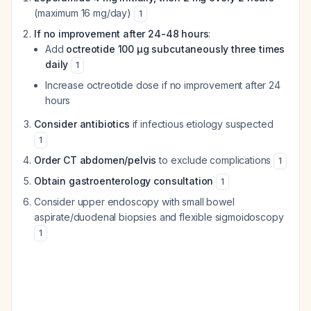
(maximum 16 mg/day)
1
If no improvement after 24-48 hours
:
Add
octreotide 100 μg subcutaneously three times
daily
1
Increase octreotide dose if no improvement after 24
hours
Consider antibiotics
if infectious etiology suspected
1
Order CT abdomen/pelvis
to exclude complications
1
Obtain gastroenterology consultation
1
Consider upper endoscopy with small bowel
aspirate/duodenal biopsies and flexible sigmoidoscopy
1