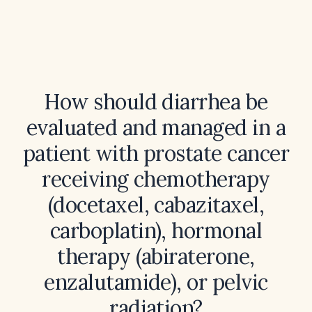
How should diarrhea be
evaluated and managed in a
patient with prostate cancer
receiving chemotherapy
(docetaxel, cabazitaxel,
carboplatin), hormonal
therapy (abiraterone,
enzalutamide), or pelvic
radiation?