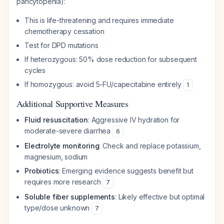
pancytopenia):
This is life-threatening and requires immediate
chemotherapy cessation
Test for DPD mutations
If heterozygous: 50% dose reduction for subsequent
cycles
If homozygous: avoid 5-FU/capecitabine entirely
1
Additional Supportive Measures
Fluid resuscitation
: Aggressive IV hydration for
moderate-severe diarrhea
6
Electrolyte monitoring
: Check and replace potassium,
magnesium, sodium
Probiotics
: Emerging evidence suggests benefit but
requires more research
7
Soluble fiber supplements
: Likely effective but optimal
type/dose unknown
7