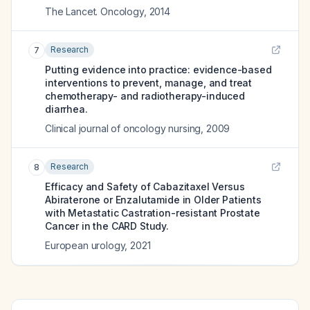
The Lancet. Oncology
,
2014
Research
7
Putting evidence into practice: evidence-based
interventions to prevent, manage, and treat
chemotherapy- and radiotherapy-induced
diarrhea.
Clinical journal of oncology nursing
,
2009
Research
8
Efficacy and Safety of Cabazitaxel Versus
Abiraterone or Enzalutamide in Older Patients
with Metastatic Castration-resistant Prostate
Cancer in the CARD Study.
European urology
,
2021