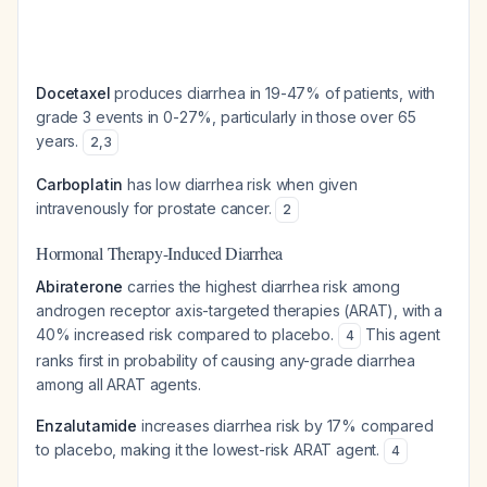
Docetaxel
produces diarrhea in 19-47% of patients, with
grade 3 events in 0-27%, particularly in those over 65
years.
2
,
3
Carboplatin
has low diarrhea risk when given
intravenously for prostate cancer.
2
Hormonal Therapy-Induced Diarrhea
Abiraterone
carries the highest diarrhea risk among
androgen receptor axis-targeted therapies (ARAT), with a
40% increased risk compared to placebo.
This agent
4
ranks first in probability of causing any-grade diarrhea
among all ARAT agents.
Enzalutamide
increases diarrhea risk by 17% compared
to placebo, making it the lowest-risk ARAT agent.
4