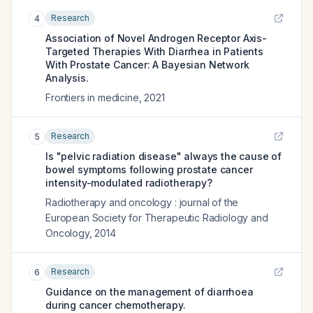
Research
4
Association of Novel Androgen Receptor Axis-
Targeted Therapies With Diarrhea in Patients
With Prostate Cancer: A Bayesian Network
Analysis.
Frontiers in medicine
,
2021
Research
5
Is "pelvic radiation disease" always the cause of
bowel symptoms following prostate cancer
intensity-modulated radiotherapy?
Radiotherapy and oncology : journal of the
European Society for Therapeutic Radiology and
Oncology
,
2014
Research
6
Guidance on the management of diarrhoea
during cancer chemotherapy.