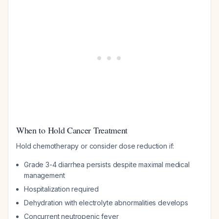
When to Hold Cancer Treatment
Hold chemotherapy or consider dose reduction if:
Grade 3-4 diarrhea persists despite maximal medical
management
Hospitalization required
Dehydration with electrolyte abnormalities develops
Concurrent neutropenic fever