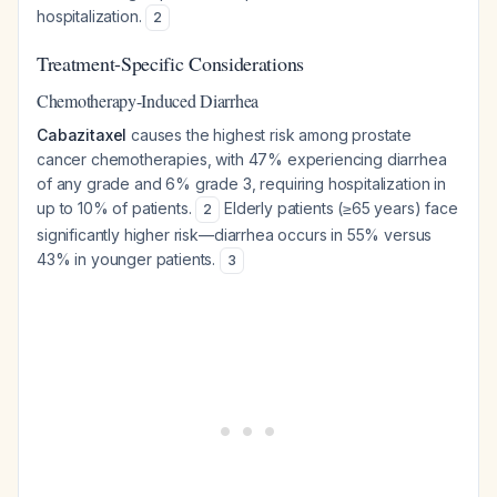
hospitalization.
2
Treatment-Specific Considerations
Chemotherapy-Induced Diarrhea
Cabazitaxel
causes the highest risk among prostate
cancer chemotherapies, with 47% experiencing diarrhea
of any grade and 6% grade 3, requiring hospitalization in
up to 10% of patients.
Elderly patients (≥65 years) face
2
significantly higher risk—diarrhea occurs in 55% versus
43% in younger patients.
3