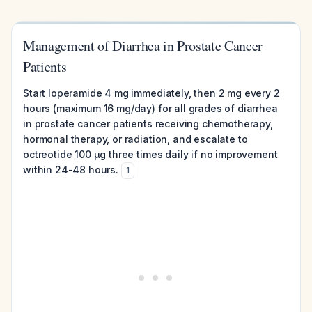
Management of Diarrhea in Prostate Cancer
Patients
Start loperamide 4 mg immediately, then 2 mg every 2
hours (maximum 16 mg/day) for all grades of diarrhea
in prostate cancer patients receiving chemotherapy,
hormonal therapy, or radiation, and escalate to
octreotide 100 μg three times daily if no improvement
within 24-48 hours.
1