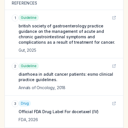
REFERENCES
Guideline
1
british society of gastroenterology practice
guidance on the management of acute and
chronic gastrointestinal symptoms and
complications as a result of treatment for cancer.
Gut
,
2025
Guideline
2
diarrhoea in adult cancer patients: esmo clinical
practice guidelines.
Annals of Oncology
,
2018
Drug
3
Official FDA Drug Label For
docetaxel (IV)
FDA
,
2026