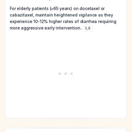
For elderly patients (≥65 years) on docetaxel or
cabazitaxel, maintain heightened vigilance as they
experience 10-12% higher rates of diarrhea requiring
more aggressive early intervention.
3
,
8