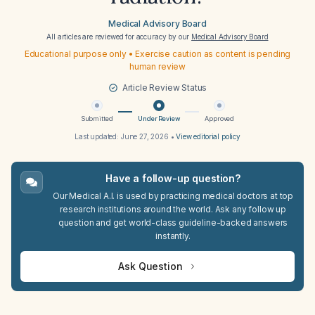
Medical Advisory Board
All articles are reviewed for accuracy by our
Medical Advisory Board
Educational purpose only • Exercise caution as content is pending
human review
Article Review Status
Submitted
Under Review
Approved
Last updated:
June 27, 2026
•
View editorial policy
Have a follow-up question?
Our Medical A.I. is used by practicing medical doctors at top
research institutions around the world. Ask any follow up
question and get world-class guideline-backed answers
instantly.
Ask Question