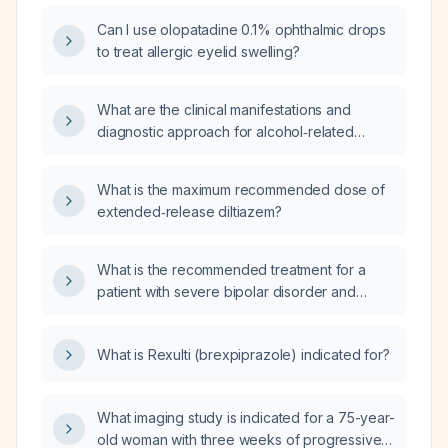
Can I use olopatadine 0.1% ophthalmic drops
to treat allergic eyelid swelling?
What are the clinical manifestations and
diagnostic approach for alcohol‑related
dementia in middle‑aged to older adults with a
long history of heavy daily alcohol
What is the maximum recommended dose of
consumption?
extended‑release diltiazem?
What is the recommended treatment for a
patient with severe bipolar disorder and
severe borderline personality disorder?
What is Rexulti (brexpiprazole) indicated for?
What imaging study is indicated for a 75-year-
old woman with three weeks of progressive