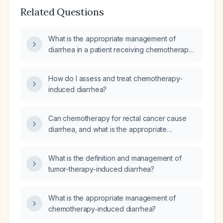
Related Questions
What is the appropriate management of
diarrhea in a patient receiving chemotherapy
for lymphoma?
How do I assess and treat chemotherapy-
induced diarrhea?
Can chemotherapy for rectal cancer cause
diarrhea, and what is the appropriate
treatment?
What is the definition and management of
tumor-therapy-induced diarrhea?
What is the appropriate management of
chemotherapy‑induced diarrhea?