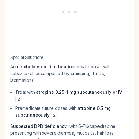
Special Situations
Acute cholinergic diarrhea
(immediate onset with
cabazitaxel, accompanied by cramping, rhinitis,
lacrimation):
Treat with
atropine 0.25-1 mg subcutaneously or IV
2
Premedicate future doses with
atropine 0.5 mg
subcutaneously
2
Suspected DPD deficiency
(with 5-FU/capecitabine,
presenting with severe diarrhea, mucositis, hair loss,