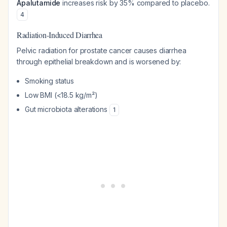
Apalutamide
increases risk by 35% compared to placebo.
4
Radiation-Induced Diarrhea
Pelvic radiation for prostate cancer causes diarrhea
through epithelial breakdown and is worsened by:
Smoking status
Low BMI (<18.5 kg/m²)
Gut microbiota alterations
1