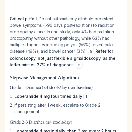
Critical pitfall
: Do not automatically attribute persistent
bowel symptoms (>90 days post-radiation) to radiation
proctopathy alone. In one study, only 4% had radiation
proctopathy without other pathology, while 63% had
multiple diagnoses including polyps (56%), diverticular
disease (49%), and bowel cancer (3%).
Refer for
5
colonoscopy, not just flexible sigmoidoscopy, as the
latter misses 37% of diagnoses.
5
Stepwise Management Algorithm
Grade 1 Diarrhea (<4 stools/day over baseline)
Loperamide 4 mg four times daily
1
If persisting after 1 week, escalate to Grade 2
management
Grade 2-3 Diarrhea (≥4 stools/day)
Loperamide 4 mg initially, then 2 mg every 2 hours