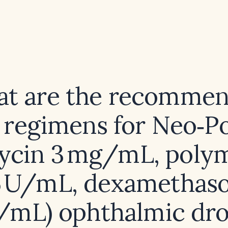
t are the recomme
 regimens for Neo‑P
ycin 3 mg/mL, polym
5 U/mL, dexamethas
/mL) ophthalmic dro