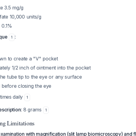
e 3.5 mg/g
fate 10,000 units/g
 0.1%
ique
:
1
own to create a "V" pocket
tely 1/2 inch of ointment into the pocket
he tube tip to the eye or any surface
before closing the eye
 times daily
1
escription
: 8 grams
1
ing Limitations
-examination with magnification (slit lamp biomicroscopy) and f