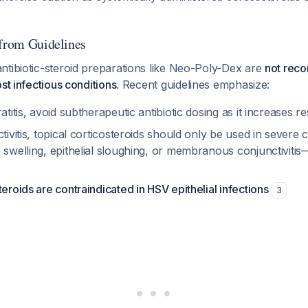
 from Guidelines
ntibiotic-steroid preparations like Neo-Poly-Dex are
not reco
st infectious conditions
. Recent guidelines emphasize:
atitis, avoid subtherapeutic antibiotic dosing as it increases r
ctivitis, topical corticosteroids should only be used in severe
 swelling, epithelial sloughing, or membranous conjunctiviti
teroids are contraindicated in HSV epithelial infections
3