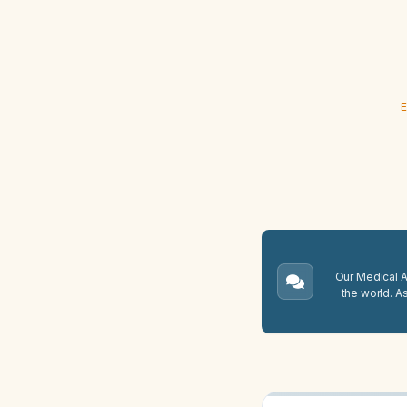
E
Our Medical A.
the world. A