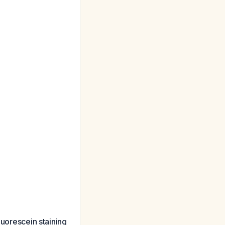
luorescein staining