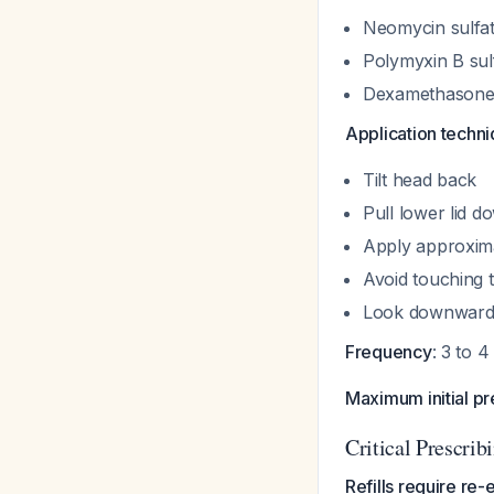
Neomycin sulfat
Polymyxin B sul
Dexamethasone
Application techn
Tilt head back
Pull lower lid d
Apply approxima
Avoid touching t
Look downward 
Frequency
: 3 to 4
Maximum initial pr
Critical Prescrib
Refills require re