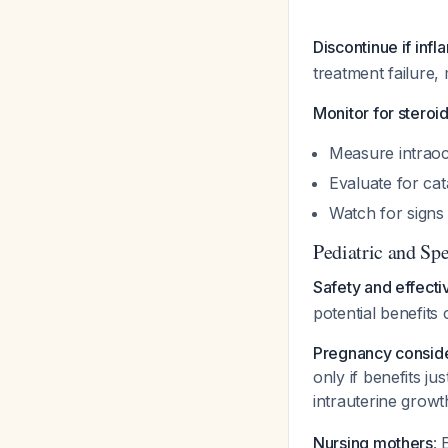
Discontinue if inf
treatment failure, 
Monitor for steroi
Measure intraoc
Evaluate for cat
Watch for signs 
Pediatric and Spe
Safety and effecti
potential benefits 
Pregnancy conside
only if benefits j
intrauterine growt
Nursing mothers
: 