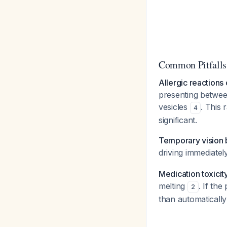
Common Pitfalls
Allergic reactions
presenting betwee
vesicles
. This 
4
significant.
Temporary vision b
driving immediatel
Medication toxicit
melting
. If th
2
than automatically