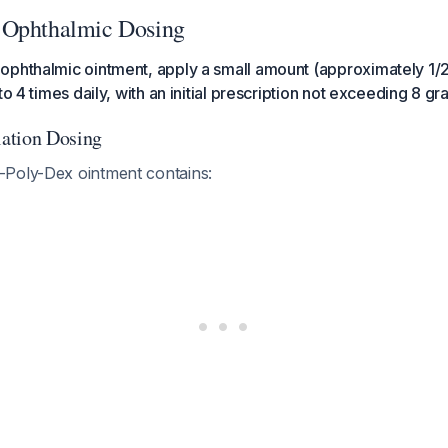
 Ophthalmic Dosing
phthalmic ointment, apply a small amount (approximately 1/2 
to 4 times daily, with an initial prescription not exceeding 8 g
ation Dosing
Poly-Dex ointment contains: