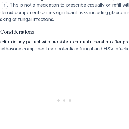
e
. This is not a medication to prescribe casually or refill wi
1
steroid component carries significant risks including glaucoma
king of fungal infections.
 Considerations
ction in any patient with persistent corneal ulceration after p
methasone component can potentiate fungal and HSV infecti