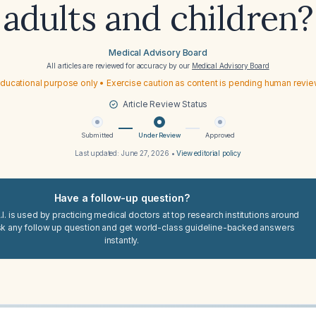
adults and children?
Medical Advisory Board
All articles are reviewed for accuracy by our
Medical Advisory Board
ducational purpose only • Exercise caution as content is pending human revi
Article Review Status
Submitted
Under Review
Approved
Last updated:
June 27, 2026
•
View editorial policy
Have a follow-up question?
I. is used by practicing medical doctors at top research institutions around
sk any follow up question and get world-class guideline-backed answers
instantly.