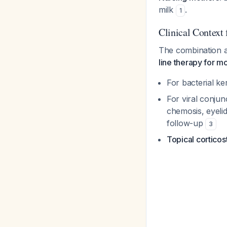
milk
.
1
Clinical Context
The combination a
line therapy for mo
For bacterial ker
For viral conjun
chemosis, eyelid
follow-up
3
Topical corticos