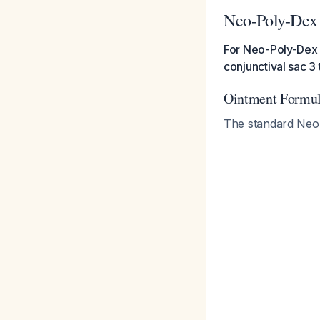
Neo-Poly-Dex
For Neo-Poly-Dex o
conjunctival sac 3 
Ointment Formul
The standard Neo-