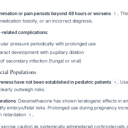
lammation or pain persists beyond 48 hours or worsens
. Thi
1
medication toxicity, or an incorrect diagnosis.
d-related complications
:
ular pressure periodically with prolonged use
aract development with pupillary dilation
of secondary infection (fungal or viral)
cial Populations
veness have not been established in pediatric patients
. Us
1
clearly outweigh risks.
rations
: Dexamethasone has shown teratogenic effects in an
ustify embryo/fetal risks. Prolonged use during pregnancy incre
h retardation
.
1
Exercise caution as systemically administered corticosteroids 