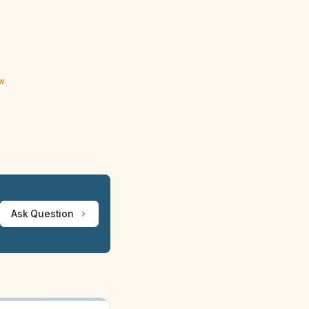
ew
Ask Question