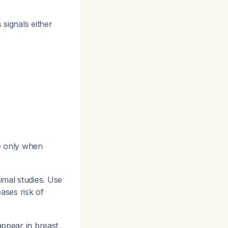
s signals either
e only when
imal studies. Use
ases risk of
appear in breast