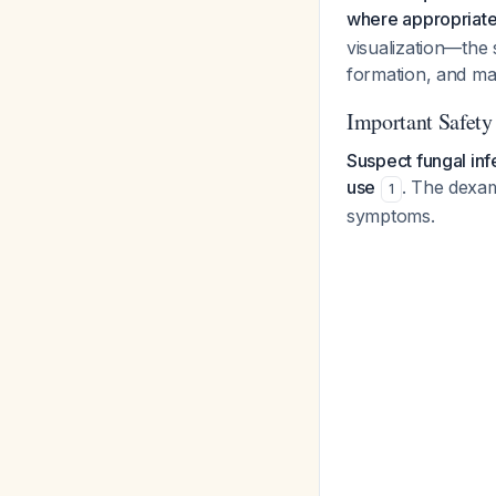
where appropriat
visualization—the 
formation, and mas
Important Safety
Suspect fungal infe
use
. The dexa
1
symptoms.