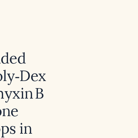
nded
oly‑Dex
yxin B
one
ps in