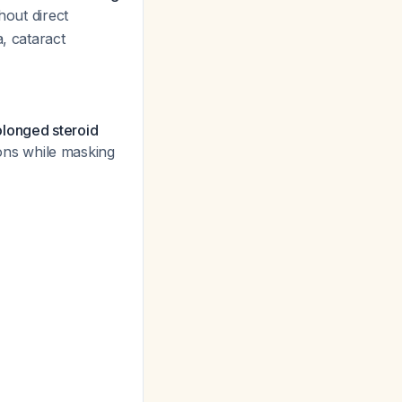
thout direct
, cataract
rolonged steroid
ons while masking