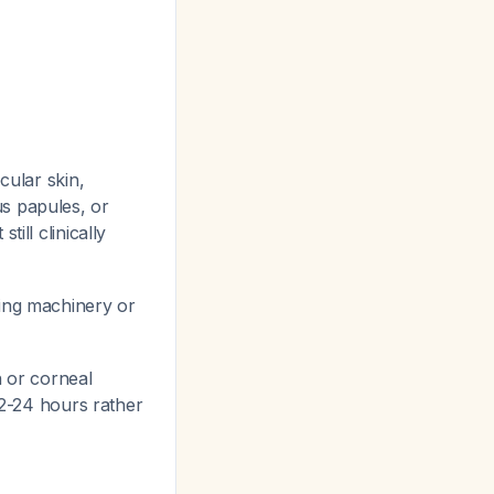
cular skin,
s papules, or
ill clinically
ing machinery or
 or corneal
 12-24 hours rather