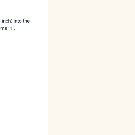
inch) into the
rams
.
1