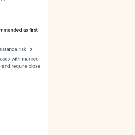
mmended as first-
esistance risk
2
 cases with marked
s—and require close