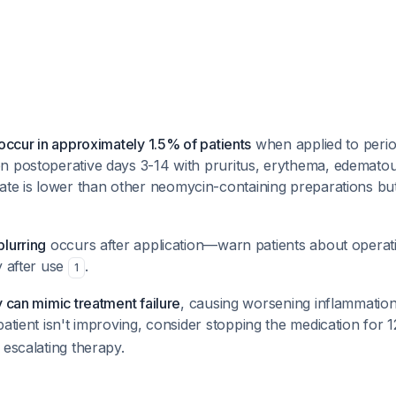
 occur in approximately 1.5% of patients
when applied to perio
n postoperative days 3-14 with pruritus, erythema, edematou
rate is lower than other neomycin-containing preparations but st
lurring
occurs after application—warn patients about operat
y after use
.
1
y can mimic treatment failure
, causing worsening inflammation
e patient isn't improving, consider stopping the medication for
 escalating therapy.