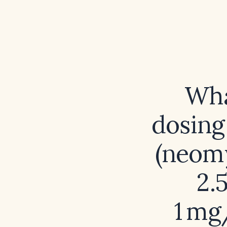
Wha
dosing
(neom
2.
1 mg