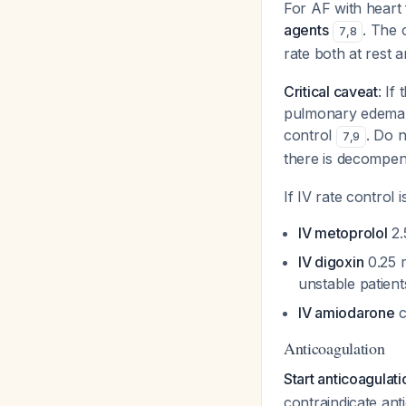
For AF with heart 
agents
. The 
7
,
8
rate both at rest 
Critical caveat
: If
pulmonary edema), 
control
. Do 
7
,
9
there is decompe
If IV rate control 
IV metoprolol
2.
IV digoxin
0.25 m
unstable patien
IV amiodarone
c
Anticoagulation
Start anticoagulat
contraindicate ant