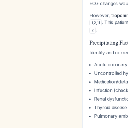
ECG changes woul
However,
troponin
. This patie
1
,
2
,
11
.
2
Precipitating Fac
Identify and corre
Acute coronary 
Uncontrolled hy
Medication/diet
Infection (chec
Renal dysfunctio
Thyroid disease
Pulmonary embol