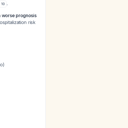
.
10
th worse prognosis
spitalization risk
ho)