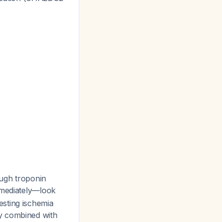
ough troponin
mmediately—look
esting ischemia
hy combined with