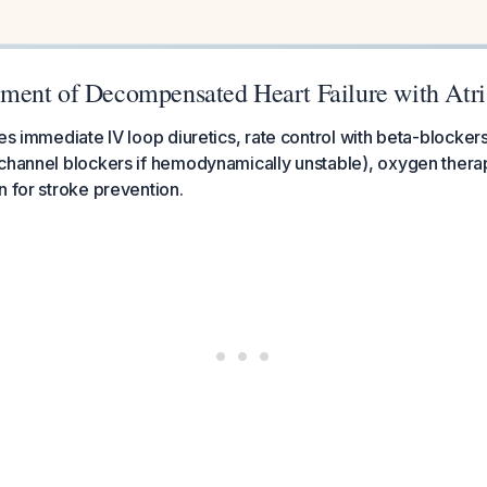
ent of Decompensated Heart Failure with Atrial
res immediate IV loop diuretics, rate control with beta-blocker
 channel blockers if hemodynamically unstable), oxygen thera
n for stroke prevention.