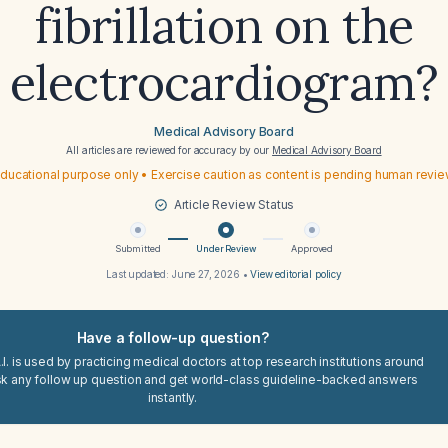
fibrillation on the
electrocardiogram?
Medical Advisory Board
All articles are reviewed for accuracy by our
Medical Advisory Board
ducational purpose only • Exercise caution as content is pending human revi
Article Review Status
Submitted
Under Review
Approved
Last updated:
June 27, 2026
•
View editorial policy
Have a follow-up question?
I. is used by practicing medical doctors at top research institutions around
sk any follow up question and get world-class guideline-backed answers
instantly.