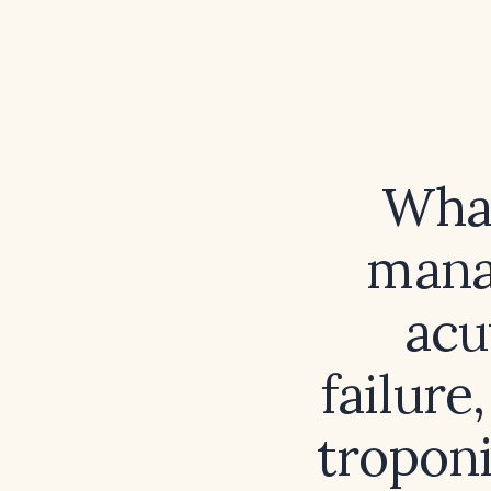
What
mana
acu
failur
troponi