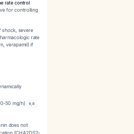
e rate control
ve for controlling
of shock, severe
pharmacologic rate
m, verapamil) if
ynamically
n 10-50 mg/h)
9
,
8
onin does not
ification (CHA2DS2-