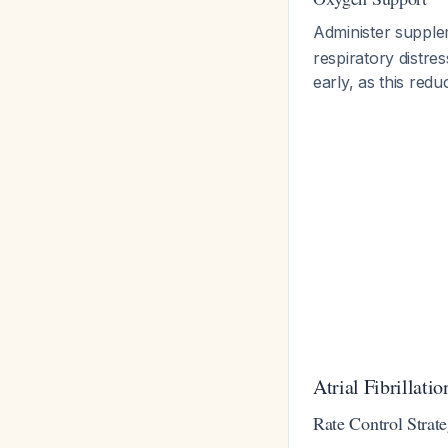
Administer supple
respiratory distr
early, as this red
Atrial Fibrillat
Rate Control Strat