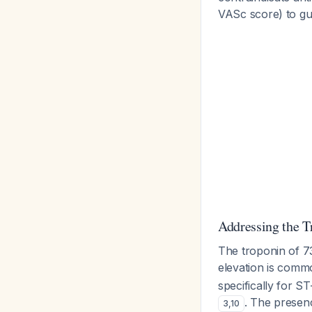
VASc score) to gu
Addressing the T
The troponin of 7
elevation is commo
specifically for 
. The presen
3
,
10