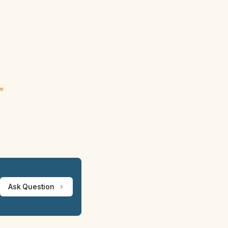
ew
Ask Question