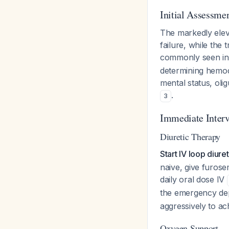
Initial Assessmen
The markedly ele
failure, while the
commonly seen in 
determining hemody
mental status, ol
.
3
Immediate Interv
Diuretic Therapy
Start IV loop diur
naive, give furosem
daily oral dose IV
the emergency de
aggressively to a
Oxygen Support