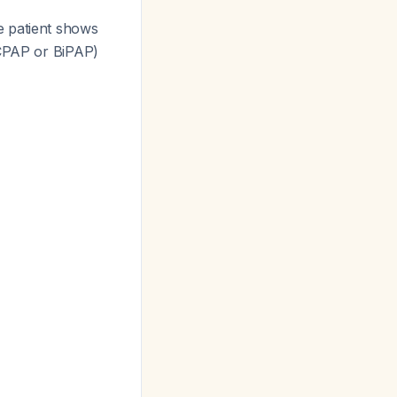
he patient shows
(CPAP or BiPAP)