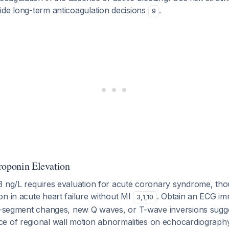
ide long-term anticoagulation decisions
.
9
roponin Elevation
3 ng/L requires evaluation for acute coronary syndrome, th
n in acute heart failure without MI
. Obtain an ECG i
3
,
1
,
10
ST-segment changes, new Q waves, or T-wave inversions sugg
ce of regional wall motion abnormalities on echocardiograp