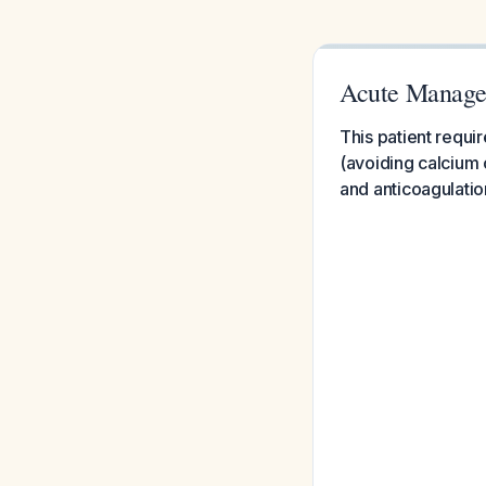
Acute Managem
This patient requi
(avoiding calcium
and anticoagulatio