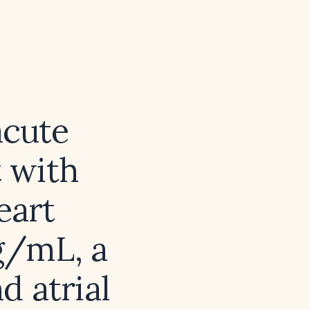
acute
 with
eart
g/mL, a
d atrial