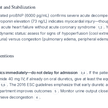
t and Stabilization
vated proBNP (6000 pg/mL) confirms severe acute decompe
 troponin elevation (73 ng/L) indicates myocardial injury—thoug
acute heart failure without acute coronary syndrome
. 
1
,
2
namic status: assess for signs of hypoperfusion (cool extrem
iguria) versus congestion (pulmonary edema, peripheral edem
entions
etics immediately—do not delay for admission
. If the patie
3
,
4
ide 40 mg IV; if already on oral diuretics, give at least the equ
. The 2016 ESC guidelines emphasize that early diuretic ad
5
,
6
partment improves outcomes
. Monitor urine output closel
5
chieve decongestion
.
4