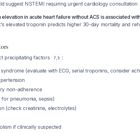
d suggest NSTEMI requiring urgent cardiology consultation
 elevation in acute heart failure without ACS is associated wi
nt's elevated troponin predicts higher 30-day mortality and reho
tors
ct precipitating factors
:
7
,
3
syndrome (evaluate with ECG, serial troponins, consider ec
pertension
ary non-adherence
k for pneumonia, sepsis)
n (check creatinine, electrolytes)
ism if clinically suspected