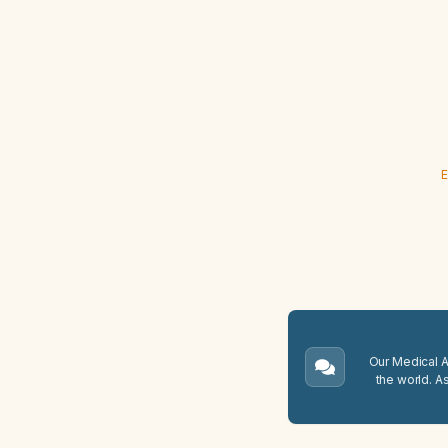
E
Our Medical A.
the world. A