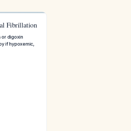
 Fibrillation
s or digoxin
py if hypoxemic,