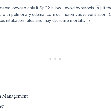
mental oxygen only if SpO2 is low—avoid hyperoxia
. If t
6
ess with pulmonary edema, consider non-invasive ventilation 
uces intubation rates and may decrease mortality
.
6
ion Management
egy