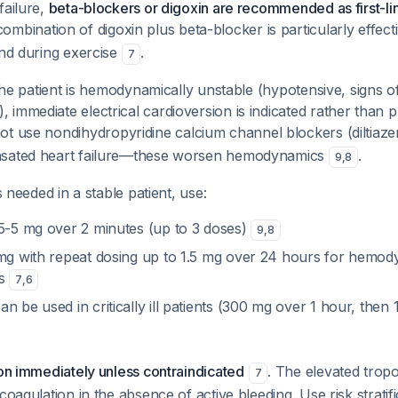
failure,
beta-blockers or digoxin are recommended as first-lin
combination of digoxin plus beta-blocker is particularly effecti
and during exercise
.
7
 the patient is hemodynamically unstable (hypotensive, signs 
immediate electrical cardioversion is indicated rather than 
not use nondihydropyridine calcium channel blockers (diltiaze
nsated heart failure—these worsen hemodynamics
.
9
,
8
is needed in a stable patient, use:
5-5 mg over 2 minutes (up to 3 doses)
9
,
8
g with repeat dosing up to 1.5 mg over 24 hours for hemod
ts
7
,
6
an be used in critically ill patients (300 mg over 1 hour, the
ion immediately unless contraindicated
. The elevated trop
7
icoagulation in the absence of active bleeding. Use risk strat