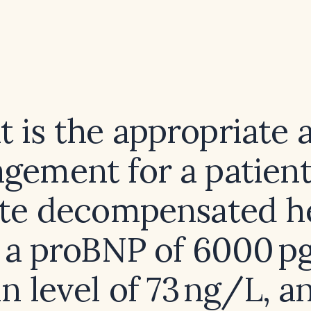
 is the appropriate 
gement for a patient
te decompensated h
e, a proBNP of 6000 p
n level of 73 ng/L, an