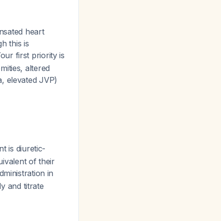
nsated heart
h this is
Your first priority is
ities, altered
a, elevated JVP)
nt is diuretic-
ivalent of their
ministration in
y and titrate