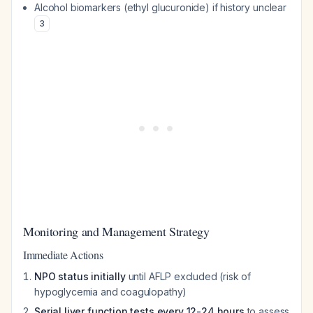
Alcohol biomarkers (ethyl glucuronide) if history unclear
3
Monitoring and Management Strategy
Immediate Actions
NPO status initially
until AFLP excluded (risk of
hypoglycemia and coagulopathy)
Serial liver function tests every 12-24 hours
to assess