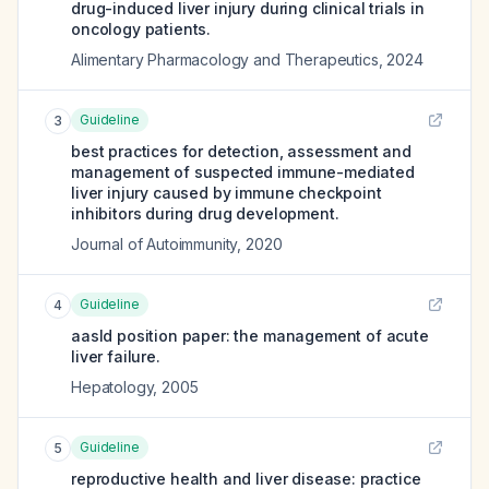
drug-induced liver injury during clinical trials in
oncology patients.
Alimentary Pharmacology and Therapeutics
,
2024
Guideline
3
best practices for detection, assessment and
management of suspected immune-mediated
liver injury caused by immune checkpoint
inhibitors during drug development.
Journal of Autoimmunity
,
2020
Guideline
4
aasld position paper: the management of acute
liver failure.
Hepatology
,
2005
Guideline
5
reproductive health and liver disease: practice