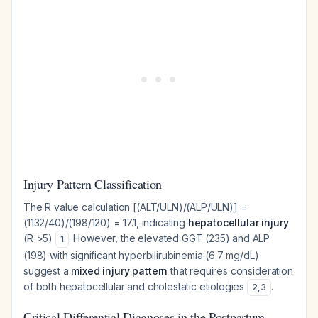
Injury Pattern Classification
The R value calculation [(ALT/ULN)/(ALP/ULN)] =
(1132/40)/(198/120) = 17.1, indicating
hepatocellular injury
(R >5)
. However, the elevated GGT (235) and ALP
1
(198) with significant hyperbilirubinemia (6.7 mg/dL)
suggest a
mixed injury pattern
that requires consideration
of both hepatocellular and cholestatic etiologies
.
2
,
3
Critical Differential Diagnoses in the Postpartum