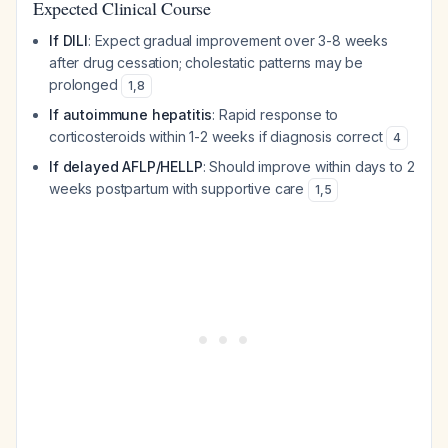
Expected Clinical Course
If DILI
: Expect gradual improvement over 3-8 weeks
after drug cessation; cholestatic patterns may be
prolonged
1
,
8
If autoimmune hepatitis
: Rapid response to
corticosteroids within 1-2 weeks if diagnosis correct
4
If delayed AFLP/HELLP
: Should improve within days to 2
weeks postpartum with supportive care
1
,
5