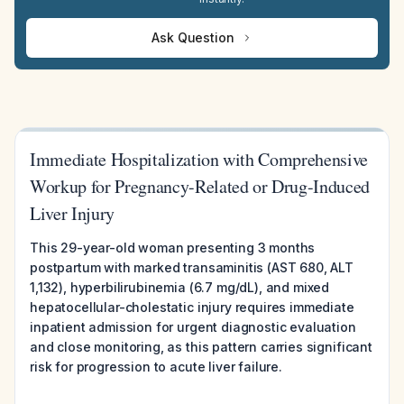
Ask Question
Immediate Hospitalization with Comprehensive
Workup for Pregnancy-Related or Drug-Induced
Liver Injury
This 29-year-old woman presenting 3 months
postpartum with marked transaminitis (AST 680, ALT
1,132), hyperbilirubinemia (6.7 mg/dL), and mixed
hepatocellular-cholestatic injury requires immediate
inpatient admission for urgent diagnostic evaluation
and close monitoring, as this pattern carries significant
risk for progression to acute liver failure.