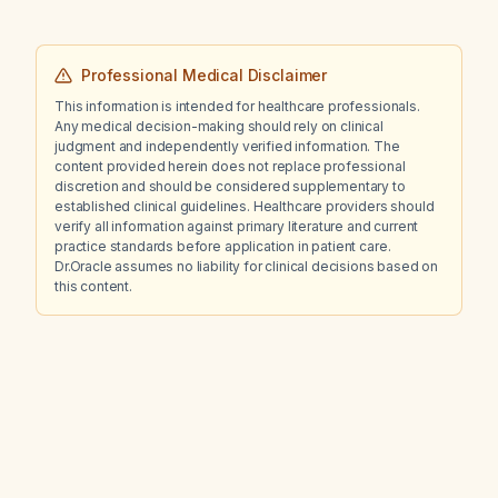
computed tomography, or percutaneous
renal biopsy?
Professional Medical Disclaimer
This information is intended for healthcare professionals.
Any medical decision-making should rely on clinical
judgment and independently verified information. The
content provided herein does not replace professional
discretion and should be considered supplementary to
established clinical guidelines. Healthcare providers should
verify all information against primary literature and current
practice standards before application in patient care.
Dr.Oracle assumes no liability for clinical decisions based on
this content.