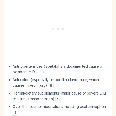
Antihypertensives (labetalol is a documented cause of
postpartum DILI)
7
Antibiotics (especially amoxicillin-clavulanate, which
causes mixed injury)
8
Herbal/dietary supplements (major cause of severe DILI
requiring transplantation)
9
Over-the-counter medications including acetaminophen
3