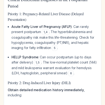
Period
Priority 1: Pregnancy-Related Liver Disease (Delayed
Presentation)
Acute Fatty Liver of Pregnancy (AFLP)
: Can rarely
present postpartum
. The hyperbilirubinemia and
1
,
4
coagulopathy risk make this life-threatening. Check for
hypoglycemia, coagulopathy (PT/INR), and hepatic
imaging for fatty infiltration
.
5
HELLP Syndrome
: Can occur postpartum (up to days
after delivery)
. The low-normal platelet count (144)
1
,
5
and mild leukopenia warrant evaluation for hemolysis
(LDH, haptoglobin, peripheral smear)
.
6
Priority 2: Drug-Induced Liver Injury (DILI)
Obtain detailed medication history immediately
,
including: