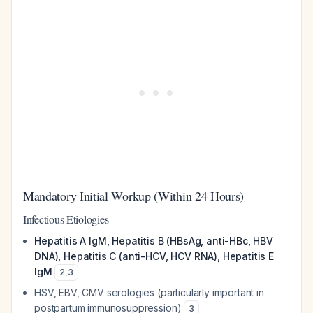
Mandatory Initial Workup (Within 24 Hours)
Infectious Etiologies
Hepatitis A IgM, Hepatitis B (HBsAg, anti-HBc, HBV
DNA), Hepatitis C (anti-HCV, HCV RNA), Hepatitis E
IgM
2
,
3
HSV, EBV, CMV serologies (particularly important in
postpartum immunosuppression)
3