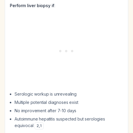
Perform liver biopsy if
:
Serologic workup is unrevealing
Multiple potential diagnoses exist
No improvement after 7-10 days
Autoimmune hepatitis suspected but serologies
equivocal
2
,
1