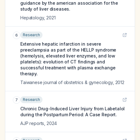
guidance by the american association for the
study of liver diseases.
Hepatology
,
2021
Research
6
Extensive hepatic infarction in severe
preeclampsia as part of the HELLP syndrome
(hemolysis, elevated liver enzymes, and low
platelets): evolution of CT findings and
successful treatment with plasma exchange
therapy.
Taiwanese journal of obstetrics & gynecology
,
2012
Research
7
Chronic Drug-Induced Liver Injury from Labetalol
during the Postpartum Period: A Case Report.
AJP reports
,
2024