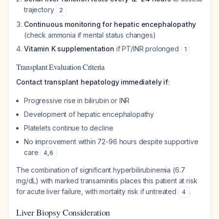
trajectory
2
Continuous monitoring for hepatic encephalopathy
(check ammonia if mental status changes)
Vitamin K supplementation
if PT/INR prolonged
1
Transplant Evaluation Criteria
Contact transplant hepatology immediately if
:
Progressive rise in bilirubin or INR
Development of hepatic encephalopathy
Platelets continue to decline
No improvement within 72-96 hours despite supportive
care
4
,
6
The combination of significant hyperbilirubinemia (6.7
mg/dL) with marked transaminitis places this patient at risk
for acute liver failure, with mortality risk if untreated
.
4
Liver Biopsy Consideration