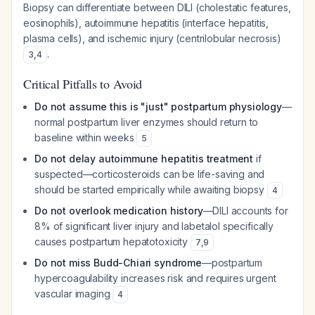
Biopsy can differentiate between DILI (cholestatic features,
eosinophils), autoimmune hepatitis (interface hepatitis,
plasma cells), and ischemic injury (centrilobular necrosis)
.
3
,
4
Critical Pitfalls to Avoid
Do not assume this is "just" postpartum physiology
—
normal postpartum liver enzymes should return to
baseline within weeks
5
Do not delay autoimmune hepatitis treatment
if
suspected—corticosteroids can be life-saving and
should be started empirically while awaiting biopsy
4
Do not overlook medication history
—DILI accounts for
8% of significant liver injury and labetalol specifically
causes postpartum hepatotoxicity
7
,
9
Do not miss Budd-Chiari syndrome
—postpartum
hypercoagulability increases risk and requires urgent
vascular imaging
4