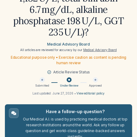
6.7 mg/dL, alkaline
phosphatase 198 U/L, GGT
235 U/L)?
Medical Advisory Board
All articles are reviewed for accuracy by our
Medical Advisory Board
Educational purpose only • Exercise caution as content is pending
human review
Article Review Status
Submitted
Under Review
Approved
Last updated:
June 27, 2026
•
View editorial policy
Have a follow-up question?
Our Medical A.I. is used by practicing medical doctors at top
research institutions around the world. Ask any follow up
question and get world-class guideline-backed answers
instantly.