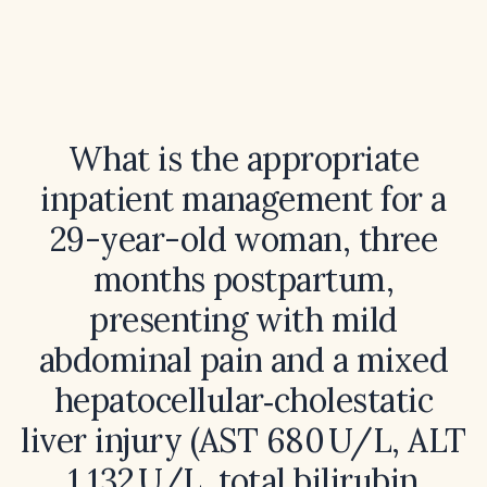
What is the appropriate
inpatient management for a
29-year-old woman, three
months postpartum,
presenting with mild
abdominal pain and a mixed
hepatocellular‑cholestatic
liver injury (AST 680 U/L, ALT
1,132 U/L, total bilirubin