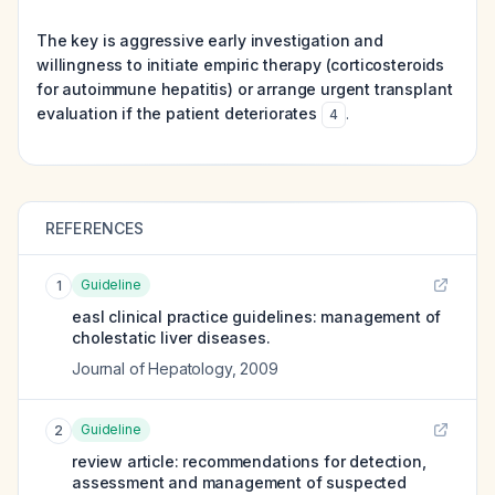
The key is aggressive early investigation and
willingness to initiate empiric therapy (corticosteroids
for autoimmune hepatitis) or arrange urgent transplant
evaluation if the patient deteriorates
.
4
REFERENCES
Guideline
1
easl clinical practice guidelines: management of
cholestatic liver diseases.
Journal of Hepatology
,
2009
Guideline
2
review article: recommendations for detection,
assessment and management of suspected