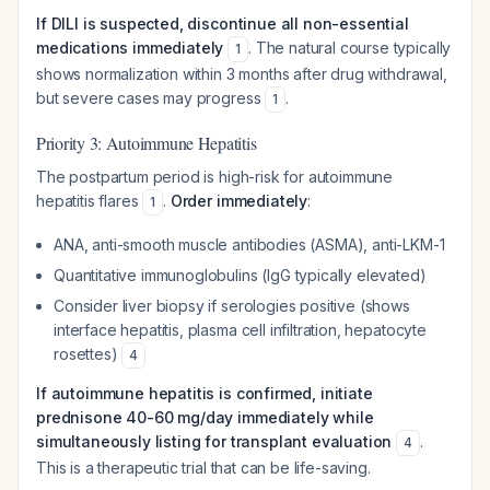
If DILI is suspected, discontinue all non-essential
medications immediately
. The natural course typically
1
shows normalization within 3 months after drug withdrawal,
but severe cases may progress
.
1
Priority 3: Autoimmune Hepatitis
The postpartum period is high-risk for autoimmune
hepatitis flares
.
Order immediately
:
1
ANA, anti-smooth muscle antibodies (ASMA), anti-LKM-1
Quantitative immunoglobulins (IgG typically elevated)
Consider liver biopsy if serologies positive (shows
interface hepatitis, plasma cell infiltration, hepatocyte
rosettes)
4
If autoimmune hepatitis is confirmed, initiate
prednisone 40-60 mg/day immediately while
simultaneously listing for transplant evaluation
.
4
This is a therapeutic trial that can be life-saving.