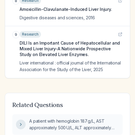
Research
8
Amoxicillin-Clavulanate-Induced Liver Injury.
Digestive diseases and sciences
,
2016
Research
9
DILI Is an Important Cause of Hepatocellular and
Mixed Liver Injury-A Nationwide Prospective
Study on Elevated Liver Enzymes.
Liver international : official journal of the International
Association for the Study of the Liver
,
2025
Related Questions
A patient with hemoglobin 187 g/L, AST
approximately 500 U/L, ALT approximately
90 U/L, total bilirubin 5.7 mg/dL (direct