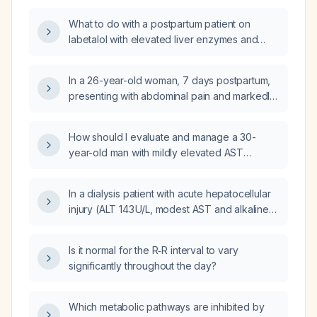
3.9 mg/dL) – what is the appropriate next step
What to do with a postpartum patient on
in management?
labetalol with elevated liver enzymes and
now normal blood pressure?
In a 26-year-old woman, 7 days postpartum,
presenting with abdominal pain and markedly
elevated transaminases (AST 371 U/L, ALT
242 U/L) with mild hyperbilirubinemia and
How should I evaluate and manage a 30-
normal alkaline phosphatase, what are the
year-old man with mildly elevated AST
differential diagnoses, recommended
(49 U/L), ALT (94 U/L) and total bilirubin
investigations, and appropriate treatment?
1.3 mg/dL?
In a dialysis patient with acute hepatocellular
injury (ALT 143 U/L, modest AST and alkaline
phosphatase elevations) and bilirubin levels
of direct 0.1 mg/dL and total 0.3 mg/dL, are
Is it normal for the R‑R interval to vary
these bilirubin values normal and what
significantly throughout the day?
management steps are recommended?
Which metabolic pathways are inhibited by