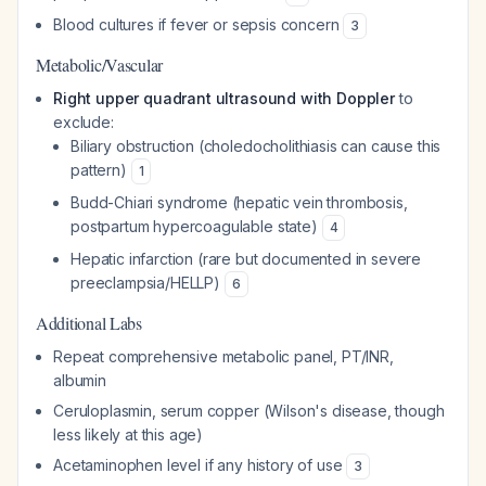
Blood cultures if fever or sepsis concern
3
Metabolic/Vascular
Right upper quadrant ultrasound with Doppler
to
exclude:
Biliary obstruction (choledocholithiasis can cause this
pattern)
1
Budd-Chiari syndrome (hepatic vein thrombosis,
postpartum hypercoagulable state)
4
Hepatic infarction (rare but documented in severe
preeclampsia/HELLP)
6
Additional Labs
Repeat comprehensive metabolic panel, PT/INR,
albumin
Ceruloplasmin, serum copper (Wilson's disease, though
less likely at this age)
Acetaminophen level if any history of use
3