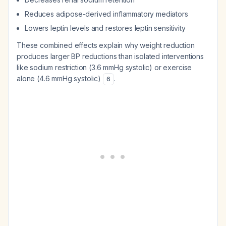
Reduces adipose-derived inflammatory mediators
Lowers leptin levels and restores leptin sensitivity
These combined effects explain why weight reduction
produces larger BP reductions than isolated interventions
like sodium restriction (3.6 mmHg systolic) or exercise
alone (4.6 mmHg systolic)
.
6