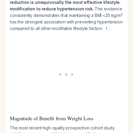
reduction is unequivocally the most effective lifestyle
modification to reduce hypertension risk.
The evidence
consistently demonstrates that maintaining a BMI <25 kg/m²
has the strongest association with preventing hypertension
compared to all other modifiable lifestyle factors
.
1
Magnitude of Benefit from Weight Loss
The most recent high-quality prospective cohort study