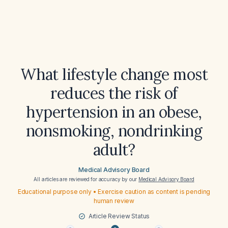
What lifestyle change most
reduces the risk of
hypertension in an obese,
nonsmoking, nondrinking
adult?
Medical Advisory Board
All articles are reviewed for accuracy by our
Medical Advisory Board
Educational purpose only • Exercise caution as content is pending
human review
Article Review Status