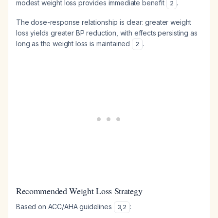
modest weight loss provides immediate benefit
.
2
The dose-response relationship is clear: greater weight
loss yields greater BP reduction, with effects persisting as
long as the weight loss is maintained
.
2
Recommended Weight Loss Strategy
Based on ACC/AHA guidelines
:
3
,
2