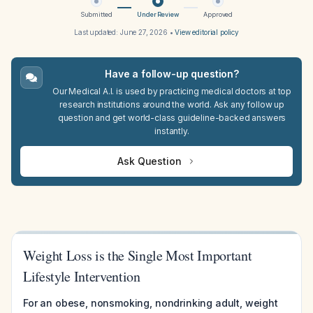
Submitted
Under Review
Approved
Last updated:
June 27, 2026
•
View editorial policy
Have a follow-up question?
Our Medical A.I. is used by practicing medical doctors at top
research institutions around the world. Ask any follow up
question and get world-class guideline-backed answers
instantly.
Ask Question
Weight Loss is the Single Most Important
Lifestyle Intervention
For an obese, nonsmoking, nondrinking adult, weight