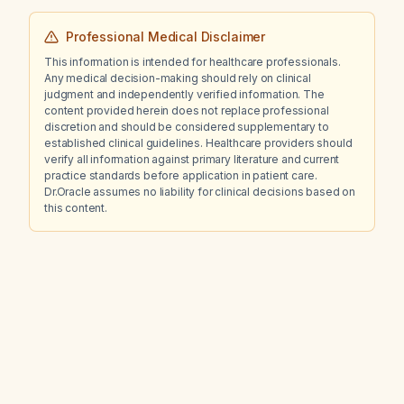
Professional Medical Disclaimer
This information is intended for healthcare professionals.
Any medical decision-making should rely on clinical
judgment and independently verified information. The
content provided herein does not replace professional
discretion and should be considered supplementary to
established clinical guidelines. Healthcare providers should
verify all information against primary literature and current
practice standards before application in patient care.
Dr.Oracle assumes no liability for clinical decisions based on
this content.