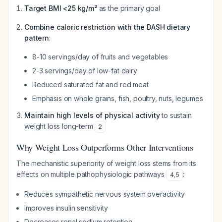
Target BMI <25 kg/m²
as the primary goal
Combine caloric restriction with the DASH dietary
pattern
:
8-10 servings/day of fruits and vegetables
2-3 servings/day of low-fat dairy
Reduced saturated fat and red meat
Emphasis on whole grains, fish, poultry, nuts, legumes
Maintain high levels of physical activity
to sustain
weight loss long-term
2
Why Weight Loss Outperforms Other Interventions
The mechanistic superiority of weight loss stems from its
effects on multiple pathophysiologic pathways
:
4
,
5
Reduces sympathetic nervous system overactivity
Improves insulin sensitivity
Decreases renal sodium retention