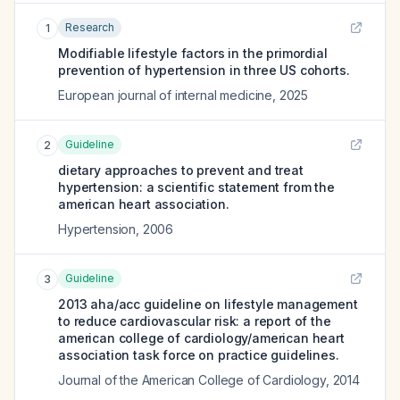
Research
1
Modifiable lifestyle factors in the primordial
prevention of hypertension in three US cohorts.
European journal of internal medicine
,
2025
Guideline
2
dietary approaches to prevent and treat
hypertension: a scientific statement from the
american heart association.
Hypertension
,
2006
Guideline
3
2013 aha/acc guideline on lifestyle management
to reduce cardiovascular risk: a report of the
american college of cardiology/american heart
association task force on practice guidelines.
Journal of the American College of Cardiology
,
2014