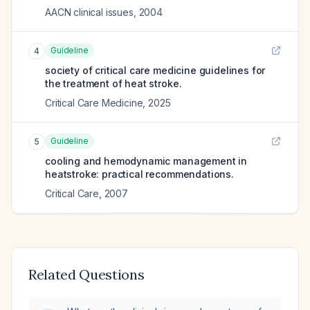
AACN clinical issues
,
2004
Guideline
4
society of critical care medicine guidelines for
the treatment of heat stroke.
Critical Care Medicine
,
2025
Guideline
5
cooling and hemodynamic management in
heatstroke: practical recommendations.
Critical Care
,
2007
Related Questions