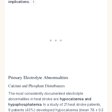
implications.
1
Primary Electrolyte Abnormalities
Calcium and Phosphate Disturbances
The most consistently documented electrolyte
abnormalities in heat stroke are
hypocalcemia and
hypophosphatemia
. In a study of 21 heat stroke patients,
9 patients (43%) developed hypocalcemia (mean 7.8 ± 0.3