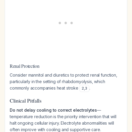
Renal Protection
Consider mannitol and diuretics to protect renal function,
particularly in the setting of rhabdomyolysis, which
commonly accompanies heat stroke
.
2
,
3
Clinical Pitfalls
Do not delay cooling to correct electrolytes
—
temperature reduction is the priority intervention that will
halt ongoing cellular injury. Electrolyte abnormalities will
often improve with cooling and supportive care.