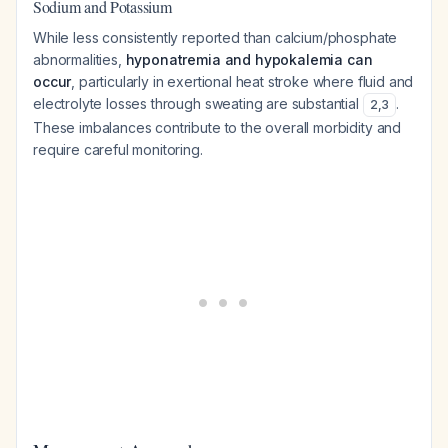
Sodium and Potassium
While less consistently reported than calcium/phosphate
abnormalities,
hyponatremia and hypokalemia can
occur
, particularly in exertional heat stroke where fluid and
electrolyte losses through sweating are substantial
.
2
,
3
These imbalances contribute to the overall morbidity and
require careful monitoring.