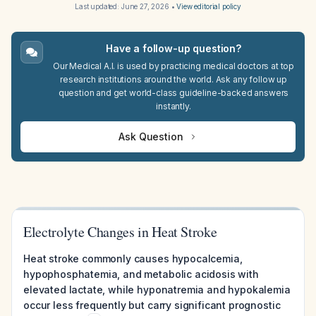
Last updated:
June 27, 2026
•
View editorial policy
Have a follow-up question?
Our Medical A.I. is used by practicing medical doctors at top
research institutions around the world. Ask any follow up
question and get world-class guideline-backed answers
instantly.
Ask Question
Electrolyte Changes in Heat Stroke
Heat stroke commonly causes hypocalcemia,
hypophosphatemia, and metabolic acidosis with
elevated lactate, while hyponatremia and hypokalemia
occur less frequently but carry significant prognostic