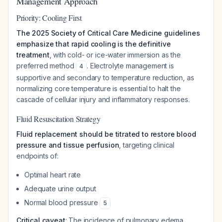
Management Approach
Priority: Cooling First
The 2025 Society of Critical Care Medicine guidelines
emphasize that rapid cooling is the definitive
treatment
, with cold- or ice-water immersion as the
preferred method
. Electrolyte management is
4
supportive and secondary to temperature reduction, as
normalizing core temperature is essential to halt the
cascade of cellular injury and inflammatory responses.
Fluid Resuscitation Strategy
Fluid replacement should be titrated to restore blood
pressure and tissue perfusion
, targeting clinical
endpoints of:
Optimal heart rate
Adequate urine output
Normal blood pressure
5
Critical caveat
: The incidence of pulmonary edema