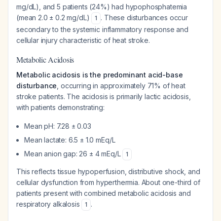
mg/dL), and 5 patients (24%) had hypophosphatemia
(mean 2.0 ± 0.2 mg/dL)
. These disturbances occur
1
secondary to the systemic inflammatory response and
cellular injury characteristic of heat stroke.
Metabolic Acidosis
Metabolic acidosis is the predominant acid-base
disturbance
, occurring in approximately 71% of heat
stroke patients. The acidosis is primarily lactic acidosis,
with patients demonstrating:
Mean pH: 7.28 ± 0.03
Mean lactate: 6.5 ± 1.0 mEq/L
Mean anion gap: 26 ± 4 mEq/L
1
This reflects tissue hypoperfusion, distributive shock, and
cellular dysfunction from hyperthermia. About one-third of
patients present with combined metabolic acidosis and
respiratory alkalosis
.
1