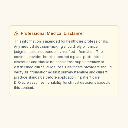
Professional Medical Disclaimer
This information is intended for healthcare professionals.
Any medical decision-making should rely on clinical
judgment and independently verified information. The
content provided herein does not replace professional
discretion and should be considered supplementary to
established clinical guidelines. Healthcare providers should
verify all information against primary literature and current
practice standards before application in patient care.
Dr.Oracle assumes no liability for clinical decisions based on
this content.