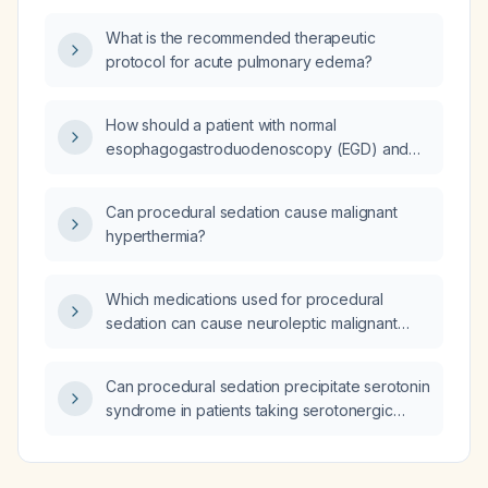
What is the recommended therapeutic
protocol for acute pulmonary edema?
How should a patient with normal
esophagogastroduodenoscopy (EGD) and
colonoscopy presenting with persistent
bloating and abdominal pain be managed?
Can procedural sedation cause malignant
hyperthermia?
Which medications used for procedural
sedation can cause neuroleptic malignant
syndrome?
Can procedural sedation precipitate serotonin
syndrome in patients taking serotonergic
medications?