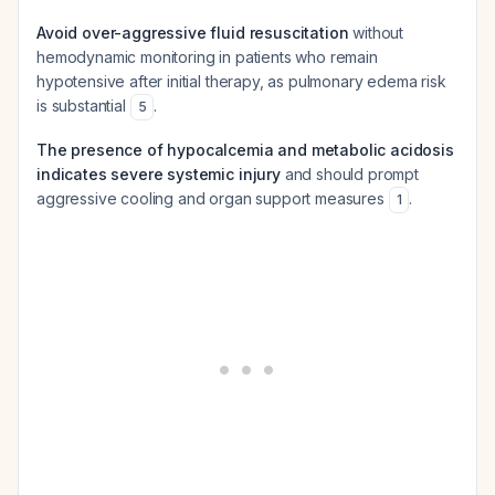
Avoid over-aggressive fluid resuscitation
without
hemodynamic monitoring in patients who remain
hypotensive after initial therapy, as pulmonary edema risk
is substantial
.
5
The presence of hypocalcemia and metabolic acidosis
indicates severe systemic injury
and should prompt
aggressive cooling and organ support measures
.
1