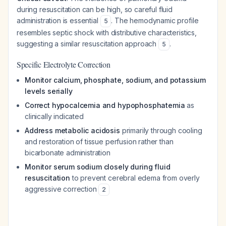
during resuscitation can be high, so careful fluid
administration is essential
. The hemodynamic profile
5
resembles septic shock with distributive characteristics,
suggesting a similar resuscitation approach
.
5
Specific Electrolyte Correction
Monitor calcium, phosphate, sodium, and potassium
levels serially
Correct hypocalcemia and hypophosphatemia
as
clinically indicated
Address metabolic acidosis
primarily through cooling
and restoration of tissue perfusion rather than
bicarbonate administration
Monitor serum sodium closely during fluid
resuscitation
to prevent cerebral edema from overly
aggressive correction
2