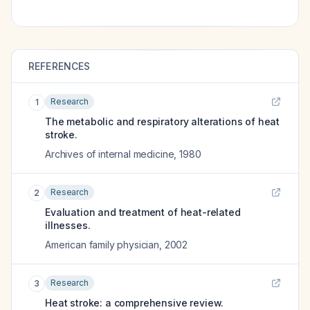
REFERENCES
Research
1
The metabolic and respiratory alterations of heat
stroke.
Archives of internal medicine
,
1980
Research
2
Evaluation and treatment of heat-related
illnesses.
American family physician
,
2002
Research
3
Heat stroke: a comprehensive review.