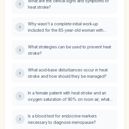
What are the clinical signs and symptoms of
heat stroke?
Why wasn't a complete initial work‑up
included for the 85‑year‑old woman with
suspected heat stroke?
What strategies can be used to prevent heat
stroke?
What acid‑base disturbances occur in heat
stroke and how should they be managed?
In a female patient with heat stroke and an
oxygen saturation of 90% on room air, what
are the differential diagnoses for the
hypoxemia and how should the patient be
Is a blood test for endocrine markers
managed?
necessary to diagnose menopause?