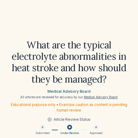
What are the typical
electrolyte abnormalities in
heat stroke and how should
they be managed?
Medical Advisory Board
All articles are reviewed for accuracy by our
Medical Advisory Board
Educational purpose only • Exercise caution as content is pending
human review
Article Review Status
Submitted
Under Review
Approved