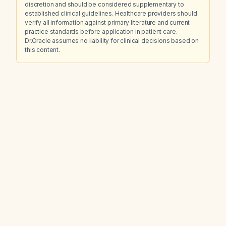
discretion and should be considered supplementary to
established clinical guidelines. Healthcare providers should
verify all information against primary literature and current
practice standards before application in patient care.
Dr.Oracle assumes no liability for clinical decisions based on
this content.