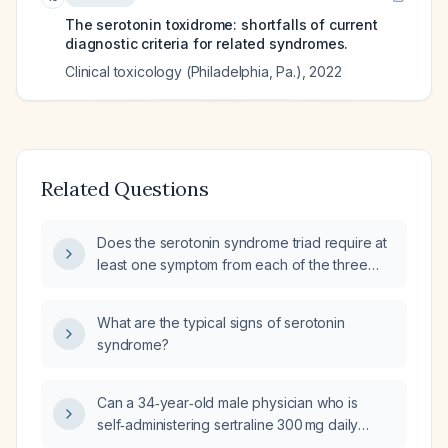
The serotonin toxidrome: shortfalls of current
diagnostic criteria for related syndromes.
Clinical toxicology (Philadelphia, Pa.)
,
2022
Related Questions
Does the serotonin syndrome triad require at
least one symptom from each of the three
categories (neuromuscular, autonomic, and
altered mental status)?
What are the typical signs of serotonin
syndrome?
Can a 34‑year‑old male physician who is
self‑administering sertraline 300 mg daily
while preparing for the USMLE and living in a