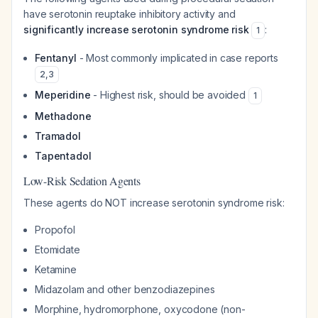
have serotonin reuptake inhibitory activity and
significantly increase serotonin syndrome risk
:
1
Fentanyl
- Most commonly implicated in case reports
2
,
3
Meperidine
- Highest risk, should be avoided
1
Methadone
Tramadol
Tapentadol
Low-Risk Sedation Agents
These agents do NOT increase serotonin syndrome risk:
Propofol
Etomidate
Ketamine
Midazolam and other benzodiazepines
Morphine, hydromorphone, oxycodone (non-