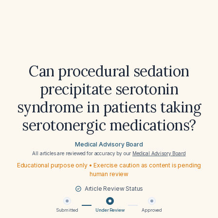
Can procedural sedation
precipitate serotonin
syndrome in patients taking
serotonergic medications?
Medical Advisory Board
All articles are reviewed for accuracy by our
Medical Advisory Board
Educational purpose only • Exercise caution as content is pending
human review
Article Review Status
Submitted
Under Review
Approved