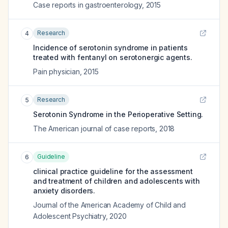
Case reports in gastroenterology
,
2015
Research
4
Incidence of serotonin syndrome in patients
treated with fentanyl on serotonergic agents.
Pain physician
,
2015
Research
5
Serotonin Syndrome in the Perioperative Setting.
The American journal of case reports
,
2018
Guideline
6
clinical practice guideline for the assessment
and treatment of children and adolescents with
anxiety disorders.
Journal of the American Academy of Child and
Adolescent Psychiatry
,
2020