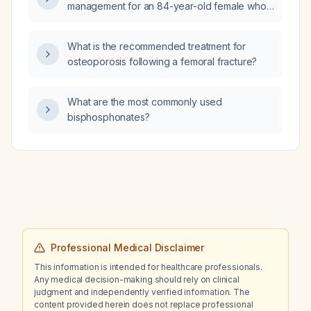
management for an 84-year-old female who
arrived by private vehicle with a recent
urinary tract infection, left flank pain,
What is the recommended treatment for
intermittent altered mental status, syncope,
osteoporosis following a femoral fracture?
elevated hemoglobin and hematocrit, and
thrombocytopenia (platelet count
<100 × 10⁹/L) with otherwise normal complete
What are the most commonly used
blood count?
bisphosphonates?
Professional Medical Disclaimer
This information is intended for healthcare professionals.
Any medical decision-making should rely on clinical
judgment and independently verified information. The
content provided herein does not replace professional