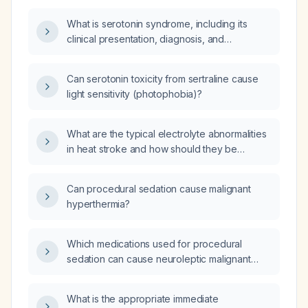
rural setting be experiencing symptoms of
What is serotonin syndrome, including its
antidepressant excess or serotonin toxicity?
clinical presentation, diagnosis, and
management?
Can serotonin toxicity from sertraline cause
light sensitivity (photophobia)?
What are the typical electrolyte abnormalities
in heat stroke and how should they be
managed?
Can procedural sedation cause malignant
hyperthermia?
Which medications used for procedural
sedation can cause neuroleptic malignant
syndrome?
What is the appropriate immediate