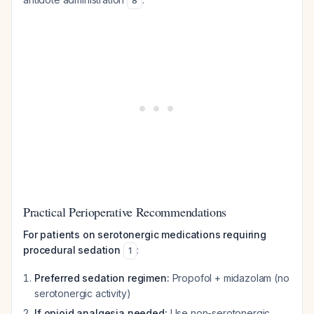
8
Practical Perioperative Recommendations
For patients on serotonergic medications requiring
procedural sedation
:
1
Preferred sedation regimen:
Propofol + midazolam (no
serotonergic activity)
If opioid analgesia needed:
Use non-serotonergic