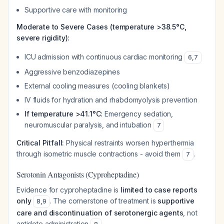
Supportive care with monitoring
Moderate to Severe Cases (temperature >38.5°C,
severe rigidity):
ICU admission with continuous cardiac monitoring
6
,
7
Aggressive benzodiazepines
External cooling measures (cooling blankets)
IV fluids for hydration and rhabdomyolysis prevention
If temperature >41.1°C:
Emergency sedation,
neuromuscular paralysis, and intubation
7
Critical Pitfall:
Physical restraints worsen hyperthermia
through isometric muscle contractions - avoid them
.
7
Serotonin Antagonists (Cyproheptadine)
Evidence for cyproheptadine is
limited to case reports
only
. The cornerstone of treatment is
supportive
8
,
9
care and discontinuation of serotonergic agents
, not
antidote administration
.