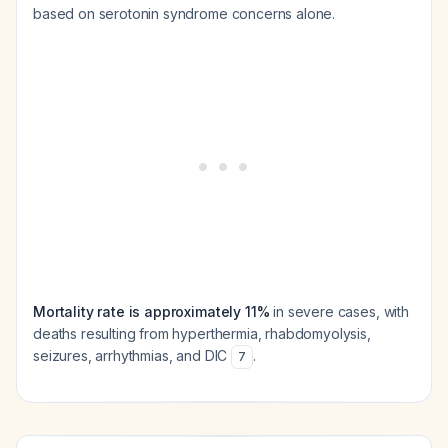
based on serotonin syndrome concerns alone.
Mortality rate is approximately 11%
in severe cases, with
deaths resulting from hyperthermia, rhabdomyolysis,
seizures, arrhythmias, and DIC
.
7