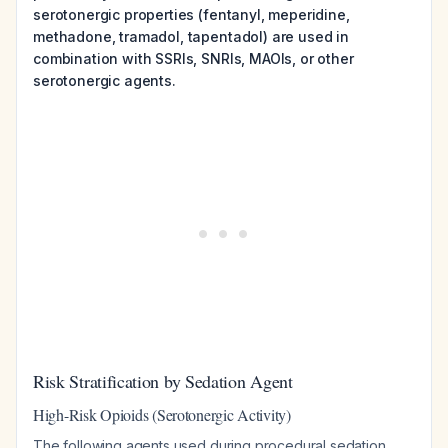
serotonergic properties (fentanyl, meperidine,
methadone, tramadol, tapentadol) are used in
combination with SSRIs, SNRIs, MAOIs, or other
serotonergic agents.
Risk Stratification by Sedation Agent
High-Risk Opioids (Serotonergic Activity)
The following agents used during procedural sedation