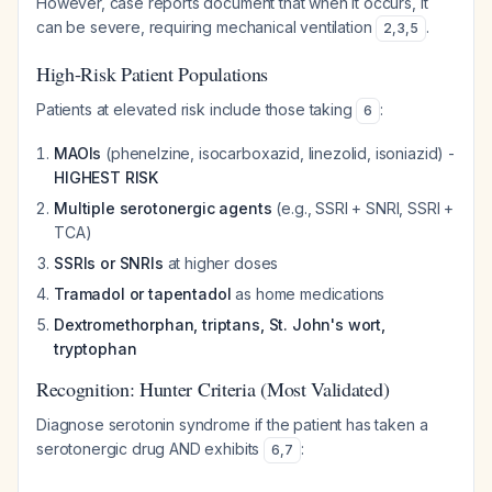
However, case reports document that when it occurs, it
can be severe, requiring mechanical ventilation
.
2
,
3
,
5
High-Risk Patient Populations
Patients at elevated risk include those taking
:
6
MAOIs
(phenelzine, isocarboxazid, linezolid, isoniazid) -
HIGHEST RISK
Multiple serotonergic agents
(e.g., SSRI + SNRI, SSRI +
TCA)
SSRIs or SNRIs
at higher doses
Tramadol or tapentadol
as home medications
Dextromethorphan, triptans, St. John's wort,
tryptophan
Recognition: Hunter Criteria (Most Validated)
Diagnose serotonin syndrome if the patient has taken a
serotonergic drug AND exhibits
:
6
,
7