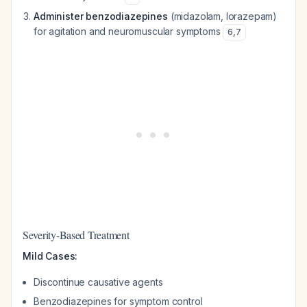
Administer benzodiazepines
(midazolam, lorazepam)
for agitation and neuromuscular symptoms
6
,
7
Severity-Based Treatment
Mild Cases:
Discontinue causative agents
Benzodiazepines for symptom control