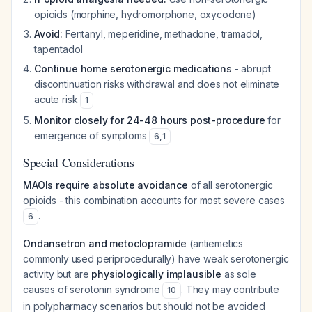
opioids (morphine, hydromorphone, oxycodone)
Avoid:
Fentanyl, meperidine, methadone, tramadol,
tapentadol
Continue home serotonergic medications
- abrupt
discontinuation risks withdrawal and does not eliminate
acute risk
1
Monitor closely for 24-48 hours post-procedure
for
emergence of symptoms
6
,
1
Special Considerations
MAOIs require absolute avoidance
of all serotonergic
opioids - this combination accounts for most severe cases
.
6
Ondansetron and metoclopramide
(antiemetics
commonly used periprocedurally) have weak serotonergic
activity but are
physiologically implausible
as sole
causes of serotonin syndrome
. They may contribute
10
in polypharmacy scenarios but should not be avoided