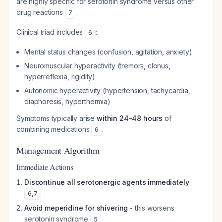
are highly specific for serotonin syndrome versus other
drug reactions
.
7
Clinical triad includes
:
6
Mental status changes (confusion, agitation, anxiety)
Neuromuscular hyperactivity (tremors, clonus,
hyperreflexia, rigidity)
Autonomic hyperactivity (hypertension, tachycardia,
diaphoresis, hyperthermia)
Symptoms typically arise
within 24-48 hours
of
combining medications
.
6
Management Algorithm
Immediate Actions
Discontinue all serotonergic agents immediately
6
,
7
Avoid meperidine for shivering
- this worsens
serotonin syndrome
5