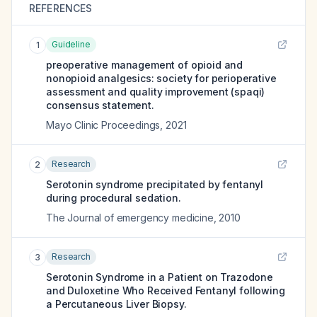
REFERENCES
Guideline
1
preoperative management of opioid and
nonopioid analgesics: society for perioperative
assessment and quality improvement (spaqi)
consensus statement.
Mayo Clinic Proceedings
,
2021
Research
2
Serotonin syndrome precipitated by fentanyl
during procedural sedation.
The Journal of emergency medicine
,
2010
Research
3
Serotonin Syndrome in a Patient on Trazodone
and Duloxetine Who Received Fentanyl following
a Percutaneous Liver Biopsy.