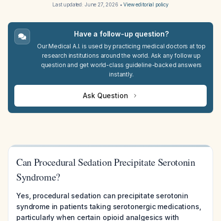
Last updated:
June 27, 2026
•
View editorial policy
Have a follow-up question?
Our Medical A.I. is used by practicing medical doctors at top
research institutions around the world. Ask any follow up
question and get world-class guideline-backed answers
instantly.
Ask Question
Can Procedural Sedation Precipitate Serotonin
Syndrome?
Yes, procedural sedation can precipitate serotonin
syndrome in patients taking serotonergic medications,
particularly when certain opioid analgesics with