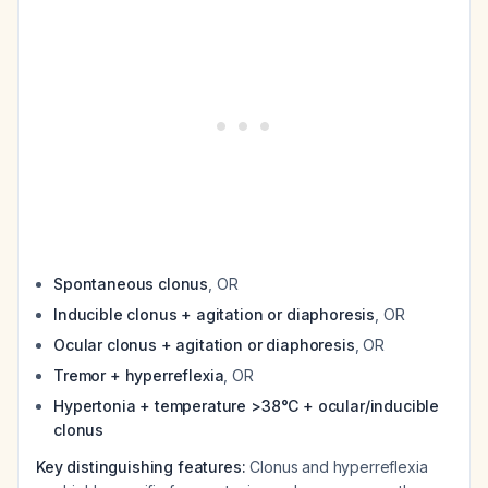
Spontaneous clonus
, OR
Inducible clonus + agitation or diaphoresis
, OR
Ocular clonus + agitation or diaphoresis
, OR
Tremor + hyperreflexia
, OR
Hypertonia + temperature >38°C + ocular/inducible
clonus
Key distinguishing features:
Clonus and hyperreflexia