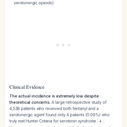
serotonergic opioids)
Clinical Evidence
The actual incidence is extremely low despite
theoretical concerns.
A large retrospective study of
4,538 patients who received both fentanyl and a
serotonergic agent found only 4 patients (0.09%) who
truly met Hunter Criteria for serotonin syndrome
.
4