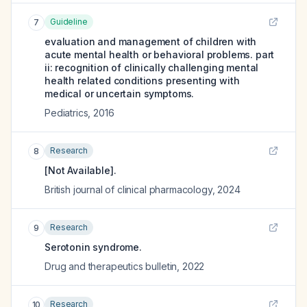
Guideline
7
evaluation and management of children with
acute mental health or behavioral problems. part
ii: recognition of clinically challenging mental
health related conditions presenting with
medical or uncertain symptoms.
Pediatrics
,
2016
Research
8
[Not Available].
British journal of clinical pharmacology
,
2024
Research
9
Serotonin syndrome.
Drug and therapeutics bulletin
,
2022
Research
10