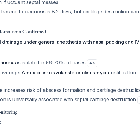
h, fluctuant septal masses
trauma to diagnosis is 8.2 days, but cartilage destruction c
l Hematoma Confirmed
 drainage under general anesthesia with nasal packing and IV a
 aureus
is isolated in 56-70% of cases
4
,
5
c coverage:
Amoxicillin-clavulanate or clindamycin
until culture 
e increases risk of abscess formation and cartilage destructi
n is universally associated with septal cartilage destruction
nitoring
: