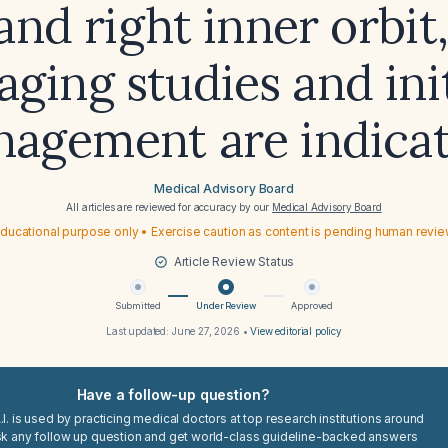
and right inner orbit
aging studies and init
agement are indica
Medical Advisory Board
All articles are reviewed for accuracy by our
Medical Advisory Board
ducational purpose only • Exercise caution as content is pending human revi
Article Review Status
Submitted
Under Review
Approved
Last updated:
June 27, 2026
•
View editorial policy
Have a follow-up question?
I. is used by practicing medical doctors at top research institutions around
sk any follow up question and get world-class guideline-backed answers