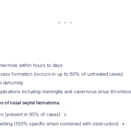
 necrosis within hours to days
scess formation (occurs in up to 60% of untreated cases)
l deformity
mplications including meningitis and cavernous sinus thrombo
res of nasal septal hematoma:
on (present in 95% of cases)
3
swelling (100% specific when combined with obstruction)
6