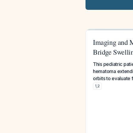
Imaging and M
Bridge Swelli
This pediatric pati
hematoma extendin
orbits to evaluate 
1
,
2