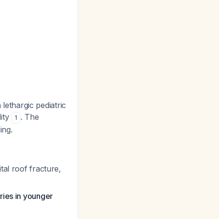
a lethargic pediatric
dity
. The
1
ing.
tal roof fracture,
ries in younger