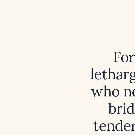
For
lethar
who no
bri
tender