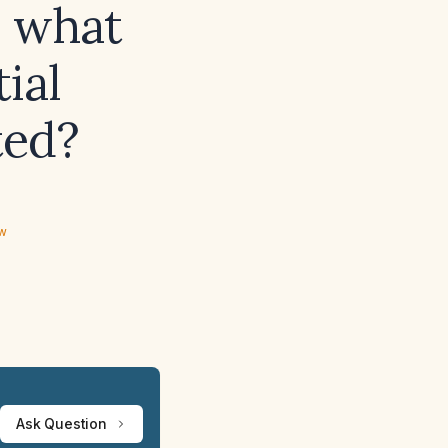
, what
ial
ted?
ew
Ask Question