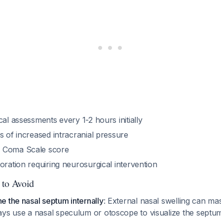
cal assessments every 1-2 hours initially
s of increased intracranial pressure
 Coma Scale score
oration requiring neurosurgical intervention
 to Avoid
ne the nasal septum internally
: External nasal swelling can ma
s use a nasal speculum or otoscope to visualize the septum 