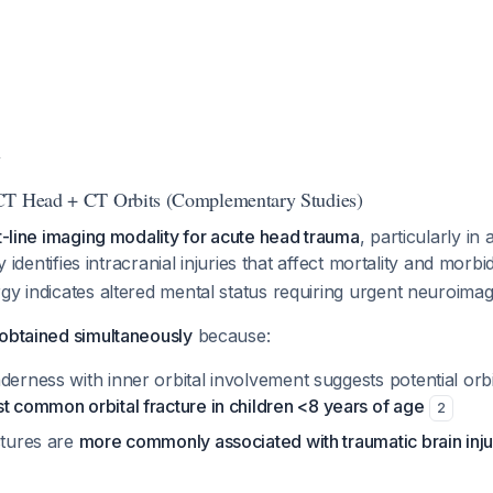
y
CT Head + CT Orbits (Complementary Studies)
st-line imaging modality for acute head trauma
, particularly in 
ly identifies intracranial injuries that affect mortality and morbi
gy indicates altered mental status requiring urgent neuroimag
 obtained simultaneously
because:
derness with inner orbital involvement suggests potential orbi
t common orbital fracture in children <8 years of age
2
ctures are
more commonly associated with traumatic brain inju