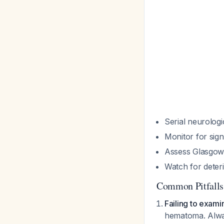
Serial neurologi
Monitor for sign
Assess Glasgow
Watch for deteri
Common Pitfalls
Failing to exami
hematoma. Alway