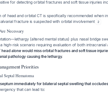
itive for detecting orbital fractures and soft tissue injuries 
 of head and orbital CT is specifically recommended when in
alvarial fracture is suspected with orbital involvement
2
Are Necessary
ntation—lethargy (altered mental status) plus nasal bridge swe
a high-risk scenario requiring evaluation of both intracranial 
 head alone would miss orbital fractures and soft tissue injurie
anial pathology causing the lethargy.
Management Priorities
sal Septal Hematoma
septum immediately for bilateral septal swelling that occludes
mergency that can lead to: