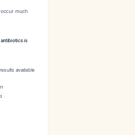
an occur much
ntibiotics is
results available
on
3