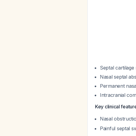
Septal cartilage
Nasal septal ab
Permanent nasa
Intracranial co
Key clinical featu
Nasal obstructi
Painful septal 