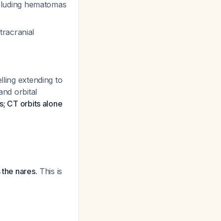
including hematomas
tracranial
lling extending to
and orbital
s; CT orbits alone
 the nares.
This is