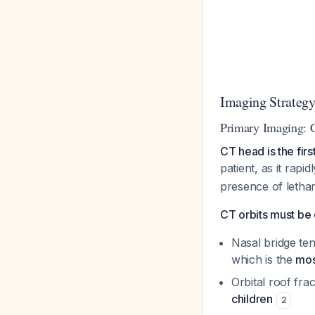
Imaging Strateg
Primary Imaging: 
CT head is the fir
patient, as it rapid
presence of lethar
CT orbits must be
Nasal bridge ten
which is the
mos
Orbital roof fra
children
2