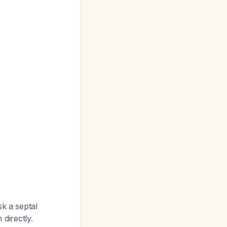
sk a septal
directly.