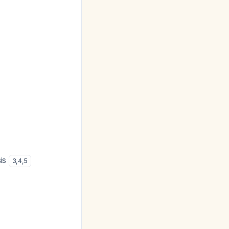
sis
3
,
4
,
5