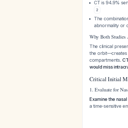
CT is 94.9% sens
2
The combination
abnormality or c
Why Both Studies 
The clinical prese
the orbit—creates 
compartments.
CT
would miss intracr
Critical Initial 
1. Evaluate for Na
Examine the nasal 
a time-sensitive e