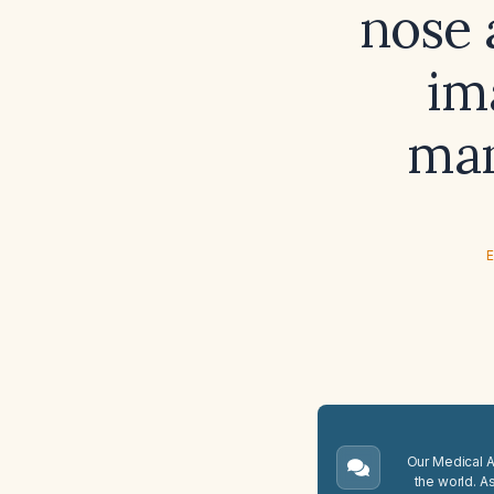
nose 
im
man
E
Our Medical A.
the world. A