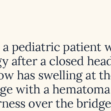
 a pediatric patient 
gy after a closed head
w has swelling at th
dge with a hematoma
ness over the bridge