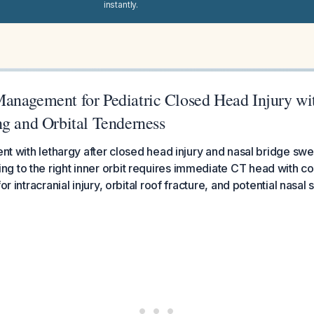
instantly.
anagement for Pediatric Closed Head Injury wi
ng and Orbital Tenderness
ent with lethargy after closed head injury and nasal bridge swel
g to the right inner orbit requires immediate CT head with
for intracranial injury, orbital roof fracture, and potential nasa