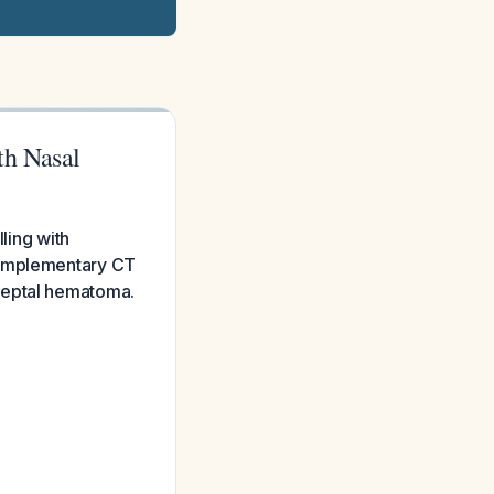
th Nasal
ling with
 complementary CT
l septal hematoma.