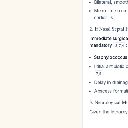
Bilateral, smoot
Mean time from 
earlier
5
2. If Nasal Septa
Immediate surgical
mandatory
:
3
,
7
,
4
Staphylococcus
Initial antibioti
7
,
5
Delay in drainag
Abscess formatio
3. Neurological Mo
Given the lethargy