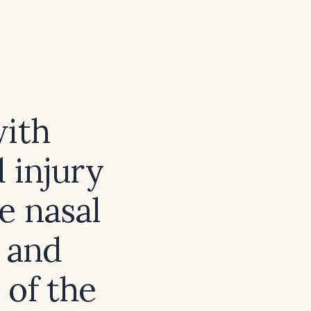
with
 injury
e nasal
 and
 of the