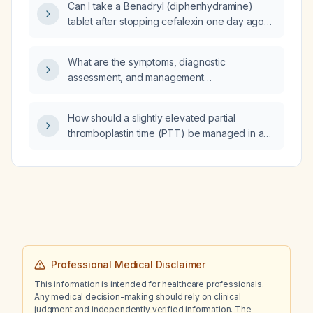
Can I take a Benadryl (diphenhydramine)
tablet after stopping cefalexin one day ago
for a suspected allergic reaction, given that I
now feel heaviness in my head?
What are the symptoms, diagnostic
assessment, and management
recommendations for pinworm (Enterobius
vermicularis) infection in a 9‑year‑old child?
How should a slightly elevated partial
thromboplastin time (PTT) be managed in a
patient with scurvy (vitamin C deficiency)?
Professional Medical Disclaimer
This information is intended for healthcare professionals.
Any medical decision-making should rely on clinical
judgment and independently verified information. The