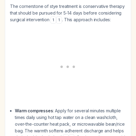
The cornerstone of stye treatment is conservative therapy
that should be pursued for 5-14 days before considering
surgical intervention
. This approach includes:
1
1
Warm compresses
: Apply for several minutes multiple
times daily using hot tap water on a clean washcloth,
over-the-counter heat pack, or microwavable bean/rice
bag. The warmth softens adherent discharge and helps