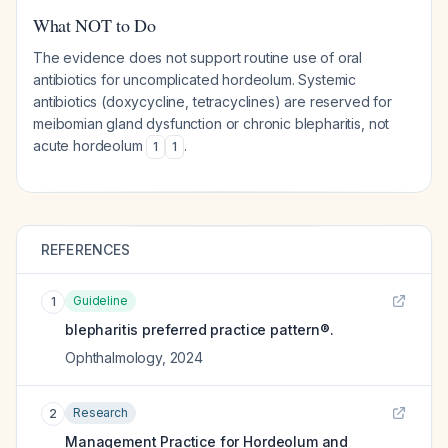
What NOT to Do
The evidence does not support routine use of oral
antibiotics for uncomplicated hordeolum. Systemic
antibiotics (doxycycline, tetracyclines) are reserved for
meibomian gland dysfunction or chronic blepharitis, not
acute hordeolum
.
1
1
REFERENCES
Guideline
1
blepharitis preferred practice pattern®.
Ophthalmology
,
2024
Research
2
Management Practice for Hordeolum and