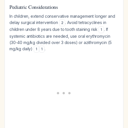
Pediatric Considerations
In children, extend conservative management longer and
delay surgical intervention
. Avoid tetracyclines in
2
children under 8 years due to tooth staining risk
. If
1
systemic antibiotics are needed, use oral erythromycin
(30-40 mg/kg divided over 3 doses) or azithromycin (5
mg/kg daily)
.
1
1