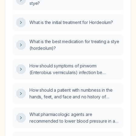
stye?
What is the initial treatment for Hordeolum?
What is the best medication for treating a stye
(hordeolum)?
How should symptoms of pinworm
(Enterobius vermicularis) infection be
assessed and managed in an adult patient?
How should a patient with numbness in the
hands, feet, and face and no history of
diabetes be evaluated and managed?
What pharmacologic agents are
recommended to lower blood pressure in a
patient with an aortic aneurysm?