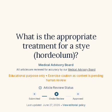
What is the appropriate
treatment for a stye
(hordeolum)?
Medical Advisory Board
All articles are reviewed for accuracy by our
Medical Advisory Board
Educational purpose only • Exercise caution as content is pending
human review
Article Review Status
Submitted
Under Review
Approved
Last updated:
June 27, 2026
•
View editorial policy