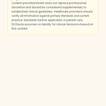
content provided herein does not replace professional
discretion and should be considered supplementary to
established clinical guidelines. Healthcare providers should
verify all information against primary literature and current
practice standards before application in patient care.
Dr.Oracle assumes no liability for clinical decisions based on
this content.