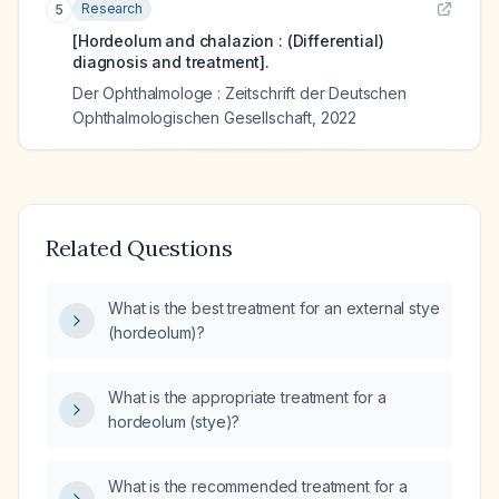
Research
5
[Hordeolum and chalazion : (Differential)
diagnosis and treatment].
Der Ophthalmologe : Zeitschrift der Deutschen
Ophthalmologischen Gesellschaft
,
2022
Related Questions
What is the best treatment for an external stye
(hordeolum)?
What is the appropriate treatment for a
hordeolum (stye)?
What is the recommended treatment for a