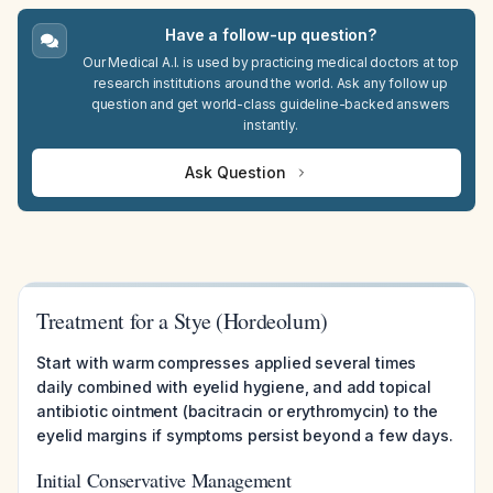
Have a follow-up question?
Our Medical A.I. is used by practicing medical doctors at top
research institutions around the world. Ask any follow up
question and get world-class guideline-backed answers
instantly.
Ask Question
Treatment for a Stye (Hordeolum)
Start with warm compresses applied several times
daily combined with eyelid hygiene, and add topical
antibiotic ointment (bacitracin or erythromycin) to the
eyelid margins if symptoms persist beyond a few days.
Initial Conservative Management