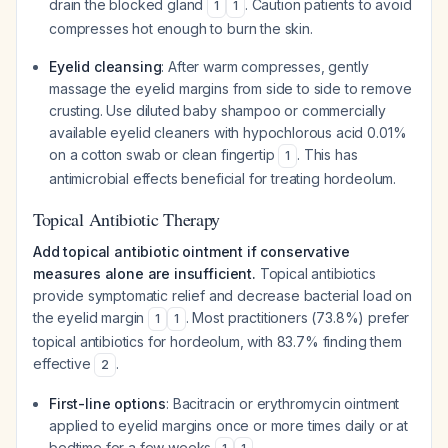
drain the blocked gland
. Caution patients to avoid
1
1
compresses hot enough to burn the skin.
Eyelid cleansing
: After warm compresses, gently
massage the eyelid margins from side to side to remove
crusting. Use diluted baby shampoo or commercially
available eyelid cleaners with hypochlorous acid 0.01%
on a cotton swab or clean fingertip
. This has
1
antimicrobial effects beneficial for treating hordeolum.
Topical Antibiotic Therapy
Add topical antibiotic ointment if conservative
measures alone are insufficient.
Topical antibiotics
provide symptomatic relief and decrease bacterial load on
the eyelid margin
. Most practitioners (73.8%) prefer
1
1
topical antibiotics for hordeolum, with 83.7% finding them
effective
.
2
First-line options
: Bacitracin or erythromycin ointment
applied to eyelid margins once or more times daily or at
bedtime for a few weeks