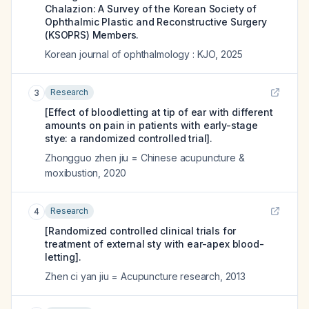
Chalazion: A Survey of the Korean Society of
Ophthalmic Plastic and Reconstructive Surgery
(KSOPRS) Members.
Korean journal of ophthalmology : KJO
,
2025
Research
3
[Effect of bloodletting at tip of ear with different
amounts on pain in patients with early-stage
stye: a randomized controlled trial].
Zhongguo zhen jiu = Chinese acupuncture &
moxibustion
,
2020
Research
4
[Randomized controlled clinical trials for
treatment of external sty with ear-apex blood-
letting].
Zhen ci yan jiu = Acupuncture research
,
2013