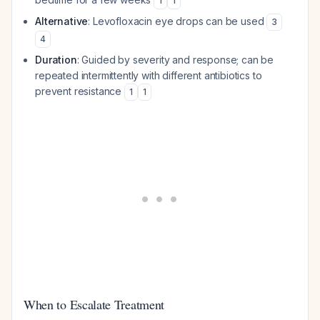
1
1
Alternative
: Levofloxacin eye drops can be used
3
4
Duration
: Guided by severity and response; can be
repeated intermittently with different antibiotics to
prevent resistance
1
1
When to Escalate Treatment