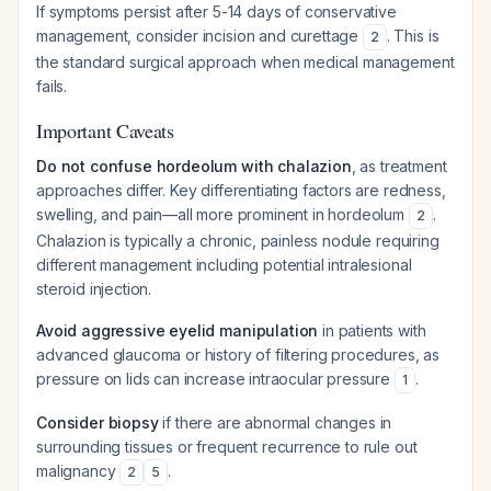
If symptoms persist after 5-14 days of conservative
management, consider incision and curettage
. This is
2
the standard surgical approach when medical management
fails.
Important Caveats
Do not confuse hordeolum with chalazion
, as treatment
approaches differ. Key differentiating factors are redness,
swelling, and pain—all more prominent in hordeolum
.
2
Chalazion is typically a chronic, painless nodule requiring
different management including potential intralesional
steroid injection.
Avoid aggressive eyelid manipulation
in patients with
advanced glaucoma or history of filtering procedures, as
pressure on lids can increase intraocular pressure
.
1
Consider biopsy
if there are abnormal changes in
surrounding tissues or frequent recurrence to rule out
malignancy
.
2
5