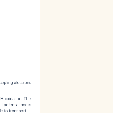
cepting electrons
H oxidation. The
l potential and is
e to transport