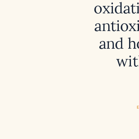
oxidat
antiox
and h
wi
E