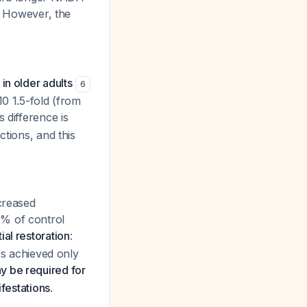
. However, the
in older adults
6
10 1.5-fold (from
is difference is
ctions, and this
creased
0% of control
ial restoration
:
es achieved only
y be required for
ifestations
.