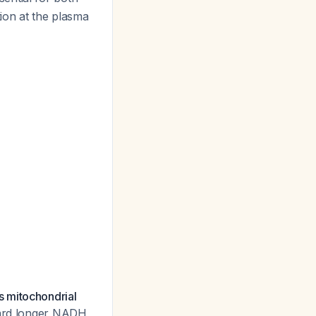
tion at the plasma
s mitochondrial
oward longer NADH