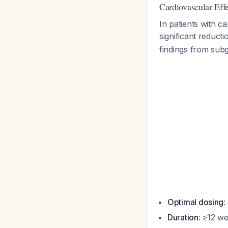
Cardiovascular Effe
In patients with 
significant reduct
findings from subg
Optimal dosing
:
Duration
: ≥12 w