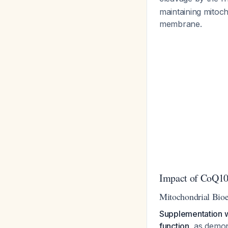
maintaining mitoch
membrane.
Impact of CoQ10
Mitochondrial Bioe
Supplementation w
function
, as demon