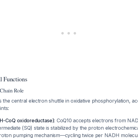
l Functions
 Chain Role
the central electron shuttle in oxidative phosphorylation, ac
nts:
H-CoQ oxidoreductase)
: CoQ10 accepts electrons from NAD
rmediate (SQ) state is stabilized by the proton electrochemica
e proton pumping mechanism—cycling twice per NADH molecul