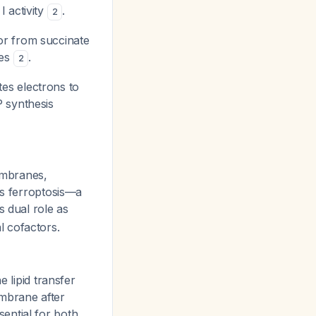
I activity
.
2
or from succinate
ies
.
2
es electrons to
P synthesis
membranes,
ts ferroptosis—a
is dual role as
 cofactors.
 lipid transfer
mbrane after
sential for both