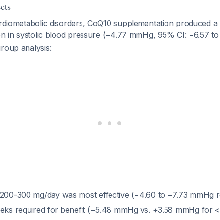
cts
cardiometabolic disorders, CoQ10 supplementation produced a
ion in systolic blood pressure (−4.77 mmHg, 95% CI: −6.57 t
roup analysis:
 200-300 mg/day was most effective (−4.60 to −7.73 mmHg r
eeks required for benefit (−5.48 mmHg vs. +3.58 mmHg for 