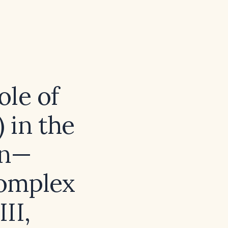
ole of
 in the
in—
Complex
II,