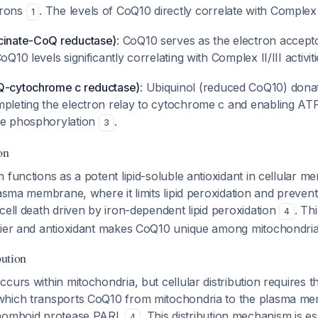
trons
. The levels of CoQ10 directly correlate with Complex 
1
cinate-CoQ reductase)
: CoQ10 serves as the electron accept
oQ10 levels significantly correlating with Complex II/III activit
Q-cytochrome c reductase)
: Ubiquinol (reduced CoQ10) donat
mpleting the electron relay to cytochrome c and enabling AT
ve phosphorylation
.
3
on
 functions as a potent lipid-soluble antioxidant in cellular 
lasma membrane, where it limits lipid peroxidation and preven
cell death driven by iron-dependent lipid peroxidation
. Th
4
rier and antioxidant makes CoQ10 unique among mitochondrial
bution
curs within mitochondria, but cellular distribution requires the
hich transports CoQ10 from mitochondria to the plasma me
rhomboid protease PARL
. This distribution mechanism is es
4