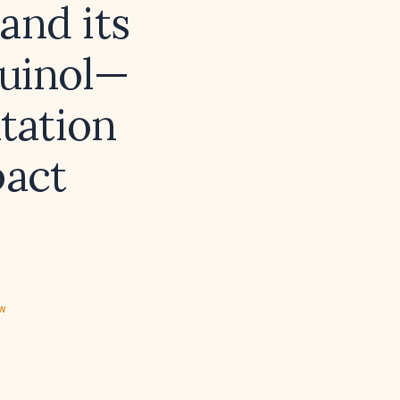
and its
quinol—
tation
act
ew