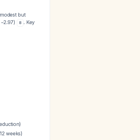
 modest but
o −2.97)
. Key
8
eduction)
<12 weeks)