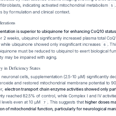
d fibroblasts, indicating activated mitochondrial metabolism
5
es by formulation and clinical context.
erations
ntation is superior to ubiquinone for enhancing CoQ10 status 
r 2 weeks, ubiquinol significantly increased plasma total CoQ
, while ubiquinone showed only insignificant increases
. Th
6
biquinone must be reduced to ubiquinol to exert biological fun
ty may be impaired with aging.
y in Deficiency States
 neuronal cells, supplementation (2.5-10 μM) significantly de
eroxide and restored mitochondrial membrane potential to 9
er,
electron transport chain enzyme activities showed only part
ivity reached 82.5% of control, while Complex I and IV activiti
 levels even at 10 μM
. This suggests that
higher doses ma
7
on of mitochondrial function, particularly for neurological man