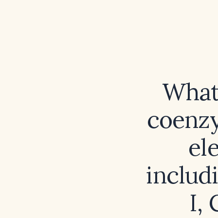
What 
coenzy
el
includ
I,