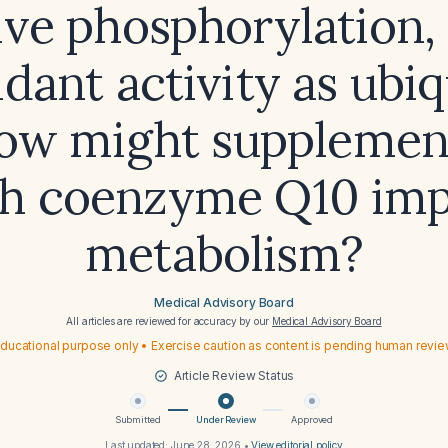
ive phosphorylation, 
idant activity as ubi
ow might supplemen
th coenzyme Q10 imp
metabolism?
Medical Advisory Board
All articles are reviewed for accuracy by our
Medical Advisory Board
ducational purpose only • Exercise caution as content is pending human revi
Article Review Status
Submitted
Under Review
Approved
Last updated:
June 28, 2026
•
View editorial policy