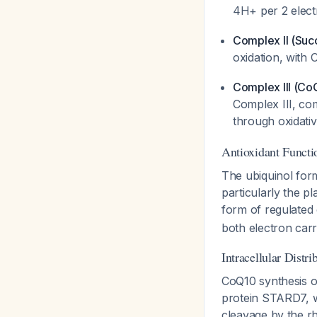
4H+ per 2 elec
Complex II (Suc
oxidation, with C
Complex III (Co
Complex III, co
through oxidati
Antioxidant Functi
The ubiquinol form
particularly the p
form of regulated 
both electron car
Intracellular Distri
CoQ10 synthesis oc
protein STARD7, w
cleavage by the 