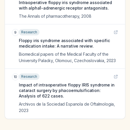
Intraoperative floppy iris syndrome associated
with alpha1-adrenergic receptor antagonists.
The Annals of pharmacotherapy
,
2008
Research
9
Floppy iris syndrome associated with specific
medication intake: A narrative review.
Biomedical papers of the Medical Faculty of the
University Palacky, Olomouc, Czechoslovakia
,
2023
Research
10
Impact of intraoperative floppy IRIS syndrome in
cataract surgery by phacoemulsification:
Analysis of 622 cases.
Archivos de la Sociedad Espanola de Oftalmologia
,
2023