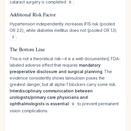
cataract surgery is completed
.
6
Additional Risk Factor
Hypertension independently increases IFIS risk (pooled
OR 2.2), while diabetes mellitus does not (pooled OR 1.3)
.
3
The Bottom Line
This is not a theoretical risk—it is a well-documented, FDA-
labeled adverse effect that requires
mandatory
preoperative disclosure and surgical planning
. The
evidence consistently shows tamsulosin poses the
greatest danger, but all alpha-1 blockers carry some risk.
Interdisciplinary communication between
urologists/primary care physicians and
ophthalmologists is essential
to prevent permanent
9
vision complications.