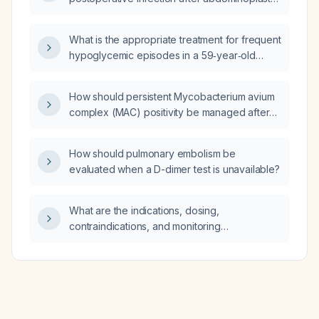
performed in Mexico?
What is the appropriate treatment for frequent
hypoglycemic episodes in a 59‑year‑old
female with known metastatic duodenal
carcinoma, coronary artery disease, type 2
How should persistent Mycobacterium avium
diabetes mellitus, hypertension, and
complex (MAC) positivity be managed after
dyslipidemia?
six months of ethambutol, azithromycin, and
rifampin therapy?
How should pulmonary embolism be
evaluated when a D-dimer test is unavailable?
What are the indications, dosing,
contraindications, and monitoring
recommendations for SGLT2 (sodium‑glucose
co‑transporter‑2) inhibitors in adults with
type 2 diabetes?