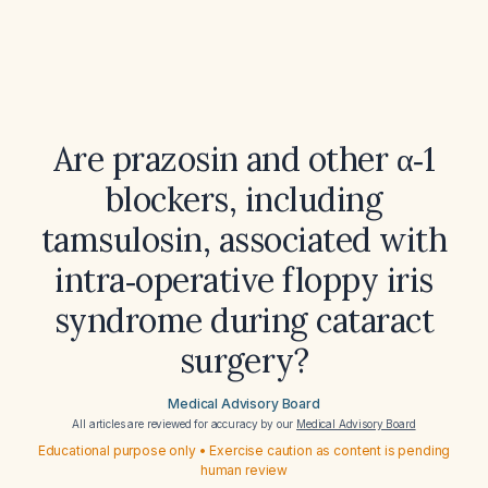
Are prazosin and other α‑1
blockers, including
tamsulosin, associated with
intra‑operative floppy iris
syndrome during cataract
surgery?
Medical Advisory Board
All articles are reviewed for accuracy by our
Medical Advisory Board
Educational purpose only • Exercise caution as content is pending
human review