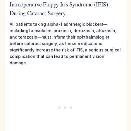
Intraoperative Floppy Iris Syndrome (IFIS)
During Cataract Surgery
All patients taking alpha-1 adrenergic blockers—
including tamsulosin, prazosin, doxazosin, alfuzosin,
and terazosin—must inform their ophthalmologist
before cataract surgery, as these medications
significantly increase the risk of IFIS, a serious surgical
complication that can lead to permanent vision
damage.