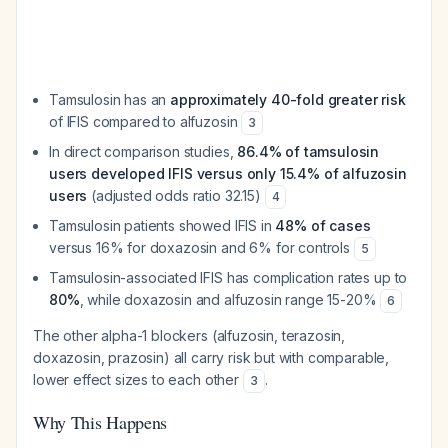
Tamsulosin has an
approximately 40-fold greater risk
of IFIS compared to alfuzosin
3
In direct comparison studies,
86.4% of tamsulosin
users developed IFIS versus only 15.4% of alfuzosin
users
(adjusted odds ratio 32.15)
4
Tamsulosin patients showed IFIS in
48% of cases
versus 16% for doxazosin and 6% for controls
5
Tamsulosin-associated IFIS has complication rates up to
80%
, while doxazosin and alfuzosin range 15-20%
6
The other alpha-1 blockers (alfuzosin, terazosin,
doxazosin, prazosin) all carry risk but with comparable,
lower effect sizes to each other
.
3
Why This Happens