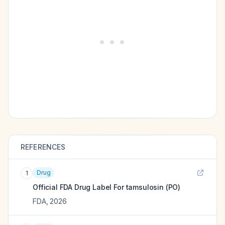
REFERENCES
Drug
1
Official FDA Drug Label For
tamsulosin (PO)
FDA
,
2026