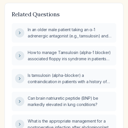
Related Questions
In an older male patient taking an α‑1
adrenergic antagonist (e.g., tamsulosin) and
scheduled for cataract extraction, how should
floppy iris syndrome be managed?
How to manage Tamsulosin (alpha-1 blocker)
associated floppy iris syndrome in patients
undergoing cataract surgery?
Is tamsulosin (alpha-blocker) a
contraindication in patients with a history of
glaucoma?
Can brain natriuretic peptide (BNP) be
markedly elevated in lung conditions?
What is the appropriate management for a
postoperative infection after abdominoplasty