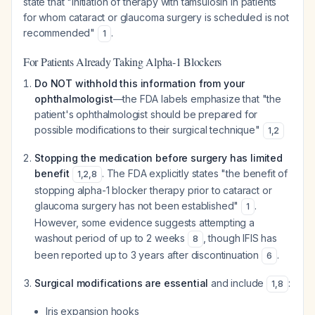
state that "initiation of therapy with tamsulosin in patients
for whom cataract or glaucoma surgery is scheduled is not
recommended"
.
1
For Patients Already Taking Alpha-1 Blockers
Do NOT withhold this information from your
ophthalmologist
—the FDA labels emphasize that "the
patient's ophthalmologist should be prepared for
possible modifications to their surgical technique"
1
,
2
Stopping the medication before surgery has limited
benefit
. The FDA explicitly states "the benefit of
1
,
2
,
8
stopping alpha-1 blocker therapy prior to cataract or
glaucoma surgery has not been established"
.
1
However, some evidence suggests attempting a
washout period of up to 2 weeks
, though IFIS has
8
been reported up to 3 years after discontinuation
.
6
Surgical modifications are essential
and include
:
1
,
8
Iris expansion hooks