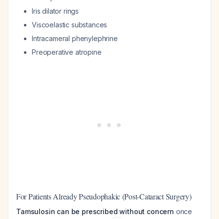
Iris dilator rings
Viscoelastic substances
Intracameral phenylephrine
Preoperative atropine
For Patients Already Pseudophakic (Post-Cataract Surgery)
Tamsulosin can be prescribed without concern
once