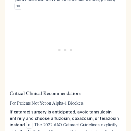
10
Critical Clinical Recommendations
For Patients Not Yet on Alpha-1 Blockers
If cataract surgery is anticipated, avoid tamsulosin
entirely and choose alfuzosin, doxazosin, or terazosin
instead
. The 2022 AAO Cataract Guidelines explicitly
6