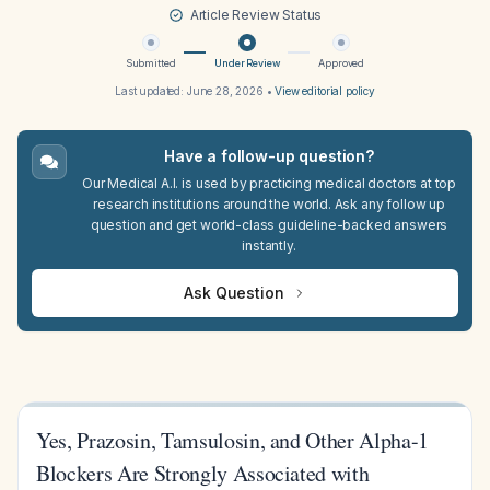
Article Review Status
Submitted
Under Review
Approved
Last updated:
June 28, 2026
•
View editorial policy
Have a follow-up question?
Our Medical A.I. is used by practicing medical doctors at top
research institutions around the world. Ask any follow up
question and get world-class guideline-backed answers
instantly.
Ask Question
Yes, Prazosin, Tamsulosin, and Other Alpha-1
Blockers Are Strongly Associated with