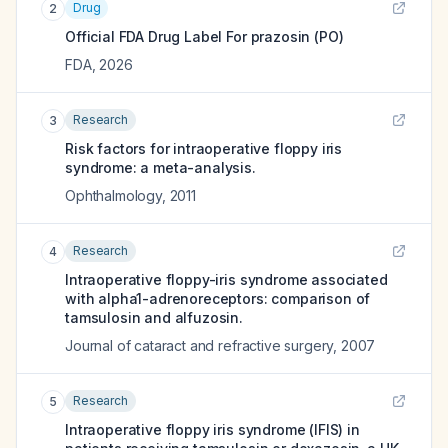
Drug
2
Official FDA Drug Label For
prazosin (PO)
FDA
,
2026
Research
3
Risk factors for intraoperative floppy iris
syndrome: a meta-analysis.
Ophthalmology
,
2011
Research
4
Intraoperative floppy-iris syndrome associated
with alpha1-adrenoreceptors: comparison of
tamsulosin and alfuzosin.
Journal of cataract and refractive surgery
,
2007
Research
5
Intraoperative floppy iris syndrome (IFIS) in