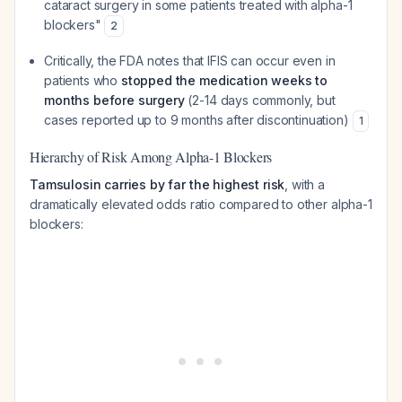
cataract surgery in some patients treated with alpha-1
blockers"
2
Critically, the FDA notes that IFIS can occur even in
patients who
stopped the medication weeks to
months before surgery
(2-14 days commonly, but
cases reported up to 9 months after discontinuation)
1
Hierarchy of Risk Among Alpha-1 Blockers
Tamsulosin carries by far the highest risk
, with a
dramatically elevated odds ratio compared to other alpha-1
blockers: