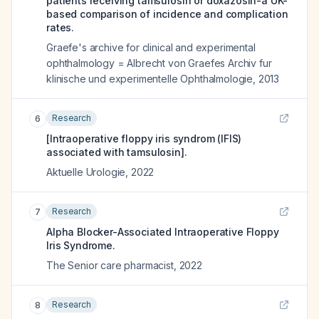
patients receiving tamsulosin or doxazosin-a UK-
based comparison of incidence and complication
rates.
Graefe's archive for clinical and experimental
ophthalmology = Albrecht von Graefes Archiv fur
klinische und experimentelle Ophthalmologie
,
2013
Research
6
[Intraoperative floppy iris syndrom (IFIS)
associated with tamsulosin].
Aktuelle Urologie
,
2022
Research
7
Alpha Blocker-Associated Intraoperative Floppy
Iris Syndrome.
The Senior care pharmacist
,
2022
Research
8