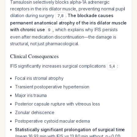
Tamsulosin selectively blocks alpha-1A adrenergic
receptors in the iris dilator muscle, preventing normal pupil
dilation during surgery
.
The blockade causes
7
,
8
permanent anatomical atrophy of the iris dilator muscle
with chronic use
, which explains why IFIS persists
9
even after medication discontinuation—the damage is
structural, not just pharmacological.
Clinical Consequences
IFIS significantly increases surgical complications
:
5
,
4
Focal iris stromal atrophy
Transient postoperative hypertension
Major iris trauma
Posterior capsule rupture with vitreous loss
Zonular dehiscence
Postoperative cystoid macular edema
Statistically significant prolongation of surgical time
(mean 16.93 min with IFIS vs 13.80 min without, p=0.01)