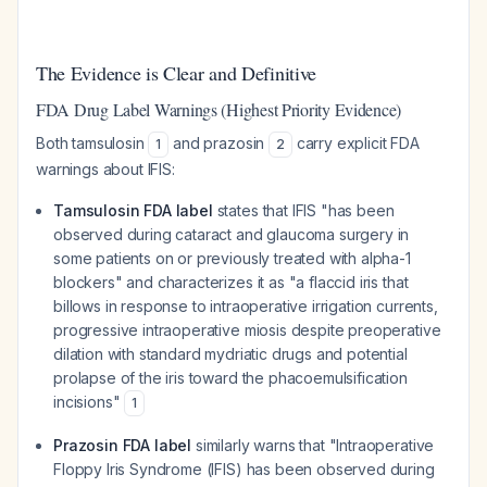
The Evidence is Clear and Definitive
FDA Drug Label Warnings (Highest Priority Evidence)
Both tamsulosin
and prazosin
carry explicit FDA
1
2
warnings about IFIS:
Tamsulosin FDA label
states that IFIS "has been
observed during cataract and glaucoma surgery in
some patients on or previously treated with alpha-1
blockers" and characterizes it as "a flaccid iris that
billows in response to intraoperative irrigation currents,
progressive intraoperative miosis despite preoperative
dilation with standard mydriatic drugs and potential
prolapse of the iris toward the phacoemulsification
incisions"
1
Prazosin FDA label
similarly warns that "Intraoperative
Floppy Iris Syndrome (IFIS) has been observed during