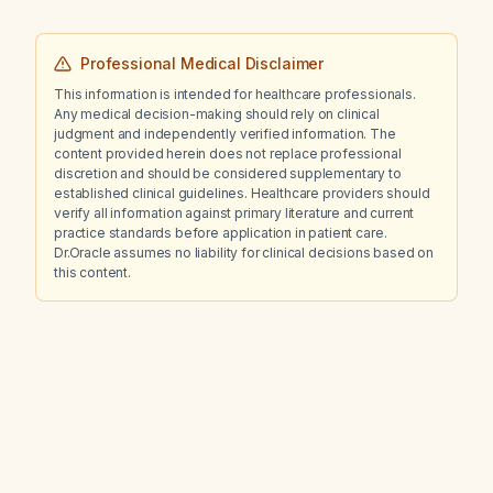
Professional Medical Disclaimer
This information is intended for healthcare professionals.
Any medical decision-making should rely on clinical
judgment and independently verified information. The
content provided herein does not replace professional
discretion and should be considered supplementary to
established clinical guidelines. Healthcare providers should
verify all information against primary literature and current
practice standards before application in patient care.
Dr.Oracle assumes no liability for clinical decisions based on
this content.