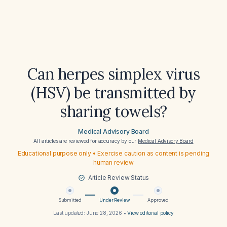
Can herpes simplex virus
(HSV) be transmitted by
sharing towels?
Medical Advisory Board
All articles are reviewed for accuracy by our
Medical Advisory Board
Educational purpose only • Exercise caution as content is pending
human review
Article Review Status
Submitted
Under Review
Approved
Last updated:
June 28, 2026
•
View editorial policy