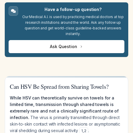
Have a follow-up question?
Our Medical A.I. is used by practicing medical doctors at top
research institutions around the world. Ask any follow up
question and get world-class guideline-backed answers
instantly.
Ask Question
Can HSV Be Spread from Sharing Towels?
While HSV can theoretically survive on towels for a
limited time, transmission through shared towels is
extremely rare and not a clinically significant route of
infection.
The virus is primarily transmitted through direct
skin-to-skin contact with infected lesions or asymptomatic
viral shedding during sexual activity
.
1
,
2