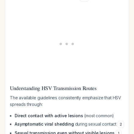
Understanding HSV Transmission Routes
The available guidelines consistently emphasize that HSV
spreads through:
Direct contact with active lesions
(most common)
Asymptomatic viral shedding
during sexual contact
2
Sexual transmission even without visible lesions
1