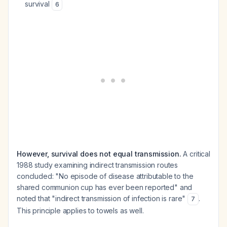
survival
6
However, survival does not equal transmission.
A critical
1988 study examining indirect transmission routes
concluded: "No episode of disease attributable to the
shared communion cup has ever been reported" and
noted that "indirect transmission of infection is rare"
.
7
This principle applies to towels as well.