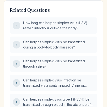
Related Questions
How long can herpes simplex virus (HSV)
remain infectious outside the body?
Can herpes simplex virus be transmitted
during a body-to-body massage?
Can herpes simplex virus be transmitted
through saliva?
Can herpes simplex virus infection be
transmitted via a contaminated IV line or
needlestick injury?
Can herpes simplex virus type 1 (HSV‑1) be
transmitted through blood in the absence of