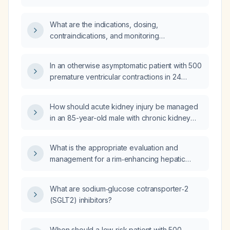
an outbreak?
What are the indications, dosing,
contraindications, and monitoring
recommendations for SGLT2 (sodium‑glucose
co‑transporter‑2) inhibitors in adults with
In an otherwise asymptomatic patient with 500
type 2 diabetes?
premature ventricular contractions in 24
hours, a normal transthoracic
echocardiogram, and a normal three‑day
How should acute kidney injury be managed
Holter monitor, what is the appropriate
in an 85-year-old male with chronic kidney
management?
disease, recent subarachnoid hemorrhage,
hospital-acquired pneumonia, elevated serum
What is the appropriate evaluation and
creatinine, severe hypernatremia, anemia,
management for a rim‑enhancing hepatic
and metabolic acidosis?
lesion in a patient who recently traveled to
Guatemala?
What are sodium‑glucose cotransporter‑2
(SGLT2) inhibitors?
When should a low‑risk patient with 500