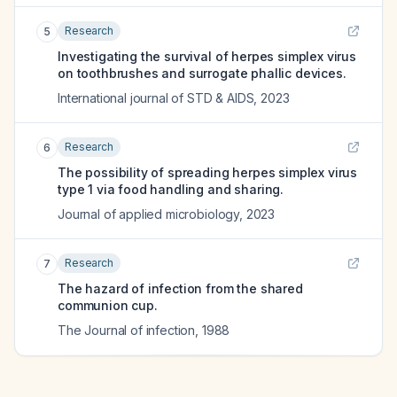
Research
5
Investigating the survival of herpes simplex virus
on toothbrushes and surrogate phallic devices.
International journal of STD & AIDS
,
2023
Research
6
The possibility of spreading herpes simplex virus
type 1 via food handling and sharing.
Journal of applied microbiology
,
2023
Research
7
The hazard of infection from the shared
communion cup.
The Journal of infection
,
1988