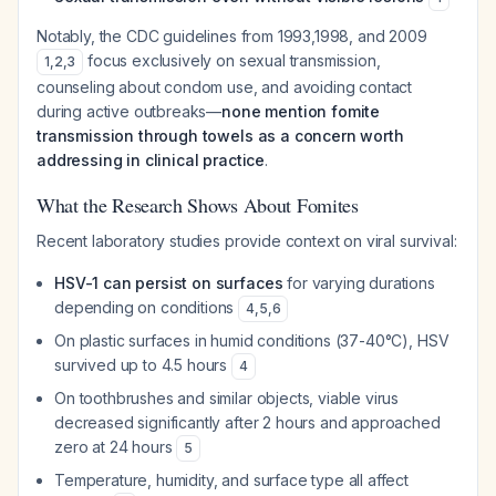
Notably, the CDC guidelines from 1993,1998, and 2009
focus exclusively on sexual transmission,
1
,
2
,
3
counseling about condom use, and avoiding contact
during active outbreaks—
none mention fomite
transmission through towels as a concern worth
addressing in clinical practice
.
What the Research Shows About Fomites
Recent laboratory studies provide context on viral survival:
HSV-1 can persist on surfaces
for varying durations
depending on conditions
4
,
5
,
6
On plastic surfaces in humid conditions (37-40°C), HSV
survived up to 4.5 hours
4
On toothbrushes and similar objects, viable virus
decreased significantly after 2 hours and approached
zero at 24 hours
5
Temperature, humidity, and surface type all affect