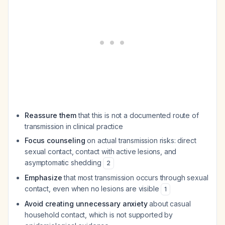
Reassure them
that this is not a documented route of
transmission in clinical practice
Focus counseling
on actual transmission risks: direct
sexual contact, contact with active lesions, and
asymptomatic shedding
2
Emphasize
that most transmission occurs through sexual
contact, even when no lesions are visible
1
Avoid creating unnecessary anxiety
about casual
household contact, which is not supported by