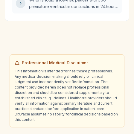
premature ventricular contractions in 24 hours,
a normal echocardiogram and a normal
three‑day Holter, who is otherwise
asymptomatic, go to the emergency
department for evaluation?
Professional Medical Disclaimer
This information is intended for healthcare professionals.
Any medical decision-making should rely on clinical
judgment and independently verified information. The
content provided herein does not replace professional
discretion and should be considered supplementary to
established clinical guidelines. Healthcare providers should
verify all information against primary literature and current
practice standards before application in patient care.
Dr.Oracle assumes no liability for clinical decisions based on
this content.