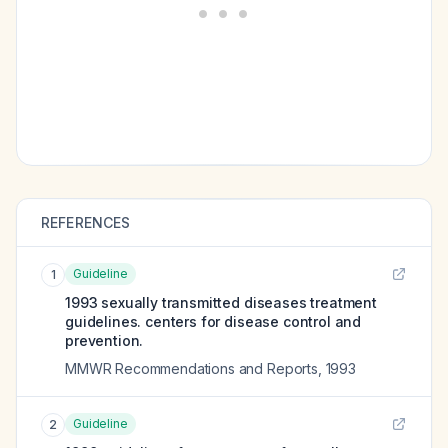
REFERENCES
Guideline
1
1993 sexually transmitted diseases treatment
guidelines. centers for disease control and
prevention.
MMWR Recommendations and Reports
,
1993
Guideline
2