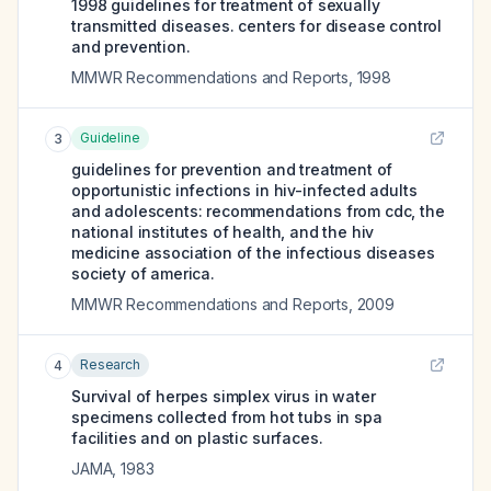
1998 guidelines for treatment of sexually
transmitted diseases. centers for disease control
and prevention.
MMWR Recommendations and Reports
,
1998
Guideline
3
guidelines for prevention and treatment of
opportunistic infections in hiv-infected adults
and adolescents: recommendations from cdc, the
national institutes of health, and the hiv
medicine association of the infectious diseases
society of america.
MMWR Recommendations and Reports
,
2009
Research
4
Survival of herpes simplex virus in water
specimens collected from hot tubs in spa
facilities and on plastic surfaces.
JAMA
,
1983