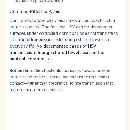
epidemiological evidence
Common Pitfall to Avoid
Don't conflate laboratory viral survival studies with actual
transmission risk. The fact that HSV can be detected on
surfaces under controlled conditions does not translate to
meaningful transmission risk through shared towels in
everyday life.
No documented cases of HSV
transmission through shared towels exist in the
medical literature
.
7
Bottom line:
Direct patients' concerns toward proven
transmission routes—sexual contact and direct lesion
contact—rather than theoretical fomite transmission that
has no clinical documentation.