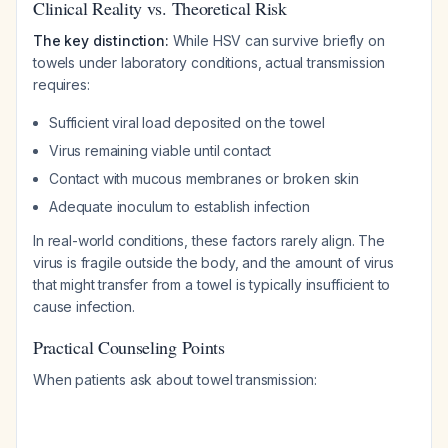
Clinical Reality vs. Theoretical Risk
The key distinction:
While HSV
can
survive briefly on
towels under laboratory conditions, actual transmission
requires:
Sufficient viral load deposited on the towel
Virus remaining viable until contact
Contact with mucous membranes or broken skin
Adequate inoculum to establish infection
In real-world conditions, these factors rarely align. The
virus is fragile outside the body, and the amount of virus
that might transfer from a towel is typically insufficient to
cause infection.
Practical Counseling Points
When patients ask about towel transmission: