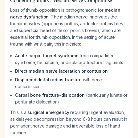
Concerning Injury: Median Nerve Compromise
Loss of thumb opposition is pathognomonic for
median
nerve dysfunction
. The median nerve innervates the
thenar muscles (opponens pollicis, abductor pollicis brevis,
and superficial head of flexor pollicis brevis), which are
essential for thumb opposition. In the setting of acute
trauma with wrist pain, this indicates:
Acute carpal tunnel syndrome
from compartment
syndrome, hematoma, or displaced fracture fragments
Direct median nerve laceration or contusion
Displaced distal radius fracture
with nerve
compression
Carpal bone fracture-dislocation
(particularly lunate or
perilunate dislocation)
This is a
surgical emergency
requiring urgent evaluation,
as delayed decompression beyond 6-8 hours can result in
permanent nerve damage and irreversible loss of hand
function.