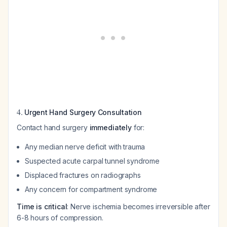
4.
Urgent Hand Surgery Consultation
Contact hand surgery
immediately
for:
Any median nerve deficit with trauma
Suspected acute carpal tunnel syndrome
Displaced fractures on radiographs
Any concern for compartment syndrome
Time is critical
: Nerve ischemia becomes irreversible after
6-8 hours of compression.