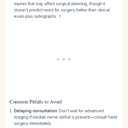
injuries that may affect surgical planning, though it
doesn't predict need for surgery better than clinical
exam plus radiographs
1
Common Pitfalls to Avoid
Delaying consultation
: Don't wait for advanced
imaging if median nerve deficit is present—consult hand
surgery immediately