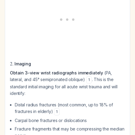
2.
Imaging
Obtain 3-view wrist radiographs immediately
(PA,
lateral, and 45° semipronated oblique)
. This is the
1
standard initial imaging for all acute wrist trauma and will
identify:
Distal radius fractures (most common, up to 18% of
fractures in elderly)
1
Carpal bone fractures or dislocations
Fracture fragments that may be compressing the median