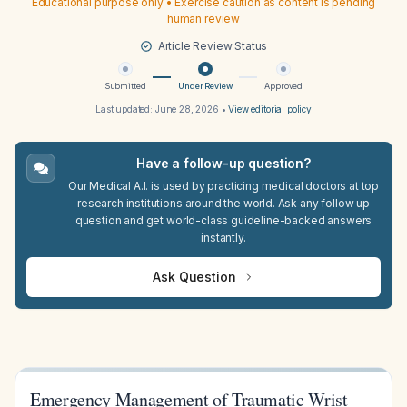
Educational purpose only • Exercise caution as content is pending
human review
Article Review Status
Submitted
Under Review
Approved
Last updated:
June 28, 2026
•
View editorial policy
Have a follow-up question?
Our Medical A.I. is used by practicing medical doctors at top
research institutions around the world. Ask any follow up
question and get world-class guideline-backed answers
instantly.
Ask Question
Emergency Management of Traumatic Wrist