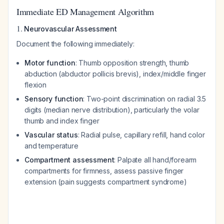
Immediate ED Management Algorithm
1.
Neurovascular Assessment
Document the following immediately:
Motor function
: Thumb opposition strength, thumb
abduction (abductor pollicis brevis), index/middle finger
flexion
Sensory function
: Two-point discrimination on radial 3.5
digits (median nerve distribution), particularly the volar
thumb and index finger
Vascular status
: Radial pulse, capillary refill, hand color
and temperature
Compartment assessment
: Palpate all hand/forearm
compartments for firmness, assess passive finger
extension (pain suggests compartment syndrome)