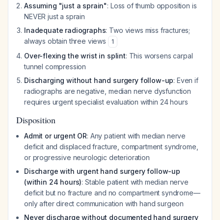
Assuming "just a sprain"
: Loss of thumb opposition is
NEVER just a sprain
Inadequate radiographs
: Two views miss fractures;
always obtain three views
1
Over-flexing the wrist in splint
: This worsens carpal
tunnel compression
Discharging without hand surgery follow-up
: Even if
radiographs are negative, median nerve dysfunction
requires urgent specialist evaluation within 24 hours
Disposition
Admit or urgent OR
: Any patient with median nerve
deficit and displaced fracture, compartment syndrome,
or progressive neurologic deterioration
Discharge with urgent hand surgery follow-up
(within 24 hours)
: Stable patient with median nerve
deficit but no fracture and no compartment syndrome—
only after direct communication with hand surgeon
Never discharge without documented hand surgery