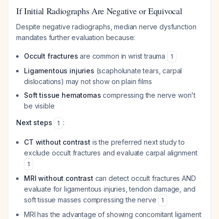
If Initial Radiographs Are Negative or Equivocal
Despite negative radiographs, median nerve dysfunction
mandates further evaluation because:
Occult fractures
are common in wrist trauma
1
Ligamentous injuries
(scapholunate tears, carpal
dislocations) may not show on plain films
Soft tissue hematomas
compressing the nerve won't
be visible
Next steps
:
1
CT without contrast
is the preferred next study to
exclude occult fractures and evaluate carpal alignment
1
MRI without contrast
can detect occult fractures AND
evaluate for ligamentous injuries, tendon damage, and
soft tissue masses compressing the nerve
1
MRI has the advantage of showing concomitant ligament