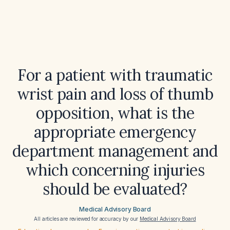
For a patient with traumatic
wrist pain and loss of thumb
opposition, what is the
appropriate emergency
department management and
which concerning injuries
should be evaluated?
Medical Advisory Board
All articles are reviewed for accuracy by our
Medical Advisory Board