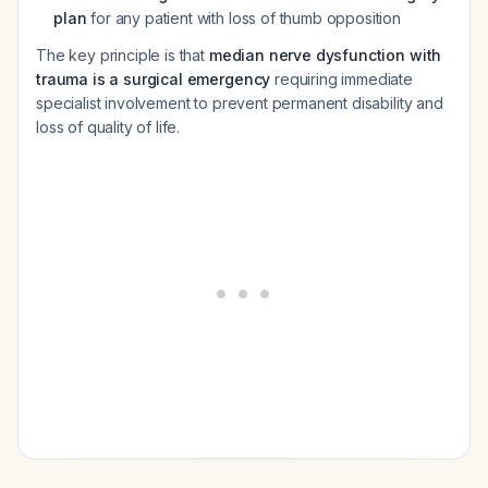
plan
for any patient with loss of thumb opposition
The key principle is that
median nerve dysfunction with
trauma is a surgical emergency
requiring immediate
specialist involvement to prevent permanent disability and
loss of quality of life.