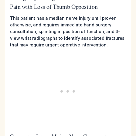
Pain with Loss of Thumb Opposition
This patient has a median nerve injury until proven
otherwise, and requires immediate hand surgery
consultation, splinting in position of function, and 3-
view wrist radiographs to identify associated fractures
that may require urgent operative intervention.