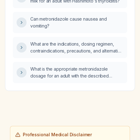
milk for an adult with Hashimoto's thyroiditis?
Can metronidazole cause nausea and
vomiting?
What are the indications, dosing regimen,
contraindications, precautions, and alternative
therapies for glimepiride (oral
second‑generation sulfonylurea) in adults
What is the appropriate metronidazole
with type 2 diabetes?
dosage for an adult with the described
infection, taking into account severity and
renal function?
Professional Medical Disclaimer