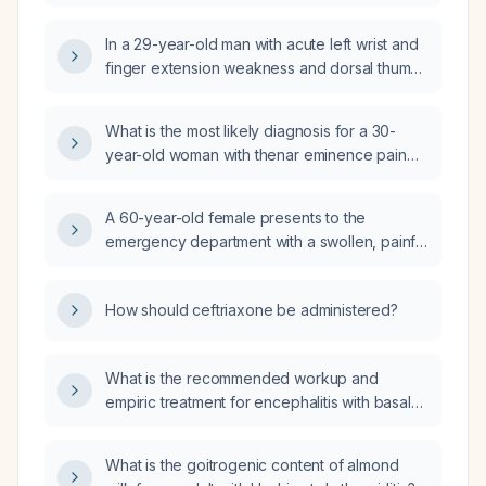
pain and right hand swelling?
In a 29-year-old man with acute left wrist and
finger extension weakness and dorsal thumb
sensory loss after a positional injury, what is
the most appropriate initial management?
What is the most likely diagnosis for a 30-
year-old woman with thenar eminence pain
and swelling, painful thumb movement,
radiation of pain to the forearm, onset
A 60-year-old female presents to the
overnight without trauma?
emergency department with a swollen, painful
wrist without a history of trauma. What is the
appropriate initial management?
How should ceftriaxone be administered?
What is the recommended workup and
empiric treatment for encephalitis with basal
ganglia enhancement on MRI?
What is the goitrogenic content of almond