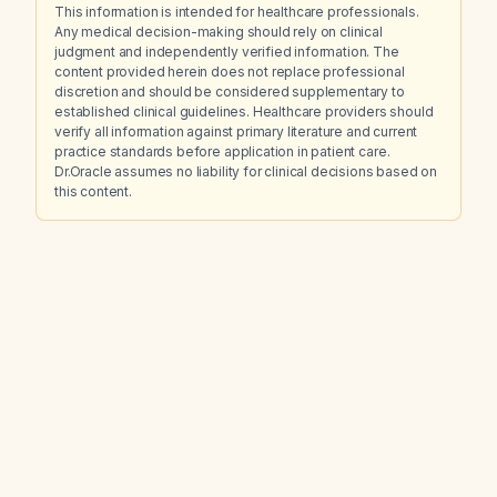
This information is intended for healthcare professionals.
Any medical decision-making should rely on clinical
judgment and independently verified information. The
content provided herein does not replace professional
discretion and should be considered supplementary to
established clinical guidelines. Healthcare providers should
verify all information against primary literature and current
practice standards before application in patient care.
Dr.Oracle assumes no liability for clinical decisions based on
this content.