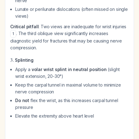
nerve
Lunate or perilunate dislocations (often missed on single
views)
Critical pitfall
: Two views are inadequate for wrist injuries
. The third oblique view significantly increases
1
diagnostic yield for fractures that may be causing nerve
compression.
3.
Splinting
Apply a
volar wrist splint in neutral position
(slight
wrist extension, 20-30°)
Keep the carpal tunnel in maximal volume to minimize
nerve compression
Do not
flex the wrist, as this increases carpal tunnel
pressure
Elevate the extremity above heart level