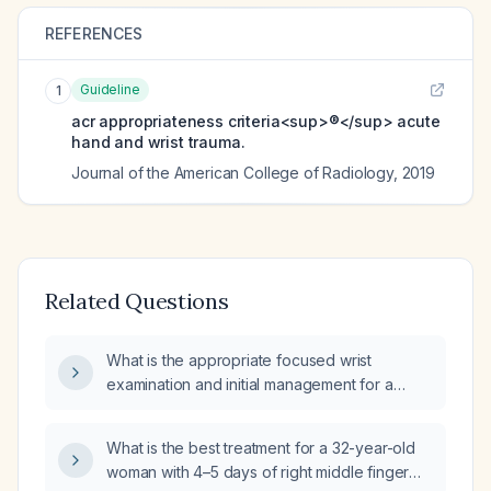
REFERENCES
Guideline
1
acr appropriateness criteria<sup>®</sup> acute
hand and wrist trauma.
Journal of the American College of Radiology
,
2019
Related Questions
What is the appropriate focused wrist
examination and initial management for a
patient who has fallen?
What is the best treatment for a 32-year-old
woman with 4–5 days of right middle finger