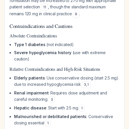
formulation may be increased to 270 mg with appropriate
patient selection
, though the standard maximum
11
remains 120 mg in clinical practice
.
9
Contraindications and Cautions
Absolute Contraindications
Type 1 diabetes
(not indicated)
Severe hypoglycemia history
(use with extreme
caution)
Relative Contraindications and High-Risk Situations
Elderly patients
: Use conservative dosing (start 2.5 mg)
due to increased hypoglycemia risk
3
,
1
Renal impairment
: Requires dose adjustment and
careful monitoring
3
Hepatic disease
: Start with 2.5 mg
1
Malnourished or debilitated patients
: Conservative
dosing essential
1