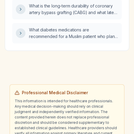
What is the long-term durability of coronary
artery bypass grafting (CABG) and what late
cardiac complications can appear years after
the operation?
What diabetes medications are
recommended for a Muslim patient who plans
to fast during Ramadan?
Professional Medical Disclaimer
This information is intended for healthcare professionals.
Any medical decision-making should rely on clinical
judgment and independently verified information. The
content provided herein does not replace professional
discretion and should be considered supplementary to
established clinical guidelines. Healthcare providers should
verify all information against primary literature and current