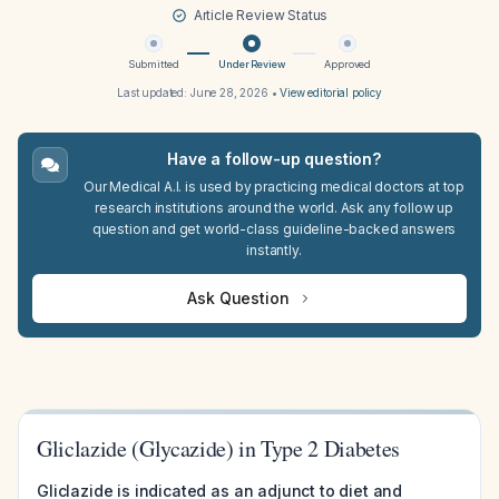
Article Review Status
Submitted
Under Review
Approved
Last updated:
June 28, 2026
•
View editorial policy
Have a follow-up question?
Our Medical A.I. is used by practicing medical doctors at top
research institutions around the world. Ask any follow up
question and get world-class guideline-backed answers
instantly.
Ask Question
Gliclazide (Glycazide) in Type 2 Diabetes
Gliclazide is indicated as an adjunct to diet and