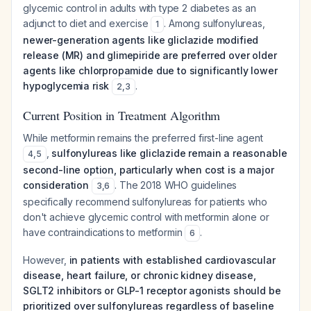
glycemic control in adults with type 2 diabetes as an
adjunct to diet and exercise
. Among sulfonylureas,
1
newer-generation agents like gliclazide modified
release (MR) and glimepiride are preferred over older
agents like chlorpropamide due to significantly lower
hypoglycemia risk
.
2
,
3
Current Position in Treatment Algorithm
While metformin remains the preferred first-line agent
,
sulfonylureas like gliclazide remain a reasonable
4
,
5
second-line option, particularly when cost is a major
consideration
. The 2018 WHO guidelines
3
,
6
specifically recommend sulfonylureas for patients who
don't achieve glycemic control with metformin alone or
have contraindications to metformin
.
6
However,
in patients with established cardiovascular
disease, heart failure, or chronic kidney disease,
SGLT2 inhibitors or GLP-1 receptor agonists should be
prioritized over sulfonylureas regardless of baseline