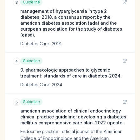
Guideline
3
management of hyperglycemia in type 2
diabetes, 2018. a consensus report by the
american diabetes association (ada) and the
european association for the study of diabetes
(easd).
Diabetes Care
,
2018
Guideline
4
9. pharmacologic approaches to glycemic
treatment: standards of care in diabetes-2024.
Diabetes Care
,
2024
Guideline
5
american association of clinical endocrinology
clinical practice guideline: developing a diabetes
mellitus comprehensive care plan-2022 update.
Endocrine practice : official journal of the American
College of Endocrinology and the American