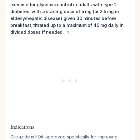
exercise for glycemic control in adults with type 2
diabetes, with a starting dose of 5 mg (or 2.5 mg in
elderly/hepatic disease) given 30 minutes before
breakfast, titrated up to a maximum of 40 mg daily in
divided doses if needed.
1
Indications
Gliclazide is FDA-approved specifically for improving