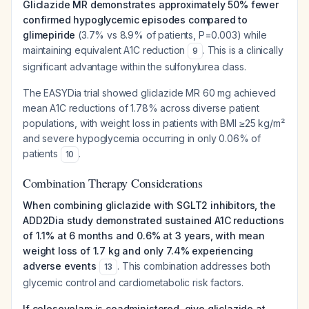
Gliclazide MR demonstrates approximately 50% fewer
confirmed hypoglycemic episodes compared to
glimepiride
(3.7% vs 8.9% of patients, P=0.003) while
maintaining equivalent A1C reduction
. This is a clinically
9
significant advantage within the sulfonylurea class.
The EASYDia trial showed gliclazide MR 60 mg achieved
mean A1C reductions of 1.78% across diverse patient
populations, with weight loss in patients with BMI ≥25 kg/m²
and severe hypoglycemia occurring in only 0.06% of
patients
.
10
Combination Therapy Considerations
When combining gliclazide with SGLT2 inhibitors, the
ADD2Dia study demonstrated sustained A1C reductions
of 1.1% at 6 months and 0.6% at 3 years, with mean
weight loss of 1.7 kg and only 7.4% experiencing
adverse events
. This combination addresses both
13
glycemic control and cardiometabolic risk factors.
If colesevelam is coadministered, give gliclazide at