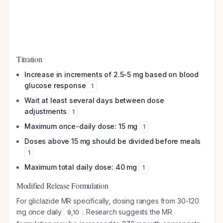
Titration
Increase in increments of 2.5-5 mg based on blood
glucose response
1
Wait at least several days between dose
adjustments
1
Maximum once-daily dose: 15 mg
1
Doses above 15 mg should be divided before meals
1
Maximum total daily dose: 40 mg
1
Modified Release Formulation
For gliclazide MR specifically, dosing ranges from 30-120
mg once daily
. Research suggests the MR
9
,
10