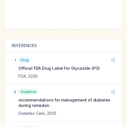
REFERENCES
Drug
1
Official FDA Drug Label For
Glycazide (PO)
FDA
,
2026
Guideline
2
recommendations for management of diabetes
during ramadan.
Diabetes Care
,
2005