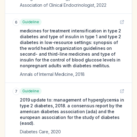
Association of Clinical Endocrinologist
,
2022
Guideline
6
medicines for treatment intensification in type 2
diabetes and type of insulin in type 1 and type 2
diabetes in low-resource settings: synopsis of
the world health organization guidelines on
second- and third-line medicines and type of
insulin for the control of blood glucose levels in
nonpregnant adults with diabetes mellitus.
Annals of Internal Medicine
,
2018
Guideline
7
2019 update to: management of hyperglycemia in
type 2 diabetes, 2018. a consensus report by the
american diabetes association (ada) and the
european association for the study of diabetes
(easd).
Diabetes Care
,
2020