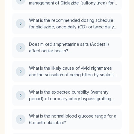
management of Gliclazide (sulfonylurea) for
type 2 diabetes mellitus?
What is the recommended dosing schedule
for gliclazide, once daily (OD) or twice daily
(BD)?
Does mixed amphetamine salts (Adderall)
affect ocular health?
What is the likely cause of vivid nightmares
and the sensation of being bitten by snakes
or insects in a 79-year-old man with diabetes
and mild hypertension?
What is the expected durability (warranty
period) of coronary artery bypass grafting
(CABG) and what late complications may
arise?
What is the normal blood glucose range for a
6‑month‑old infant?