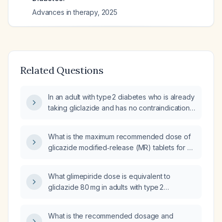
Advances in therapy
,
2025
Related Questions
In an adult with type 2 diabetes who is already
taking gliclazide and has no contraindications,
which additional antidiabetic agents can be
added to improve glycemic control?
What is the maximum recommended dose of
glicazide modified‑release (MR) tablets for an
adult with type 2 diabetes?
What glimepiride dose is equivalent to
gliclazide 80 mg in adults with type 2
diabetes?
What is the recommended dosage and