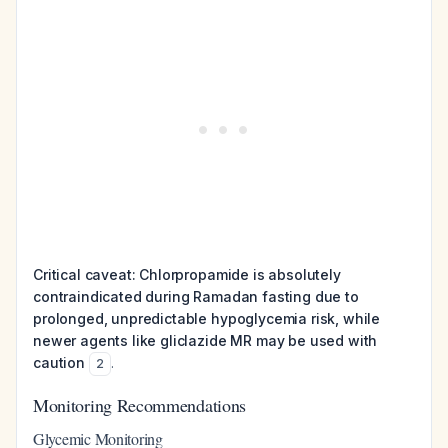
Critical caveat: Chlorpropamide is absolutely
contraindicated during Ramadan fasting due to
prolonged, unpredictable hypoglycemia risk, while
newer agents like gliclazide MR may be used with
caution
.
2
Monitoring Recommendations
Glycemic Monitoring