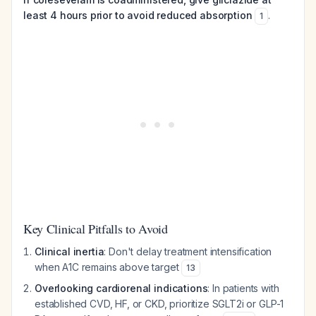
least 4 hours prior to avoid reduced absorption
.
1
Key Clinical Pitfalls to Avoid
Clinical inertia
: Don't delay treatment intensification
when A1C remains above target
13
Overlooking cardiorenal indications
: In patients with
established CVD, HF, or CKD, prioritize SGLT2i or GLP-1