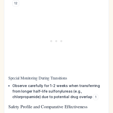
12
Special Monitoring During Transitions
Observe carefully for 1-2 weeks when transferring
from longer half-life sulfonylureas (e.g.,
chlorpropamide) due to potential drug overlap
1
Safety Profile and Comparative Effectiveness