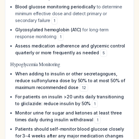
Blood glucose monitoring periodically
to determine
minimum effective dose and detect primary or
secondary failure
1
Glycosylated hemoglobin (A1C)
for long-term
response monitoring
1
Assess medication adherence and glycemic control
quarterly or more frequently as needed
5
Hypoglycemia Monitoring
When adding to insulin or other secretagogues,
reduce sulfonylurea dose by 50% to at most 50% of
maximum recommended dose
12
For patients on insulin >20 units daily transitioning
to gliclazide: reduce insulin by 50%
1
Monitor urine for sugar and ketones at least three
times daily during insulin withdrawal
1
Patients should self-monitor blood glucose closely
for 3-4 weeks after any major medication changes