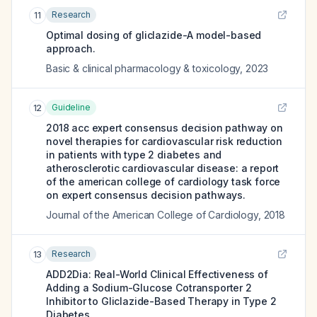
Research
11
Optimal dosing of gliclazide-A model-based
approach.
Basic & clinical pharmacology & toxicology
,
2023
Guideline
12
2018 acc expert consensus decision pathway on
novel therapies for cardiovascular risk reduction
in patients with type 2 diabetes and
atherosclerotic cardiovascular disease: a report
of the american college of cardiology task force
on expert consensus decision pathways.
Journal of the American College of Cardiology
,
2018
Research
13
ADD2Dia: Real-World Clinical Effectiveness of
Adding a Sodium-Glucose Cotransporter 2
Inhibitor to Gliclazide-Based Therapy in Type 2
Diabetes.