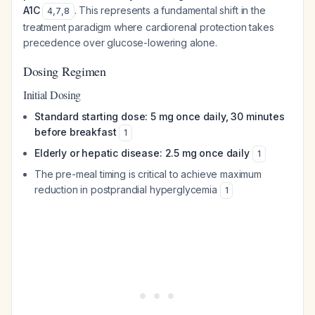
A1C
. This represents a fundamental shift in the
4
,
7
,
8
treatment paradigm where cardiorenal protection takes
precedence over glucose-lowering alone.
Dosing Regimen
Initial Dosing
Standard starting dose: 5 mg once daily, 30 minutes
before breakfast
1
Elderly or hepatic disease: 2.5 mg once daily
1
The pre-meal timing is critical to achieve maximum
reduction in postprandial hyperglycemia
1