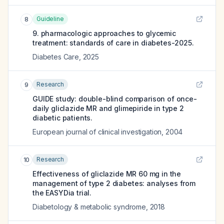
Guideline
8
9. pharmacologic approaches to glycemic
treatment: standards of care in diabetes-2025.
Diabetes Care
,
2025
Research
9
GUIDE study: double-blind comparison of once-
daily gliclazide MR and glimepiride in type 2
diabetic patients.
European journal of clinical investigation
,
2004
Research
10
Effectiveness of gliclazide MR 60 mg in the
management of type 2 diabetes: analyses from
the EASYDia trial.
Diabetology & metabolic syndrome
,
2018