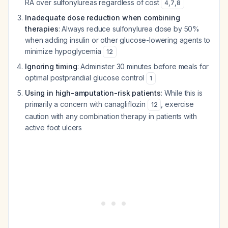
RA over sulfonylureas regardless of cost
4
,
7
,
8
Inadequate dose reduction when combining
therapies
: Always reduce sulfonylurea dose by 50%
when adding insulin or other glucose-lowering agents to
minimize hypoglycemia
12
Ignoring timing
: Administer 30 minutes before meals for
optimal postprandial glucose control
1
Using in high-amputation-risk patients
: While this is
primarily a concern with canagliflozin
, exercise
12
caution with any combination therapy in patients with
active foot ulcers