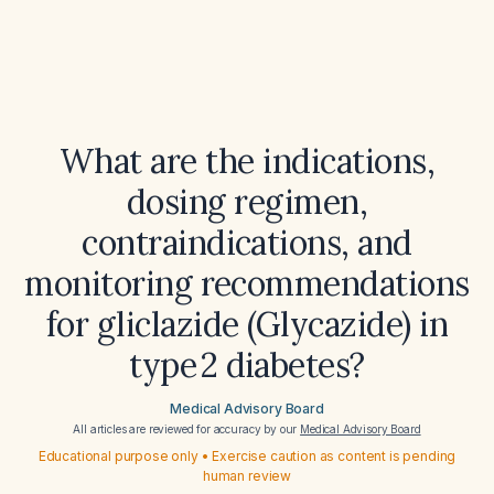
What are the indications,
dosing regimen,
contraindications, and
monitoring recommendations
for gliclazide (Glycazide) in
type 2 diabetes?
Medical Advisory Board
All articles are reviewed for accuracy by our
Medical Advisory Board
Educational purpose only • Exercise caution as content is pending
human review