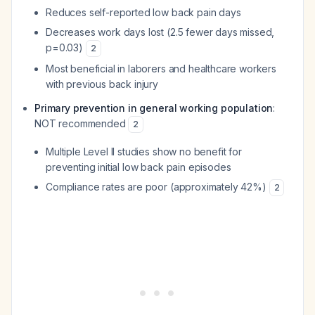
Reduces self-reported low back pain days
Decreases work days lost (2.5 fewer days missed,
p=0.03)
2
Most beneficial in laborers and healthcare workers
with previous back injury
Primary prevention in general working population
:
NOT recommended
2
Multiple Level II studies show no benefit for
preventing initial low back pain episodes
Compliance rates are poor (approximately 42%)
2