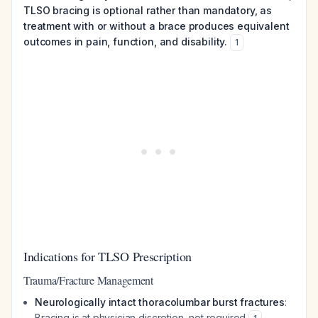
TLSO bracing is optional rather than mandatory, as
treatment with or without a brace produces equivalent
outcomes in pain, function, and disability.
1
Indications for TLSO Prescription
Trauma/Fracture Management
Neurologically intact thoracolumbar burst fractures
:
Bracing is at physician discretion, not required