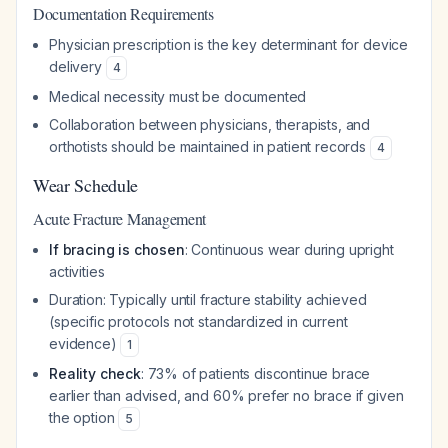
Documentation Requirements
Physician prescription is the key determinant for device
delivery
4
Medical necessity must be documented
Collaboration between physicians, therapists, and
orthotists should be maintained in patient records
4
Wear Schedule
Acute Fracture Management
If bracing is chosen
: Continuous wear during upright
activities
Duration: Typically until fracture stability achieved
(specific protocols not standardized in current
evidence)
1
Reality check
: 73% of patients discontinue brace
earlier than advised, and 60% prefer no brace if given
the option
5