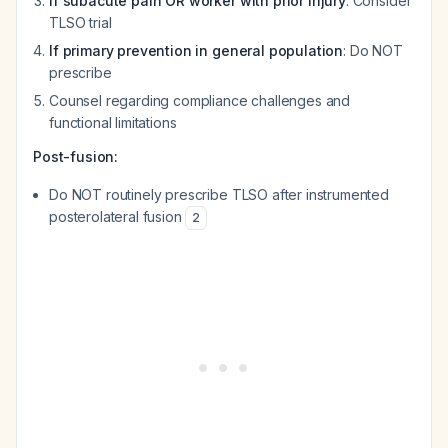
If subacute pain OR worker with prior injury
: Consider
TLSO trial
If primary prevention in general population
: Do NOT
prescribe
Counsel regarding compliance challenges and
functional limitations
Post-fusion:
Do NOT routinely prescribe TLSO after instrumented
posterolateral fusion
2