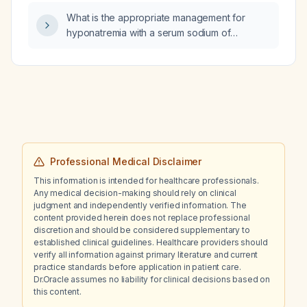
the right periumbilical area?
What is the appropriate management for
hyponatremia with a serum sodium of
127 mEq/L?
Professional Medical Disclaimer
This information is intended for healthcare professionals.
Any medical decision-making should rely on clinical
judgment and independently verified information. The
content provided herein does not replace professional
discretion and should be considered supplementary to
established clinical guidelines. Healthcare providers should
verify all information against primary literature and current
practice standards before application in patient care.
Dr.Oracle assumes no liability for clinical decisions based on
this content.