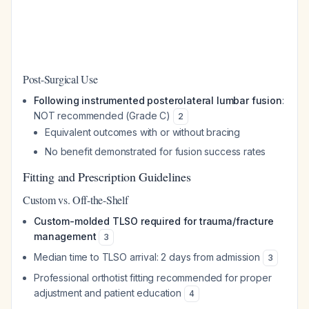
Post-Surgical Use
Following instrumented posterolateral lumbar fusion
:
NOT recommended (Grade C)
2
Equivalent outcomes with or without bracing
No benefit demonstrated for fusion success rates
Fitting and Prescription Guidelines
Custom vs. Off-the-Shelf
Custom-molded TLSO required for trauma/fracture
management
3
Median time to TLSO arrival: 2 days from admission
3
Professional orthotist fitting recommended for proper
adjustment and patient education
4