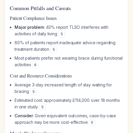
Common Pitfalls and Caveats
Patient Compliance Issues
Major problem
: 43% report TLSO interferes with
activities of daily living
5
60% of patients report inadequate advice regarding
treatment duration
5
Most patients prefer not wearing brace during functional
activities
6
Cost and Resource Considerations
Average 3-day increased length of stay waiting for
bracing
5
Estimated cost: approximately £114,000 over 18 months
in one study
5
Consider
: Given equivalent outcomes, case-by-case
approach may be more cost-effective
5