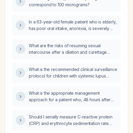
correspond to 100 micrograms?
In a 63-year-old female patient who is elderly,
has poor oral intake, anorexia, is severely
malnourished (weight 39 kg), and no
laboratory results are available, what is the
What are the risks of resuming sexual
best initial intravenous fluid to start?
intercourse after a dilation and curettage
(D&C)?
What is the recommended clinical surveillance
protocol for children with systemic lupus
erythematosus?
What is the appropriate management
approach for a patient who, 48 hours after
percutaneous endoscopic gastrostomy (PEG)
placement and 12 hours after initiating enteral
Should I serially measure C-reactive protein
feeding, presents with a distended, rigid
(CRP) and erythrocyte sedimentation rate
abdomen with left‑sided guarding, absent
(ESR) until they peak?
bowel sounds, and tympanic percussion over