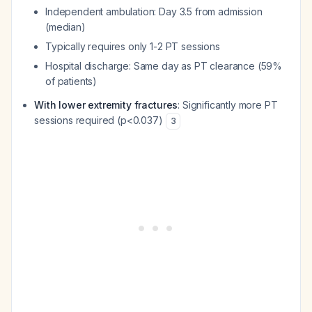
Independent ambulation: Day 3.5 from admission
(median)
Typically requires only 1-2 PT sessions
Hospital discharge: Same day as PT clearance (59%
of patients)
With lower extremity fractures
: Significantly more PT
sessions required (p<0.037)
3