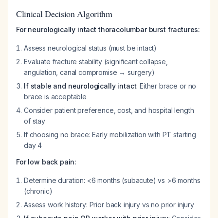
Clinical Decision Algorithm
For neurologically intact thoracolumbar burst fractures:
Assess neurological status (must be intact)
Evaluate fracture stability (significant collapse,
angulation, canal compromise → surgery)
If stable and neurologically intact
: Either brace or no
brace is acceptable
Consider patient preference, cost, and hospital length
of stay
If choosing no brace: Early mobilization with PT starting
day 4
For low back pain:
Determine duration: <6 months (subacute) vs >6 months
(chronic)
Assess work history: Prior back injury vs no prior injury