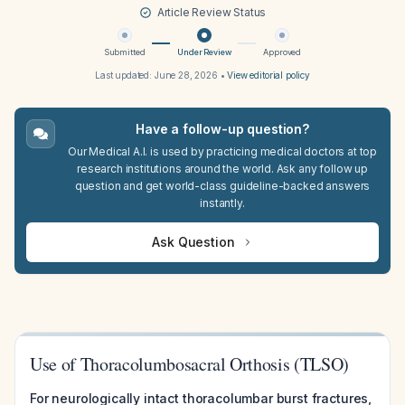
Article Review Status
Submitted
Under Review
Approved
Last updated:
June 28, 2026
•
View editorial policy
Have a follow-up question?
Our Medical A.I. is used by practicing medical doctors at top
research institutions around the world. Ask any follow up
question and get world-class guideline-backed answers
instantly.
Ask Question
Use of Thoracolumbosacral Orthosis (TLSO)
For neurologically intact thoracolumbar burst fractures,