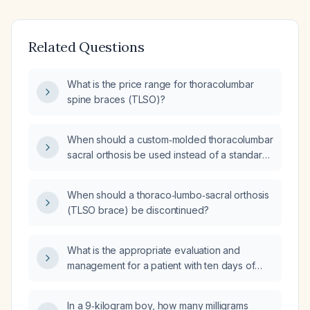
Related Questions
What is the price range for thoracolumbar
spine braces (TLSO)?
When should a custom‑molded thoracolumbar
sacral orthosis be used instead of a standard
prefabricated thoracolumbar sacral orthosis?
When should a thoraco‑lumbo‑sacral orthosis
(TLSO brace) be discontinued?
What is the appropriate evaluation and
management for a patient with ten days of
diarrhea and fever?
In a 9‑kilogram boy, how many milligrams