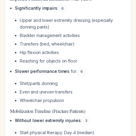
Significantly impairs
:
6
Upper and lower extremity dressing (especially
donning pants)
Bladder management activities
Transfers (bed, wheelchair)
Hip flexion activities
Reaching for objects on floor
Slower performance times
for:
6
Shirt/pants donning
Even and uneven transfers
Wheelchair propulsion
Mobilization Timeline (Fracture Patients)
Without lower extremity injuries
:
3
Start physical therapy: Day 4 (median)