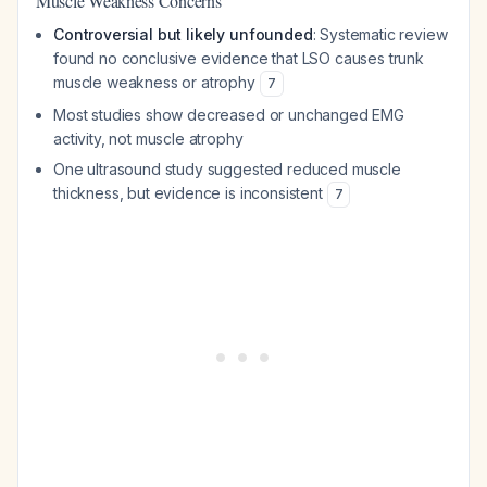
Muscle Weakness Concerns
Controversial but likely unfounded
: Systematic review
found no conclusive evidence that LSO causes trunk
muscle weakness or atrophy
7
Most studies show decreased or unchanged EMG
activity, not muscle atrophy
One ultrasound study suggested reduced muscle
thickness, but evidence is inconsistent
7