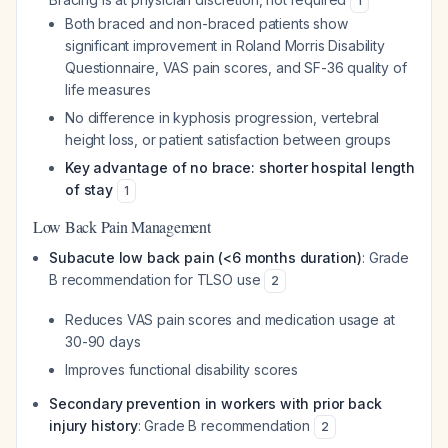
1
Both braced and non-braced patients show
significant improvement in Roland Morris Disability
Questionnaire, VAS pain scores, and SF-36 quality of
life measures
No difference in kyphosis progression, vertebral
height loss, or patient satisfaction between groups
Key advantage of no brace: shorter hospital length
of stay
1
Low Back Pain Management
Subacute low back pain (<6 months duration)
: Grade
B recommendation for TLSO use
2
Reduces VAS pain scores and medication usage at
30-90 days
Improves functional disability scores
Secondary prevention in workers with prior back
injury history
: Grade B recommendation
2