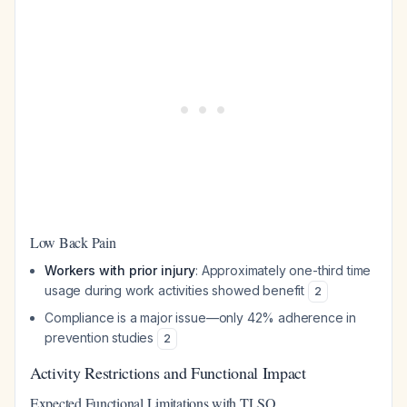
Low Back Pain
Workers with prior injury
: Approximately one-third time
usage during work activities showed benefit
2
Compliance is a major issue—only 42% adherence in
prevention studies
2
Activity Restrictions and Functional Impact
Expected Functional Limitations with TLSO