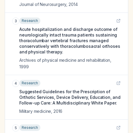
Journal of Neurosurgery
,
2014
Research
3
Acute hospitalization and discharge outcome of
neurologically intact trauma patients sustaining
thoracolumbar vertebral fractures managed
conservatively with thoracolumbosacral orthoses
and physical therapy.
Archives of physical medicine and rehabilitation
,
1999
Research
4
Suggested Guidelines for the Prescription of
Orthotic Services, Device Delivery, Education, and
Follow-up Care: A Multidisciplinary White Paper.
Military medicine
,
2016
Research
5