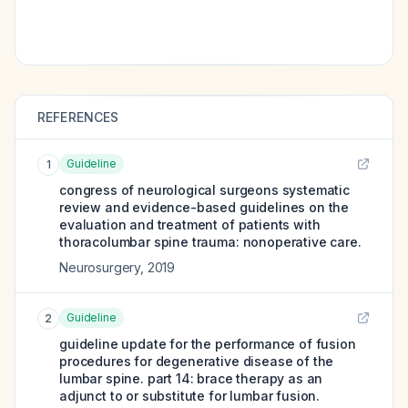
REFERENCES
Guideline
1
congress of neurological surgeons systematic
review and evidence-based guidelines on the
evaluation and treatment of patients with
thoracolumbar spine trauma: nonoperative care.
Neurosurgery
,
2019
Guideline
2
guideline update for the performance of fusion
procedures for degenerative disease of the
lumbar spine. part 14: brace therapy as an
adjunct to or substitute for lumbar fusion.