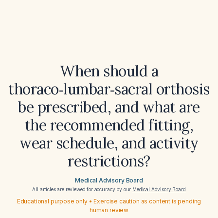
When should a
thoraco‑lumbar‑sacral orthosis
be prescribed, and what are
the recommended fitting,
wear schedule, and activity
restrictions?
Medical Advisory Board
All articles are reviewed for accuracy by our
Medical Advisory Board
Educational purpose only • Exercise caution as content is pending
human review