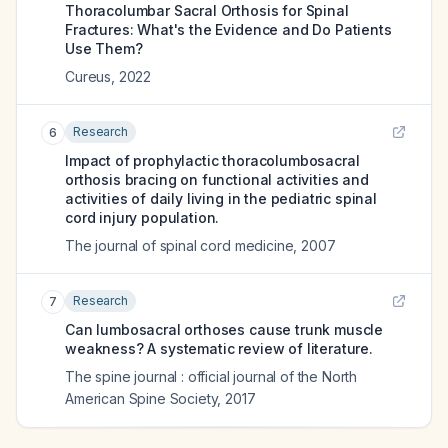
Thoracolumbar Sacral Orthosis for Spinal
Fractures: What's the Evidence and Do Patients
Use Them?
Cureus
,
2022
Research
6
Impact of prophylactic thoracolumbosacral
orthosis bracing on functional activities and
activities of daily living in the pediatric spinal
cord injury population.
The journal of spinal cord medicine
,
2007
Research
7
Can lumbosacral orthoses cause trunk muscle
weakness? A systematic review of literature.
The spine journal : official journal of the North
American Spine Society
,
2017