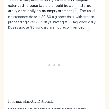
The FDA drug label explicitly states that
nifedipine
extended-release tablets should be administered
orally once daily on an empty stomach
. The usual
1
maintenance dose is 30-60 mg once daily, with titration
proceeding over 7-14 days starting at 30 mg once daily.
Doses above 90 mg daily are not recommended
.
1
Pharmacokinetic Rationale
Nifedipine ER is specifically formulated to provide