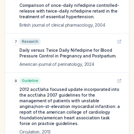
Comparison of once-daily nifedipine controlled-
release with twice-daily nifedipine retard in the
treatment of essential hypertension.
British journal of clinical pharmacology
,
2004
Research
7
Daily versus Twice Daily Nifedipine for Blood
Pressure Control in Pregnancy and Postpartum.
American journal of perinatology
,
2024
Guideline
8
2012 accf/aha focused update incorporated into
the accf/aha 2007 guidelines for the
management of patients with unstable
angina/non-st-elevation myocardial infarction: a
report of the american college of cardiology
foundation/american heart association task
force on practice guidelines.
Circulation
,
2013