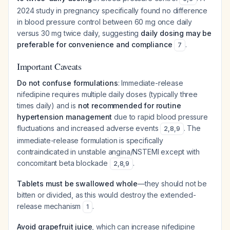
2024 study in pregnancy specifically found no difference
in blood pressure control between 60 mg once daily
versus 30 mg twice daily, suggesting
daily dosing may be
preferable for convenience and compliance
.
7
Important Caveats
Do not confuse formulations
: Immediate-release
nifedipine requires multiple daily doses (typically three
times daily) and is
not recommended for routine
hypertension management
due to rapid blood pressure
fluctuations and increased adverse events
. The
2
,
8
,
9
immediate-release formulation is specifically
contraindicated in unstable angina/NSTEMI except with
concomitant beta blockade
.
2
,
8
,
9
Tablets must be swallowed whole
—they should not be
bitten or divided, as this would destroy the extended-
release mechanism
.
1
Avoid grapefruit juice
, which can increase nifedipine