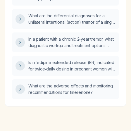
What are the differential diagnoses for a
unilateral intentional (action) tremor of a single
limb?
In a patient with a chronic 2‑year tremor, what
diagnostic workup and treatment options
should be considered?
Is nifedipine extended‑release (ER) indicated
for twice‑daily dosing in pregnant women with
chronic hypertension?
What are the adverse effects and monitoring
recommendations for finerenone?