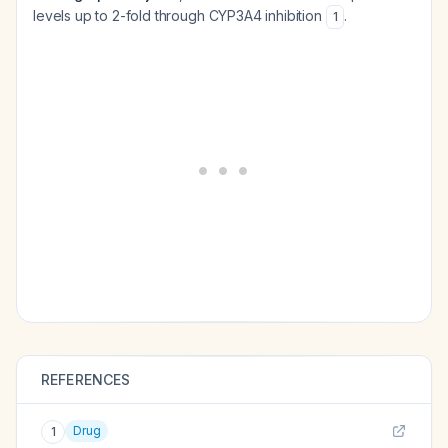
levels up to 2-fold through CYP3A4 inhibition
.
1
REFERENCES
Drug
1