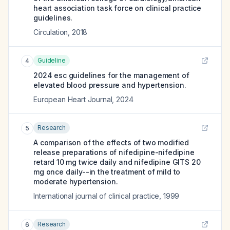
heart association task force on clinical practice
guidelines.
Circulation
,
2018
Guideline
4
2024 esc guidelines for the management of
elevated blood pressure and hypertension.
European Heart Journal
,
2024
Research
5
A comparison of the effects of two modified
release preparations of nifedipine-nifedipine
retard 10 mg twice daily and nifedipine GITS 20
mg once daily--in the treatment of mild to
moderate hypertension.
International journal of clinical practice
,
1999
Research
6