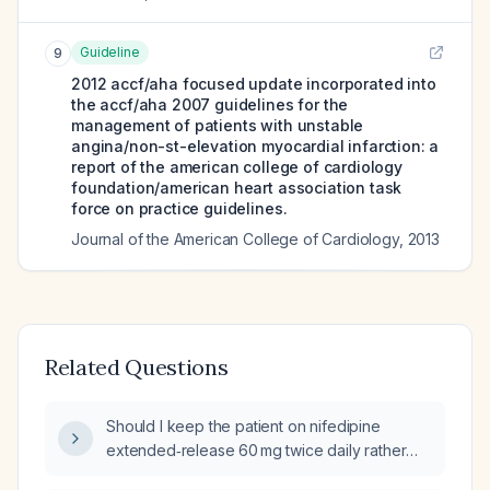
Guideline
9
2012 accf/aha focused update incorporated into
the accf/aha 2007 guidelines for the
management of patients with unstable
angina/non-st-elevation myocardial infarction: a
report of the american college of cardiology
foundation/american heart association task
force on practice guidelines.
Journal of the American College of Cardiology
,
2013
Related Questions
Should I keep the patient on nifedipine
extended‑release 60 mg twice daily rather
than switch to immediate‑release nifedipine