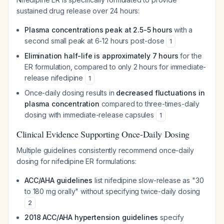
sustained drug release over 24 hours:
Plasma concentrations peak at 2.5-5 hours
with a
second small peak at 6-12 hours post-dose
1
Elimination half-life is approximately 7 hours
for the
ER formulation, compared to only 2 hours for immediate-
release nifedipine
1
Once-daily dosing results in
decreased fluctuations in
plasma concentration
compared to three-times-daily
dosing with immediate-release capsules
1
Clinical Evidence Supporting Once-Daily Dosing
Multiple guidelines consistently recommend once-daily
dosing for nifedipine ER formulations:
ACC/AHA guidelines
list nifedipine slow-release as "30
to 180 mg orally" without specifying twice-daily dosing
2
2018 ACC/AHA hypertension guidelines
specify