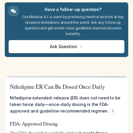
Have a follow-up question?
Our Medical A.I. is used by practicing medical doctors at top
research institutions around the world. Ask any follow up
question and get world-class guideline-backed answers
instantly.
Ask Question
Nifedipine ER Can Be Dosed Once Daily
Nifedipine extended-release (ER) does not need to be
taken twice daily—once-daily dosing is the FDA-
approved and guideline-recommended regimen.
1
FDA-Approved Dosing