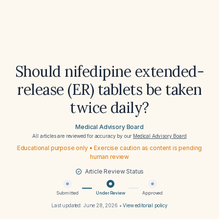
Should nifedipine extended-
release (ER) tablets be taken
twice daily?
Medical Advisory Board
All articles are reviewed for accuracy by our
Medical Advisory Board
Educational purpose only • Exercise caution as content is pending
human review
Article Review Status
Submitted
Under Review
Approved
Last updated:
June 28, 2026
•
View editorial policy