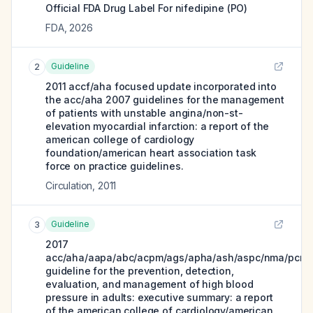
Official FDA Drug Label For
nifedipine (PO)
FDA
,
2026
Guideline
2
2011 accf/aha focused update incorporated into
the acc/aha 2007 guidelines for the management
of patients with unstable angina/non-st-
elevation myocardial infarction: a report of the
american college of cardiology
foundation/american heart association task
force on practice guidelines.
Circulation
,
2011
Guideline
3
2017
acc/aha/aapa/abc/acpm/ags/apha/ash/aspc/nma/pcna
guideline for the prevention, detection,
evaluation, and management of high blood
pressure in adults: executive summary: a report
of the american college of cardiology/american