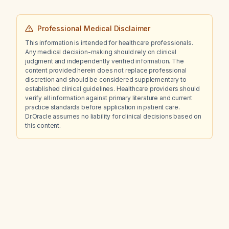
Professional Medical Disclaimer
This information is intended for healthcare professionals.
Any medical decision-making should rely on clinical
judgment and independently verified information. The
content provided herein does not replace professional
discretion and should be considered supplementary to
established clinical guidelines. Healthcare providers should
verify all information against primary literature and current
practice standards before application in patient care.
Dr.Oracle assumes no liability for clinical decisions based on
this content.