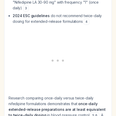
"Nifedipine LA 30-90 mg" with frequency "1" (once
daily)
3
2024 ESC guidelines
do not recommend twice-daily
dosing for extended-release formulations
4
Research comparing once-daily versus twice-daily
nifedipine formulations demonstrates that
once-daily
extended-release preparations are at least equivalent
to twice-daily dosing
in blood pressure control
. A
5
,
6