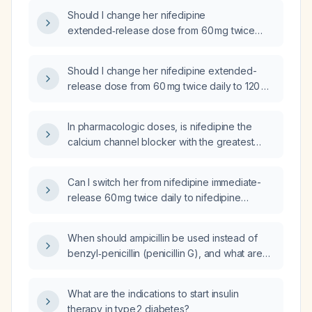
60 mg twice daily?
Should I change her nifedipine
extended‑release dose from 60 mg twice
daily to 90 mg once daily due to her
palpitations?
Should I change her nifedipine extended-
release dose from 60 mg twice daily to 120 mg
once daily?
In pharmacologic doses, is nifedipine the
calcium channel blocker with the greatest
negative inotropic effect?
Can I switch her from nifedipine immediate-
release 60 mg twice daily to nifedipine
extended-release 90 mg once daily?
When should ampicillin be used instead of
benzyl‑penicillin (penicillin G), and what are
the recommended dosing regimens for each?
What are the indications to start insulin
therapy in type 2 diabetes?