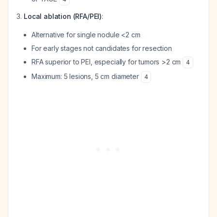
Local ablation (RFA/PEI)
:
Alternative for single nodule <2 cm
For early stages not candidates for resection
RFA superior to PEI, especially for tumors >2 cm
4
Maximum: 5 lesions, 5 cm diameter
4