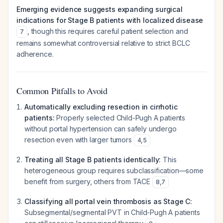
Emerging evidence suggests expanding surgical
indications for Stage B patients with localized disease
, though this requires careful patient selection and
7
remains somewhat controversial relative to strict BCLC
adherence.
Common Pitfalls to Avoid
Automatically excluding resection in cirrhotic
patients:
Properly selected Child-Pugh A patients
without portal hypertension can safely undergo
resection even with larger tumors
4
,
5
Treating all Stage B patients identically:
This
heterogeneous group requires subclassification—some
benefit from surgery, others from TACE
8
,
7
Classifying all portal vein thrombosis as Stage C:
Subsegmental/segmental PVT in Child-Pugh A patients