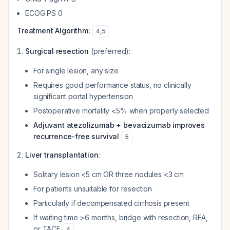
ECOG PS 0
Treatment Algorithm:
4
,
5
Surgical resection
(preferred):
For single lesion, any size
Requires good performance status, no clinically
significant portal hypertension
Postoperative mortality <5% when properly selected
Adjuvant atezolizumab + bevacizumab improves
recurrence-free survival
5
Liver transplantation
:
Solitary lesion <5 cm OR three nodules <3 cm
For patients unsuitable for resection
Particularly if decompensated cirrhosis present
If waiting time >6 months, bridge with resection, RFA,
or TACE
4