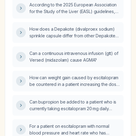
therapies?
According to the 2025 European Association
for the Study of the Liver (EASL) guidelines,
what are the recommended treatments for
hepatocellular carcinoma based on Barcelona
How does a Depakote (divalproex sodium)
Clinic Liver Cancer (BCLC) stages?
sprinkle capsule differ from other Depakote
formulations such as delayed‑release tablets
and oral solution?
Can a continuous intravenous infusion (gtt) of
Versed (midazolam) cause AGMA?
How can weight gain caused by escitalopram
be countered in a patient increasing the dose
to 20 mg daily and also taking nebivolol?
Can bupropion be added to a patient who is
currently taking escitalopram 20 mg daily
(stable) and nebivolol, assuming no history of
seizures, eating disorders, or bipolar
For a patient on escitalopram with normal
disorder?
blood pressure and heart rate who has