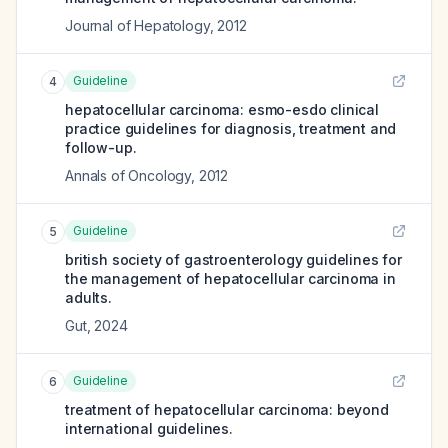
Journal of Hepatology
,
2012
Guideline
4
hepatocellular carcinoma: esmo-esdo clinical
practice guidelines for diagnosis, treatment and
follow-up.
Annals of Oncology
,
2012
Guideline
5
british society of gastroenterology guidelines for
the management of hepatocellular carcinoma in
adults.
Gut
,
2024
Guideline
6
treatment of hepatocellular carcinoma: beyond
international guidelines.