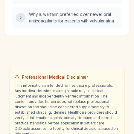
gained 8 kg over the past 7–8 months, what
medication adjustment should be made to
Why is warfarin preferred over newer oral
address the weight gain?
anticoagulants for patients with valvular atrial
fibrillation (e.g., mechanical heart valve or
rheumatic mitral stenosis)?
Professional Medical Disclaimer
This information is intended for healthcare professionals.
Any medical decision-making should rely on clinical
judgment and independently verified information. The
content provided herein does not replace professional
discretion and should be considered supplementary to
established clinical guidelines. Healthcare providers should
verify all information against primary literature and current
practice standards before application in patient care.
Dr.Oracle assumes no liability for clinical decisions based on
this content.