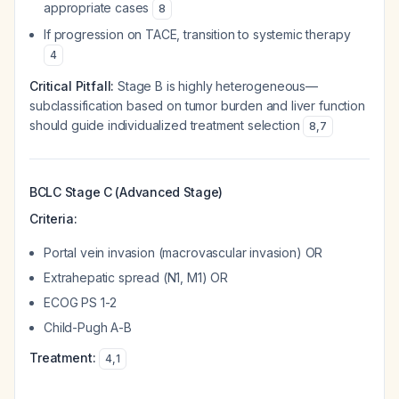
appropriate cases
8
If progression on TACE, transition to systemic therapy
4
Critical Pitfall:
Stage B is highly heterogeneous—
subclassification based on tumor burden and liver function
should guide individualized treatment selection
8
,
7
BCLC Stage C (Advanced Stage)
Criteria:
Portal vein invasion (macrovascular invasion) OR
Extrahepatic spread (N1, M1) OR
ECOG PS 1-2
Child-Pugh A-B
Treatment:
4
,
1