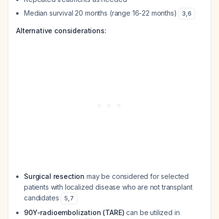
Median survival 20 months (range 16-22 months)
3
,
6
Alternative considerations:
Surgical resection
may be considered for selected
patients with localized disease who are not transplant
candidates
5
,
7
90Y-radioembolization (TARE)
can be utilized in