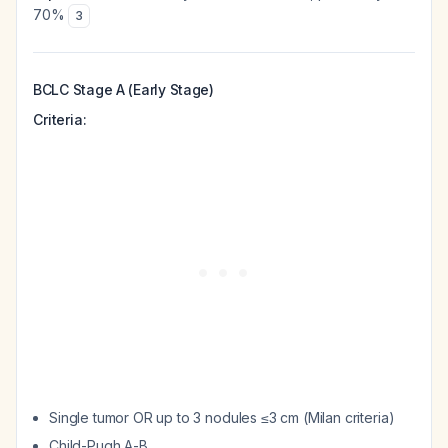
70%
3
BCLC Stage A (Early Stage)
Criteria:
Single tumor OR up to 3 nodules ≤3 cm (Milan criteria)
Child-Pugh A-B