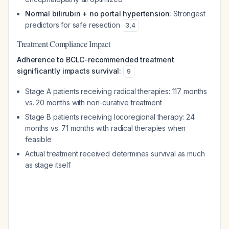
Normal bilirubin + no portal hypertension:
Strongest
predictors for safe resection
3
,
4
Treatment Compliance Impact
Adherence to BCLC-recommended treatment
significantly impacts survival:
9
Stage A patients receiving radical therapies: 117 months
vs. 20 months with non-curative treatment
Stage B patients receiving locoregional therapy: 24
months vs. 71 months with radical therapies when
feasible
Actual treatment received determines survival as much
as stage itself