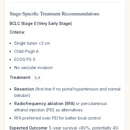
Stage-Specific Treatment Recommendations
BCLC Stage 0 (Very Early Stage)
Criteria:
Single tumor <2 cm
Child-Pugh A
ECOG PS 0
No vascular invasion
Treatment:
3
,
4
Resection
(first-line if no portal hypertension and normal
bilirubin)
Radiofrequency ablation (RFA)
or percutaneous
ethanol injection (PEI) as alternatives
RFA preferred over PEI for better local control
Expected Outcome:
5-year survival >60%, potentially 40-