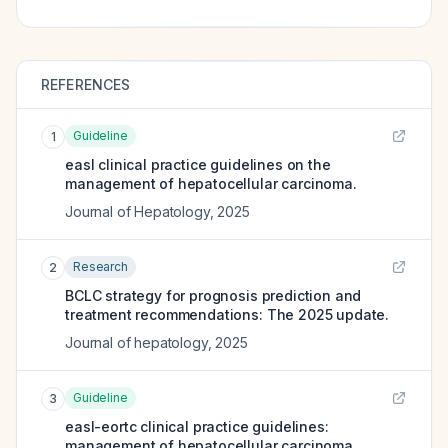
REFERENCES
Guideline
1
easl clinical practice guidelines on the
management of hepatocellular carcinoma.
Journal of Hepatology
,
2025
Research
2
BCLC strategy for prognosis prediction and
treatment recommendations: The 2025 update.
Journal of hepatology
,
2025
Guideline
3
easl-eortc clinical practice guidelines:
management of hepatocellular carcinoma.