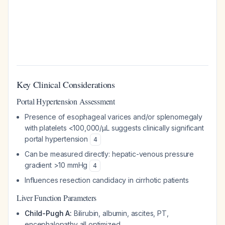
Key Clinical Considerations
Portal Hypertension Assessment
Presence of esophageal varices and/or splenomegaly
with platelets <100,000/μL suggests clinically significant
portal hypertension
4
Can be measured directly: hepatic-venous pressure
gradient >10 mmHg
4
Influences resection candidacy in cirrhotic patients
Liver Function Parameters
Child-Pugh A:
Bilirubin, albumin, ascites, PT,
encephalopathy all optimized