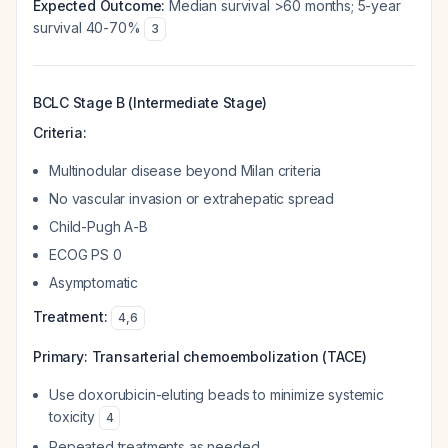
Expected Outcome:
Median survival >60 months; 5-year
survival 40-70%
3
BCLC Stage B (Intermediate Stage)
Criteria:
Multinodular disease beyond Milan criteria
No vascular invasion or extrahepatic spread
Child-Pugh A-B
ECOG PS 0
Asymptomatic
Treatment:
4
,
6
Primary:
Transarterial chemoembolization (TACE)
Use doxorubicin-eluting beads to minimize systemic
toxicity
4
Repeated treatments as needed