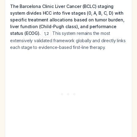
The Barcelona Clinic Liver Cancer (BCLC) staging
system divides HCC into five stages (0, A, B, C, D) with
specific treatment allocations based on tumor burden,
liver function (Child-Pugh class), and performance
status (ECOG).
This system remains the most
1
,
2
extensively validated framework globally and directly links
each stage to evidence-based first-line therapy.