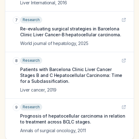
Liver International
,
2016
Research
7
Re-evaluating surgical strategies in Barcelona
Clinic Liver Cancer-B hepatocellular carcinoma.
World journal of hepatology
,
2025
Research
8
Patients with Barcelona Clinic Liver Cancer
Stages B and C Hepatocellular Carcinoma: Time
for a Subclassification.
Liver cancer
,
2019
Research
9
Prognosis of hepatocellular carcinoma in relation
to treatment across BCLC stages.
Annals of surgical oncology
,
2011