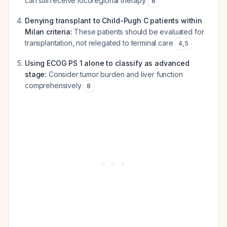
can still receive locoregional therapy
8
Denying transplant to Child-Pugh C patients within
Milan criteria:
These patients should be evaluated for
transplantation, not relegated to terminal care
4
,
5
Using ECOG PS 1 alone to classify as advanced
stage:
Consider tumor burden and liver function
comprehensively
8