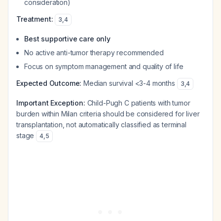
consideration)
Treatment:
3
,
4
Best supportive care only
No active anti-tumor therapy recommended
Focus on symptom management and quality of life
Expected Outcome:
Median survival <3-4 months
3
,
4
Important Exception:
Child-Pugh C patients with tumor
burden within Milan criteria should be considered for liver
transplantation, not automatically classified as terminal
stage
4
,
5