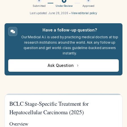
Submitted
Under Review
Approved
Last updated:
June 28, 2026
•
View editorial policy
Have a follow-up question?
Our Medical A.I. is used by practicing medical doctors at top
research institutions around the world. Ask any follow up
question and get world-class guideline-backed answers
instantly.
Ask Question
BCLC Stage-Specific Treatment for
Hepatocellular Carcinoma (2025)
Overview