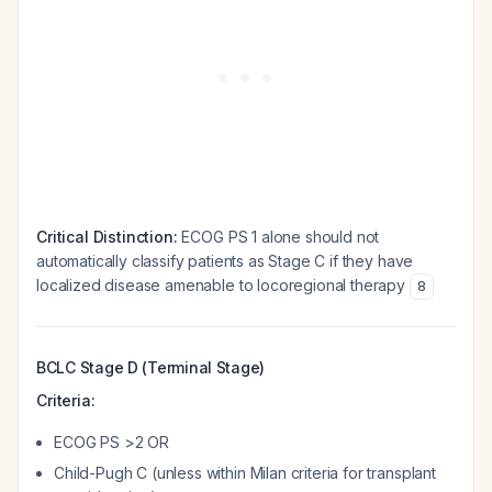
Critical Distinction:
ECOG PS 1 alone should not
automatically classify patients as Stage C if they have
localized disease amenable to locoregional therapy
8
BCLC Stage D (Terminal Stage)
Criteria:
ECOG PS >2 OR
Child-Pugh C (unless within Milan criteria for transplant