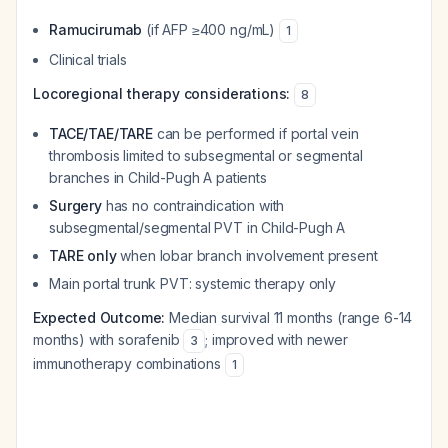
Ramucirumab
(if AFP ≥400 ng/mL)
1
Clinical trials
Locoregional therapy considerations:
8
TACE/TAE/TARE
can be performed if portal vein
thrombosis limited to subsegmental or segmental
branches in Child-Pugh A patients
Surgery
has no contraindication with
subsegmental/segmental PVT in Child-Pugh A
TARE only
when lobar branch involvement present
Main portal trunk PVT: systemic therapy only
Expected Outcome:
Median survival 11 months (range 6-14
months) with sorafenib
; improved with newer
3
immunotherapy combinations
1