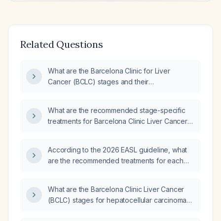
Related Questions
What are the Barcelona Clinic for Liver
Cancer (BCLC) stages and their
corresponding treatment recommendations?
What are the recommended stage-specific
treatments for Barcelona Clinic Liver Cancer
(BCLC)?
According to the 2026 EASL guideline, what
are the recommended treatments for each
Barcelona Clinic Liver Cancer (BCLC) stage?
What are the Barcelona Clinic Liver Cancer
(BCLC) stages for hepatocellular carcinoma
and the corresponding recommended