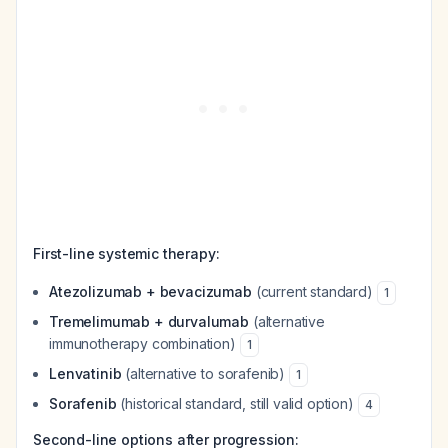
First-line systemic therapy:
Atezolizumab + bevacizumab
(current standard)
1
Tremelimumab + durvalumab
(alternative
immunotherapy combination)
1
Lenvatinib
(alternative to sorafenib)
1
Sorafenib
(historical standard, still valid option)
4
Second-line options after progression: