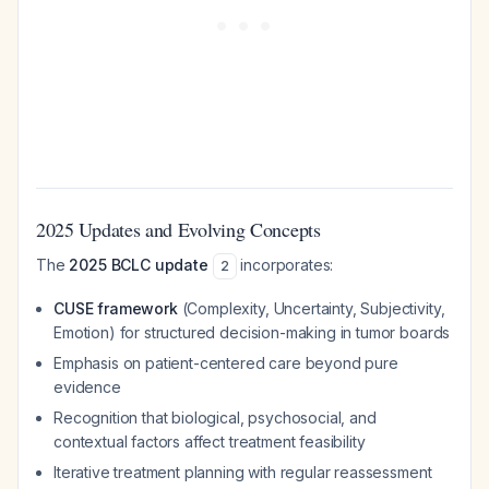
2025 Updates and Evolving Concepts
The
2025 BCLC update
incorporates:
2
CUSE framework
(Complexity, Uncertainty, Subjectivity,
Emotion) for structured decision-making in tumor boards
Emphasis on patient-centered care beyond pure
evidence
Recognition that biological, psychosocial, and
contextual factors affect treatment feasibility
Iterative treatment planning with regular reassessment