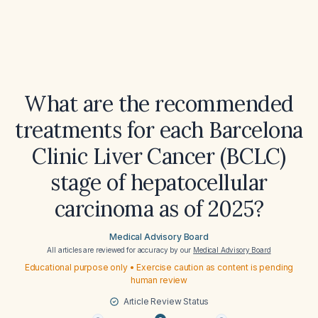
What are the recommended
treatments for each Barcelona
Clinic Liver Cancer (BCLC)
stage of hepatocellular
carcinoma as of 2025?
Medical Advisory Board
All articles are reviewed for accuracy by our
Medical Advisory Board
Educational purpose only • Exercise caution as content is pending
human review
Article Review Status