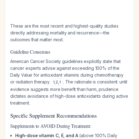
These are the most recent and highest-quality studies
directly addressing mortality and recurrence—the
outcomes that matter most.
Guideline Consensus
American Cancer Society guidelines explicitly state that
cancer experts advise against exceeding 100% of the
Daily Value for antioxidant vitamins during chemotherapy
or radiation therapy
. The rationale is consistent: until
1
,
2
,
1
evidence suggests more benefit than harm, prudence
dictates avoidance of high-dose antioxidants during active
treatment.
Specific Supplement Recommendations
Supplements to AVOID During Treatment:
High-dose vitamin C, E, and A
(above 100% Daily