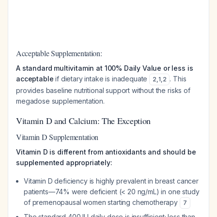
Acceptable Supplementation:
A standard multivitamin at 100% Daily Value or less is
acceptable
if dietary intake is inadequate
. This
2
,
1
,
2
provides baseline nutritional support without the risks of
megadose supplementation.
Vitamin D and Calcium: The Exception
Vitamin D Supplementation
Vitamin D is different from antioxidants and should be
supplemented appropriately:
Vitamin D deficiency is highly prevalent in breast cancer
patients—74% were deficient (< 20 ng/mL) in one study
of premenopausal women starting chemotherapy
7
The standard 400 IU daily dose is insufficient; less than