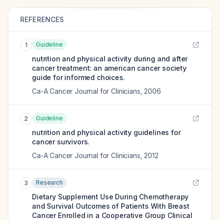
REFERENCES
Guideline
1
nutrition and physical activity during and after
cancer treatment: an american cancer society
guide for informed choices.
Ca-A Cancer Journal for Clinicians
,
2006
Guideline
2
nutrition and physical activity guidelines for
cancer survivors.
Ca-A Cancer Journal for Clinicians
,
2012
Research
3
Dietary Supplement Use During Chemotherapy
and Survival Outcomes of Patients With Breast
Cancer Enrolled in a Cooperative Group Clinical