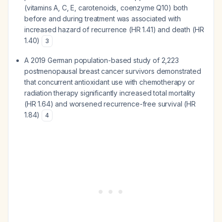
(vitamins A, C, E, carotenoids, coenzyme Q10) both
before and during treatment was associated with
increased hazard of recurrence (HR 1.41) and death (HR
1.40)
3
A 2019 German population-based study of 2,223
postmenopausal breast cancer survivors demonstrated
that concurrent antioxidant use with chemotherapy or
radiation therapy significantly increased total mortality
(HR 1.64) and worsened recurrence-free survival (HR
1.84)
4