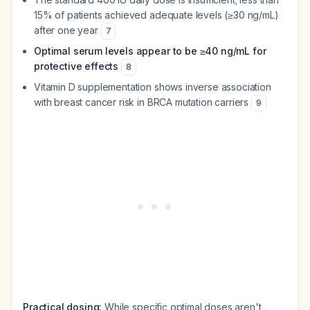
15% of patients achieved adequate levels (≥30 ng/mL)
after one year
7
Optimal serum levels appear to be ≥40 ng/mL for
protective effects
8
Vitamin D supplementation shows inverse association
with breast cancer risk in BRCA mutation carriers
9
Practical dosing:
While specific optimal doses aren't