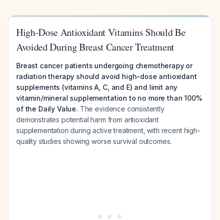
High-Dose Antioxidant Vitamins Should Be
Avoided During Breast Cancer Treatment
Breast cancer patients undergoing chemotherapy or
radiation therapy should avoid high-dose antioxidant
supplements (vitamins A, C, and E) and limit any
vitamin/mineral supplementation to no more than 100%
of the Daily Value.
The evidence consistently
demonstrates potential harm from antioxidant
supplementation during active treatment, with recent high-
quality studies showing worse survival outcomes.