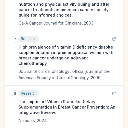
nutrition and physical activity during and after
cancer treatment: an american cancer society
guide for informed choices.
Ca-A Cancer Journal for Clinicians
,
2003
Research
7
High prevalence of vitamin D deficiency despite
supplementation in premenopausal women with
breast cancer undergoing adjuvant
chemotherapy.
Journal of clinical oncology : official journal of the
American Society of Clinical Oncology
,
2009
Research
8
The Impact of Vitamin D and Its Dietary
Supplementation in Breast Cancer Prevention: An
Integrative Review.
Nutrients
,
2024