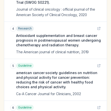
Trial (SWOG S0221).
Journal of clinical oncology : official journal of the
American Society of Clinical Oncology
,
2020
Research
4
Antioxidant supplementation and breast cancer
prognosis in postmenopausal women undergoing
chemotherapy and radiation therapy.
The American journal of clinical nutrition
,
2019
Guideline
5
american cancer society guidelines on nutrition
and physical activity for cancer prevention:
reducing the risk of cancer with healthy food
choices and physical activity.
Ca-A Cancer Journal for Clinicians
,
2002
Guideline
6