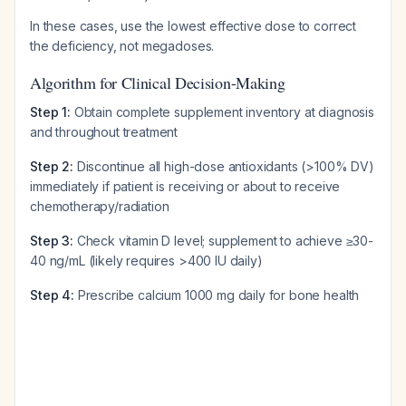
In these cases, use the lowest effective dose to correct
the deficiency, not megadoses.
Algorithm for Clinical Decision-Making
Step 1:
Obtain complete supplement inventory at diagnosis
and throughout treatment
Step 2:
Discontinue all high-dose antioxidants (>100% DV)
immediately if patient is receiving or about to receive
chemotherapy/radiation
Step 3:
Check vitamin D level; supplement to achieve ≥30-
40 ng/mL (likely requires >400 IU daily)
Step 4:
Prescribe calcium 1000 mg daily for bone health