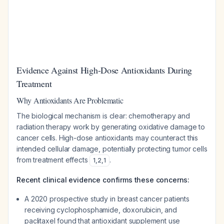
Evidence Against High-Dose Antioxidants During
Treatment
Why Antioxidants Are Problematic
The biological mechanism is clear: chemotherapy and
radiation therapy work by generating oxidative damage to
cancer cells. High-dose antioxidants may counteract this
intended cellular damage, potentially protecting tumor cells
from treatment effects
.
1
,
2
,
1
Recent clinical evidence confirms these concerns:
A 2020 prospective study in breast cancer patients
receiving cyclophosphamide, doxorubicin, and
paclitaxel found that antioxidant supplement use