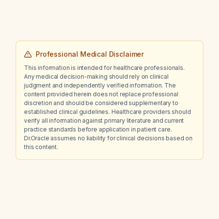
Professional Medical Disclaimer
This information is intended for healthcare professionals.
Any medical decision-making should rely on clinical
judgment and independently verified information. The
content provided herein does not replace professional
discretion and should be considered supplementary to
established clinical guidelines. Healthcare providers should
verify all information against primary literature and current
practice standards before application in patient care.
Dr.Oracle assumes no liability for clinical decisions based on
this content.