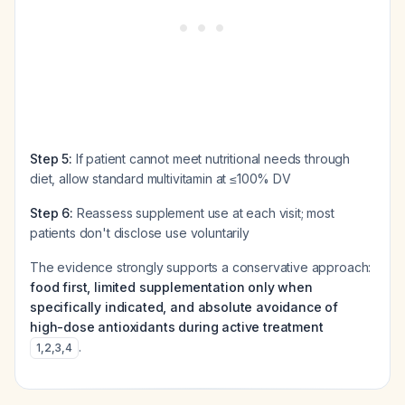
Step 5:
If patient cannot meet nutritional needs through
diet, allow standard multivitamin at ≤100% DV
Step 6:
Reassess supplement use at each visit; most
patients don't disclose use voluntarily
The evidence strongly supports a conservative approach:
food first, limited supplementation only when
specifically indicated, and absolute avoidance of
high-dose antioxidants during active treatment
.
1
,
2
,
3
,
4