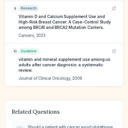
Research
9
Vitamin D and Calcium Supplement Use and
High-Risk Breast Cancer: A Case-Control Study
among BRCA1 and BRCA2 Mutation Carriers.
Cancers
,
2023
Guideline
10
vitamin and mineral supplement use among us
adults after cancer diagnosis: a systematic
review.
Journal of Clinical Oncology
,
2008
Related Questions
Should a patient with cancer avoid glutathione