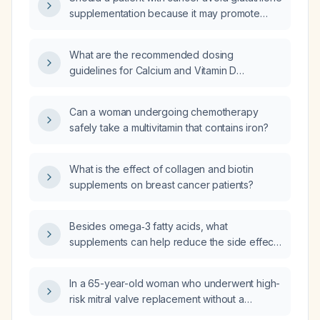
supplementation because it may promote
tumor proliferation and reduce the
effectiveness of chemotherapy or radiation?
What are the recommended dosing
guidelines for Calcium and Vitamin D
supplements for osteoporosis (bone disease
characterized by decreased bone density)
Can a woman undergoing chemotherapy
prevention in patients with breast cancer?
safely take a multivitamin that contains iron?
What is the effect of collagen and biotin
supplements on breast cancer patients?
Besides omega‑3 fatty acids, what
supplements can help reduce the side effects
of FOLFIRINOX chemotherapy and aid in
recovery?
In a 65-year-old woman who underwent high-
risk mitral valve replacement without a
pulmonary artery (Swan‑Ganz) catheter, what