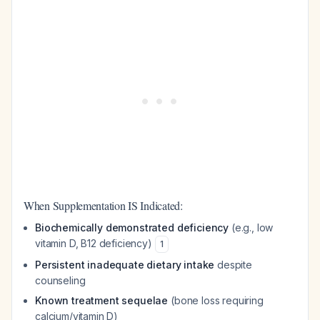
When Supplementation IS Indicated:
Biochemically demonstrated deficiency
(e.g., low
vitamin D, B12 deficiency)
1
Persistent inadequate dietary intake
despite
counseling
Known treatment sequelae
(bone loss requiring
calcium/vitamin D)