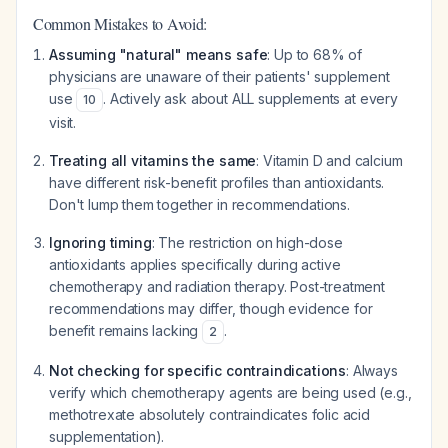
Common Mistakes to Avoid:
Assuming "natural" means safe
: Up to 68% of
physicians are unaware of their patients' supplement
use
. Actively ask about ALL supplements at every
10
visit.
Treating all vitamins the same
: Vitamin D and calcium
have different risk-benefit profiles than antioxidants.
Don't lump them together in recommendations.
Ignoring timing
: The restriction on high-dose
antioxidants applies specifically during active
chemotherapy and radiation therapy. Post-treatment
recommendations may differ, though evidence for
benefit remains lacking
.
2
Not checking for specific contraindications
: Always
verify which chemotherapy agents are being used (e.g.,
methotrexate absolutely contraindicates folic acid
supplementation).