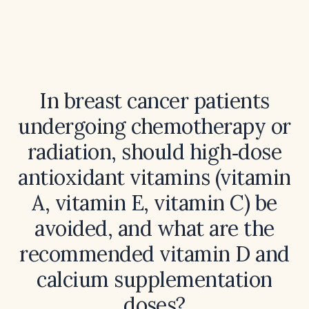
In breast cancer patients
undergoing chemotherapy or
radiation, should high‑dose
antioxidant vitamins (vitamin
A, vitamin E, vitamin C) be
avoided, and what are the
recommended vitamin D and
calcium supplementation
doses?