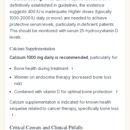
definitively established in guidelines, the evidence
suggests 400 IU is inadequate. Higher doses (typically
1000-2000 IU daily or more) are needed to achieve
protective serum levels, particularly in deficient patients.
This should be monitored with serum 25-hydroxyvitamin D
levels.
Calcium Supplementation
Calcium 1000 mg daily is recommended
, particularly for:
Bone health during treatment
1
Women on endocrine therapy (increased bone loss
risk)
Combined with vitamin D for optimal bone protection
7
Calcium supplementation is indicated for known health
sequelae related to cancer therapy, specifically bone loss
.
1
Critical Caveats and Clinical Pitfalls