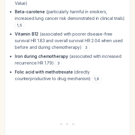
Value)
Beta-carotene
(particularly harmful in smokers,
increased lung cancer risk demonstrated in clinical trials)
1
,
5
Vitamin B12
(associated with poorer disease-free
survival HR 1.83 and overall survival HR 2.04 when used
before and during chemotherapy)
3
Iron during chemotherapy
(associated with increased
recurrence HR 1.79)
3
Folic acid with methotrexate
(directly
counterproductive to drug mechanism)
1
,
6