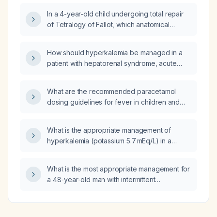
is the best bedside measure to evaluate
In a 4-year-old child undergoing total repair
cardiac output?
of Tetralogy of Fallot, which anatomical
feature is most commonly found?
How should hyperkalemia be managed in a
patient with hepatorenal syndrome, acute
kidney injury, and a brain natriuretic peptide
of 35,000?
What are the recommended paracetamol
dosing guidelines for fever in children and
adults, including maximum daily doses and
contraindications?
What is the appropriate management of
hyperkalemia (potassium 5.7 mEq/L) in a
female patient on furosemide (Lasix) with
hepatorenal syndrome, acute kidney injury,
What is the most appropriate management for
and severe volume overload?
a 48-year-old man with intermittent
claudication after walking two blocks, a 20-
year history of smoking one pack per day,
and blood pressure 146/88 mmHg?