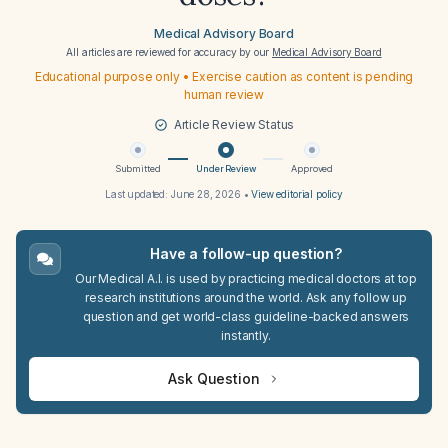
Medical Advisory Board
All articles are reviewed for accuracy by our
Medical Advisory Board
Educational purpose only • Exercise caution as content is pending
human review
Article Review Status
Submitted
Under Review
Approved
Last updated:
June 28, 2026
•
View editorial policy
Have a follow-up question?
Our Medical A.I. is used by practicing medical doctors at top
research institutions around the world. Ask any follow up
question and get world-class guideline-backed answers
instantly.
Ask Question