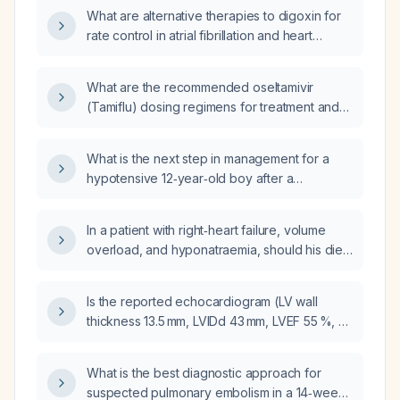
What are alternative therapies to digoxin for
rate control in atrial fibrillation and heart
failure?
What are the recommended oseltamivir
(Tamiflu) dosing regimens for treatment and
prophylaxis in adults and children, including
adjustments for renal impairment and use
What is the next step in management for a
during pregnancy?
hypotensive 12‑year‑old boy after a
high‑speed bicycle collision with a positive
pericardial FAST indicating pericardial
In a patient with right‑heart failure, volume
effusion?
overload, and hyponatraemia, should his diet
be sodium‑restricted rather than liberalized?
Is the reported echocardiogram (LV wall
thickness 13.5 mm, LVIDd 43 mm, LVEF 55 %, LA
30 mm, normal right‑sided chambers, trivial
TR, no valve disease) normal, and what
What is the best diagnostic approach for
management or follow‑up is recommended?
suspected pulmonary embolism in a 14‑week