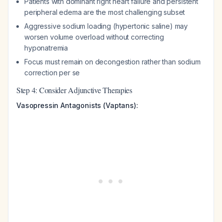
Patients with dominant right heart failure and persistent
peripheral edema are the most challenging subset
Aggressive sodium loading (hypertonic saline) may
worsen volume overload without correcting
hyponatremia
Focus must remain on decongestion rather than sodium
correction per se
Step 4: Consider Adjunctive Therapies
Vasopressin Antagonists (Vaptans):