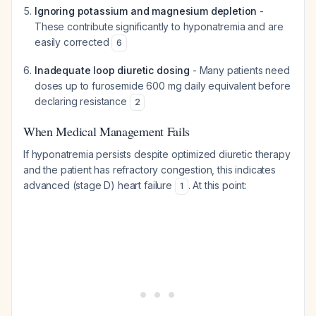
Ignoring potassium and magnesium depletion
-
These contribute significantly to hyponatremia and are
easily corrected
6
Inadequate loop diuretic dosing
- Many patients need
doses up to furosemide 600 mg daily equivalent before
declaring resistance
2
When Medical Management Fails
If hyponatremia persists despite optimized diuretic therapy
and the patient has refractory congestion, this indicates
advanced (stage D) heart failure
. At this point:
1