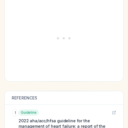
REFERENCES
Guideline
1
2022 aha/acc/hfsa guideline for the
management of heart failure: a report of the