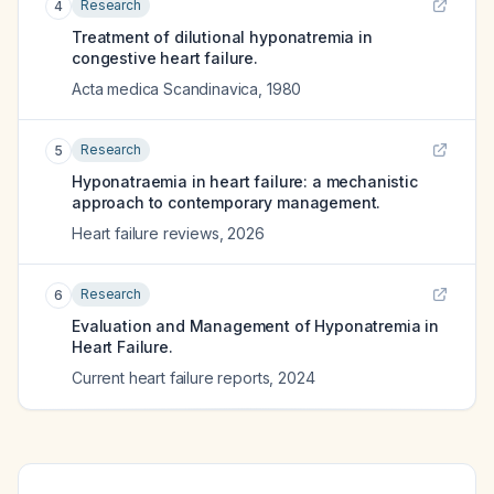
Research
4
Treatment of dilutional hyponatremia in
congestive heart failure.
Acta medica Scandinavica
,
1980
Research
5
Hyponatraemia in heart failure: a mechanistic
approach to contemporary management.
Heart failure reviews
,
2026
Research
6
Evaluation and Management of Hyponatremia in
Heart Failure.
Current heart failure reports
,
2024