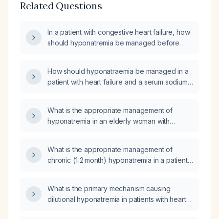
Related Questions
In a patient with congestive heart failure, how
should hyponatremia be managed before
initiating chlorthalidone (thiazide diuretic)?
How should hyponatraemia be managed in a
patient with heart failure and a serum sodium
of 126 mmol/L?
What is the appropriate management of
hyponatremia in an elderly woman with
chronic heart failure who is taking daily
furosemide and oral sodium chloride 2 g three
What is the appropriate management of
times daily, with a serum sodium of
chronic (1‑2 month) hyponatremia in a patient
126 mmol/L?
with chronic heart failure?
What is the primary mechanism causing
dilutional hyponatremia in patients with heart
failure?