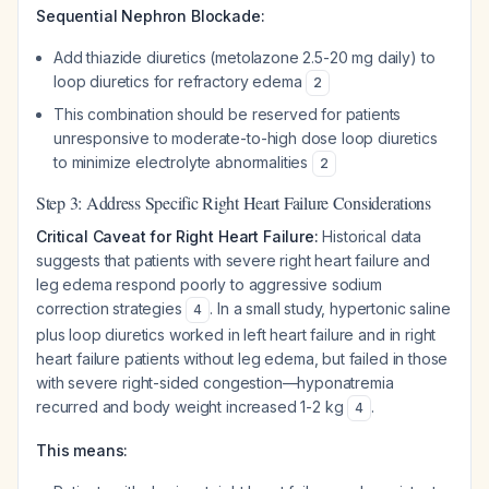
Sequential Nephron Blockade:
Add thiazide diuretics (metolazone 2.5-20 mg daily) to
loop diuretics for refractory edema
2
This combination should be reserved for patients
unresponsive to moderate-to-high dose loop diuretics
to minimize electrolyte abnormalities
2
Step 3: Address Specific Right Heart Failure Considerations
Critical Caveat for Right Heart Failure:
Historical data
suggests that patients with severe right heart failure and
leg edema respond poorly to aggressive sodium
correction strategies
. In a small study, hypertonic saline
4
plus loop diuretics worked in left heart failure and in right
heart failure patients
without
leg edema, but failed in those
with severe right-sided congestion—hyponatremia
recurred and body weight increased 1-2 kg
.
4
This means: