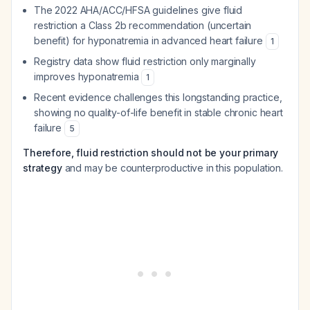
The 2022 AHA/ACC/HFSA guidelines give fluid
restriction a Class 2b recommendation (uncertain
benefit) for hyponatremia in advanced heart failure
1
Registry data show fluid restriction only marginally
improves hyponatremia
1
Recent evidence challenges this longstanding practice,
showing no quality-of-life benefit in stable chronic heart
failure
5
Therefore, fluid restriction should not be your primary
strategy
and may be counterproductive in this population.