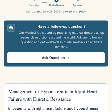
Submitted
Under Review
Approved
Last updated:
June 28, 2026
•
View editorial policy
Have a follow-up question?
Our Medical A.I. is used by practicing medical doctors at top
research institutions around the world. Ask any follow up
question and get world-class guideline-backed answers
instantly.
Ask Question
Management of Hyponatremia in Right Heart
Failure with Diuretic Resistance
In patients with right heart failure and hyponatremia