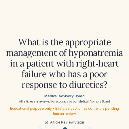
What is the appropriate
management of hyponatremia
in a patient with right‑heart
failure who has a poor
response to diuretics?
Medical Advisory Board
All articles are reviewed for accuracy by our
Medical Advisory Board
Educational purpose only • Exercise caution as content is pending
human review
Article Review Status