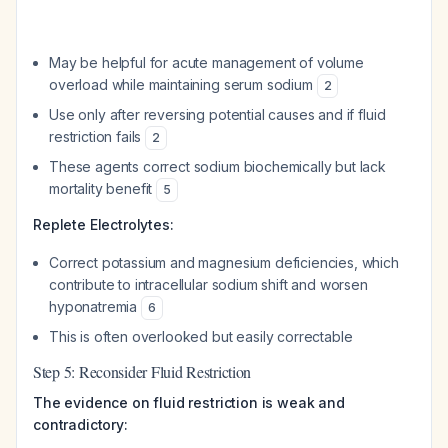
May be helpful for acute management of volume
overload while maintaining serum sodium
2
Use only after reversing potential causes and if fluid
restriction fails
2
These agents correct sodium biochemically but lack
mortality benefit
5
Replete Electrolytes:
Correct potassium and magnesium deficiencies, which
contribute to intracellular sodium shift and worsen
hyponatremia
6
This is often overlooked but easily correctable
Step 5: Reconsider Fluid Restriction
The evidence on fluid restriction is weak and
contradictory: