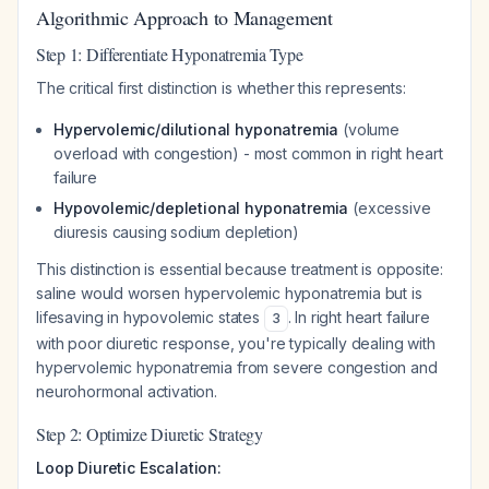
Algorithmic Approach to Management
Step 1: Differentiate Hyponatremia Type
The critical first distinction is whether this represents:
Hypervolemic/dilutional hyponatremia
(volume
overload with congestion) - most common in right heart
failure
Hypovolemic/depletional hyponatremia
(excessive
diuresis causing sodium depletion)
This distinction is essential because treatment is opposite:
saline would worsen hypervolemic hyponatremia but is
lifesaving in hypovolemic states
. In right heart failure
3
with poor diuretic response, you're typically dealing with
hypervolemic hyponatremia from severe congestion and
neurohormonal activation.
Step 2: Optimize Diuretic Strategy
Loop Diuretic Escalation: