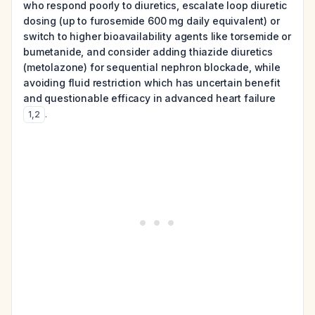
who respond poorly to diuretics, escalate loop diuretic
dosing (up to furosemide 600 mg daily equivalent) or
switch to higher bioavailability agents like torsemide or
bumetanide, and consider adding thiazide diuretics
(metolazone) for sequential nephron blockade, while
avoiding fluid restriction which has uncertain benefit
and questionable efficacy in advanced heart failure
.
1
,
2