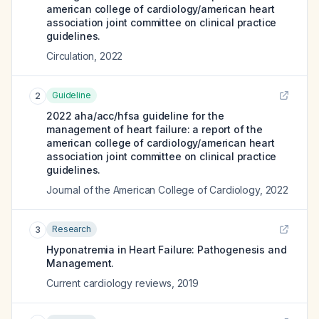
american college of cardiology/american heart
association joint committee on clinical practice
guidelines.
Circulation
,
2022
Guideline
2
2022 aha/acc/hfsa guideline for the
management of heart failure: a report of the
american college of cardiology/american heart
association joint committee on clinical practice
guidelines.
Journal of the American College of Cardiology
,
2022
Research
3
Hyponatremia in Heart Failure: Pathogenesis and
Management.
Current cardiology reviews
,
2019