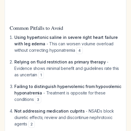
Common Pitfalls to Avoid
Using hypertonic saline in severe right heart failure
with leg edema
- This can worsen volume overload
without correcting hyponatremia
4
Relying on fluid restriction as primary therapy
-
Evidence shows minimal benefit and guidelines rate this
as uncertain
1
Failing to distinguish hypervolemic from hypovolemic
hyponatremia
- Treatment is opposite for these
conditions
3
Not addressing medication culprits
- NSAIDs block
diuretic effects; review and discontinue nephrotoxic
agents
2