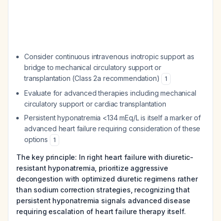
Consider continuous intravenous inotropic support as
bridge to mechanical circulatory support or
transplantation (Class 2a recommendation)
1
Evaluate for advanced therapies including mechanical
circulatory support or cardiac transplantation
Persistent hyponatremia <134 mEq/L is itself a marker of
advanced heart failure requiring consideration of these
options
1
The key principle: In right heart failure with diuretic-
resistant hyponatremia, prioritize aggressive
decongestion with optimized diuretic regimens rather
than sodium correction strategies, recognizing that
persistent hyponatremia signals advanced disease
requiring escalation of heart failure therapy itself.