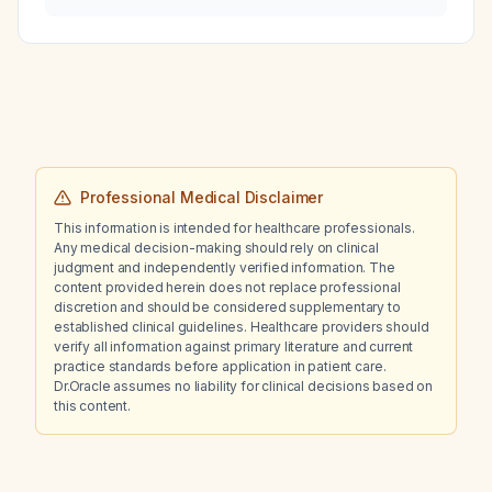
pregnant woman?
Professional Medical Disclaimer
This information is intended for healthcare professionals.
Any medical decision-making should rely on clinical
judgment and independently verified information. The
content provided herein does not replace professional
discretion and should be considered supplementary to
established clinical guidelines. Healthcare providers should
verify all information against primary literature and current
practice standards before application in patient care.
Dr.Oracle assumes no liability for clinical decisions based on
this content.