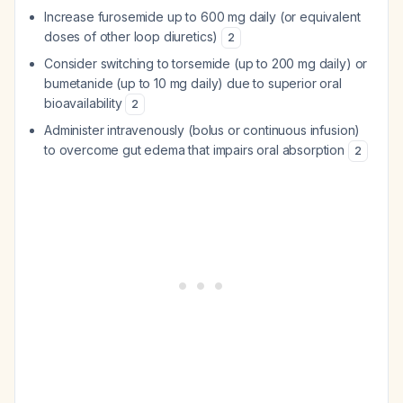
Increase furosemide up to 600 mg daily (or equivalent
doses of other loop diuretics)
2
Consider switching to torsemide (up to 200 mg daily) or
bumetanide (up to 10 mg daily) due to superior oral
bioavailability
2
Administer intravenously (bolus or continuous infusion)
to overcome gut edema that impairs oral absorption
2