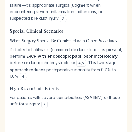
failure—it's appropriate surgical judgment when
encountering severe inflammation, adhesions, or
suspected bile duct injury
.
7
Special Clinical Scenarios
When Surgery Should Be Combined with Other Procedures
If choledocholithiasis (common bile duct stones) is present,
perform
ERCP with endoscopic papillosphincterotomy
before or during cholecystectomy
. This two-stage
4
,
5
approach reduces postoperative mortality from 9.7% to
1.6%
.
4
High-Risk or Unfit Patients
For patients with severe comorbidities (ASA III/IV) or those
unfit for surgery
:
7