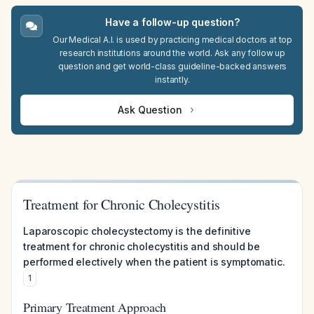
Have a follow-up question?
Our Medical A.I. is used by practicing medical doctors at top
research institutions around the world. Ask any follow up
question and get world-class guideline-backed answers
instantly.
Ask Question
Treatment for Chronic Cholecystitis
Laparoscopic cholecystectomy is the definitive
treatment for chronic cholecystitis and should be
performed electively when the patient is symptomatic.
1
Primary Treatment Approach