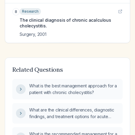
Research
8
The clinical diagnosis of chronic acalculous
cholecystitis.
Surgery
,
2001
Related Questions
What is the best management approach for a
patient with chronic cholecystitis?
What are the clinical differences, diagnostic
findings, and treatment options for acute
versus chronic cholecystitis?
What is the recommended management for a