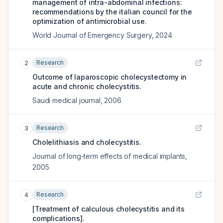
management of intra-abdominal infections:
recommendations by the italian council for the
optimization of antimicrobial use.
World Journal of Emergency Surgery
,
2024
Research
2
Outcome of laparoscopic cholecystectomy in
acute and chronic cholecystitis.
Saudi medical journal
,
2006
Research
3
Cholelithiasis and cholecystitis.
Journal of long-term effects of medical implants
,
2005
Research
4
[Treatment of calculous cholecystitis and its
complications].