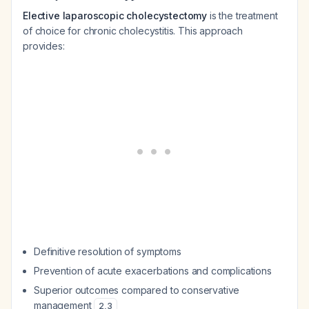
Elective laparoscopic cholecystectomy
is the treatment
of choice for chronic cholecystitis. This approach
provides:
Definitive resolution of symptoms
Prevention of acute exacerbations and complications
Superior outcomes compared to conservative
management
2
,
3