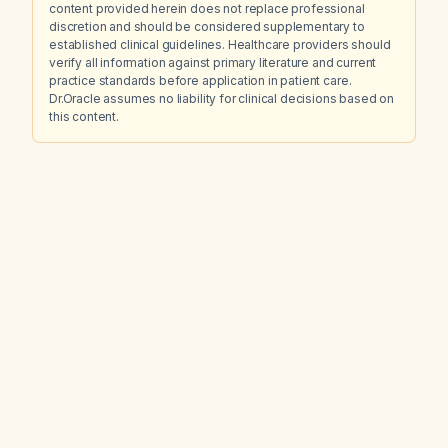
content provided herein does not replace professional
discretion and should be considered supplementary to
established clinical guidelines. Healthcare providers should
verify all information against primary literature and current
practice standards before application in patient care.
Dr.Oracle assumes no liability for clinical decisions based on
this content.