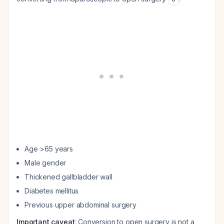
Age >65 years
Male gender
Thickened gallbladder wall
Diabetes mellitus
Previous upper abdominal surgery
Important caveat
: Conversion to open surgery is not a