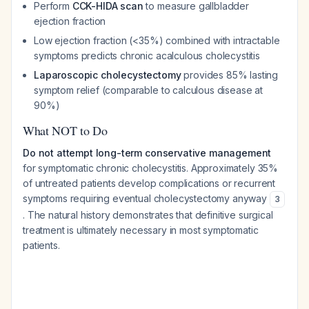
Perform
CCK-HIDA scan
to measure gallbladder
ejection fraction
Low ejection fraction (<35%) combined with intractable
symptoms predicts chronic acalculous cholecystitis
Laparoscopic cholecystectomy
provides 85% lasting
symptom relief (comparable to calculous disease at
90%)
What NOT to Do
Do not attempt long-term conservative management
for symptomatic chronic cholecystitis. Approximately 35%
of untreated patients develop complications or recurrent
symptoms requiring eventual cholecystectomy anyway
3
. The natural history demonstrates that definitive surgical
treatment is ultimately necessary in most symptomatic
patients.