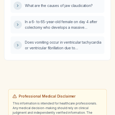
weeks, shorter duration and heavier
What are the causes of jaw claudication?
bleeding, hot flashes, night sweats several
nights per week, brain fog, no depression or
galactorrhea, and who is sexually active, what
In a 6- to 65-year-old female on day 4 after
laboratory and imaging studies should be
colectomy who develops a massive
ordered?
pulmonary embolism with severe hypotension
(blood pressure 70/40) despite two
Does vomiting occur in ventricular tachycardia
inotropes, is intubated with oxygen saturation
or ventricular fibrillation due to
50% on 100% fraction of inspired oxygen,
cardiomyopathic versus ischemic etiologies?
what is the most appropriate management?
Professional Medical Disclaimer
This information is intended for healthcare professionals.
Any medical decision-making should rely on clinical
judgment and independently verified information. The