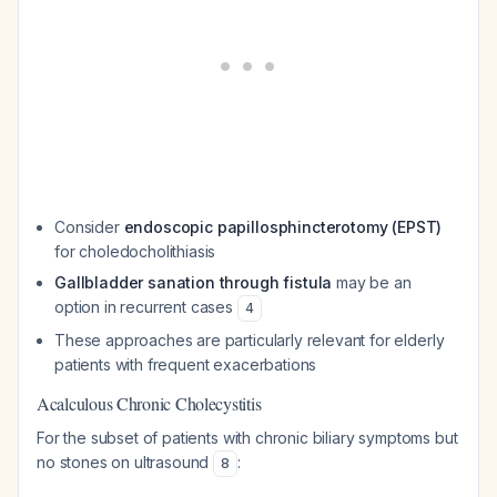
Consider
endoscopic papillosphincterotomy (EPST)
for choledocholithiasis
Gallbladder sanation through fistula
may be an
option in recurrent cases
4
These approaches are particularly relevant for elderly
patients with frequent exacerbations
Acalculous Chronic Cholecystitis
For the subset of patients with chronic biliary symptoms but
no stones on ultrasound
:
8