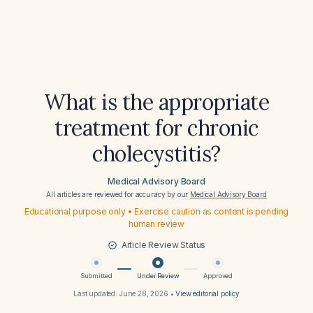
What is the appropriate
treatment for chronic
cholecystitis?
Medical Advisory Board
All articles are reviewed for accuracy by our
Medical Advisory Board
Educational purpose only • Exercise caution as content is pending
human review
Article Review Status
Submitted
Under Review
Approved
Last updated:
June 28, 2026
•
View editorial policy