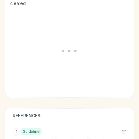
cleared.
REFERENCES
Guideline
1