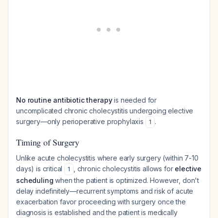
No routine antibiotic therapy
is needed for
uncomplicated chronic cholecystitis undergoing elective
surgery—only perioperative prophylaxis
.
1
Timing of Surgery
Unlike acute cholecystitis where early surgery (within 7-10
days) is critical
, chronic cholecystitis allows for
elective
1
scheduling
when the patient is optimized. However, don't
delay indefinitely—recurrent symptoms and risk of acute
exacerbation favor proceeding with surgery once the
diagnosis is established and the patient is medically