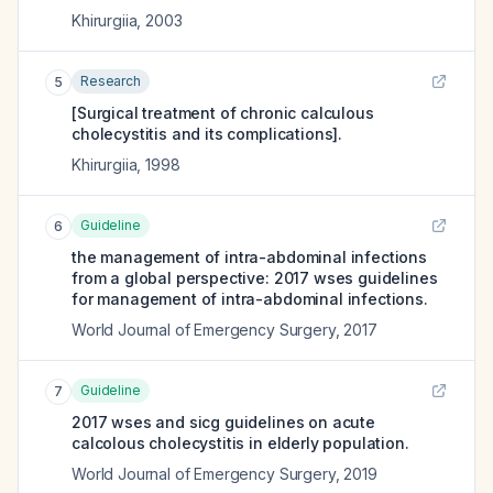
Khirurgiia
,
2003
Research
5
[Surgical treatment of chronic calculous
cholecystitis and its complications].
Khirurgiia
,
1998
Guideline
6
the management of intra-abdominal infections
from a global perspective: 2017 wses guidelines
for management of intra-abdominal infections.
World Journal of Emergency Surgery
,
2017
Guideline
7
2017 wses and sicg guidelines on acute
calcolous cholecystitis in elderly population.
World Journal of Emergency Surgery
,
2019