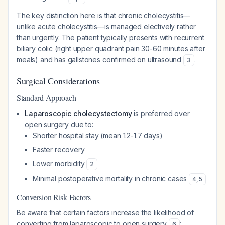
The key distinction here is that chronic cholecystitis—
unlike acute cholecystitis—is managed electively rather
than urgently. The patient typically presents with recurrent
biliary colic (right upper quadrant pain 30-60 minutes after
meals) and has gallstones confirmed on ultrasound
.
3
Surgical Considerations
Standard Approach
Laparoscopic cholecystectomy
is preferred over
open surgery due to:
Shorter hospital stay (mean 1.2-1.7 days)
Faster recovery
Lower morbidity
2
Minimal postoperative mortality in chronic cases
4
,
5
Conversion Risk Factors
Be aware that certain factors increase the likelihood of
converting from laparoscopic to open surgery
:
6