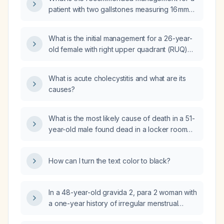
patient with two gallstones measuring 16 mm
and 10 mm without acute cholecystitis?
What is the initial management for a 26-year-
old female with right upper quadrant (RUQ)
pain and fever 2 weeks post-laparoscopic
cholecystectomy (removal of the gallbladder
What is acute cholecystitis and what are its
using a minimally invasive technique) for
causes?
acute cholecystitis (inflammation of the
gallbladder) due to gallstones?
What is the most likely cause of death in a 51-
year-old male found dead in a locker room
with evidence of emesis?
How can I turn the text color to black?
In a 48-year-old gravida 2, para 2 woman with
a one-year history of irregular menstrual
cycles occurring approximately every 12