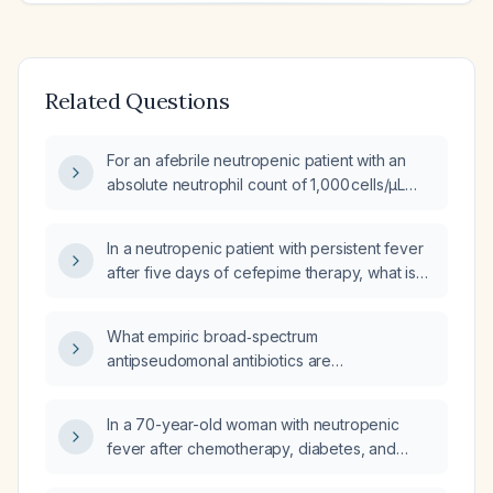
Related Questions
For an afebrile neutropenic patient with an
absolute neutrophil count of 1,000 cells/µL
and stable vital signs, should I admit to the
hospital, start ciprofloxacin, seek emergency
In a neutropenic patient with persistent fever
care if temperature exceeds 101 °F, or start
after five days of cefepime therapy, what is
amoxicillin‑clavulanate (Augmentin)?
the recommended next antimicrobial regimen
and diagnostic workup?
What empiric broad‑spectrum
antipseudomonal antibiotics are
recommended for a patient with febrile
neutropenia, including dosing, renal
In a 70-year-old woman with neutropenic
adjustments, and alternatives for penicillin
fever after chemotherapy, diabetes, and
allergy?
hypertension, who presents with fever of