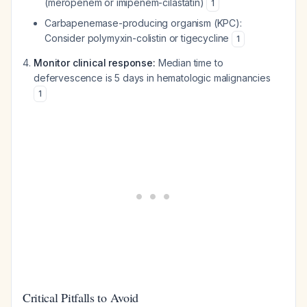
(meropenem or imipenem-cilastatin)
1
Carbapenemase-producing organism (KPC):
Consider polymyxin-colistin or tigecycline
1
Monitor clinical response:
Median time to
defervescence is 5 days in hematologic malignancies
1
Critical Pitfalls to Avoid