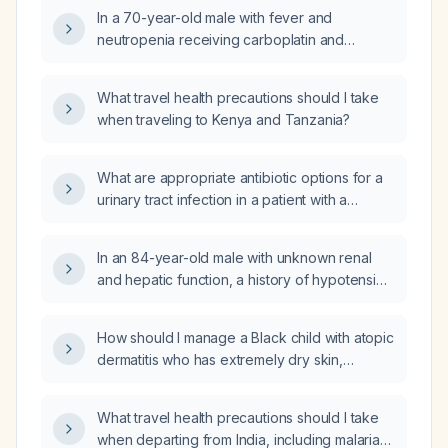
102 °F, tachycardia, and normotensive blood
In a 70-year-old male with fever and
pressure, and was started on vancomycin but
neutropenia receiving carboplatin and
now blood cultures after 48 hours show
etoposide for small cell lung cancer, what
gram‑negative rods, what is the appropriate
empiric antibiotic regimen should be initiated?
antibiotic regimen?
What travel health precautions should I take
when traveling to Kenya and Tanzania?
What are appropriate antibiotic options for a
urinary tract infection in a patient with a
penicillin allergy?
In an 84-year-old male with unknown renal
and hepatic function, a history of hypotension
and resolved coronary artery disease, and
benign prostatic hyperplasia, currently taking
How should I manage a Black child with atopic
metoprolol 25 mg once daily, can metoprolol
dermatitis who has extremely dry skin,
be switched to carvedilol to manage
excessive sweating, and develops papular
hypertension and improve urinary symptoms?
lesions before dermatitis flares?
What travel health precautions should I take
when departing from India, including malaria