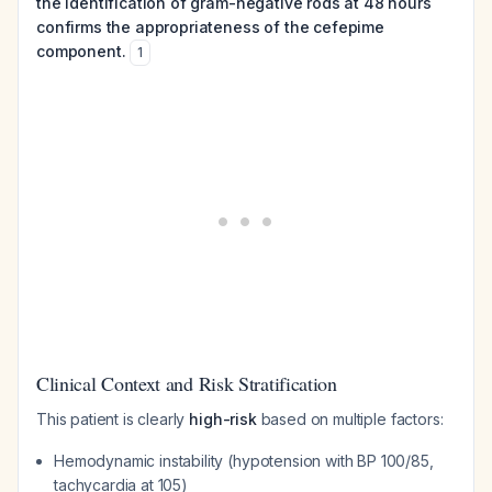
the identification of gram-negative rods at 48 hours
confirms the appropriateness of the cefepime
component.
1
Clinical Context and Risk Stratification
This patient is clearly
high-risk
based on multiple factors:
Hemodynamic instability (hypotension with BP 100/85,
tachycardia at 105)