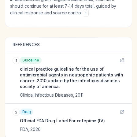
should continue for at least 7-14 days total, guided by
clinical response and source control
.
1
REFERENCES
Guideline
1
clinical practice guideline for the use of
antimicrobial agents in neutropenic patients with
cancer: 2010 update by the infectious diseases
society of america.
Clinical Infectious Diseases
,
2011
Drug
2
Official FDA Drug Label For
cefepime (IV)
FDA
,
2026