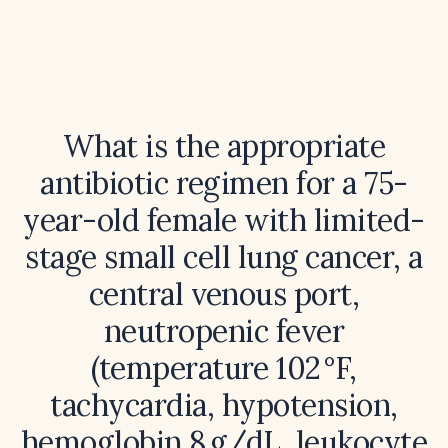
What is the appropriate
antibiotic regimen for a 75-
year-old female with limited-
stage small cell lung cancer, a
central venous port,
neutropenic fever
(temperature 102 °F,
tachycardia, hypotension,
hemoglobin 8 g/dL, leukocyte