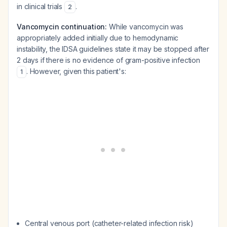
in clinical trials
.
2
Vancomycin continuation:
While vancomycin was
appropriately added initially due to hemodynamic
instability, the IDSA guidelines state it may be stopped after
2 days if there is no evidence of gram-positive infection
. However, given this patient's:
1
Central venous port (catheter-related infection risk)