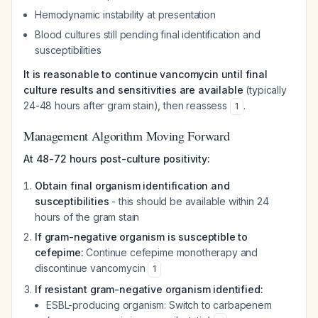
Hemodynamic instability at presentation
Blood cultures still pending final identification and
susceptibilities
It is reasonable to continue vancomycin until final
culture results and sensitivities are available
(typically
24-48 hours after gram stain), then reassess
.
1
Management Algorithm Moving Forward
At 48-72 hours post-culture positivity:
Obtain final organism identification and
susceptibilities
- this should be available within 24
hours of the gram stain
If gram-negative organism is susceptible to
cefepime:
Continue cefepime monotherapy and
discontinue vancomycin
1
If resistant gram-negative organism identified:
ESBL-producing organism: Switch to carbapenem