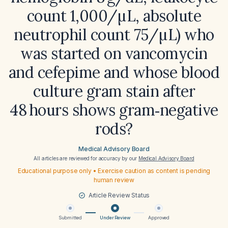
count 1,000/µL, absolute
neutrophil count 75/µL) who
was started on vancomycin
and cefepime and whose blood
culture gram stain after
48 hours shows gram‑negative
rods?
Medical Advisory Board
All articles are reviewed for accuracy by our
Medical Advisory Board
Educational purpose only • Exercise caution as content is pending
human review
Article Review Status
Submitted
Under Review
Approved