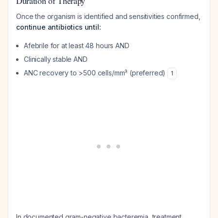
Duration of Therapy
Once the organism is identified and sensitivities confirmed,
continue antibiotics until:
Afebrile for at least 48 hours AND
Clinically stable AND
ANC recovery to >500 cells/mm³ (preferred)
1
In documented gram-negative bacteremia, treatment