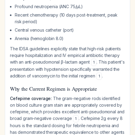
Profound neutropenia (ANC 75/µL)
Recent chemotherapy (10 days post-treatment, peak
risk period)
Central venous catheter (port)
Anemia (hemoglobin 8.0)
The IDSA guidelines explicitly state that high-risk patients
require hospitalization and IV empirical antibiotic therapy
with an anti-pseudomonal β-lactam agent
. This patient's
1
presentation with hypotension specifically warranted the
addition of vancomycin to the initial regimen
.
1
Why the Current Regimen is Appropriate
Cefepime coverage:
The gram-negative rods identified
on blood culture gram stain are appropriately covered by
cefepime, which provides excellent anti-pseudomonal and
broad gram-negative coverage
. Cefepime 2g every 8
1
hours is the standard dosing for febrile neutropenia and
has demonstrated therapeutic equivalence to other agents