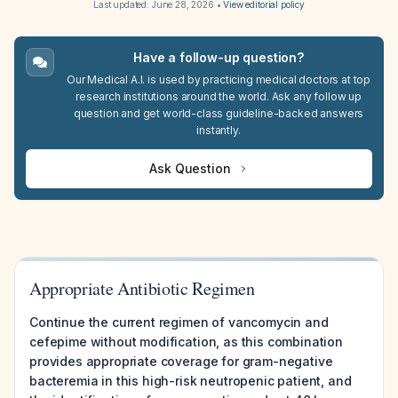
Last updated:
June 28, 2026
•
View editorial policy
Have a follow-up question?
Our Medical A.I. is used by practicing medical doctors at top
research institutions around the world. Ask any follow up
question and get world-class guideline-backed answers
instantly.
Ask Question
Appropriate Antibiotic Regimen
Continue the current regimen of vancomycin and
cefepime without modification, as this combination
provides appropriate coverage for gram-negative
bacteremia in this high-risk neutropenic patient, and