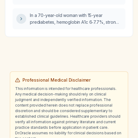
chemoprophylaxis, required vaccinations,
and food‑water safety measures?
In a 70-year-old woman with 15-year
prediabetes, hemoglobin A1c 6‑7.7%, strong
family history of cardiovascular disease,
hypertension and diabetes, and long-term
statin therapy, do sodium‑glucose
co‑transporter‑2 inhibitors provide any
compelling benefit?
Professional Medical Disclaimer
This information is intended for healthcare professionals.
Any medical decision-making should rely on clinical
judgment and independently verified information. The
content provided herein does not replace professional
discretion and should be considered supplementary to
established clinical guidelines. Healthcare providers should
verify all information against primary literature and current
practice standards before application in patient care.
Dr.Oracle assumes no liability for clinical decisions based on