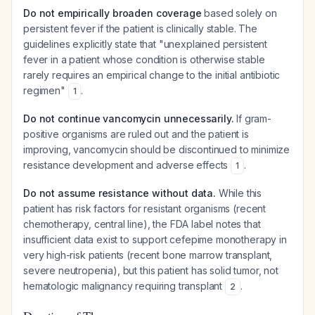
Do not empirically broaden coverage
based solely on
persistent fever if the patient is clinically stable. The
guidelines explicitly state that "unexplained persistent
fever in a patient whose condition is otherwise stable
rarely requires an empirical change to the initial antibiotic
regimen"
.
1
Do not continue vancomycin unnecessarily.
If gram-
positive organisms are ruled out and the patient is
improving, vancomycin should be discontinued to minimize
resistance development and adverse effects
.
1
Do not assume resistance without data.
While this
patient has risk factors for resistant organisms (recent
chemotherapy, central line), the FDA label notes that
insufficient data exist to support cefepime monotherapy in
very high-risk patients (recent bone marrow transplant,
severe neutropenia), but this patient has solid tumor, not
hematologic malignancy requiring transplant
.
2