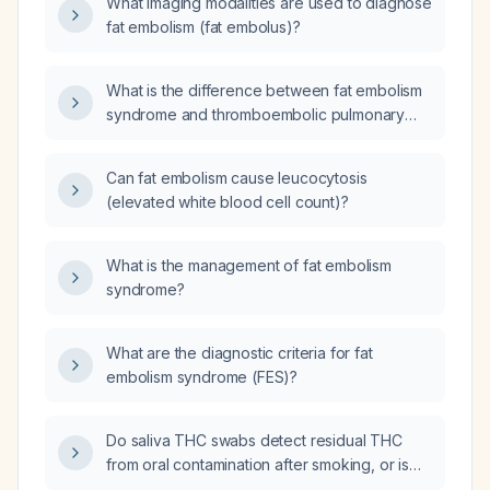
What imaging modalities are used to diagnose
fat embolism (fat embolus)?
What is the difference between fat embolism
syndrome and thromboembolic pulmonary
embolism?
Can fat embolism cause leucocytosis
(elevated white blood cell count)?
What is the management of fat embolism
syndrome?
What are the diagnostic criteria for fat
embolism syndrome (FES)?
Do saliva THC swabs detect residual THC
from oral contamination after smoking, or is
THC actively secreted into saliva?