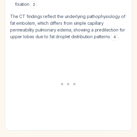
fixation
2
The CT findings reflect the underlying pathophysiology of
fat embolism, which differs from simple capillary
permeability pulmonary edema, showing a predilection for
upper lobes due to fat droplet distribution patterns
.
4