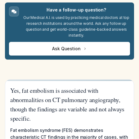
Have a follow-up question?
Our Medical A.I. is used by practicing medical doctors at top
research institutions around the world. Ask any follow up
question and get world-class guideline-backed answers
instantly.
Ask Question
Yes, fat embolism is associated with
abnormalities on CT pulmonary angiography,
though the findings are variable and not always
specific.
Fat embolism syndrome (FES) demonstrates
characteristic CT findings in the majority of cases, with