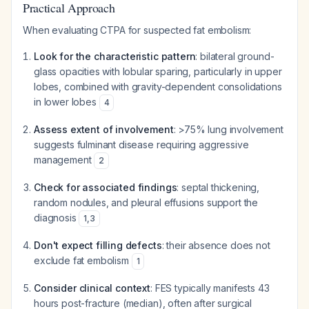
Practical Approach
When evaluating CTPA for suspected fat embolism:
Look for the characteristic pattern
: bilateral ground-
glass opacities with lobular sparing, particularly in upper
lobes, combined with gravity-dependent consolidations
in lower lobes
4
Assess extent of involvement
: >75% lung involvement
suggests fulminant disease requiring aggressive
management
2
Check for associated findings
: septal thickening,
random nodules, and pleural effusions support the
diagnosis
1
,
3
Don't expect filling defects
: their absence does not
exclude fat embolism
1
Consider clinical context
: FES typically manifests 43
hours post-fracture (median), often after surgical