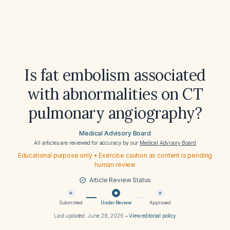
Is fat embolism associated
with abnormalities on CT
pulmonary angiography?
Medical Advisory Board
All articles are reviewed for accuracy by our
Medical Advisory Board
Educational purpose only • Exercise caution as content is pending
human review
Article Review Status
Submitted
Under Review
Approved
Last updated:
June 28, 2026
•
View editorial policy