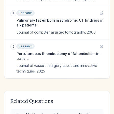
Research
4
Pulmonary fat embolism syndrome: CT findings in
six patients.
Journal of computer assisted tomography
,
2000
Research
5
Percutaneous thrombectomy of fat embolism in-
transit.
Journal of vascular surgery cases and innovative
techniques
,
2025
Related Questions