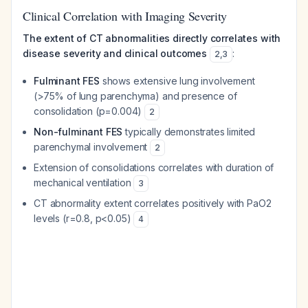
Clinical Correlation with Imaging Severity
The extent of CT abnormalities directly correlates with
disease severity and clinical outcomes
:
2
,
3
Fulminant FES
shows extensive lung involvement
(>75% of lung parenchyma) and presence of
consolidation (p=0.004)
2
Non-fulminant FES
typically demonstrates limited
parenchymal involvement
2
Extension of consolidations correlates with duration of
mechanical ventilation
3
CT abnormality extent correlates positively with PaO2
levels (r=0.8, p<0.05)
4