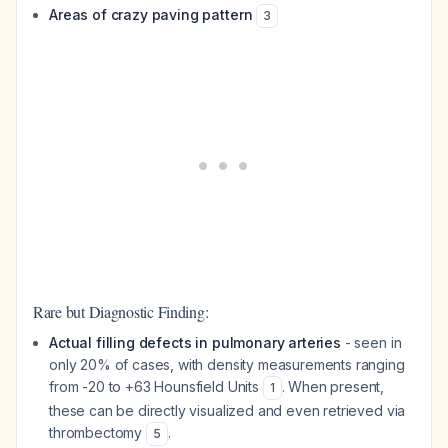
Areas of crazy paving pattern
3
Rare but Diagnostic Finding:
Actual filling defects in pulmonary arteries
- seen in
only 20% of cases, with density measurements ranging
from -20 to +63 Hounsfield Units
. When present,
1
these can be directly visualized and even retrieved via
thrombectomy
.
5