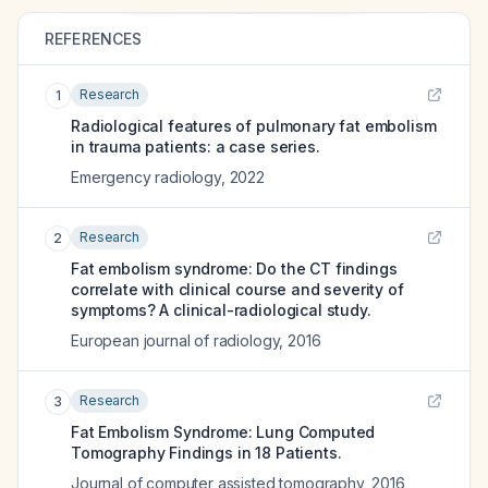
REFERENCES
Research
1
Radiological features of pulmonary fat embolism
in trauma patients: a case series.
Emergency radiology
,
2022
Research
2
Fat embolism syndrome: Do the CT findings
correlate with clinical course and severity of
symptoms? A clinical-radiological study.
European journal of radiology
,
2016
Research
3
Fat Embolism Syndrome: Lung Computed
Tomography Findings in 18 Patients.
Journal of computer assisted tomography
,
2016