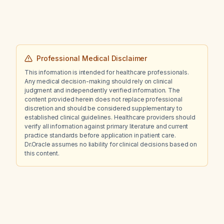
Professional Medical Disclaimer
This information is intended for healthcare professionals.
Any medical decision-making should rely on clinical
judgment and independently verified information. The
content provided herein does not replace professional
discretion and should be considered supplementary to
established clinical guidelines. Healthcare providers should
verify all information against primary literature and current
practice standards before application in patient care.
Dr.Oracle assumes no liability for clinical decisions based on
this content.