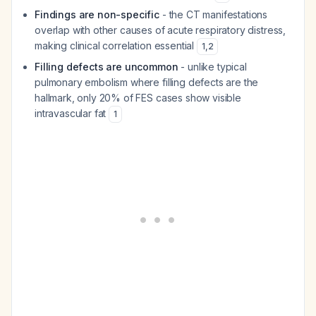
Findings are non-specific
- the CT manifestations
overlap with other causes of acute respiratory distress,
making clinical correlation essential
1
,
2
Filling defects are uncommon
- unlike typical
pulmonary embolism where filling defects are the
hallmark, only 20% of FES cases show visible
intravascular fat
1