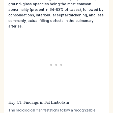
ground-glass opacities being the most common
abnormality (present in 64-93% of cases), followed by
consolidations, interlobular septal thickening, and less
commonly, actual filling defects in the pulmonary
arteries.
Key CT Findings in Fat Embolism
The radiological manifestations follow a recognizable