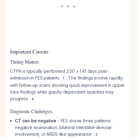
Important Caveats
Timing Matters:
CTPA is typically performed 2.00 ± 1.41 days post-
admission in FES patients
. The findings evolve rapidly,
1
with follow-up scans showing quick improvement in upper
lobe findings while gravity-dependent opacities may
progress
.
4
Diagnostic Challenges:
CT can be negative
- FES shows three patterns:
negative examination, bilateral interstitial-alveolar
involvement, or ARDS-like appearance
3