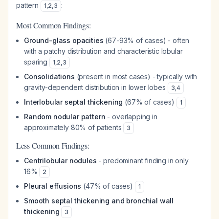
pattern
:
1
,
2
,
3
Most Common Findings:
Ground-glass opacities
(67-93% of cases) - often
with a patchy distribution and characteristic lobular
sparing
1
,
2
,
3
Consolidations
(present in most cases) - typically with
gravity-dependent distribution in lower lobes
3
,
4
Interlobular septal thickening
(67% of cases)
1
Random nodular pattern
- overlapping in
approximately 80% of patients
3
Less Common Findings:
Centrilobular nodules
- predominant finding in only
16%
2
Pleural effusions
(47% of cases)
1
Smooth septal thickening and bronchial wall
thickening
3