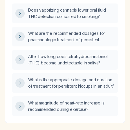
Does vaporizing cannabis lower oral fluid
THC detection compared to smoking?
What are the recommended dosages for
pharmacologic treatment of persistent
hiccups?
After how long does tetrahydrocannabinol
(THC) become undetectable in saliva?
What is the appropriate dosage and duration
of treatment for persistent hiccups in an adult?
What magnitude of heart‑rate increase is
recommended during exercise?