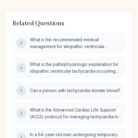
Related Questions
What is the recommended medical
management for idiopathic ventricular
tachycardia?
What is the pathophysiologic explanation for
idiopathic ventricular tachycardia occurring
shortly after awakening in a perimenopausal
woman?
Can a person with tachycardia donate blood?
What is the Advanced Cardiac Life Support
(ACLS) protocol for managing tachycardia in
adult patients?
In a 64-year-old man undergoing temporary