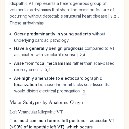
Idiopathic VT represents a heterogeneous group of
ventricular arrhythmias that share the common feature of
occurring without detectable structural heart disease
.
3
,
2
These arrhythmias:
Occur predominantly in young patients
without
underlying cardiac pathology
Have a generally benign prognosis
compared to VT
associated with structural disease
2
,
4
Arise from focal mechanisms
rather than scar-based
reentry circuits
3
,
2
Are highly amenable to electrocardiographic
localization
because the heart lacks scar tissue that
would distort electrical propagation
2
Major Subtypes by Anatomic Origin
Left Ventricular Idiopathic VT
The most common form is left posterior fascicular VT
(>90% of idiopathic left VT), which occurs