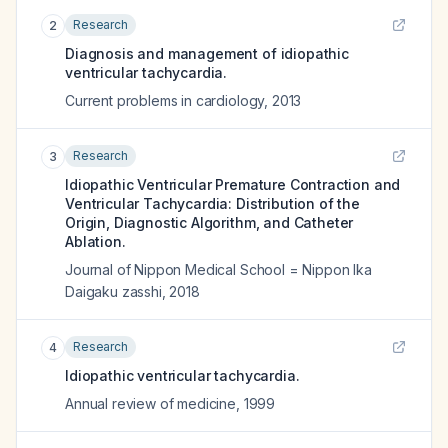
Research
2
Diagnosis and management of idiopathic
ventricular tachycardia.
Current problems in cardiology
,
2013
Research
3
Idiopathic Ventricular Premature Contraction and
Ventricular Tachycardia: Distribution of the
Origin, Diagnostic Algorithm, and Catheter
Ablation.
Journal of Nippon Medical School = Nippon Ika
Daigaku zasshi
,
2018
Research
4
Idiopathic ventricular tachycardia.
Annual review of medicine
,
1999