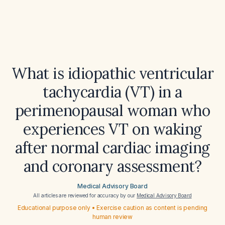
What is idiopathic ventricular
tachycardia (VT) in a
perimenopausal woman who
experiences VT on waking
after normal cardiac imaging
and coronary assessment?
Medical Advisory Board
All articles are reviewed for accuracy by our
Medical Advisory Board
Educational purpose only • Exercise caution as content is pending
human review