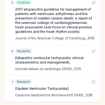
Guideline
5
2017 aha/acc/hrs guideline for management of
patients with ventricular arrhythmias and the
prevention of sudden cardiac death: a report of
the american college of cardiology/american
heart association task force on clinical practice
guidelines and the heart rhythm society.
Journal of the American College of Cardiology
,
2018
Research
6
[Idiopathic ventricular tachycardia: clinical
characteristics and management].
Giornale italiano di cardiologia (2006)
,
2010
Research
7
[Update Ventricular Tachycardia].
Deutsche medizinische Wochenschrift (1946)
,
2018