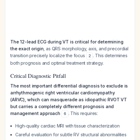
The 12-lead ECG during VT is critical for determining
the exact origin
, as QRS morphology, axis, and precordial
transition precisely localize the focus
. This determines
2
both prognosis and optimal treatment strategy.
Critical Diagnostic Pitfall
The most important differential diagnosis to exclude is
arrhythmogenic right ventricular cardiomyopathy
(ARVC), which can masquerade as idiopathic RVOT VT
but carries a completely different prognosis and
management approach
. This requires:
6
High-quality cardiac MRI with tissue characterization
Careful evaluation for subtle RV structural abnormalities