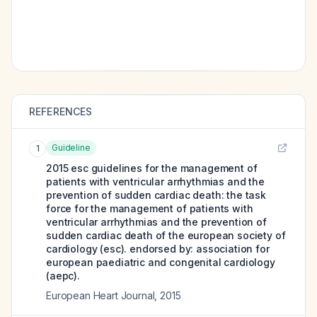
REFERENCES
Guideline
1
2015 esc guidelines for the management of
patients with ventricular arrhythmias and the
prevention of sudden cardiac death: the task
force for the management of patients with
ventricular arrhythmias and the prevention of
sudden cardiac death of the european society of
cardiology (esc). endorsed by: association for
european paediatric and congenital cardiology
(aepc).
European Heart Journal
,
2015