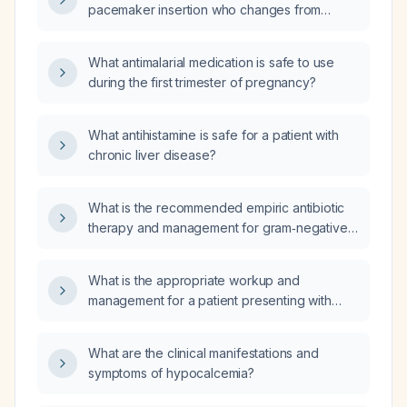
pacemaker insertion who changes from
complete heart block with severe
bradycardia to ventricular tachycardia with
What antimalarial medication is safe to use
hypotension, where is the tip of the pacing
during the first trimester of pregnancy?
wire most likely placed?
What antihistamine is safe for a patient with
chronic liver disease?
What is the recommended empiric antibiotic
therapy and management for gram‑negative
bacilli bacteremia?
What is the appropriate workup and
management for a patient presenting with
white (acholic) stool?
What are the clinical manifestations and
symptoms of hypocalcemia?