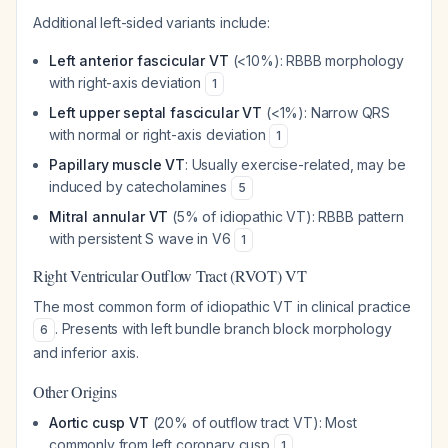
Additional left-sided variants include:
Left anterior fascicular VT
(<10%): RBBB morphology
with right-axis deviation
1
Left upper septal fascicular VT
(<1%): Narrow QRS
with normal or right-axis deviation
1
Papillary muscle VT
: Usually exercise-related, may be
induced by catecholamines
5
Mitral annular VT
(5% of idiopathic VT): RBBB pattern
with persistent S wave in V6
1
Right Ventricular Outflow Tract (RVOT) VT
The most common form of idiopathic VT in clinical practice
. Presents with left bundle branch block morphology
6
and inferior axis.
Other Origins
Aortic cusp VT
(20% of outflow tract VT): Most
commonly from left coronary cusp
1