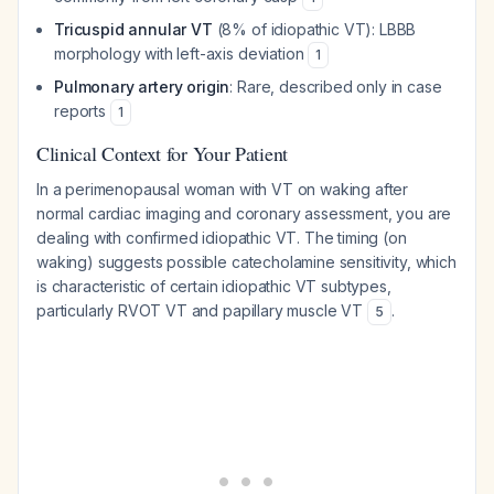
Tricuspid annular VT
(8% of idiopathic VT): LBBB
morphology with left-axis deviation
1
Pulmonary artery origin
: Rare, described only in case
reports
1
Clinical Context for Your Patient
In a perimenopausal woman with VT on waking after
normal cardiac imaging and coronary assessment, you are
dealing with confirmed idiopathic VT. The timing (on
waking) suggests possible catecholamine sensitivity, which
is characteristic of certain idiopathic VT subtypes,
particularly RVOT VT and papillary muscle VT
.
5