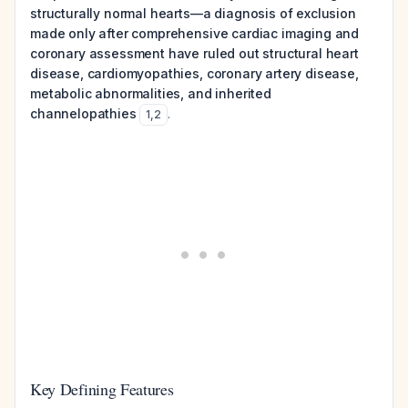
structurally normal hearts—a diagnosis of exclusion
made only after comprehensive cardiac imaging and
coronary assessment have ruled out structural heart
disease, cardiomyopathies, coronary artery disease,
metabolic abnormalities, and inherited
channelopathies
.
1
,
2
Key Defining Features