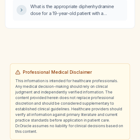
What is the appropriate diphenhydramine
dose for a 19-year-old patient with a
medication-induced rash?
Professional Medical Disclaimer
This information is intended for healthcare professionals.
Any medical decision-making should rely on clinical
judgment and independently verified information. The
content provided herein does not replace professional
discretion and should be considered supplementary to
established clinical guidelines. Healthcare providers should
verify all information against primary literature and current
practice standards before application in patient care.
Dr.Oracle assumes no liability for clinical decisions based on
this content.