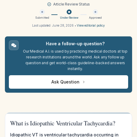
Article Review Status
Submitted
Under Review
Approved
Last updated:
June 28, 2026
•
View editorial policy
Have a follow-up question?
Our Medical A.I. is used by practicing medical doctors at top
research institutions around the world. Ask any follow up
question and get world-class guideline-backed answers
instantly.
Ask Question
What is Idiopathic Ventricular Tachycardia?
Idiopathic VT is ventricular tachycardia occurring in