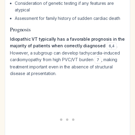
Consideration of genetic testing if any features are
atypical
Assessment for family history of sudden cardiac death
Prognosis
Idiopathic VT typically has a favorable prognosis in the
majority of patients when correctly diagnosed
.
6
,
4
However, a subgroup can develop tachycardia-induced
cardiomyopathy from high PVC/VT burden
, making
7
treatment important even in the absence of structural
disease at presentation.