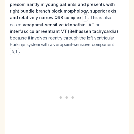
predominantly in young patients and presents with
right bundle branch block morphology, superior axis,
and relatively narrow QRS complex
. This is also
1
called
verapamil-sensitive idiopathic LVT
or
interfascicular reentrant VT (Belhassen tachycardia)
because it involves reentry through the left ventricular
Purkinje system with a verapamil-sensitive component
.
5
,
1