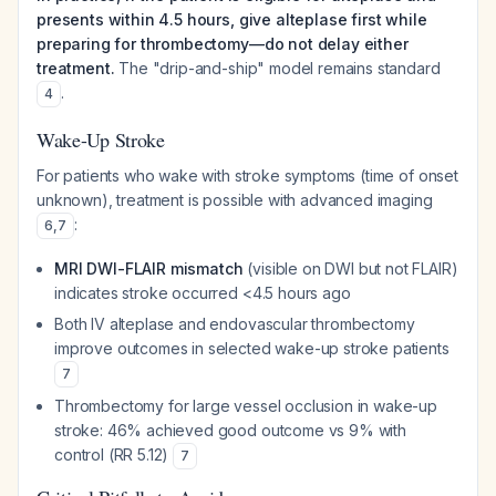
presents within 4.5 hours, give alteplase first while
preparing for thrombectomy—do not delay either
treatment.
The "drip-and-ship" model remains standard
.
4
Wake-Up Stroke
For patients who wake with stroke symptoms (time of onset
unknown), treatment is possible with advanced imaging
:
6
,
7
MRI DWI-FLAIR mismatch
(visible on DWI but not FLAIR)
indicates stroke occurred <4.5 hours ago
Both IV alteplase and endovascular thrombectomy
improve outcomes in selected wake-up stroke patients
7
Thrombectomy for large vessel occlusion in wake-up
stroke: 46% achieved good outcome vs 9% with
control (RR 5.12)
7