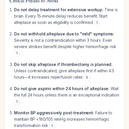
Critical Pitfalls to Avoid
Do not delay treatment for extensive workup:
Time is
brain. Every 15-minute delay reduces benefit. Start
alteplase as soon as eligibility is confirmed
.
1
Do not withhold alteplase due to "mild" symptoms:
Severity is not a contraindication within 3 hours. Even
severe strokes benefit despite higher hemorrhage risk
.
1
Do not skip alteplase if thrombectomy is planned:
Unless contraindicated, give alteplase first if within 4.5
hours—it increases reperfusion rates
.
5
Do not give aspirin within 24 hours of alteplase:
Wait
the full 24 hours unless there is an exceptional indication
.
1
Monitor BP aggressively post-treatment:
Failure to
maintain BP <180/105 mmHg increases hemorrhagic
transformation risk
.
1