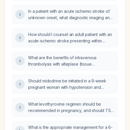
(tPA) thrombolysis in acute ischemic stroke,
and what are the recommended dosing,
In a patient with an acute ischemic stroke of
timing, and contraindications?
unknown onset, what diagnostic imaging and
acute management—including intravenous
alteplase (tissue plasminogen activator) and
How should I counsel an adult patient with an
endovascular thrombectomy—should be
acute ischemic stroke presenting within
performed?
4.5 hours about intravenous alteplase (tissue
plasminogen activator) therapy?
What are the benefits of intravenous
thrombolysis with alteplase (tissue
plasminogen activator) for acute ischemic
stroke when given in an extended time
Should midodrine be initiated in a 9‑week
window (up to 9–24 hours)?
pregnant woman with hypotension and
syncope, when cardiology attributes the
episodes to low blood pressure?
What levothyroxine regimen should be
recommended in pregnancy, and should TSH
be monitored with free T4 or total T4?
What is the appropriate management for a 6-