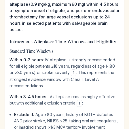
alteplase (0.9 mg/kg, maximum 90 mg) within 4.5 hours
of symptom onset if eligible, and perform endovascular
thrombectomy for large vessel occlusions up to 24
hours in selected patients with salvageable brain
tissue.
Intravenous Alteplase: Time Windows and Eligibility
Standard Time Windows
Within 0-3 hours:
IV alteplase is strongly recommended
for all eligible patients ≥18 years, regardless of age (<80
or >80 years) or stroke severity
. This represents the
1
strongest evidence window with Class I, Level A
recommendations.
Within 3-4.5 hours:
IV alteplase remains highly effective
but with additional exclusion criteria
:
1
Exclude if:
Age >80 years, history of BOTH diabetes
AND prior stroke, NIHSS >25, taking oral anticoagulants,
or imaging shows >1/3 MCA territory involvement