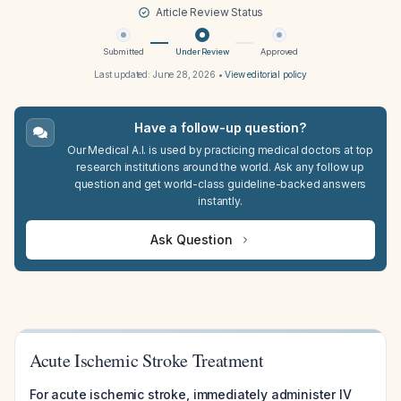
Article Review Status
Submitted
Under Review
Approved
Last updated:
June 28, 2026
•
View editorial policy
Have a follow-up question?
Our Medical A.I. is used by practicing medical doctors at top
research institutions around the world. Ask any follow up
question and get world-class guideline-backed answers
instantly.
Ask Question
Acute Ischemic Stroke Treatment
For acute ischemic stroke, immediately administer IV