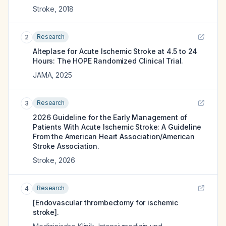
Stroke
,
2018
Research
2
Alteplase for Acute Ischemic Stroke at 4.5 to 24
Hours: The HOPE Randomized Clinical Trial.
JAMA
,
2025
Research
3
2026 Guideline for the Early Management of
Patients With Acute Ischemic Stroke: A Guideline
From the American Heart Association/American
Stroke Association.
Stroke
,
2026
Research
4
[Endovascular thrombectomy for ischemic
stroke].