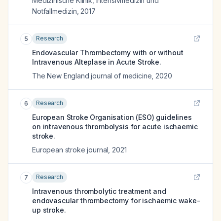
Medizinische Klinik, Intensivmedizin und
Notfallmedizin
,
2017
Research
5
Endovascular Thrombectomy with or without
Intravenous Alteplase in Acute Stroke.
The New England journal of medicine
,
2020
Research
6
European Stroke Organisation (ESO) guidelines
on intravenous thrombolysis for acute ischaemic
stroke.
European stroke journal
,
2021
Research
7
Intravenous thrombolytic treatment and
endovascular thrombectomy for ischaemic wake-
up stroke.