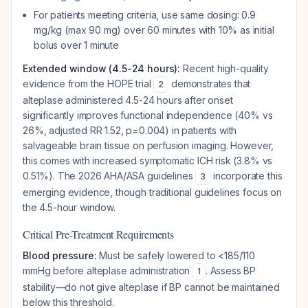
For patients meeting criteria, use same dosing: 0.9
mg/kg (max 90 mg) over 60 minutes with 10% as initial
bolus over 1 minute
Extended window (4.5-24 hours):
Recent high-quality
evidence from the HOPE trial
demonstrates that
2
alteplase administered 4.5-24 hours after onset
significantly improves functional independence (40% vs
26%, adjusted RR 1.52, p=0.004) in patients with
salvageable brain tissue on perfusion imaging. However,
this comes with increased symptomatic ICH risk (3.8% vs
0.51%). The 2026 AHA/ASA guidelines
incorporate this
3
emerging evidence, though traditional guidelines focus on
the 4.5-hour window.
Critical Pre-Treatment Requirements
Blood pressure:
Must be safely lowered to <185/110
mmHg before alteplase administration
. Assess BP
1
stability—do not give alteplase if BP cannot be maintained
below this threshold.