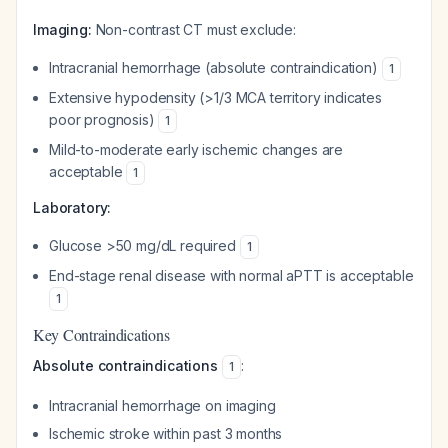
Imaging:
Non-contrast CT must exclude:
Intracranial hemorrhage (absolute contraindication)
1
Extensive hypodensity (>1/3 MCA territory indicates
poor prognosis)
1
Mild-to-moderate early ischemic changes are
acceptable
1
Laboratory:
Glucose >50 mg/dL required
1
End-stage renal disease with normal aPTT is acceptable
1
Key Contraindications
Absolute contraindications
:
1
Intracranial hemorrhage on imaging
Ischemic stroke within past 3 months