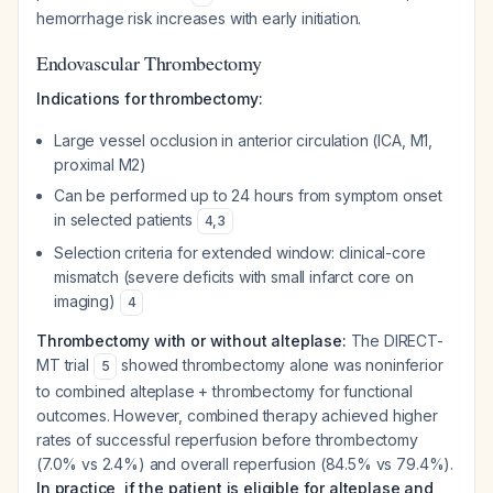
hemorrhage risk increases with early initiation.
Endovascular Thrombectomy
Indications for thrombectomy:
Large vessel occlusion in anterior circulation (ICA, M1,
proximal M2)
Can be performed up to 24 hours from symptom onset
in selected patients
4
,
3
Selection criteria for extended window: clinical-core
mismatch (severe deficits with small infarct core on
imaging)
4
Thrombectomy with or without alteplase:
The DIRECT-
MT trial
showed thrombectomy alone was noninferior
5
to combined alteplase + thrombectomy for functional
outcomes. However, combined therapy achieved higher
rates of successful reperfusion before thrombectomy
(7.0% vs 2.4%) and overall reperfusion (84.5% vs 79.4%).
In practice, if the patient is eligible for alteplase and