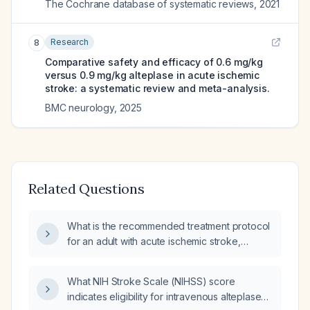
The Cochrane database of systematic reviews
,
2021
Research
8
Comparative safety and efficacy of 0.6 mg/kg
versus 0.9 mg/kg alteplase in acute ischemic
stroke: a systematic review and meta-analysis.
BMC neurology
,
2025
Related Questions
What is the recommended treatment protocol
for an adult with acute ischemic stroke,
including intravenous alteplase dosing, blood
pressure targets, antiplatelet and
What NIH Stroke Scale (NIHSS) score
anticoagulation initiation, and criteria for
indicates eligibility for intravenous alteplase
endovascular thrombectomy?