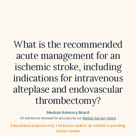
What is the recommended
acute management for an
ischemic stroke, including
indications for intravenous
alteplase and endovascular
thrombectomy?
Medical Advisory Board
All articles are reviewed for accuracy by our
Medical Advisory Board
Educational purpose only • Exercise caution as content is pending
human review