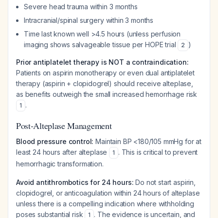
Severe head trauma within 3 months
Intracranial/spinal surgery within 3 months
Time last known well >4.5 hours (unless perfusion
imaging shows salvageable tissue per HOPE trial
)
2
Prior antiplatelet therapy is NOT a contraindication:
Patients on aspirin monotherapy or even dual antiplatelet
therapy (aspirin + clopidogrel) should receive alteplase,
as benefits outweigh the small increased hemorrhage risk
.
1
Post-Alteplase Management
Blood pressure control:
Maintain BP <180/105 mmHg for at
least 24 hours after alteplase
. This is critical to prevent
1
hemorrhagic transformation.
Avoid antithrombotics for 24 hours:
Do not start aspirin,
clopidogrel, or anticoagulation within 24 hours of alteplase
unless there is a compelling indication where withholding
poses substantial risk
. The evidence is uncertain, and
1