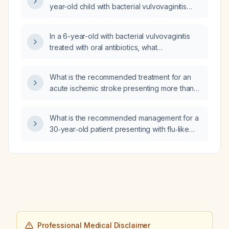
year-old child with bacterial vulvovaginitis
who has a positive Gram stain but a negative
culture?
In a 6-year-old with bacterial vulvovaginitis
treated with oral antibiotics, what
post‑treatment advice should be given and is
metronidazole indicated?
What is the recommended treatment for an
acute ischemic stroke presenting more than
24 hours after symptom onset?
What is the recommended management for a
30‑year‑old patient presenting with flu‑like
symptoms, white sputum, and diarrhea?
Professional Medical Disclaimer