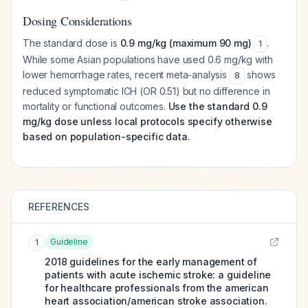
Dosing Considerations
The standard dose is
0.9 mg/kg (maximum 90 mg)
.
1
While some Asian populations have used 0.6 mg/kg with
lower hemorrhage rates, recent meta-analysis
shows
8
reduced symptomatic ICH (OR 0.51) but no difference in
mortality or functional outcomes.
Use the standard 0.9
mg/kg dose unless local protocols specify otherwise
based on population-specific data.
REFERENCES
Guideline
1
2018 guidelines for the early management of
patients with acute ischemic stroke: a guideline
for healthcare professionals from the american
heart association/american stroke association.