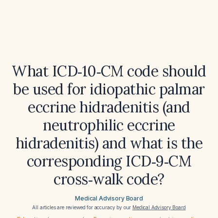
What ICD‑10‑CM code should
be used for idiopathic palmar
eccrine hidradenitis (and
neutrophilic eccrine
hidradenitis) and what is the
corresponding ICD‑9‑CM
cross‑walk code?
Medical Advisory Board
All articles are reviewed for accuracy by our
Medical Advisory Board