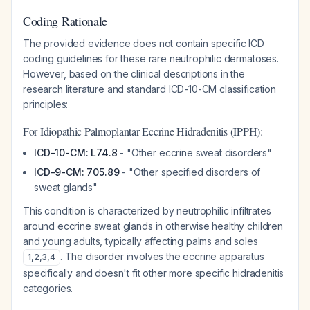
Coding Rationale
The provided evidence does not contain specific ICD
coding guidelines for these rare neutrophilic dermatoses.
However, based on the clinical descriptions in the
research literature and standard ICD-10-CM classification
principles:
For Idiopathic Palmoplantar Eccrine Hidradenitis (IPPH):
ICD-10-CM: L74.8
- "Other eccrine sweat disorders"
ICD-9-CM: 705.89
- "Other specified disorders of
sweat glands"
This condition is characterized by neutrophilic infiltrates
around eccrine sweat glands in otherwise healthy children
and young adults, typically affecting palms and soles
. The disorder involves the eccrine apparatus
1
,
2
,
3
,
4
specifically and doesn't fit other more specific hidradenitis
categories.