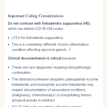
Important Coding Considerations
Do not confuse with hidradenitis suppurativa (HS)
,
which has distinct ICD-10-CM codes:
L73.2 for hidradenitis suppurativa
This is a completely different chronic inflammatory
condition affecting apocrine glands
7
Clinical documentation is critical
because:
These are rare diagnoses requiring histopathologic
confirmation
The distinction between idiopathic palmoplantar eccrine
hidradenitis and neutrophilic eccrine hidradenitis may
require documentation of associated conditions
(malignancy, chemotherapy) or precipitating factors
(physical activity in children)
ICD-10-CM code specificity utilization remains