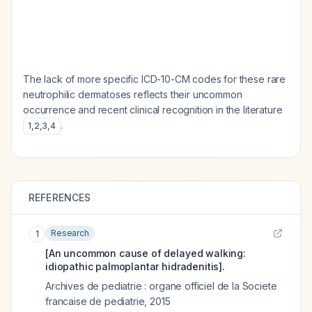
The lack of more specific ICD-10-CM codes for these rare
neutrophilic dermatoses reflects their uncommon
occurrence and recent clinical recognition in the literature
.
1
,
2
,
3
,
4
REFERENCES
Research
1
[An uncommon cause of delayed walking:
idiopathic palmoplantar hidradenitis].
Archives de pediatrie : organe officiel de la Societe
francaise de pediatrie
,
2015