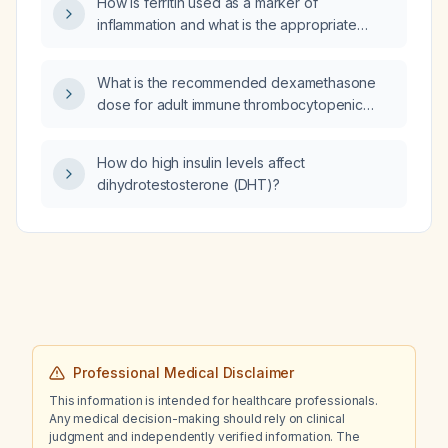
How is ferritin used as a marker of
inflammation and what is the appropriate
treatment?
What is the recommended dexamethasone
dose for adult immune thrombocytopenic
purpura (ITP) as first‑line therapy?
How do high insulin levels affect
dihydrotestosterone (DHT)?
Professional Medical Disclaimer
This information is intended for healthcare professionals.
Any medical decision-making should rely on clinical
judgment and independently verified information. The