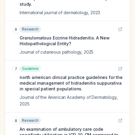
study.
International journal of dermatology
,
2023
Research
6
Granulomatous Eccrine Hidradenitis. A New
Histopathological Entity?
Journal of cutaneous pathology
,
2025
Guideline
7
north american clinical practice guidelines for the
medical management of hidradenitis suppurativa
in special patient populations.
Journal of the American Academy of Dermatology
,
2025
Research
8
An examination of ambulatory care code
specificity utilization in ICD-10-CM compared to