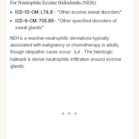
For Neutrophilic Eccrine Hidradenitis (NEH):
ICD-10-CM: L74.8
- "Other eccrine sweat disorders"
ICD-9-CM: 705.89
- "Other specified disorders of
sweat glands"
NEH is a reactive neutrophilic dermatosis typically
associated with malignancy or chemotherapy in adults,
though idiopathic cases occur
. The histologic
5
,
6
hallmark is dense neutrophilic infiltration around eccrine
glands.