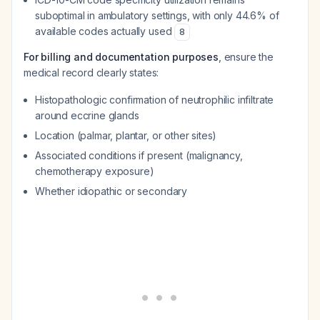
suboptimal in ambulatory settings, with only 44.6% of
available codes actually used
8
For billing and documentation purposes
, ensure the
medical record clearly states:
Histopathologic confirmation of neutrophilic infiltrate
around eccrine glands
Location (palmar, plantar, or other sites)
Associated conditions if present (malignancy,
chemotherapy exposure)
Whether idiopathic or secondary