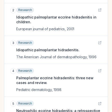
Research
2
Idiopathic palmoplantar eccrine hidradenitis in
children.
European journal of pediatrics
,
2001
Research
3
Idiopathic palmoplantar hidradenitis.
The American Journal of dermatopathology
,
1996
Research
4
Palmoplantar eccrine hidradenitis: three new
cases and review.
Pediatric dermatology
,
1998
Research
5
Neutrophilic eccrine hidradenitis: a retrospective