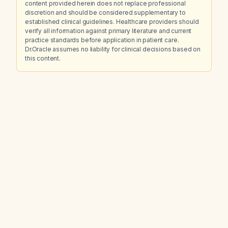
content provided herein does not replace professional
discretion and should be considered supplementary to
established clinical guidelines. Healthcare providers should
verify all information against primary literature and current
practice standards before application in patient care.
Dr.Oracle assumes no liability for clinical decisions based on
this content.