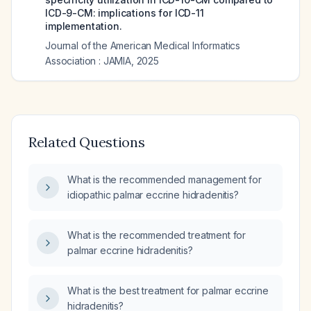
ICD-9-CM: implications for ICD-11
implementation.
Journal of the American Medical Informatics
Association : JAMIA
,
2025
Related Questions
What is the recommended management for
idiopathic palmar eccrine hidradenitis?
What is the recommended treatment for
palmar eccrine hidradenitis?
What is the best treatment for palmar eccrine
hidradenitis?