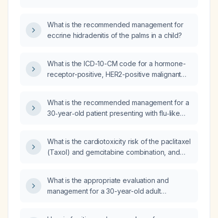
What is the recommended management for
eccrine hidradenitis of the palms in a child?
What is the ICD-10-CM code for a hormone-
receptor-positive, HER2-positive malignant
neoplasm of the left breast?
What is the recommended management for a
30‑year‑old patient presenting with flu‑like
symptoms, white sputum, and diarrhea?
What is the cardiotoxicity risk of the paclitaxel
(Taxol) and gemcitabine combination, and
what cardiac monitoring is recommended
before and during therapy?
What is the appropriate evaluation and
management for a 30-year-old adult
presenting with flu-like symptoms and
diarrhea lasting more than one week?