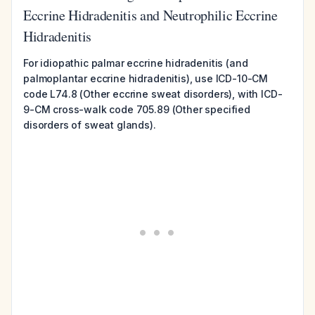
Eccrine Hidradenitis and Neutrophilic Eccrine
Hidradenitis
For idiopathic palmar eccrine hidradenitis (and
palmoplantar eccrine hidradenitis), use ICD-10-CM
code L74.8 (Other eccrine sweat disorders), with ICD-
9-CM cross-walk code 705.89 (Other specified
disorders of sweat glands).