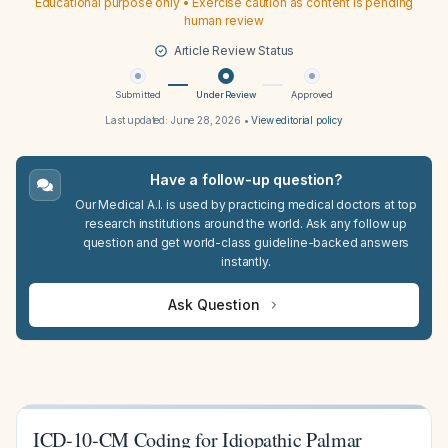
Educational purpose only • Exercise caution as content is pending
human review
Article Review Status
Submitted
Under Review
Approved
Last updated:
June 28, 2026
•
View editorial policy
Have a follow-up question?
Our Medical A.I. is used by practicing medical doctors at top
research institutions around the world. Ask any follow up
question and get world-class guideline-backed answers
instantly.
Ask Question
ICD-10-CM Coding for Idiopathic Palmar