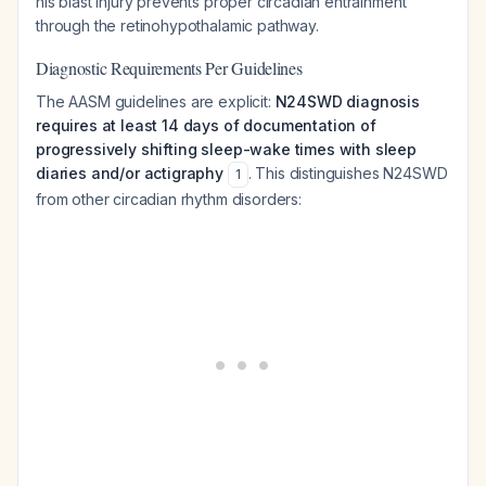
his blast injury prevents proper circadian entrainment
through the retinohypothalamic pathway.
Diagnostic Requirements Per Guidelines
The AASM guidelines are explicit:
N24SWD diagnosis
requires at least 14 days of documentation of
progressively shifting sleep-wake times with sleep
diaries and/or actigraphy
. This distinguishes N24SWD
1
from other circadian rhythm disorders: