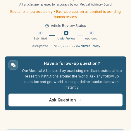
All articles are reviewed for accuracy by our
Medical Advisory Board
Educational purpose only • Exercise caution as content is pending
human review
Article Review Status
Submitted
Under Review
Approved
Last updated:
June 28, 2026
•
View editorial policy
Have a follow-up question?
Our Medical A.I. is used by practicing medical doctors at top
research institutions around the world. Ask any follow up
question and get world-class guideline-backed answers
instantly.
Ask Question