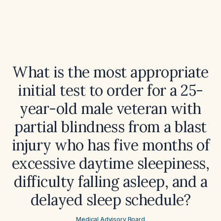
What is the most appropriate
initial test to order for a 25-
year-old male veteran with
partial blindness from a blast
injury who has five months of
excessive daytime sleepiness,
difficulty falling asleep, and a
delayed sleep schedule?
Medical Advisory Board