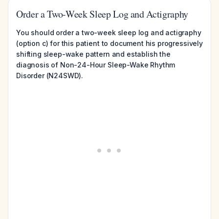
Order a Two-Week Sleep Log and Actigraphy
You should order a two-week sleep log and actigraphy
(option c) for this patient to document his progressively
shifting sleep-wake pattern and establish the
diagnosis of Non-24-Hour Sleep-Wake Rhythm
Disorder (N24SWD).