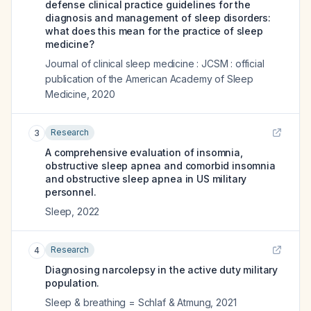
defense clinical practice guidelines for the
diagnosis and management of sleep disorders:
what does this mean for the practice of sleep
medicine?
Journal of clinical sleep medicine : JCSM : official
publication of the American Academy of Sleep
Medicine
,
2020
Research
3
A comprehensive evaluation of insomnia,
obstructive sleep apnea and comorbid insomnia
and obstructive sleep apnea in US military
personnel.
Sleep
,
2022
Research
4
Diagnosing narcolepsy in the active duty military
population.
Sleep & breathing = Schlaf & Atmung
,
2021