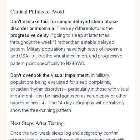
Clinical Pitfalls to Avoid
Don't mistake this for simple delayed sleep phase
disorder or insomnia.
The key differentiator is the
progressive delay
("going to sleep at later times
throughout the week") rather than a stable delayed
pattern. Military populations have high rates of insomnia
and OSA
, but the visual impairment and progressive
3
pattern point specifically to N24SWD.
Don't overlook the visual impairment.
In military
populations being evaluated for sleep complaints,
circadian rhythm disorders—particularly in those with visual
impairment—can be misdiagnosed as narcolepsy or other
hypersomnias
. The 14-day actigraphy will definitively
4
show the free-running pattern.
Next Steps After Testing
Once the two-week sleep log and actigraphy confirm
progressively delaying sleep-wake times consistent with