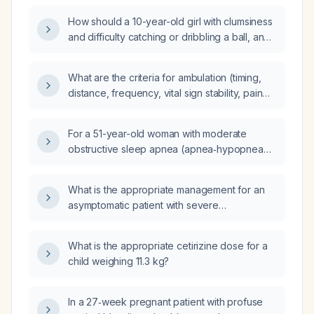
How should a 10-year-old girl with clumsiness
and difficulty catching or dribbling a ball, and
a normal neurological examination, be
evaluated and managed?
What are the criteria for ambulation (timing,
distance, frequency, vital sign stability, pain
control, and contraindications) to prevent
deep vein thrombosis in hospitalized
For a 51-year-old woman with moderate
patients?
obstructive sleep apnea (apnea‑hypopnea
index 26 per hour), body mass index
25 kg/m², slight retrognathia, intolerance to
What is the appropriate management for an
auto‑adjusting positive airway pressure due
asymptomatic patient with severe
to aerophagia and mask‑related side effects,
hyponatremia (serum sodium 121 mmol/L)?
and drug‑induced sleep endoscopy showing
complete concentric collapse of the soft
What is the appropriate cetirizine dose for a
palate, which alternative treatment is most
child weighing 11.3 kg?
appropriate: mandibular advancement
device, hypoglossal nerve stimulation,
In a 27‑week pregnant patient with profuse
tirzepatide, or positional therapy?