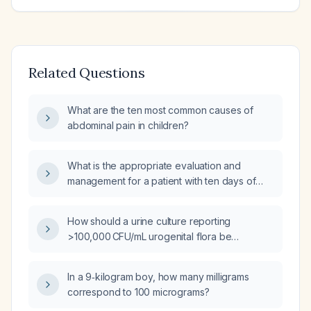
Related Questions
What are the ten most common causes of
abdominal pain in children?
What is the appropriate evaluation and
management for a patient with ten days of
diarrhea and fever?
How should a urine culture reporting
>100,000 CFU/mL urogenital flora be
interpreted and managed?
In a 9‑kilogram boy, how many milligrams
correspond to 100 micrograms?