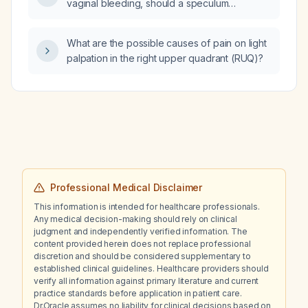
vaginal bleeding, should a speculum
examination be performed?
What are the possible causes of pain on light
palpation in the right upper quadrant (RUQ)?
Professional Medical Disclaimer
This information is intended for healthcare professionals.
Any medical decision-making should rely on clinical
judgment and independently verified information. The
content provided herein does not replace professional
discretion and should be considered supplementary to
established clinical guidelines. Healthcare providers should
verify all information against primary literature and current
practice standards before application in patient care.
Dr.Oracle assumes no liability for clinical decisions based on