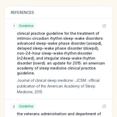
REFERENCES
Guideline
1
clinical practice guideline for the treatment of
intrinsic circadian rhythm sleep-wake disorders:
advanced sleep-wake phase disorder (aswpd),
delayed sleep-wake phase disorder (dswpd),
non-24-hour sleep-wake rhythm disorder
(n24swd), and irregular sleep-wake rhythm
disorder (iswrd). an update for 2015: an american
academy of sleep medicine clinical practice
guideline.
Journal of clinical sleep medicine : JCSM : official
publication of the American Academy of Sleep
Medicine
,
2015
Guideline
2
the veterans administration and department of