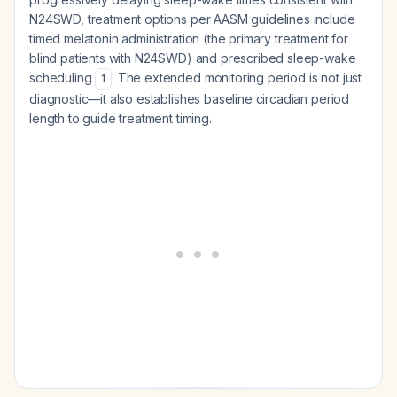
N24SWD, treatment options per AASM guidelines include
timed melatonin administration (the primary treatment for
blind patients with N24SWD) and prescribed sleep-wake
scheduling
. The extended monitoring period is not just
1
diagnostic—it also establishes baseline circadian period
length to guide treatment timing.