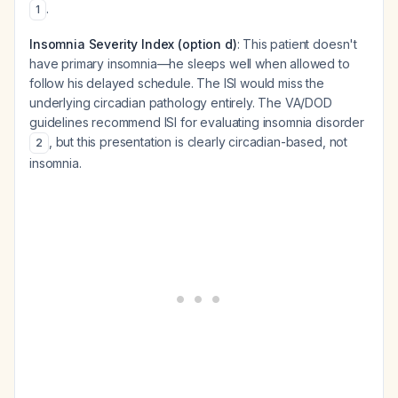
.
1
Insomnia Severity Index (option d)
: This patient doesn't
have primary insomnia—he sleeps well when allowed to
follow his delayed schedule. The ISI would miss the
underlying circadian pathology entirely. The VA/DOD
guidelines recommend ISI for evaluating insomnia disorder
, but this presentation is clearly circadian-based, not
2
insomnia.