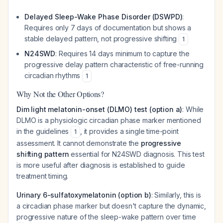
Delayed Sleep-Wake Phase Disorder (DSWPD)
:
Requires only 7 days of documentation but shows a
stable
delayed pattern, not progressive shifting
1
N24SWD
: Requires 14 days minimum to capture the
progressive delay pattern characteristic of free-running
circadian rhythms
1
Why Not the Other Options?
Dim light melatonin-onset (DLMO) test (option a)
: While
DLMO is a physiologic circadian phase marker mentioned
in the guidelines
, it provides a single time-point
1
assessment. It cannot demonstrate the
progressive
shifting pattern
essential for N24SWD diagnosis. This test
is more useful after diagnosis is established to guide
treatment timing.
Urinary 6-sulfatoxymelatonin (option b)
: Similarly, this is
a circadian phase marker but doesn't capture the dynamic,
progressive nature of the sleep-wake pattern over time