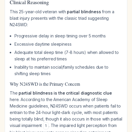
Clinical Reasoning
This 25-year-old veteran with
partial blindness
from a
blast injury presents with the classic triad suggesting
N24SWD:
Progressive delay in sleep timing over 5 months
Excessive daytime sleepiness
Adequate total sleep time (7-8 hours) when allowed to
sleep at his preferred times
Inability to maintain social/family schedules due to
shifting sleep times
Why N24SWD is the Primary Concern
The
partial blindness is the critical diagnostic clue
here. According to the American Academy of Sleep
Medicine guidelines, N24SWD occurs when patients fail to
entrain to the 24-hour light-dark cycle, with most patients
being totally blind, though it also occurs in those with partial
visual impairment
. The impaired light perception from
1