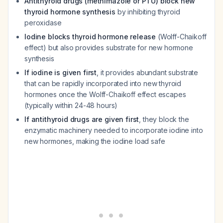
Antithyroid drugs (methimazole or PTU) block new
thyroid hormone synthesis
by inhibiting thyroid
peroxidase
Iodine blocks thyroid hormone release
(Wolff-Chaikoff
effect) but also provides substrate for new hormone
synthesis
If iodine is given first
, it provides abundant substrate
that can be rapidly incorporated into new thyroid
hormones once the Wolff-Chaikoff effect escapes
(typically within 24-48 hours)
If antithyroid drugs are given first
, they block the
enzymatic machinery needed to incorporate iodine into
new hormones, making the iodine load safe