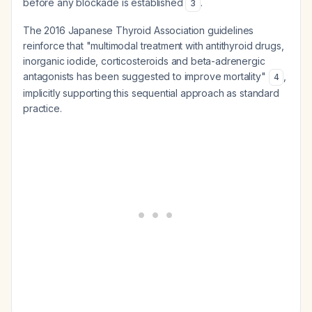
before any blockade is established
.
3
The 2016 Japanese Thyroid Association guidelines
reinforce that "multimodal treatment with antithyroid drugs,
inorganic iodide, corticosteroids and beta-adrenergic
antagonists has been suggested to improve mortality"
,
4
implicitly supporting this sequential approach as standard
practice.