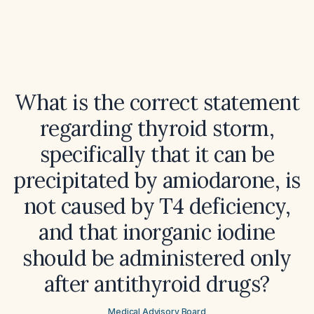
What is the correct statement
regarding thyroid storm,
specifically that it can be
precipitated by amiodarone, is
not caused by T4 deficiency,
and that inorganic iodine
should be administered only
after antithyroid drugs?
Medical Advisory Board