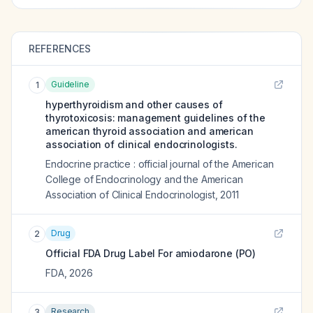
REFERENCES
Guideline
1
hyperthyroidism and other causes of
thyrotoxicosis: management guidelines of the
american thyroid association and american
association of clinical endocrinologists.
Endocrine practice : official journal of the American
College of Endocrinology and the American
Association of Clinical Endocrinologist
,
2011
Drug
2
Official FDA Drug Label For
amiodarone (PO)
FDA
,
2026
Research
3