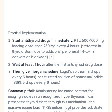
Practical Implementation:
Start antithyroid drugs immediately
: PTU 500-1000 mg
loading dose, then 250 mg every 4 hours (preferred in
thyroid storm due to additional peripheral T4-to-T3
conversion blockade)
1
Wait at least 1 hour
after the first antithyroid drug dose
Then give inorganic iodine
: Lugol's solution (8 drops
every 6 hours) or saturated solution of potassium iodide
(SSKI, 5 drops every 6 hours)
Common pitfall
: Administering iodinated contrast for
imaging studies in unrecognized hyperthyroidism can
precipitate thyroid storm through this mechanism - the
massive iodine load (14-35 million mcg) provides substrate