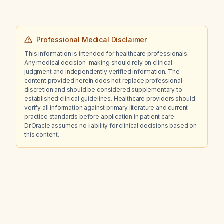
initiating pitolisant therapy?
Professional Medical Disclaimer
This information is intended for healthcare professionals.
Any medical decision-making should rely on clinical
judgment and independently verified information. The
content provided herein does not replace professional
discretion and should be considered supplementary to
established clinical guidelines. Healthcare providers should
verify all information against primary literature and current
practice standards before application in patient care.
Dr.Oracle assumes no liability for clinical decisions based on
this content.