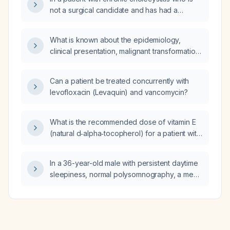
not a surgical candidate and has had a
percutaneous cholecystostomy tube placed,
what is the appropriate next step in
What is known about the epidemiology,
management?
clinical presentation, malignant transformation
risk, and treatment options for erosive oral
lichen planus, especially in middle‑aged
Can a patient be treated concurrently with
women?
levofloxacin (Levaquin) and vancomycin?
What is the recommended dose of vitamin E
(natural d‑alpha‑tocopherol) for a patient with
non‑alcoholic steatohepatitis?
In a 36-year-old male with persistent daytime
sleepiness, normal polysomnography, a mean
sleep latency of 3 minutes on the multiple
sleep latency test, and who is taking
amitriptyline for headaches, which baseline
diagnostic test should be performed before