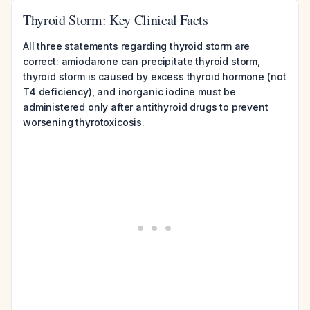
Thyroid Storm: Key Clinical Facts
All three statements regarding thyroid storm are
correct: amiodarone can precipitate thyroid storm,
thyroid storm is caused by excess thyroid hormone (not
T4 deficiency), and inorganic iodine must be
administered only after antithyroid drugs to prevent
worsening thyrotoxicosis.