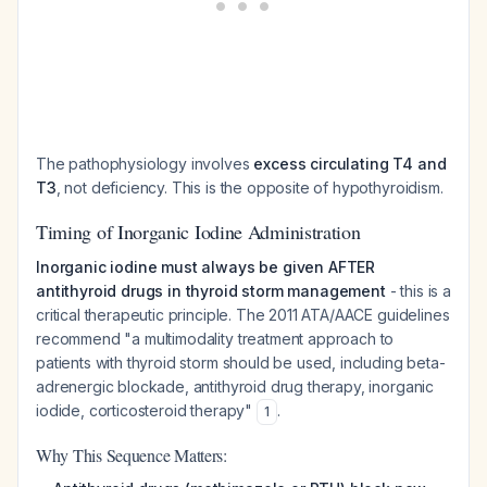
The pathophysiology involves
excess circulating T4 and
T3
, not deficiency. This is the opposite of hypothyroidism.
Timing of Inorganic Iodine Administration
Inorganic iodine must always be given AFTER
antithyroid drugs in thyroid storm management
- this is a
critical therapeutic principle. The 2011 ATA/AACE guidelines
recommend "a multimodality treatment approach to
patients with thyroid storm should be used, including beta-
adrenergic blockade, antithyroid drug therapy, inorganic
iodide, corticosteroid therapy"
.
1
Why This Sequence Matters: