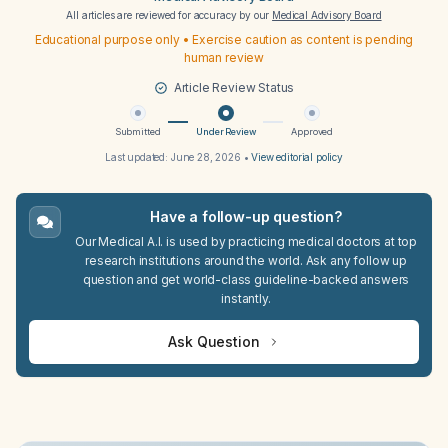
All articles are reviewed for accuracy by our
Medical Advisory Board
Educational purpose only • Exercise caution as content is pending
human review
Article Review Status
Submitted
Under Review
Approved
Last updated:
June 28, 2026
•
View editorial policy
Have a follow-up question?
Our Medical A.I. is used by practicing medical doctors at top
research institutions around the world. Ask any follow up
question and get world-class guideline-backed answers
instantly.
Ask Question