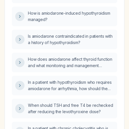
insufficiency, it can be precipitated by
amiodarone, or it can be treated with
How is amiodarone-induced hypothyroidism
inorganic iodine?
managed?
Is amiodarone contraindicated in patients with
a history of hypothyroidism?
How does amiodarone affect thyroid function
and what monitoring and management
strategies should be used (baseline TSH and
free T4, follow‑up testing, treatment of
In a patient with hypothyroidism who requires
hypothyroidism or hyperthyroidism, and when
amiodarone for arrhythmia, how should the
to adjust or discontinue amiodarone)?
drug be initiated and what thyroid hormone
replacement and monitoring are
When should TSH and free T4 be rechecked
recommended?
after reducing the levothyroxine dose?
In a patient with chronic cholecystitis who is