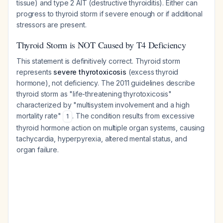
tissue) and type 2 AIT (destructive thyroiditis). Either can
progress to thyroid storm if severe enough or if additional
stressors are present.
Thyroid Storm is NOT Caused by T4 Deficiency
This statement is definitively correct. Thyroid storm
represents
severe thyrotoxicosis
(excess thyroid
hormone), not deficiency. The 2011 guidelines describe
thyroid storm as "life-threatening thyrotoxicosis"
characterized by "multisystem involvement and a high
mortality rate"
. The condition results from excessive
1
thyroid hormone action on multiple organ systems, causing
tachycardia, hyperpyrexia, altered mental status, and
organ failure.