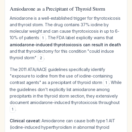
Amiodarone as a Precipitant of Thyroid Storm
Amiodarone is a well-established trigger for thyrotoxicosis
and thyroid storm. The drug contains 37% iodine by
molecular weight and can cause thyrotoxicosis in up to 6-
10% of patients
. The FDA label explicitly warns that
1
amiodarone-induced thyrotoxicosis can result in death
and that thyroidectomy for this condition "could induce
thyroid storm"
.
2
The 2011 ATA/AACE guidelines specifically identify
"exposure to iodine from the use of iodine-containing
contrast agents" as a precipitant of thyroid storm
. While
1
the guidelines don't explicitly list amiodarone among
precipitants in the thyroid storm section, they extensively
document amiodarone-induced thyrotoxicosis throughout
.
1
Clinical caveat
: Amiodarone can cause both type 1 AIT
(iodine-induced hyperthyroidism in abnormal thyroid