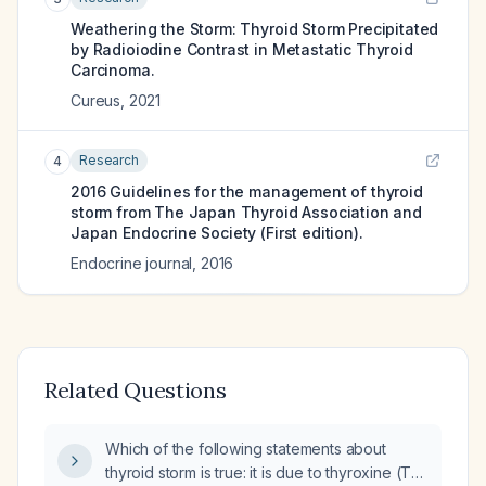
Weathering the Storm: Thyroid Storm Precipitated
by Radioiodine Contrast in Metastatic Thyroid
Carcinoma.
Cureus
,
2021
Research
4
2016 Guidelines for the management of thyroid
storm from The Japan Thyroid Association and
Japan Endocrine Society (First edition).
Endocrine journal
,
2016
Related Questions
Which of the following statements about
thyroid storm is true: it is due to thyroxine (T4)