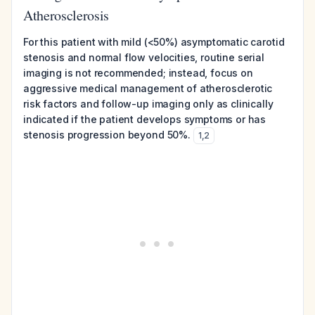
Atherosclerosis
For this patient with mild (<50%) asymptomatic carotid
stenosis and normal flow velocities, routine serial
imaging is not recommended; instead, focus on
aggressive medical management of atherosclerotic
risk factors and follow-up imaging only as clinically
indicated if the patient develops symptoms or has
stenosis progression beyond 50%.
1
,
2