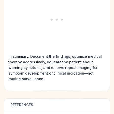
In summary: Document the findings, optimize medical
therapy aggressively, educate the patient about
warning symptoms, and reserve repeat imaging for
symptom development or clinical indication—not
routine surveillance.
REFERENCES