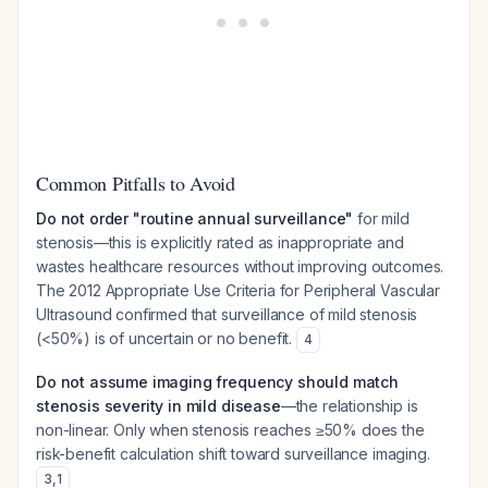
Common Pitfalls to Avoid
Do not order "routine annual surveillance"
for mild
stenosis—this is explicitly rated as inappropriate and
wastes healthcare resources without improving outcomes.
The 2012 Appropriate Use Criteria for Peripheral Vascular
Ultrasound confirmed that surveillance of mild stenosis
(<50%) is of uncertain or no benefit.
4
Do not assume imaging frequency should match
stenosis severity in mild disease
—the relationship is
non-linear. Only when stenosis reaches ≥50% does the
risk-benefit calculation shift toward surveillance imaging.
3
,
1