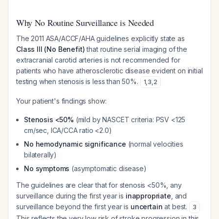
Why No Routine Surveillance is Needed
The 2011 ASA/ACCF/AHA guidelines explicitly state as
Class III (No Benefit)
that routine serial imaging of the
extracranial carotid arteries is not recommended for
patients who have atherosclerotic disease evident on initial
testing when stenosis is less than 50%.
1
,
3
,
2
Your patient's findings show:
Stenosis <50%
(mild by NASCET criteria: PSV <125
cm/sec, ICA/CCA ratio <2.0)
No hemodynamic significance
(normal velocities
bilaterally)
No symptoms
(asymptomatic disease)
The guidelines are clear that for stenosis <50%, any
surveillance during the first year is
inappropriate
, and
surveillance beyond the first year is
uncertain
at best.
3
This reflects the very low risk of stroke progression in this