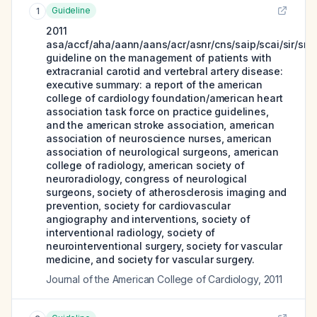
Guideline
1
2011
asa/accf/aha/aann/aans/acr/asnr/cns/saip/scai/sir/sni
guideline on the management of patients with
extracranial carotid and vertebral artery disease:
executive summary: a report of the american
college of cardiology foundation/american heart
association task force on practice guidelines,
and the american stroke association, american
association of neuroscience nurses, american
association of neurological surgeons, american
college of radiology, american society of
neuroradiology, congress of neurological
surgeons, society of atherosclerosis imaging and
prevention, society for cardiovascular
angiography and interventions, society of
interventional radiology, society of
neurointerventional surgery, society for vascular
medicine, and society for vascular surgery.
Journal of the American College of Cardiology
,
2011