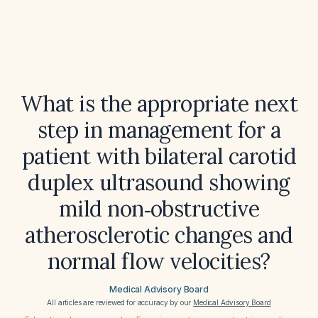
What is the appropriate next
step in management for a
patient with bilateral carotid
duplex ultrasound showing
mild non‑obstructive
atherosclerotic changes and
normal flow velocities?
Medical Advisory Board
All articles are reviewed for accuracy by our
Medical Advisory Board