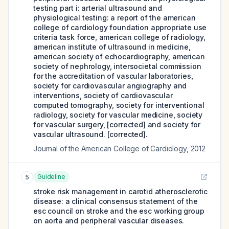
testing part i: arterial ultrasound and
physiological testing: a report of the american
college of cardiology foundation appropriate use
criteria task force, american college of radiology,
american institute of ultrasound in medicine,
american society of echocardiography, american
society of nephrology, intersocietal commission
for the accreditation of vascular laboratories,
society for cardiovascular angiography and
interventions, society of cardiovascular
computed tomography, society for interventional
radiology, society for vascular medicine, society
for vascular surgery, [corrected] and society for
vascular ultrasound. [corrected].
Journal of the American College of Cardiology
,
2012
Guideline
5
stroke risk management in carotid atherosclerotic
disease: a clinical consensus statement of the
esc council on stroke and the esc working group
on aorta and peripheral vascular diseases.