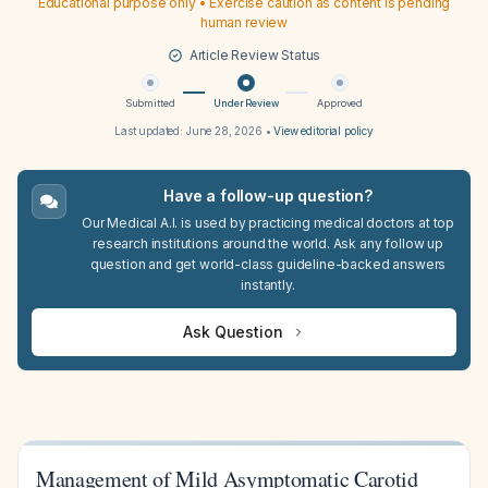
Educational purpose only • Exercise caution as content is pending
human review
Article Review Status
Submitted
Under Review
Approved
Last updated:
June 28, 2026
•
View editorial policy
Have a follow-up question?
Our Medical A.I. is used by practicing medical doctors at top
research institutions around the world. Ask any follow up
question and get world-class guideline-backed answers
instantly.
Ask Question
Management of Mild Asymptomatic Carotid