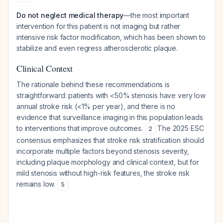
Do not neglect medical therapy
—the most important
intervention for this patient is not imaging but rather
intensive risk factor modification, which has been shown to
stabilize and even regress atherosclerotic plaque.
Clinical Context
The rationale behind these recommendations is
straightforward: patients with <50% stenosis have very low
annual stroke risk (<1% per year), and there is no
evidence that surveillance imaging in this population leads
to interventions that improve outcomes.
The 2025 ESC
2
consensus emphasizes that stroke risk stratification should
incorporate multiple factors beyond stenosis severity,
including plaque morphology and clinical context, but for
mild stenosis without high-risk features, the stroke risk
remains low.
5