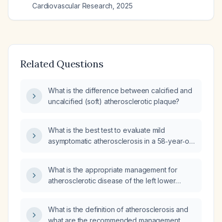
Cardiovascular Research
,
2025
Related Questions
What is the difference between calcified and
uncalcified (soft) atherosclerotic plaque?
What is the best test to evaluate mild
asymptomatic atherosclerosis in a 58‑year‑old
female?
What is the appropriate management for
atherosclerotic disease of the left lower
extremity arterial vessels without evidence of
stenosis?
What is the definition of atherosclerosis and
what are the recommended management