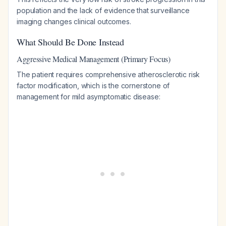
population and the lack of evidence that surveillance
imaging changes clinical outcomes.
What Should Be Done Instead
Aggressive Medical Management (Primary Focus)
The patient requires comprehensive atherosclerotic risk
factor modification, which is the cornerstone of
management for mild asymptomatic disease: