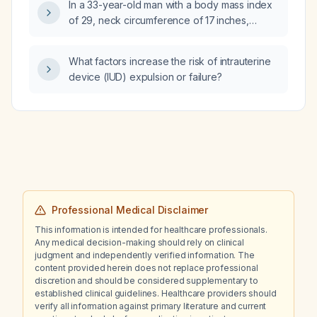
In a 33-year-old man with a body mass index
endovascular aortic repair), or primary open
of 29, neck circumference of 17 inches,
repair?
Mallampati class II, grade 2+ tonsils, Epworth
Sleepiness Scale score of 16, and a home
What factors increase the risk of intrauterine
sleep study showing an overall respiratory
device (IUD) expulsion or failure?
event index of 5.6 events per hour (supine
13 events per hour, nonsupine 3 events per
hour) with an oxygen saturation nadir of 88%,
which initial therapy is most appropriate: (a)
continuous positive airway pressure (CPAP),
(b) positional therapy, (c) eszopiclone, or (d)
clonazepam?
Professional Medical Disclaimer
This information is intended for healthcare professionals.
Any medical decision-making should rely on clinical
judgment and independently verified information. The
content provided herein does not replace professional
discretion and should be considered supplementary to
established clinical guidelines. Healthcare providers should
verify all information against primary literature and current