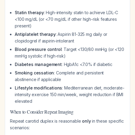
Statin therapy
: High-intensity statin to achieve LDL-C
<100 mg/dL (or <70 mg/dL if other high-risk features
present)
Antiplatelet therapy
: Aspirin 81-325 mg daily or
clopidogrel if aspirin-intolerant
Blood pressure control
: Target <130/80 mmHg (or <120
mmHg systolic if high-risk)
Diabetes management
: HgbA1c <7.0% if diabetic
Smoking cessation
: Complete and persistent
abstinence if applicable
Lifestyle modifications
: Mediterranean diet, moderate-
intensity exercise 150 min/week, weight reduction if BMI
elevated
When to Consider Repeat Imaging
Repeat carotid duplex is reasonable
only
in these specific
scenarios: