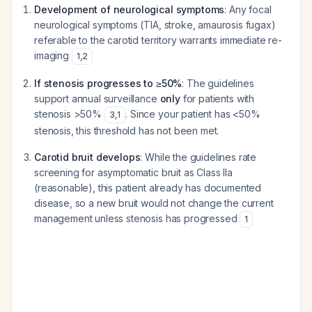
Development of neurological symptoms
: Any focal
neurological symptoms (TIA, stroke, amaurosis fugax)
referable to the carotid territory warrants immediate re-
imaging
1
,
2
If stenosis progresses to ≥50%
: The guidelines
support annual surveillance
only
for patients with
stenosis >50%
. Since your patient has <50%
3
,
1
stenosis, this threshold has not been met.
Carotid bruit develops
: While the guidelines rate
screening for asymptomatic bruit as Class IIa
(reasonable), this patient already has documented
disease, so a new bruit would not change the current
management unless stenosis has progressed
1