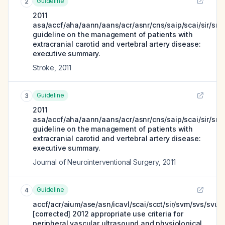
Guideline
2
2011
asa/accf/aha/aann/aans/acr/asnr/cns/saip/scai/sir/sni
guideline on the management of patients with
extracranial carotid and vertebral artery disease:
executive summary.
Stroke
,
2011
Guideline
3
2011
asa/accf/aha/aann/aans/acr/asnr/cns/saip/scai/sir/sni
guideline on the management of patients with
extracranial carotid and vertebral artery disease:
executive summary.
Journal of Neurointerventional Surgery
,
2011
Guideline
4
accf/acr/aium/ase/asn/icavl/scai/scct/sir/svm/svs/svu
[corrected] 2012 appropriate use criteria for
peripheral vascular ultrasound and physiological