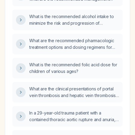
strategies?
What is the recommended alcohol intake to
minimize the risk and progression of
atherosclerosis?
What are the recommended pharmacologic
treatment options and dosing regimens for
inflammatory bowel disease (ulcerative colitis
and Crohn's disease)?
What is the recommended folic acid dose for
children of various ages?
What are the clinical presentations of portal
vein thrombosis and hepatic vein thrombosis
(Budd-Chiari syndrome)?
In a 29-year-old trauma patient with a
contained thoracic aortic rupture and anuria,
what is the appropriate management: delayed
repair, endovascular covered stent (thoracic