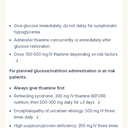
Give glucose immediately; do not delay for symptomatic
hypoglycemia
Administer thiamine concurrently or immediately after
glucose restoration
Dose: 100-500 mg IV thiamine depending on risk factors
2
For planned glucose/nutrition administration in at-risk
patients:
Always give thiamine first
Refeeding syndrome: 300 mg IV thiamine BEFORE
nutrition, then 200-300 mg daily for ≥3 days
2
Encephalopathy of uncertain etiology: 500 mg IV three
times daily
2
High suspicion/proven deficiency: 200 mg IV three times