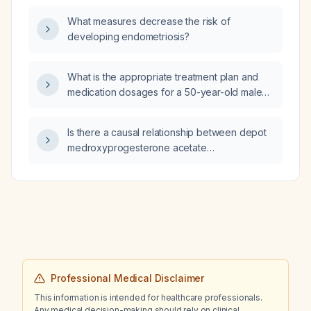
What measures decrease the risk of
developing endometriosis?
What is the appropriate treatment plan and
medication dosages for a 50-year-old male
with bacterial bronchitis?
Is there a causal relationship between depot
medroxyprogesterone acetate
(Depo‑Provera) use and the development of
brain tumors?
Professional Medical Disclaimer
This information is intended for healthcare professionals.
Any medical decision-making should rely on clinical