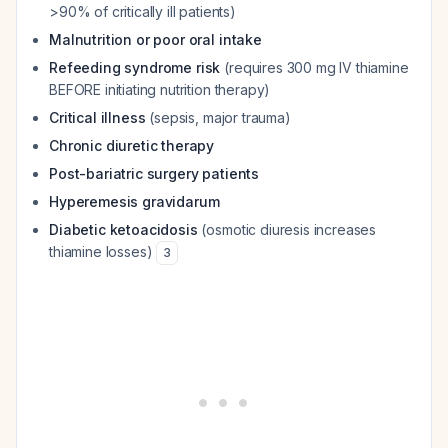
>90% of critically ill patients)
Malnutrition or poor oral intake
Refeeding syndrome risk
(requires 300 mg IV thiamine
BEFORE initiating nutrition therapy)
Critical illness
(sepsis, major trauma)
Chronic diuretic therapy
Post-bariatric surgery patients
Hyperemesis gravidarum
Diabetic ketoacidosis
(osmotic diuresis increases
thiamine losses)
3