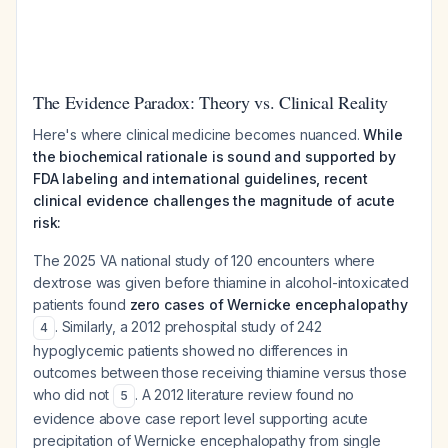
The Evidence Paradox: Theory vs. Clinical Reality
Here's where clinical medicine becomes nuanced.
While
the biochemical rationale is sound and supported by
FDA labeling and international guidelines, recent
clinical evidence challenges the magnitude of acute
risk:
The 2025 VA national study of 120 encounters where
dextrose was given before thiamine in alcohol-intoxicated
patients found
zero cases of Wernicke encephalopathy
. Similarly, a 2012 prehospital study of 242
4
hypoglycemic patients showed no differences in
outcomes between those receiving thiamine versus those
who did not
. A 2012 literature review found no
5
evidence above case report level supporting acute
precipitation of Wernicke encephalopathy from single