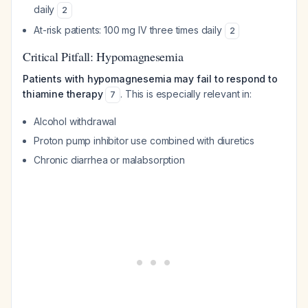
daily
2
At-risk patients: 100 mg IV three times daily
2
Critical Pitfall: Hypomagnesemia
Patients with hypomagnesemia may fail to respond to
thiamine therapy
. This is especially relevant in:
7
Alcohol withdrawal
Proton pump inhibitor use combined with diuretics
Chronic diarrhea or malabsorption