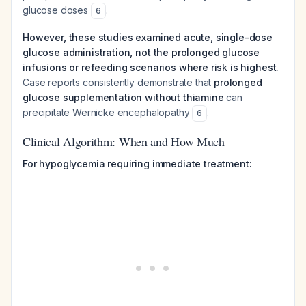
glucose doses
.
6
However, these studies examined acute, single-dose
glucose administration, not the prolonged glucose
infusions or refeeding scenarios where risk is highest.
Case reports consistently demonstrate that
prolonged
glucose supplementation without thiamine
can
precipitate Wernicke encephalopathy
.
6
Clinical Algorithm: When and How Much
For hypoglycemia requiring immediate treatment: