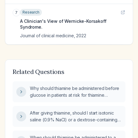
Research
7
A Clinician's View of Wernicke-Korsakoff
Syndrome.
Journal of clinical medicine
,
2022
Related Questions
Why should thiamine be administered before
glucose in patients at risk for thiamine
deficiency?
After giving thiamine, should I start isotonic
saline (0.9% NaCl) or a dextrose-containing
fluid in a patient with a blood glucose of
177 mg/dL?
When should thiamine be administered to a