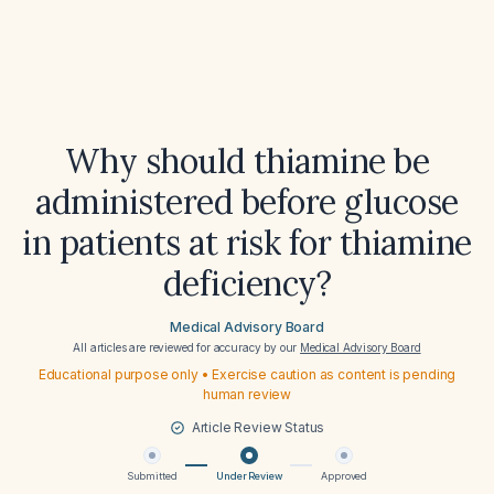
Why should thiamine be
administered before glucose
in patients at risk for thiamine
deficiency?
Medical Advisory Board
All articles are reviewed for accuracy by our
Medical Advisory Board
Educational purpose only • Exercise caution as content is pending
human review
Article Review Status
Submitted
Under Review
Approved