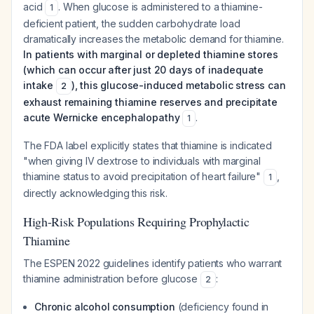
acid
. When glucose is administered to a thiamine-
1
deficient patient, the sudden carbohydrate load
dramatically increases the metabolic demand for thiamine.
In patients with marginal or depleted thiamine stores
(which can occur after just 20 days of inadequate
intake
), this glucose-induced metabolic stress can
2
exhaust remaining thiamine reserves and precipitate
acute Wernicke encephalopathy
.
1
The FDA label explicitly states that thiamine is indicated
"when giving IV dextrose to individuals with marginal
thiamine status to avoid precipitation of heart failure"
,
1
directly acknowledging this risk.
High-Risk Populations Requiring Prophylactic
Thiamine
The ESPEN 2022 guidelines identify patients who warrant
thiamine administration before glucose
:
2
Chronic alcohol consumption
(deficiency found in