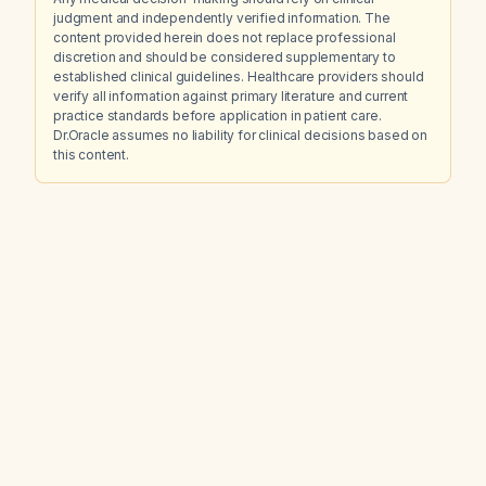
judgment and independently verified information. The
content provided herein does not replace professional
discretion and should be considered supplementary to
established clinical guidelines. Healthcare providers should
verify all information against primary literature and current
practice standards before application in patient care.
Dr.Oracle assumes no liability for clinical decisions based on
this content.