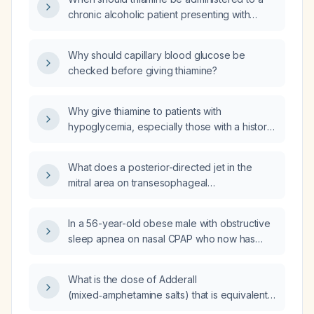
chronic alcoholic patient presenting with
hypoglycemia?
Why should capillary blood glucose be
checked before giving thiamine?
Why give thiamine to patients with
hypoglycemia, especially those with a history
of alcohol abuse or malnutrition?
What does a posterior-directed jet in the
mitral area on transesophageal
echocardiography indicate?
In a 56-year-old obese male with obstructive
sleep apnea on nasal CPAP who now has
nasal mucosal swelling, congestion, and dry
mouth, what is the best next step in
What is the dose of Adderall
management?
(mixed‑amphetamine salts) that is equivalent
to Vyvanse (lisdexamfetamine) 70 mg?