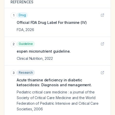
REFERENCES
Drug
1
Official FDA Drug Label For
thiamine (IV)
FDA
,
2026
Guideline
2
espen micronutrient guideline.
Clinical Nutrition
,
2022
Research
3
Acute thiamine deficiency in diabetic
ketoacidosis: Diagnosis and management.
Pediatric critical care medicine : a journal of the
Society of Critical Care Medicine and the World
Federation of Pediatric Intensive and Critical Care
Societies
,
2006