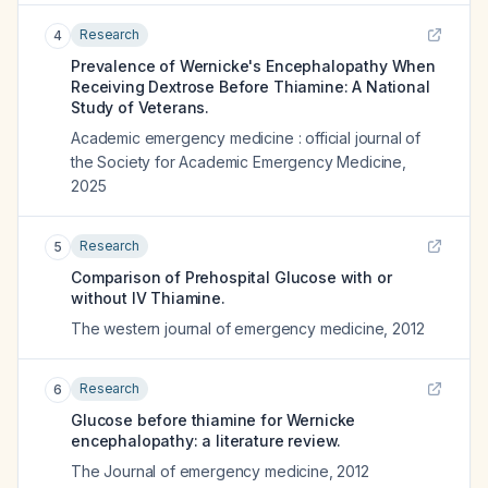
Research
4
Prevalence of Wernicke's Encephalopathy When
Receiving Dextrose Before Thiamine: A National
Study of Veterans.
Academic emergency medicine : official journal of
the Society for Academic Emergency Medicine
,
2025
Research
5
Comparison of Prehospital Glucose with or
without IV Thiamine.
The western journal of emergency medicine
,
2012
Research
6
Glucose before thiamine for Wernicke
encephalopathy: a literature review.
The Journal of emergency medicine
,
2012