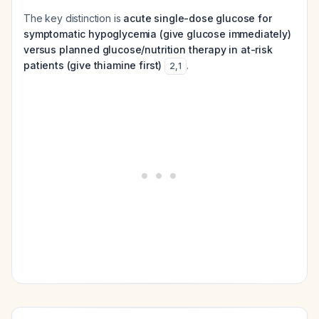
The key distinction is
acute single-dose glucose for
symptomatic hypoglycemia (give glucose immediately)
versus planned glucose/nutrition therapy in at-risk
patients (give thiamine first)
.
2
,
1