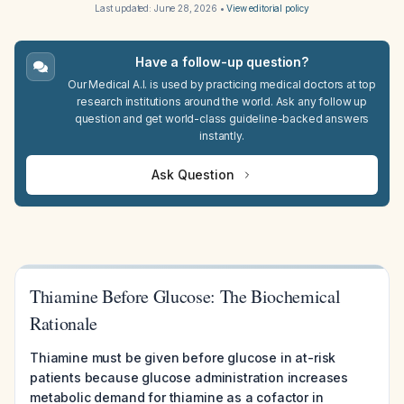
Last updated:
June 28, 2026
•
View editorial policy
Have a follow-up question?
Our Medical A.I. is used by practicing medical doctors at top
research institutions around the world. Ask any follow up
question and get world-class guideline-backed answers
instantly.
Ask Question
Thiamine Before Glucose: The Biochemical
Rationale
Thiamine must be given before glucose in at-risk
patients because glucose administration increases
metabolic demand for thiamine as a cofactor in