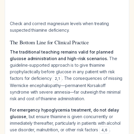
Check and correct magnesium levels when treating
suspected thiamine deficiency.
The Bottom Line for Clinical Practice
The traditional teaching remains valid for planned
glucose administration and high-risk scenarios.
The
guideline-supported approach is to give thiamine
prophylactically before glucose in any patient with risk
factors for deficiency
. The consequences of missing
2
,
1
Wernicke encephalopathy—permanent Korsakoff
syndrome with severe amnesia—far outweigh the minimal
risk and cost of thiamine administration.
For emergency hypoglycemia treatment, do not delay
glucose
, but ensure thiamine is given concurrently or
immediately thereafter, particularly in patients with alcohol
use disorder, malnutrition, or other risk factors
.
4
,
6