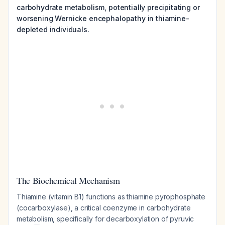
carbohydrate metabolism, potentially precipitating or
worsening Wernicke encephalopathy in thiamine-
depleted individuals.
The Biochemical Mechanism
Thiamine (vitamin B1) functions as thiamine pyrophosphate
(cocarboxylase), a critical coenzyme in carbohydrate
metabolism, specifically for decarboxylation of pyruvic