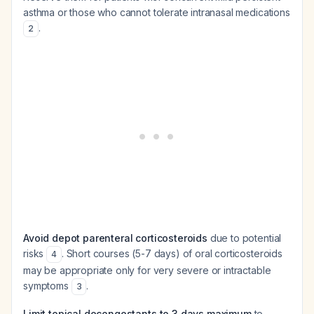
asthma or those who cannot tolerate intranasal medications
.
2
Avoid depot parenteral corticosteroids
due to potential
risks
. Short courses (5-7 days) of oral corticosteroids
4
may be appropriate only for very severe or intractable
symptoms
.
3
Limit topical decongestants to 3 days maximum
to