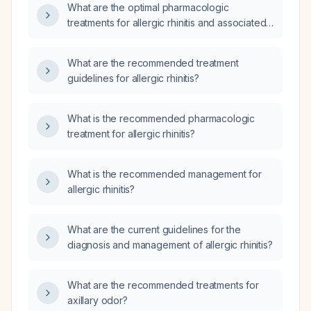
What are the optimal pharmacologic
treatments for allergic rhinitis and associated
allergic symptoms?
What are the recommended treatment
guidelines for allergic rhinitis?
What is the recommended pharmacologic
treatment for allergic rhinitis?
What is the recommended management for
allergic rhinitis?
What are the current guidelines for the
diagnosis and management of allergic rhinitis?
What are the recommended treatments for
axillary odor?