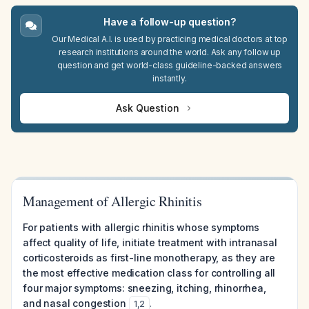
Have a follow-up question?
Our Medical A.I. is used by practicing medical doctors at top
research institutions around the world. Ask any follow up
question and get world-class guideline-backed answers
instantly.
Ask Question
Management of Allergic Rhinitis
For patients with allergic rhinitis whose symptoms
affect quality of life, initiate treatment with intranasal
corticosteroids as first-line monotherapy, as they are
the most effective medication class for controlling all
four major symptoms: sneezing, itching, rhinorrhea,
and nasal congestion
.
1
,
2