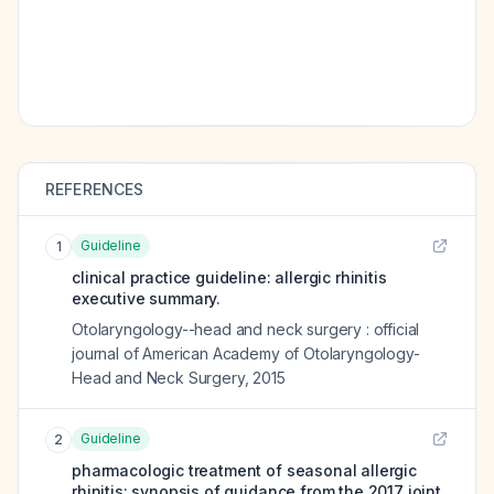
REFERENCES
Guideline
1
clinical practice guideline: allergic rhinitis
executive summary.
Otolaryngology--head and neck surgery : official
journal of American Academy of Otolaryngology-
Head and Neck Surgery
,
2015
Guideline
2
pharmacologic treatment of seasonal allergic
rhinitis: synopsis of guidance from the 2017 joint