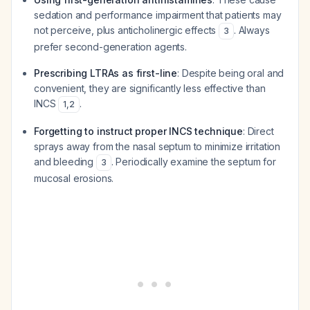
sedation and performance impairment that patients may
not perceive, plus anticholinergic effects
. Always
3
prefer second-generation agents.
Prescribing LTRAs as first-line
: Despite being oral and
convenient, they are significantly less effective than
INCS
.
1
,
2
Forgetting to instruct proper INCS technique
: Direct
sprays away from the nasal septum to minimize irritation
and bleeding
. Periodically examine the septum for
3
mucosal erosions.