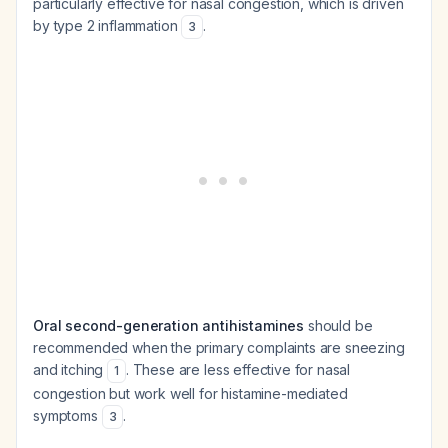
particularly effective for nasal congestion, which is driven
by type 2 inflammation
.
3
Oral second-generation antihistamines
should be
recommended when the primary complaints are sneezing
and itching
. These are less effective for nasal
1
congestion but work well for histamine-mediated
symptoms
.
3