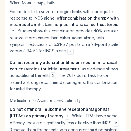
When Monotherapy Fails
For moderate to severe allergic rhinitis with inadequate
response to INCS alone,
offer combination therapy with
intranasal antihistamine plus intranasal corticosteroid
. Studies show this combination provides 40% greater
2
relative improvement than either agent alone, with
symptom reductions of 5.31-5.7 points on a 24-point scale
versus 3.84-5.1 for INCS alone
.
2
Do not routinely add oral antihistamines to intranasal
corticosteroids for initial treatment
, as evidence shows
no additional benefit
. The 2017 Joint Task Force
2
issued a strong recommendation against this combination
for initial therapy.
Medications to Avoid or Use Cautiously
Do not offer oral leukotriene receptor antagonists
(LTRAs) as primary therapy
. While LTRAs have some
1
efficacy, they are significantly less effective than INCS
.
2
Reserve them for patients with concurrent mild persistent