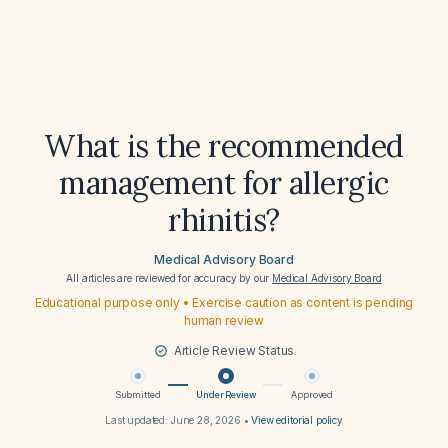
What is the recommended
management for allergic
rhinitis?
Medical Advisory Board
All articles are reviewed for accuracy by our
Medical Advisory Board
Educational purpose only • Exercise caution as content is pending
human review
Article Review Status
Submitted
Under Review
Approved
Last updated:
June 28, 2026
•
View editorial policy