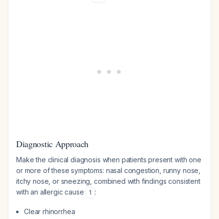
Diagnostic Approach
Make the clinical diagnosis when patients present with one
or more of these symptoms: nasal congestion, runny nose,
itchy nose, or sneezing, combined with findings consistent
with an allergic cause
:
1
Clear rhinorrhea