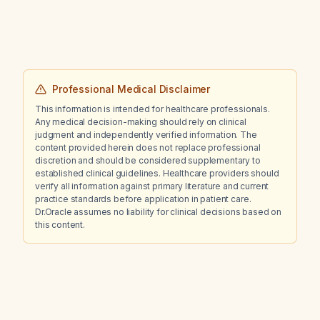
Professional Medical Disclaimer
This information is intended for healthcare professionals.
Any medical decision-making should rely on clinical
judgment and independently verified information. The
content provided herein does not replace professional
discretion and should be considered supplementary to
established clinical guidelines. Healthcare providers should
verify all information against primary literature and current
practice standards before application in patient care.
Dr.Oracle assumes no liability for clinical decisions based on
this content.