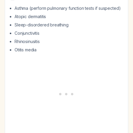
Asthma (perform pulmonary function tests if suspected)
Atopic dermatitis
Sleep-disordered breathing
Conjunctivitis
Rhinosinusitis
Otitis media