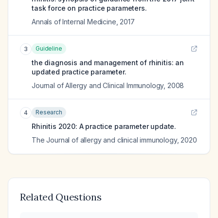
task force on practice parameters.
Annals of Internal Medicine
,
2017
Guideline
3
the diagnosis and management of rhinitis: an
updated practice parameter.
Journal of Allergy and Clinical Immunology
,
2008
Research
4
Rhinitis 2020: A practice parameter update.
The Journal of allergy and clinical immunology
,
2020
Related Questions