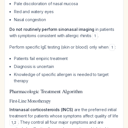
Pale discoloration of nasal mucosa
Red and watery eyes
Nasal congestion
Do not routinely perform sinonasal imaging
in patients
with symptoms consistent with allergic rhinitis
.
1
Perform specific IgE testing (skin or blood) only when
:
1
Patients fail empiric treatment
Diagnosis is uncertain
Knowledge of specific allergen is needed to target
therapy
Pharmacologic Treatment Algorithm
First-Line Monotherapy
Intranasal corticosteroids (INCS)
are the preferred initial
treatment for patients whose symptoms affect quality of life
. They control all four major symptoms and are
1
,
2