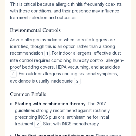
This is critical because allergic rhinitis frequently coexists
with these conditions, and their presence may influence
treatment selection and outcomes.
Environmental Controls
Advise allergen avoidance when specific triggers are
identified, though this is an option rather than a strong
recommendation
. For indoor allergens, effective dust
1
mite control requires combining humidity control, allergen-
proof bedding covers, HEPA vacuuming, and acaricides
. For outdoor allergens causing seasonal symptoms,
3
avoidance is usually inadequate
.
2
Common Pitfalls
Starting with combination therapy
: The 2017
guidelines strongly recommend against routinely
prescribing INCS plus oral antihistamine for initial
treatment
. Start with INCS monotherapy.
2
Using first-generation antihistamines
: These cause