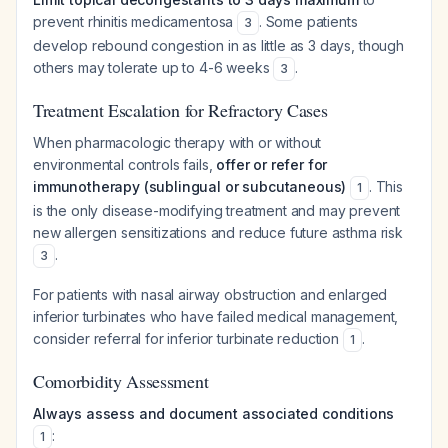
prevent rhinitis medicamentosa
. Some patients
3
develop rebound congestion in as little as 3 days, though
others may tolerate up to 4-6 weeks
.
3
Treatment Escalation for Refractory Cases
When pharmacologic therapy with or without
environmental controls fails,
offer or refer for
immunotherapy (sublingual or subcutaneous)
. This
1
is the only disease-modifying treatment and may prevent
new allergen sensitizations and reduce future asthma risk
.
3
For patients with nasal airway obstruction and enlarged
inferior turbinates who have failed medical management,
consider referral for inferior turbinate reduction
.
1
Comorbidity Assessment
Always assess and document associated conditions
:
1