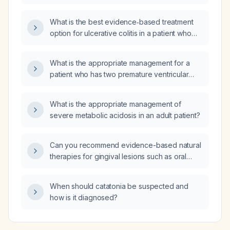
What is the best evidence‑based treatment
option for ulcerative colitis in a patient who
has failed adalimumab (Humira) and also has
primary sclerosing cholangitis with normal liver
What is the appropriate management for a
function tests?
patient who has two premature ventricular
contractions (PVCs) within the first 20 minutes
of recovery after an exercise stress test and
What is the appropriate management of
a normal echocardiogram?
severe metabolic acidosis in an adult patient?
Can you recommend evidence-based natural
therapies for gingival lesions such as oral
lichen planus?
When should catatonia be suspected and
how is it diagnosed?