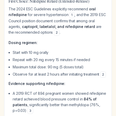
First Choice: Nifedipine Retard (Extended-Release)
The 2024 ESC Guidelines explicitly recommend
oral
nifedipine
for severe hypertension
, and the 2019 ESC
1
Council position document confirms that among oral
agents,
captopril, labetalol, and nifedipine retard
are
the recommended options
.
2
Dosing regimen:
Start with 10 mg orally
Repeat with 20 mg every 15 minutes if needed
Maximum total dose: 90 mg (5 doses total)
Observe for at least 2 hours after initiating treatment
2
Evidence supporting nifedipine:
A 2019 RCT of 894 pregnant women showed nifedipine
retard achieved blood pressure control in
84% of
patients
, significantly better than methyldopa (76%,
p=0.03)
3