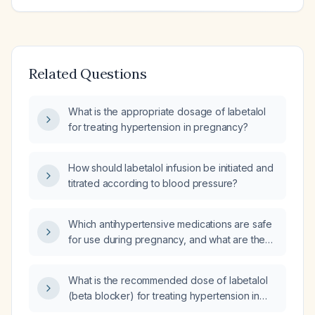
Related Questions
What is the appropriate dosage of labetalol
for treating hypertension in pregnancy?
How should labetalol infusion be initiated and
titrated according to blood pressure?
Which antihypertensive medications are safe
for use during pregnancy, and what are the
recommended first‑line oral agents and
dosing regimens?
What is the recommended dose of labetalol
(beta blocker) for treating hypertension in
pregnancy?