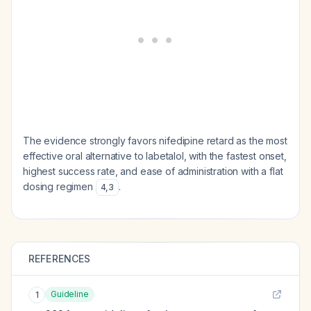
The evidence strongly favors nifedipine retard as the most
effective oral alternative to labetalol, with the fastest onset,
highest success rate, and ease of administration with a flat
dosing regimen
.
4
,
3
REFERENCES
Guideline
1