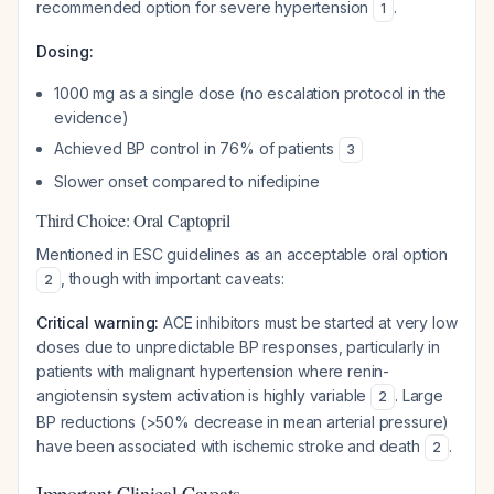
recommended option for severe hypertension
.
1
Dosing:
1000 mg as a single dose (no escalation protocol in the
evidence)
Achieved BP control in 76% of patients
3
Slower onset compared to nifedipine
Third Choice: Oral Captopril
Mentioned in ESC guidelines as an acceptable oral option
, though with important caveats:
2
Critical warning:
ACE inhibitors must be started at very low
doses due to unpredictable BP responses, particularly in
patients with malignant hypertension where renin-
angiotensin system activation is highly variable
. Large
2
BP reductions (>50% decrease in mean arterial pressure)
have been associated with ischemic stroke and death
.
2
Important Clinical Caveats