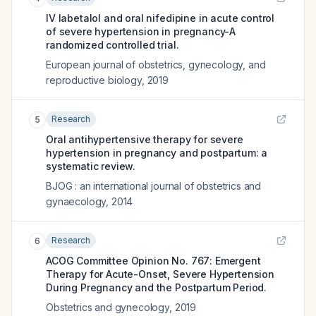
IV labetalol and oral nifedipine in acute control
of severe hypertension in pregnancy-A
randomized controlled trial.
European journal of obstetrics, gynecology, and
reproductive biology
,
2019
Research
5
Oral antihypertensive therapy for severe
hypertension in pregnancy and postpartum: a
systematic review.
BJOG : an international journal of obstetrics and
gynaecology
,
2014
Research
6
ACOG Committee Opinion No. 767: Emergent
Therapy for Acute-Onset, Severe Hypertension
During Pregnancy and the Postpartum Period.
Obstetrics and gynecology
,
2019