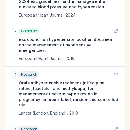
2024 esc guidelines for the management of
elevated blood pressure and hypertension.
European Heart Journal
,
2024
Guideline
2
esc council on hypertension position document
on the management of hypertensive
emergencies.
European Heart Journal
,
2019
Research
3
Oral antihypertensive regimens (nifedipine
retard, labetalol, and methyldopa) for
management of severe hypertension in
pregnancy: an open-label, randomised controlled
trial.
Lancet (London, England)
,
2019
Research
4