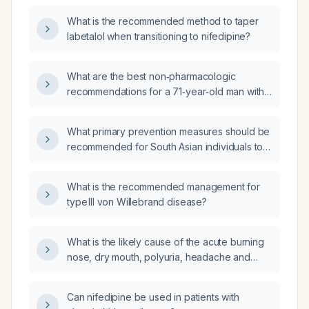
What is the recommended method to taper
labetalol when transitioning to nifedipine?
What are the best non‑pharmacologic
recommendations for a 71‑year‑old man with
benign prostatic hyperplasia who
experiences nocturia three to four times per
What primary prevention measures should be
night and wishes to avoid medication?
recommended for South Asian individuals to
reduce their risk of coronary artery disease?
What is the recommended management for
type III von Willebrand disease?
What is the likely cause of the acute burning
nose, dry mouth, polyuria, headache and
autonomic symptoms that occurred after my
lumbar puncture, and why have the
Can nifedipine be used in patients with
back‑pressure pain and hypertonic bowel