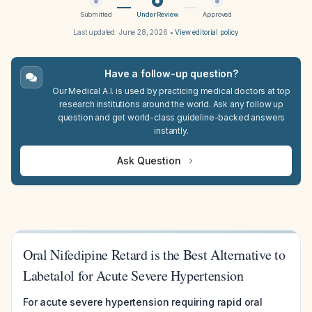
Submitted
Under Review
Approved
Last updated:
June 28, 2026
•
View editorial policy
Have a follow-up question?
Our Medical A.I. is used by practicing medical doctors at top
research institutions around the world. Ask any follow up
question and get world-class guideline-backed answers
instantly.
Ask Question
Oral Nifedipine Retard is the Best Alternative to
Labetalol for Acute Severe Hypertension
For acute severe hypertension requiring rapid oral