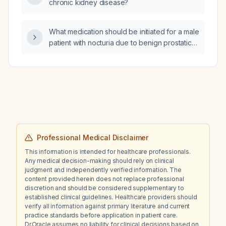
chronic kidney disease?
dysfunction persisted as chronic
arachnoiditis?
What medication should be initiated for a male
patient with nocturia due to benign prostatic
hyperplasia (enlarged prostate)?
Professional Medical Disclaimer
This information is intended for healthcare professionals.
Any medical decision-making should rely on clinical
judgment and independently verified information. The
content provided herein does not replace professional
discretion and should be considered supplementary to
established clinical guidelines. Healthcare providers should
verify all information against primary literature and current
practice standards before application in patient care.
Dr.Oracle assumes no liability for clinical decisions based on