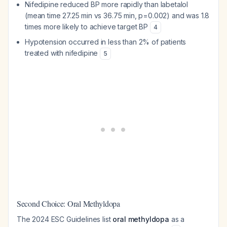
Nifedipine reduced BP more rapidly than labetalol
(mean time 27.25 min vs 36.75 min, p=0.002) and was 1.8
times more likely to achieve target BP
4
Hypotension occurred in less than 2% of patients
treated with nifedipine
5
Second Choice: Oral Methyldopa
The 2024 ESC Guidelines list
oral methyldopa
as a