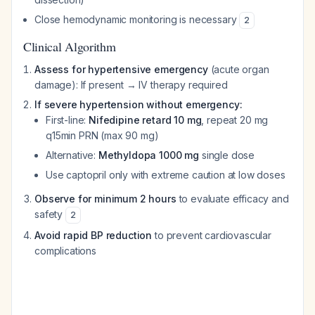
Close hemodynamic monitoring is necessary
2
Clinical Algorithm
Assess for hypertensive emergency
(acute organ
damage): If present → IV therapy required
If severe hypertension without emergency:
First-line:
Nifedipine retard 10 mg
, repeat 20 mg
q15min PRN (max 90 mg)
Alternative:
Methyldopa 1000 mg
single dose
Use captopril only with extreme caution at low doses
Observe for minimum 2 hours
to evaluate efficacy and
safety
2
Avoid rapid BP reduction
to prevent cardiovascular
complications