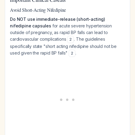
Avoid Short-Acting Nifedipine
Do NOT use immediate-release (short-acting)
nifedipine capsules
for acute severe hypertension
outside of pregnancy, as rapid BP falls can lead to
cardiovascular complications
. The guidelines
2
specifically state "short acting nifedipine should not be
used given the rapid BP falls"
.
2