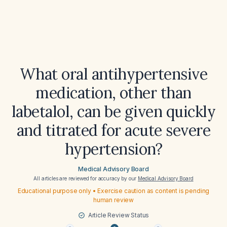
What oral antihypertensive
medication, other than
labetalol, can be given quickly
and titrated for acute severe
hypertension?
Medical Advisory Board
All articles are reviewed for accuracy by our
Medical Advisory Board
Educational purpose only • Exercise caution as content is pending
human review
Article Review Status