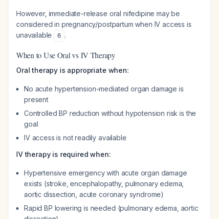
However, immediate-release oral nifedipine may be
considered in pregnancy/postpartum when IV access is
unavailable
.
6
When to Use Oral vs IV Therapy
Oral therapy is appropriate when:
No acute hypertension-mediated organ damage is
present
Controlled BP reduction without hypotension risk is the
goal
IV access is not readily available
IV therapy is required when:
Hypertensive emergency with acute organ damage
exists (stroke, encephalopathy, pulmonary edema,
aortic dissection, acute coronary syndrome)
Rapid BP lowering is needed (pulmonary edema, aortic
dissection)