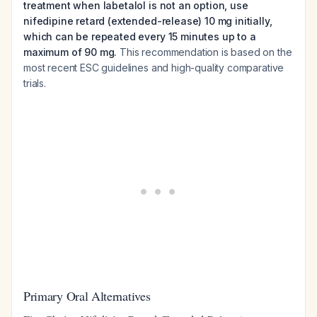
treatment when labetalol is not an option, use
nifedipine retard (extended-release) 10 mg initially,
which can be repeated every 15 minutes up to a
maximum of 90 mg.
This recommendation is based on the
most recent ESC guidelines and high-quality comparative
trials.
Primary Oral Alternatives