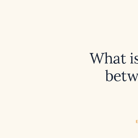
What i
betw
E