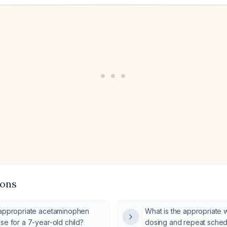
ions
 appropriate acetaminophen
What is the appropriate
se for a 7-year-old child?
dosing and repeat sched