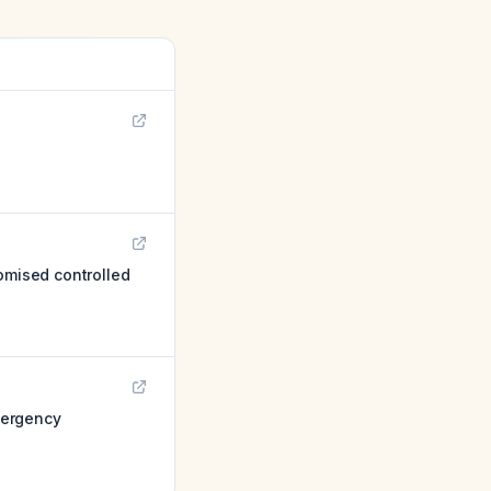
omised controlled
emergency