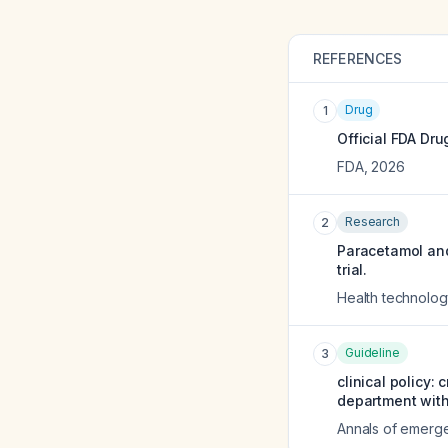
REFERENCES
Drug
1
Official FDA Dru
FDA
,
2026
Research
2
Paracetamol and
trial.
Health technolog
Guideline
3
clinical policy:
department wit
Annals of emerg