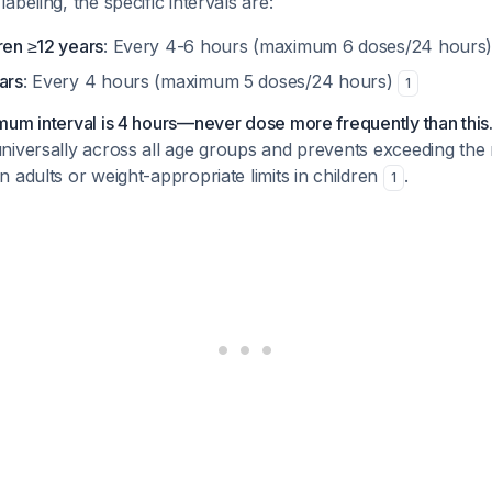
beling, the specific intervals are:
ren ≥12 years
: Every 4-6 hours (maximum 6 doses/24 hours
ars
: Every 4 hours (maximum 5 doses/24 hours)
1
um interval is 4 hours—never dose more frequently than this
niversally across all age groups and prevents exceeding the
 adults or weight-appropriate limits in children
.
1