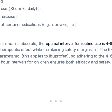
ng
use (≥3 drinks daily)
1
er disease
1
f certain medications (e.g., isoniazid)
3
minimum is absolute, the
optimal interval for routine use is 4-6
herapeutic effect while maintaining safety margins
. The 6-
1
aracetamol (this applies to ibuprofen), so adhering to the 4
4-hour intervals for children ensures both efficacy and safety.