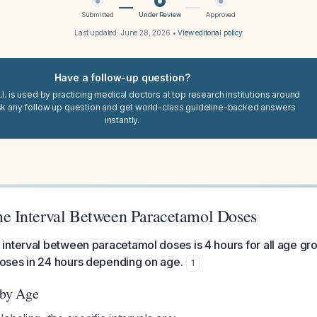
Submitted
Under Review
Approved
Last updated:
June 28, 2026
•
View editorial policy
Have a follow-up question?
I. is used by practicing medical doctors at top research institutions around
sk any follow up question and get world-class guideline-backed answers
instantly.
 Interval Between Paracetamol Doses
nterval between paracetamol doses is 4 hours for all age gro
ses in 24 hours depending on age.
1
 by Age