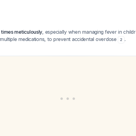
 times meticulously
, especially when managing fever in chil
 multiple medications, to prevent accidental overdose
.
2