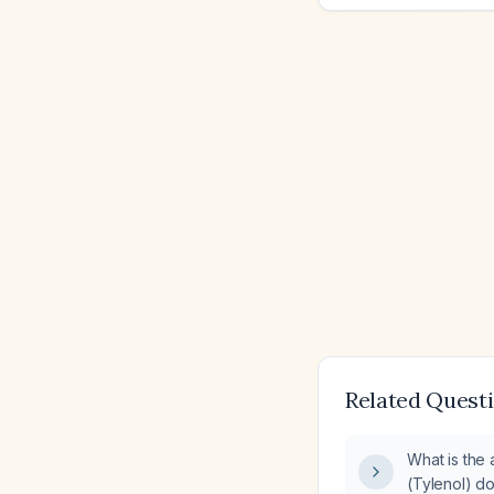
Related Quest
What is the
(Tylenol) do