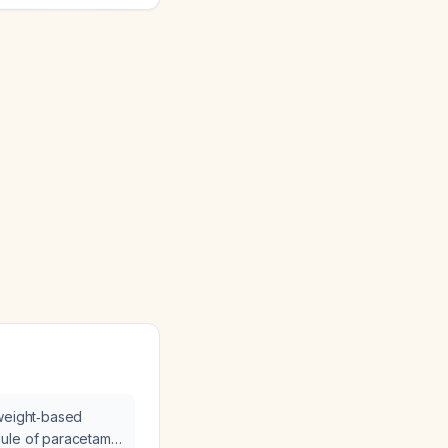
 weight‑based
ule of paracetamol