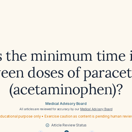
s the minimum time i
een doses of parace
(acetaminophen)?
Medical Advisory Board
All articles are reviewed for accuracy by our
Medical Advisory Board
ducational purpose only • Exercise caution as content is pending human revi
Article Review Status