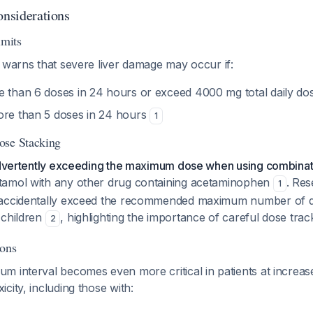
onsiderations
mits
 warns that severe liver damage may occur if:
e than 6 doses in 24 hours or exceed 4000 mg total daily d
ore than 5 doses in 24 hours
1
ose Stacking
nadvertently exceeding the maximum dose when using combinat
tamol with any other drug containing acetaminophen
. Re
1
 accidentally exceed the recommended maximum number of 
 children
, highlighting the importance of careful dose trac
2
ions
 interval becomes even more critical in patients at increase
city, including those with: