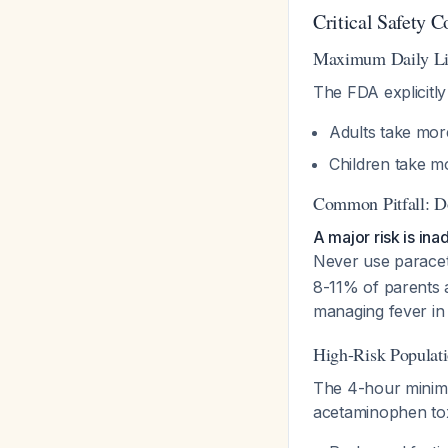
Critical Safety C
Maximum Daily Li
The FDA explicitly
Adults take mor
Children take m
Common Pitfall: D
A major risk is i
Never use parace
8-11% of parents
managing fever in
High-Risk Populat
The 4-hour minimum
acetaminophen toxi