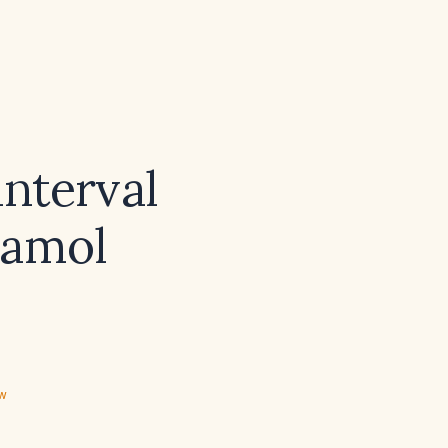
nterval
tamol
ew