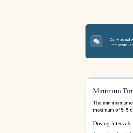
Our Medical A.
the world. A
Minimum Time
The minimum time i
maximum of 5-6 do
Dosing Intervals