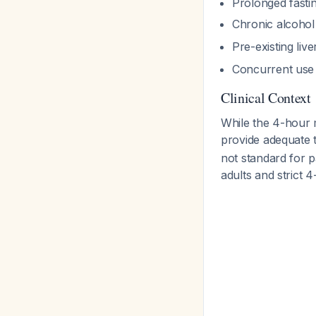
Prolonged fasti
Chronic alcohol 
Pre-existing liv
Concurrent use o
Clinical Context
While the 4-hour 
provide adequate t
not standard for p
adults and strict 