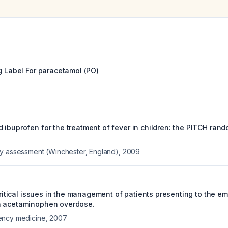
g Label For
paracetamol (PO)
 ibuprofen for the treatment of fever in children: the PITCH rand
y assessment (Winchester, England)
,
2009
 critical issues in the management of patients presenting to the 
h acetaminophen overdose.
ency medicine
,
2007