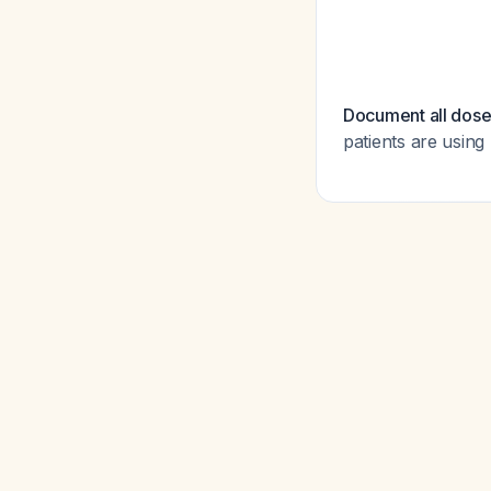
Document all dose
patients are using