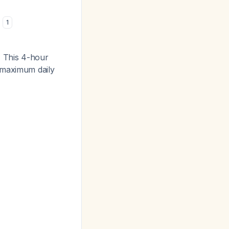
)
1
.
This 4-hour
 maximum daily