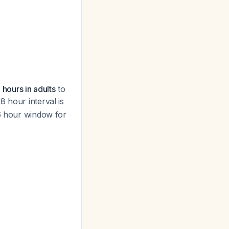
 hours in adults
to
8 hour interval is
-6 hour window for