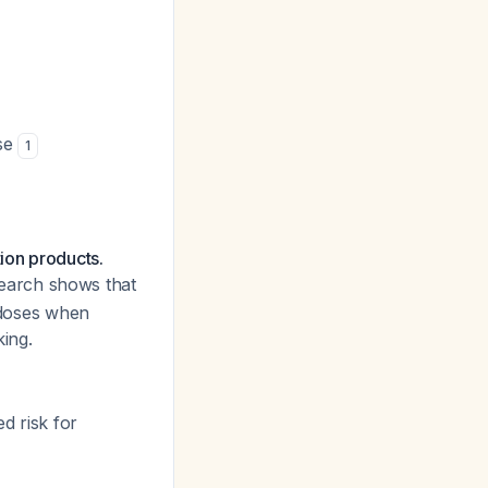
ose
1
ion products.
search shows that
doses when
king.
d risk for