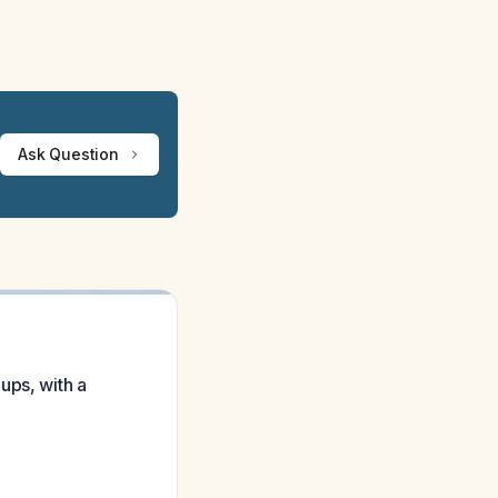
Ask Question
ups, with a