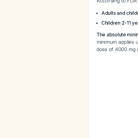
According to FDA la
Adults and child
Children 2-11 ye
The absolute minim
minimum applies u
dose of 4000 mg in