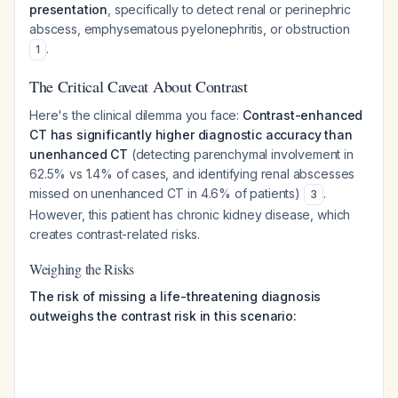
presentation
, specifically to detect renal or perinephric
abscess, emphysematous pyelonephritis, or obstruction
.
1
The Critical Caveat About Contrast
Here's the clinical dilemma you face:
Contrast-enhanced
CT has significantly higher diagnostic accuracy than
unenhanced CT
(detecting parenchymal involvement in
62.5% vs 1.4% of cases, and identifying renal abscesses
missed on unenhanced CT in 4.6% of patients)
.
3
However, this patient has chronic kidney disease, which
creates contrast-related risks.
Weighing the Risks
The risk of missing a life-threatening diagnosis
outweighs the contrast risk in this scenario: