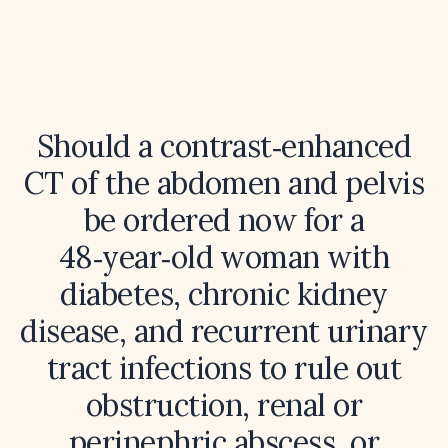
Should a contrast‑enhanced
CT of the abdomen and pelvis
be ordered now for a
48‑year‑old woman with
diabetes, chronic kidney
disease, and recurrent urinary
tract infections to rule out
obstruction, renal or
perinephric abscess, or