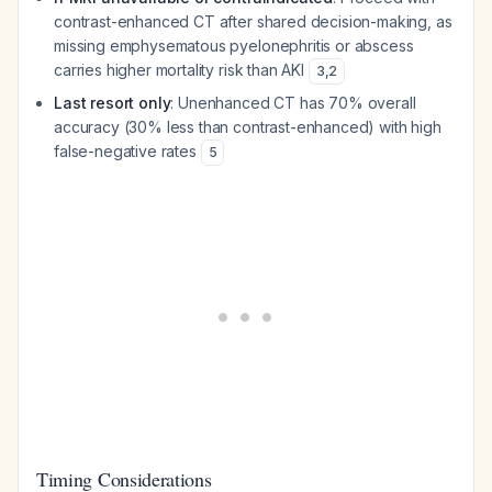
contrast-enhanced CT after shared decision-making, as
missing emphysematous pyelonephritis or abscess
carries higher mortality risk than AKI
3
,
2
Last resort only
: Unenhanced CT has 70% overall
accuracy (30% less than contrast-enhanced) with high
false-negative rates
5
Timing Considerations