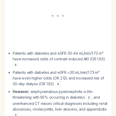
Patients with diabetes and eGFR 30-44 mL/min/1.73 m²
have increased odds of contrast-induced AKI (OR 1.83)
4
Patients with diabetes and eGFR <30 mL/min/1.73 m²
have even higher odds (OR 2.12) and increased risk of
30-day dialysis (OR 1.92)
4
However
, emphysematous pyelonephritis is life-
threatening with 95% occurring in diabetics
, and
2
unenhanced CT misses critical diagnoses including renal
abscesses, cholecystitis, liver abscess, and appendicitis
3