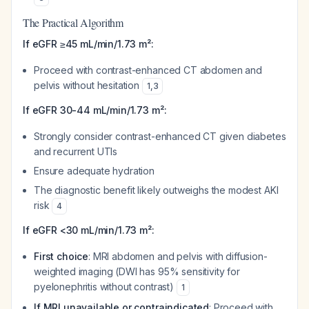
The Practical Algorithm
If eGFR ≥45 mL/min/1.73 m²:
Proceed with contrast-enhanced CT abdomen and
pelvis without hesitation
1
,
3
If eGFR 30-44 mL/min/1.73 m²:
Strongly consider contrast-enhanced CT given diabetes
and recurrent UTIs
Ensure adequate hydration
The diagnostic benefit likely outweighs the modest AKI
risk
4
If eGFR <30 mL/min/1.73 m²:
First choice
: MRI abdomen and pelvis with diffusion-
weighted imaging (DWI has 95% sensitivity for
pyelonephritis without contrast)
1
If MRI unavailable or contraindicated
: Proceed with