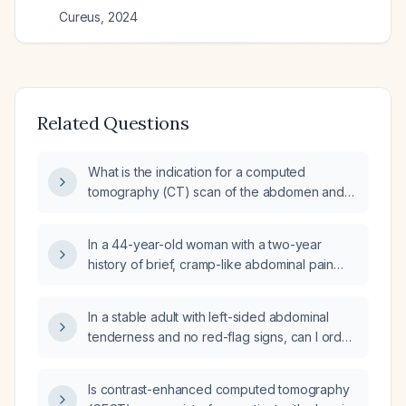
Cureus
,
2024
Related Questions
What is the indication for a computed
tomography (CT) scan of the abdomen and
pelvis in a patient with persistent dysuria
(painful urination)?
In a 44-year-old woman with a two-year
history of brief, cramp-like abdominal pain
triggered by rapid movement or bending and
relieved by stretching, is a CT abdomen with
In a stable adult with left-sided abdominal
intravenous contrast indicated, or should it be
tenderness and no red-flag signs, can I order
performed without contrast?
a contrast-enhanced CT scan of the
abdomen and pelvis at the initial
Is contrast-enhanced computed tomography
presentation?