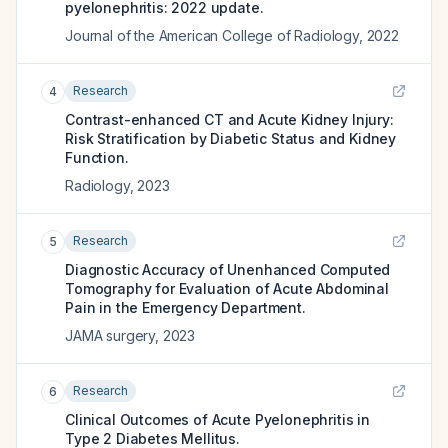
pyelonephritis: 2022 update.
Journal of the American College of Radiology
,
2022
Research
4
Contrast-enhanced CT and Acute Kidney Injury:
Risk Stratification by Diabetic Status and Kidney
Function.
Radiology
,
2023
Research
5
Diagnostic Accuracy of Unenhanced Computed
Tomography for Evaluation of Acute Abdominal
Pain in the Emergency Department.
JAMA surgery
,
2023
Research
6
Clinical Outcomes of Acute Pyelonephritis in
Type 2 Diabetes Mellitus.