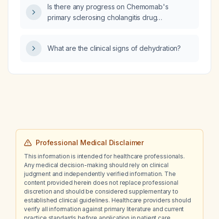
Is there any progress on Chemomab's
primary sclerosing cholangitis drug
(nebokitug, CM‑101) advancing to a Phase 3
trial?
What are the clinical signs of dehydration?
Professional Medical Disclaimer
This information is intended for healthcare professionals.
Any medical decision-making should rely on clinical
judgment and independently verified information. The
content provided herein does not replace professional
discretion and should be considered supplementary to
established clinical guidelines. Healthcare providers should
verify all information against primary literature and current
practice standards before application in patient care.