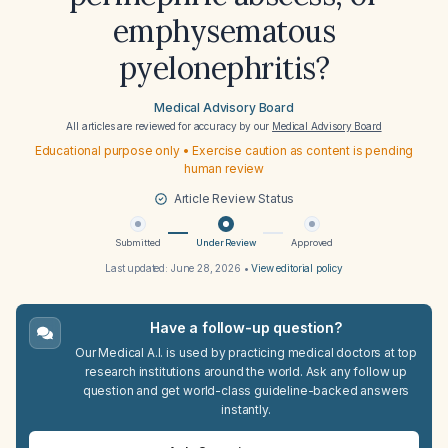
emphysematous
pyelonephritis?
Medical Advisory Board
All articles are reviewed for accuracy by our
Medical Advisory Board
Educational purpose only • Exercise caution as content is pending
human review
Article Review Status
Submitted
Under Review
Approved
Last updated:
June 28, 2026
•
View editorial policy
Have a follow-up question?
Our Medical A.I. is used by practicing medical doctors at top
research institutions around the world. Ask any follow up
question and get world-class guideline-backed answers
instantly.