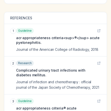
REFERENCES
Guideline
1
acr appropriateness criteria<sup>®</sup> acute
pyelonephritis.
Journal of the American College of Radiology
,
2018
Research
2
Complicated urinary tract infections with
diabetes mellitus.
Journal of infection and chemotherapy : official
journal of the Japan Society of Chemotherapy
,
2021
Guideline
3
acr appropriateness criteria® acute