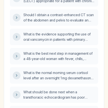
(CECT) appropriate for a patient with chronic
kidney disease (CKD) who is being evaluated
for a gastric mass?
Should I obtain a contrast-enhanced CT scan
of the abdomen and pelvis to evaluate an
abdominal mass?
What is the evidence supporting the use of
oral vancomycin in patients with primary
sclerosing cholangitis (PSC), particularly when
it coexists with inflammatory bowel disease
What is the best next step in management of
(IBD)?
a 48-year-old woman with fever, chills,
weakness, dysuria for two days, right flank
pain, a history of recurrent urinary tract
What is the normal morning serum cortisol
infections treated with antibiotics, diabetes
level after an overnight 1 mg dexamethasone
mellitus, and chronic kidney disease?
suppression test?
What should be done next when a
transthoracic echocardiogram has poor
acoustic windows?