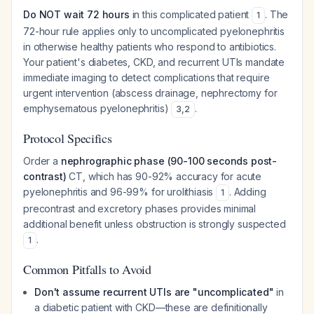
Do NOT wait 72 hours
in this complicated patient
. The
1
72-hour rule applies only to uncomplicated pyelonephritis
in otherwise healthy patients who respond to antibiotics.
Your patient's diabetes, CKD, and recurrent UTIs mandate
immediate imaging to detect complications that require
urgent intervention (abscess drainage, nephrectomy for
emphysematous pyelonephritis)
.
3
,
2
Protocol Specifics
Order a
nephrographic phase (90-100 seconds post-
contrast)
CT, which has 90-92% accuracy for acute
pyelonephritis and 96-99% for urolithiasis
. Adding
1
precontrast and excretory phases provides minimal
additional benefit unless obstruction is strongly suspected
.
1
Common Pitfalls to Avoid
Don't assume recurrent UTIs are "uncomplicated"
in
a diabetic patient with CKD—these are definitionally