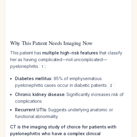
Why This Patient Needs Imaging Now
This patient has
multiple high-risk features
that classify
her as having complicated—not uncomplicated—
pyelonephritis
:
1
Diabetes mellitus
: 95% of emphysematous
pyelonephritis cases occur in diabetic patients
2
Chronic kidney disease
: Significantly increases risk of
complications
Recurrent UTIs
: Suggests underlying anatomic or
functional abnormality
CT is the imaging study of choice for patients with
pyelonephritis who have a complex clinical