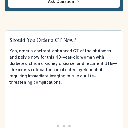
Ask Question
Should You Order a CT Now?
Yes, order a contrast-enhanced CT of the abdomen
and pelvis now for this 48-year-old woman with
diabetes, chronic kidney disease, and recurrent UTIs—
she meets criteria for complicated pyelonephritis
requiring immediate imaging to rule out life-
threatening complications.