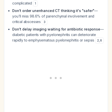
complicated
1
Don't order unenhanced CT thinking it's "safer"
—
you'll miss 98.6% of parenchymal involvement and
critical abscesses
3
Don't delay imaging waiting for antibiotic response
—
diabetic patients with pyelonephritis can deteriorate
rapidly to emphysematous pyelonephritis or sepsis
2
,
6