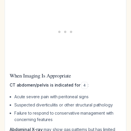
When Imaging Is Appropriate
CT abdomen/pelvis is indicated for
:
4
Acute severe pain with peritoneal signs
Suspected diverticulitis or other structural pathology
Failure to respond to conservative management with
concerning features
Abdominal X-ray
may show gas patterns but has limited