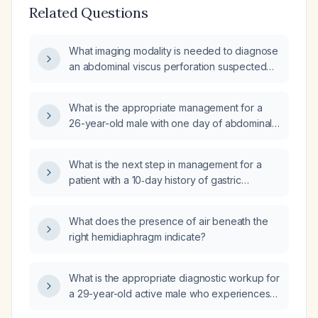
Related Questions
What imaging modality is needed to diagnose
an abdominal viscus perforation suspected
on an erect abdominal X-ray (X-ray) showing
gas under the diaphragm?
What is the appropriate management for a
26-year-old male with one day of abdominal
bloating, mild orthostatic light-headedness,
brain fog, and mild abdominal discomfort after
What is the next step in management for a
eating pimento, without nausea, vomiting, or
patient with a 10‑day history of gastric
diarrhea?
bloating after eating ceviche and normal
complete blood count, comprehensive
What does the presence of air beneath the
metabolic panel, and urinalysis?
right hemidiaphragm indicate?
What is the appropriate diagnostic workup for
a 29-year-old active male who experiences a
sensation of a floating object in his chest that