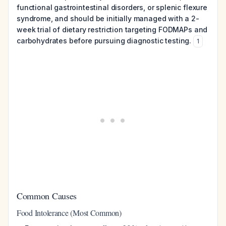
functional gastrointestinal disorders, or splenic flexure
syndrome, and should be initially managed with a 2-
week trial of dietary restriction targeting FODMAPs and
carbohydrates before pursuing diagnostic testing.
1
Common Causes
Food Intolerance (Most Common)