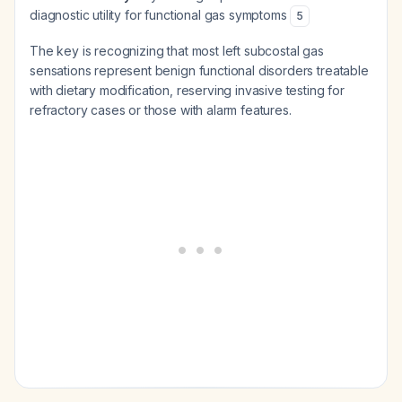
diagnostic utility for functional gas symptoms
5
The key is recognizing that most left subcostal gas
sensations represent benign functional disorders treatable
with dietary modification, reserving invasive testing for
refractory cases or those with alarm features.