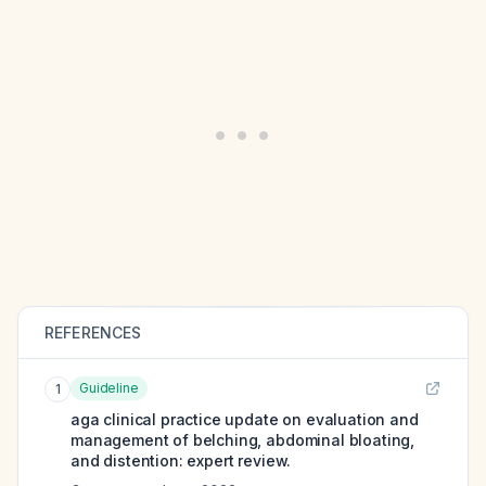
REFERENCES
Guideline
1
aga clinical practice update on evaluation and
management of belching, abdominal bloating,
and distention: expert review.