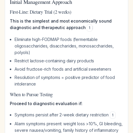
Initial Management Approach
First-Line: Dietary Trial (2 weeks)
This is the simplest and most economically sound
diagnostic and therapeutic approach
:
1
Eliminate high-FODMAP foods (fermentable
oligosaccharides, disaccharides, monosaccharides,
polyols)
Restrict lactose-containing dairy products
Avoid fructose-rich foods and artificial sweeteners
Resolution of symptoms = positive predictor of food
intolerance
When to Pursue Testing
Proceed to diagnostic evaluation if:
Symptoms persist after 2-week dietary restriction
1
Alarm symptoms present: weight loss >10%, GI bleeding,
severe nausea/vomiting, family history of inflammatory