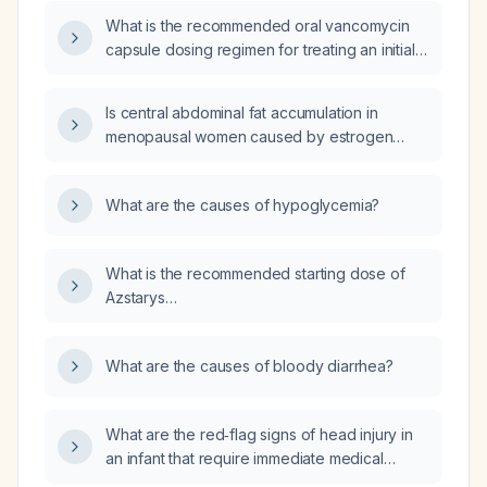
rubs against the ribs during activity, without
What is the recommended oral vancomycin
pain or dyspnea?
capsule dosing regimen for treating an initial
episode and recurrences of Clostridioides
difficile infection?
Is central abdominal fat accumulation in
menopausal women caused by estrogen
deficiency rather than progesterone
deficiency?
What are the causes of hypoglycemia?
What is the recommended starting dose of
Azstarys
(serdexmethylphenidate/dexmethylphenidate)
for a 10‑year‑old child?
What are the causes of bloody diarrhea?
What are the red‑flag signs of head injury in
an infant that require immediate medical
evaluation?