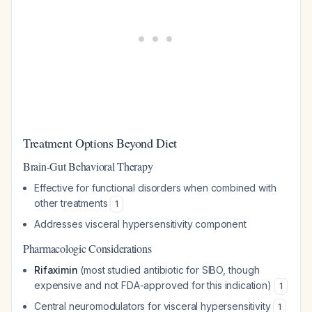
Treatment Options Beyond Diet
Brain-Gut Behavioral Therapy
Effective for functional disorders when combined with
other treatments
1
Addresses visceral hypersensitivity component
Pharmacologic Considerations
Rifaximin
(most studied antibiotic for SIBO, though
expensive and not FDA-approved for this indication)
1
Central neuromodulators for visceral hypersensitivity
1