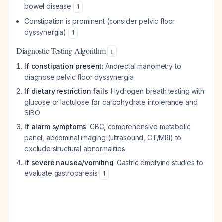
bowel disease
1
Constipation is prominent (consider pelvic floor
dyssynergia)
1
Diagnostic Testing Algorithm
1
If constipation present
: Anorectal manometry to
diagnose pelvic floor dyssynergia
If dietary restriction fails
: Hydrogen breath testing with
glucose or lactulose for carbohydrate intolerance and
SIBO
If alarm symptoms
: CBC, comprehensive metabolic
panel, abdominal imaging (ultrasound, CT/MRI) to
exclude structural abnormalities
If severe nausea/vomiting
: Gastric emptying studies to
evaluate gastroparesis
1