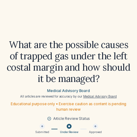
What are the possible causes
of trapped gas under the left
costal margin and how should
it be managed?
Medical Advisory Board
All articles are reviewed for accuracy by our
Medical Advisory Board
Educational purpose only • Exercise caution as content is pending
human review
Article Review Status
Submitted
Under Review
Approved