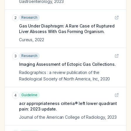
Gastroenterology
,
2023
Research
2
Gas Under Diaphragm: A Rare Case of Ruptured
Liver Abscess With Gas Forming Organism.
Cureus
,
2022
Research
3
Imaging Assessment of Ectopic Gas Collections.
Radiographics : a review publication of the
Radiological Society of North America, Inc
,
2020
Guideline
4
acr appropriateness criteria® left lower quadrant
pain: 2023 update.
Journal of the American College of Radiology
,
2023