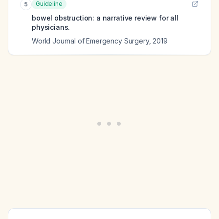
Guideline
5
bowel obstruction: a narrative review for all
physicians.
World Journal of Emergency Surgery
,
2019