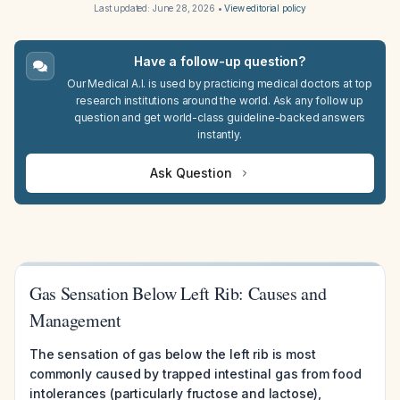
Last updated:
June 28, 2026
•
View editorial policy
Have a follow-up question?
Our Medical A.I. is used by practicing medical doctors at top
research institutions around the world. Ask any follow up
question and get world-class guideline-backed answers
instantly.
Ask Question
Gas Sensation Below Left Rib: Causes and
Management
The sensation of gas below the left rib is most
commonly caused by trapped intestinal gas from food
intolerances (particularly fructose and lactose),