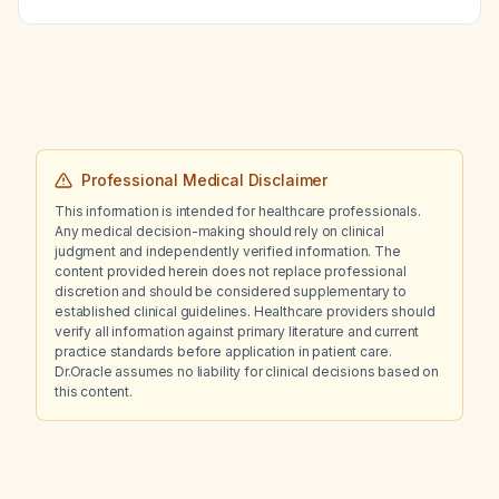
Professional Medical Disclaimer
This information is intended for healthcare professionals.
Any medical decision-making should rely on clinical
judgment and independently verified information. The
content provided herein does not replace professional
discretion and should be considered supplementary to
established clinical guidelines. Healthcare providers should
verify all information against primary literature and current
practice standards before application in patient care.
Dr.Oracle assumes no liability for clinical decisions based on
this content.