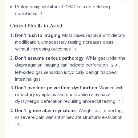
Proton pump inhibitors if GERD-related belching
contributes
1
Critical Pitfalls to Avoid
Don't rush to imaging
: Most cases resolve with dietary
modification; unnecessary testing increases costs
without improving outcomes
1
Don't assume serious pathology
: While gas under the
diaphragm on imaging can indicate perforation
,
2
,
3
left-sided gas sensation is typically benign trapped
intestinal gas
Don't overlook pelvic floor dysfunction
: Women with
refractory symptoms and constipation may have
dyssynergic defecation requiring anorectal testing
1
Don't ignore alarm symptoms
: Weight loss, bleeding,
or severe pain warrant immediate structural evaluation
1