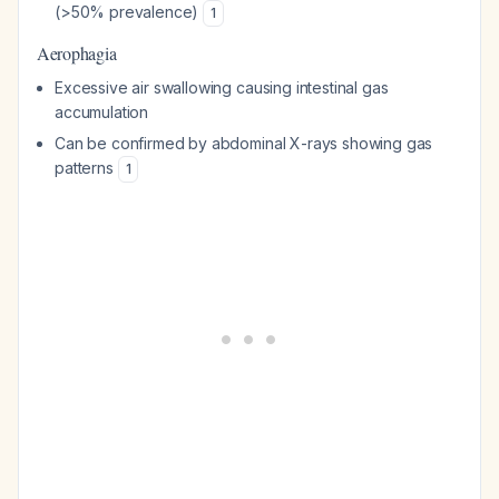
(>50% prevalence)
1
Aerophagia
Excessive air swallowing causing intestinal gas
accumulation
Can be confirmed by abdominal X-rays showing gas
patterns
1