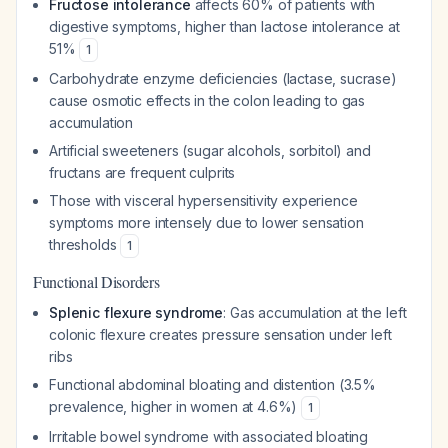
Fructose intolerance
affects 60% of patients with
digestive symptoms, higher than lactose intolerance at
51%
1
Carbohydrate enzyme deficiencies (lactase, sucrase)
cause osmotic effects in the colon leading to gas
accumulation
Artificial sweeteners (sugar alcohols, sorbitol) and
fructans are frequent culprits
Those with visceral hypersensitivity experience
symptoms more intensely due to lower sensation
thresholds
1
Functional Disorders
Splenic flexure syndrome
: Gas accumulation at the left
colonic flexure creates pressure sensation under left
ribs
Functional abdominal bloating and distention (3.5%
prevalence, higher in women at 4.6%)
1
Irritable bowel syndrome with associated bloating