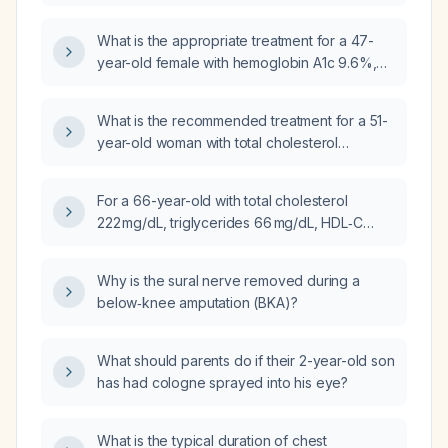
cholesterol 74 mg/dL, and LDL cholesterol
112 mg/dL, what is the appropriate
What is the appropriate treatment for a 47-
management?
year-old female with hemoglobin A1c 9.6%,
triglycerides 246 mg/dL, HDL cholesterol
42 mg/dL, total cholesterol 170 mg/dL, and LDL
What is the recommended treatment for a 51-
cholesterol 94 mg/dL?
year-old woman with total cholesterol
235 mg/dL, LDL cholesterol 143 mg/dL, and
triglycerides 85 mg/dL?
For a 66-year-old with total cholesterol
222 mg/dL, triglycerides 66 mg/dL, HDL‑C
105 mg/dL, and LDL‑C 104 mg/dL, should
lipid‑lowering therapy be initiated?
Why is the sural nerve removed during a
below‑knee amputation (BKA)?
What should parents do if their 2-year-old son
has had cologne sprayed into his eye?
What is the typical duration of chest