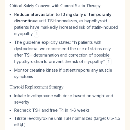
Critical Safety Concern with Current Statin Therapy
Reduce atorvastatin to 10 mg daily or temporarily
discontinue
until TSH normalizes, as hypothyroid
patients have markedly increased risk of statin-induced
myopathy
1
The guideline explicitly states: "In patients with
dyslipidemia, we recommend the use of statins only
after TSH determination and correction of possible
hypothyroidism to prevent the risk of myopathy"
1
Monitor creatine kinase if patient reports any muscle
symptoms
Thyroid Replacement Strategy
Initiate levothyroxine with dose based on weight and
severity
Recheck TSH and free T4 in 4-6 weeks
Titrate levothyroxine until TSH normalizes (target 0.5-4.5
mIU/L)