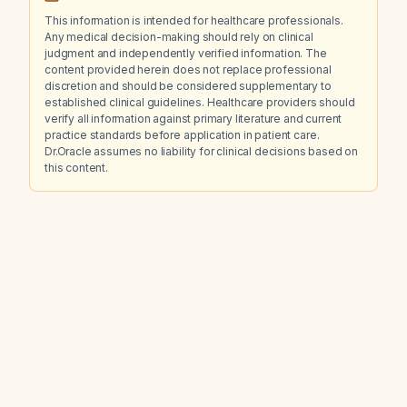
This information is intended for healthcare professionals.
Any medical decision-making should rely on clinical
judgment and independently verified information. The
content provided herein does not replace professional
discretion and should be considered supplementary to
established clinical guidelines. Healthcare providers should
verify all information against primary literature and current
practice standards before application in patient care.
Dr.Oracle assumes no liability for clinical decisions based on
this content.