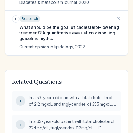
Diabetes & metabolism journal
,
2020
Research
10
What should be the goal of cholesterol-lowering
treatment? A quantitative evaluation dispelling
guideline myths.
Current opinion in lipidology
,
2022
Related Questions
In a 53-year-old man with a total cholesterol
of 212 mg/dL and triglycerides of 255 mg/dL,
what is the recommended treatment?
In a 63-year-old patient with total cholesterol
224 mg/dL, triglycerides 112 mg/dL, HDL