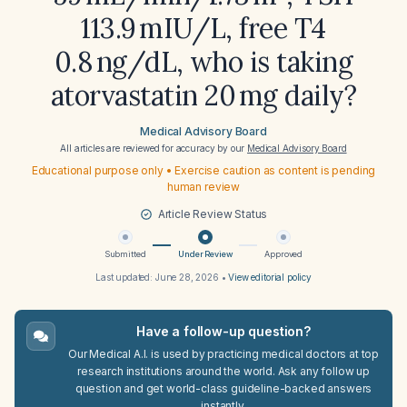
113.9 mIU/L, free T4
0.8 ng/dL, who is taking
atorvastatin 20 mg daily?
Medical Advisory Board
All articles are reviewed for accuracy by our
Medical Advisory Board
Educational purpose only • Exercise caution as content is pending
human review
Article Review Status
Submitted
Under Review
Approved
Last updated:
June 28, 2026
•
View editorial policy
Have a follow-up question?
Our Medical A.I. is used by practicing medical doctors at top
research institutions around the world. Ask any follow up
question and get world-class guideline-backed answers
instantly.