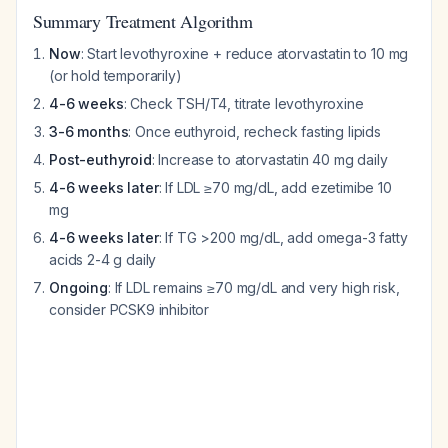
Summary Treatment Algorithm
Now
: Start levothyroxine + reduce atorvastatin to 10 mg
(or hold temporarily)
4-6 weeks
: Check TSH/T4, titrate levothyroxine
3-6 months
: Once euthyroid, recheck fasting lipids
Post-euthyroid
: Increase to atorvastatin 40 mg daily
4-6 weeks later
: If LDL ≥70 mg/dL, add ezetimibe 10
mg
4-6 weeks later
: If TG >200 mg/dL, add omega-3 fatty
acids 2-4 g daily
Ongoing
: If LDL remains ≥70 mg/dL and very high risk,
consider PCSK9 inhibitor