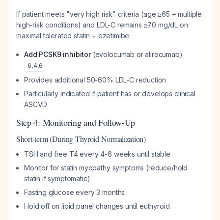
If patient meets "very high risk" criteria (age ≥65 + multiple
high-risk conditions) and LDL-C remains ≥70 mg/dL on
maximal tolerated statin + ezetimibe:
Add PCSK9 inhibitor
(evolocumab or alirocumab)
6
,
4
,
6
Provides additional 50-60% LDL-C reduction
Particularly indicated if patient has or develops clinical
ASCVD
Step 4: Monitoring and Follow-Up
Short-term (During Thyroid Normalization)
TSH and free T4 every 4-6 weeks until stable
Monitor for statin myopathy symptoms (reduce/hold
statin if symptomatic)
Fasting glucose every 3 months
Hold off on lipid panel changes until euthyroid