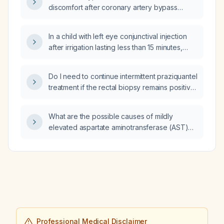
discomfort after coronary artery bypass
grafting?
In a child with left eye conjunctival injection
after irrigation lasting less than 15 minutes,
what is the appropriate next step in
management?
Do I need to continue intermittent praziquantel
treatment if the rectal biopsy remains positive
despite therapy and there is no ongoing
exposure?
What are the possible causes of mildly
elevated aspartate aminotransferase (AST)
and alanine aminotransferase (ALT) levels?
Professional Medical Disclaimer