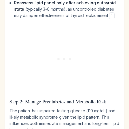
Reassess lipid panel only after achieving euthyroid
state
(typically 3-6 months), as uncontrolled diabetes
may dampen effectiveness of thyroid replacement
1
Step 2: Manage Prediabetes and Metabolic Risk
The patient has impaired fasting glucose (110 mg/dL) and
likely metabolic syndrome given the lipid pattern. This
influences both immediate management and long-term lipid