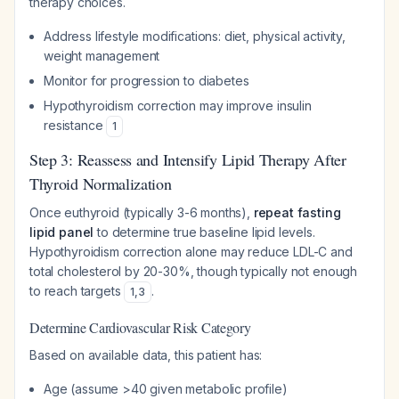
therapy choices.
Address lifestyle modifications: diet, physical activity,
weight management
Monitor for progression to diabetes
Hypothyroidism correction may improve insulin
resistance
1
Step 3: Reassess and Intensify Lipid Therapy After
Thyroid Normalization
Once euthyroid (typically 3-6 months),
repeat fasting
lipid panel
to determine true baseline lipid levels.
Hypothyroidism correction alone may reduce LDL-C and
total cholesterol by 20-30%, though typically not enough
to reach targets
.
1
,
3
Determine Cardiovascular Risk Category
Based on available data, this patient has:
Age (assume >40 given metabolic profile)