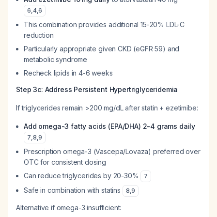
6
,
4
,
6
This combination provides additional 15-20% LDL-C
reduction
Particularly appropriate given CKD (eGFR 59) and
metabolic syndrome
Recheck lipids in 4-6 weeks
Step 3c: Address Persistent Hypertriglyceridemia
If triglycerides remain >200 mg/dL after statin + ezetimibe:
Add omega-3 fatty acids (EPA/DHA) 2-4 grams daily
7
,
8
,
9
Prescription omega-3 (Vascepa/Lovaza) preferred over
OTC for consistent dosing
Can reduce triglycerides by 20-30%
7
Safe in combination with statins
8
,
9
Alternative if omega-3 insufficient: