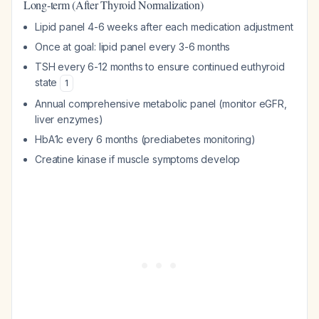
Long-term (After Thyroid Normalization)
Lipid panel 4-6 weeks after each medication adjustment
Once at goal: lipid panel every 3-6 months
TSH every 6-12 months to ensure continued euthyroid
state
1
Annual comprehensive metabolic panel (monitor eGFR,
liver enzymes)
HbA1c every 6 months (prediabetes monitoring)
Creatine kinase if muscle symptoms develop