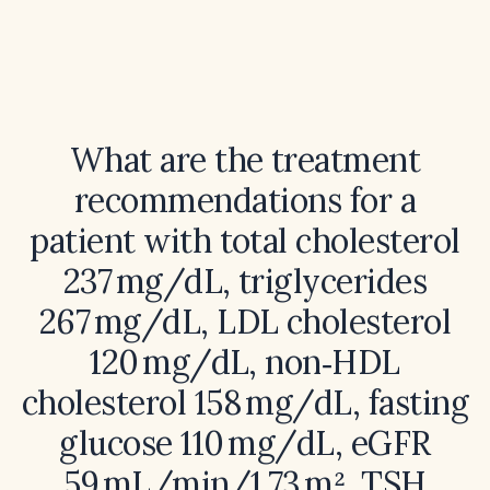
What are the treatment
recommendations for a
patient with total cholesterol
237 mg/dL, triglycerides
267 mg/dL, LDL cholesterol
120 mg/dL, non‑HDL
cholesterol 158 mg/dL, fasting
glucose 110 mg/dL, eGFR
59 mL/min/1.73 m², TSH