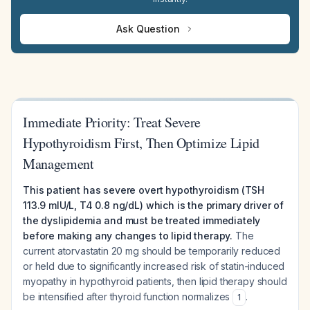
Ask Question
Immediate Priority: Treat Severe
Hypothyroidism First, Then Optimize Lipid
Management
This patient has severe overt hypothyroidism (TSH
113.9 mIU/L, T4 0.8 ng/dL) which is the primary driver of
the dyslipidemia and must be treated immediately
before making any changes to lipid therapy.
The
current atorvastatin 20 mg should be temporarily reduced
or held due to significantly increased risk of statin-induced
myopathy in hypothyroid patients, then lipid therapy should
be intensified after thyroid function normalizes
.
1