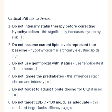
Critical Pitfalls to Avoid
Do not intensify statin therapy before correcting
hypothyroidism
- this significantly increases myopathy
risk
1
Do not assume current lipid levels represent true
baseline
- hypothyroidism is artificially elevating lipids
1
,
2
Do not use gemfibrozil with statins
- use fenofibrate if
fibrate needed
8
Do not ignore the prediabetes
- this influences statin
choice and intensity
6
Do not forget to adjust fibrate dosing for CKD
if used
8
Do not target LDL-C <100 mg/dL as adequate
- this
outdated target lacks efficacy
4
,
5
,
10