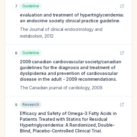
Guideline
7
evaluation and treatment of hypertriglyceridemia:
an endocrine society clinical practice guideline.
The Journal of clinical endocrinology and
metabolism
,
2012
Guideline
8
2009 canadian cardiovascular society/canadian
guidelines for the diagnosis and treatment of
dyslipidemia and prevention of cardiovascular
disease in the adult - 2009 recommendations.
The Canadian journal of cardiology
,
2009
Research
9
Efficacy and Safety of Omega-3 Fatty Acids in
Patients Treated with Statins for Residual
Hypertriglyceridemia: A Randomized, Double-
Blind, Placebo-Controlled Clinical Trial.