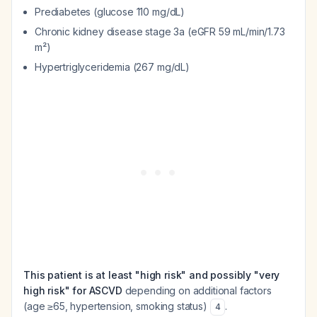
Prediabetes (glucose 110 mg/dL)
Chronic kidney disease stage 3a (eGFR 59 mL/min/1.73
m²)
Hypertriglyceridemia (267 mg/dL)
This patient is at least "high risk" and possibly "very
high risk" for ASCVD
depending on additional factors
(age ≥65, hypertension, smoking status)
.
4