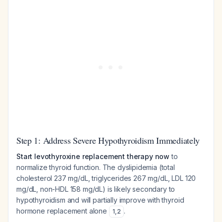
Step 1: Address Severe Hypothyroidism Immediately
Start levothyroxine replacement therapy now
to
normalize thyroid function. The dyslipidemia (total
cholesterol 237 mg/dL, triglycerides 267 mg/dL, LDL 120
mg/dL, non-HDL 158 mg/dL) is likely secondary to
hypothyroidism and will partially improve with thyroid
hormone replacement alone
.
1
,
2