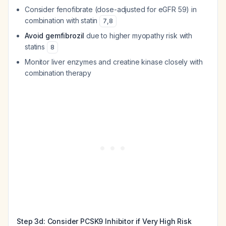
Consider fenofibrate (dose-adjusted for eGFR 59) in
combination with statin
7
,
8
Avoid gemfibrozil
due to higher myopathy risk with
statins
8
Monitor liver enzymes and creatine kinase closely with
combination therapy
Step 3d: Consider PCSK9 Inhibitor if Very High Risk