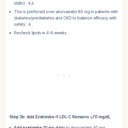
statin)
6
,
5
This is preferred over atorvastatin 80 mg in patients with
diabetes/prediabetes and CKD to balance efficacy with
safety
6
Recheck lipids in 4-6 weeks
Step 3b: Add Ezetimibe if LDL-C Remains ≥70 mg/dL
Add ezetimibe 10 mg daily
to atorvastatin 40 mg