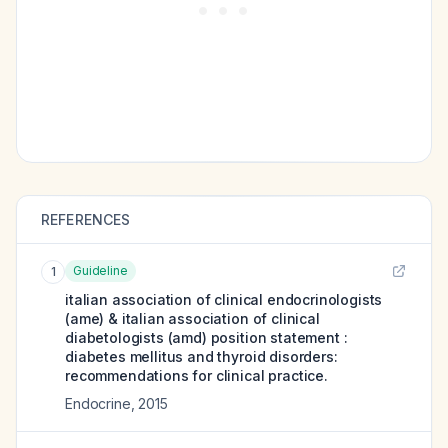
REFERENCES
Guideline
1
italian association of clinical endocrinologists
(ame) & italian association of clinical
diabetologists (amd) position statement :
diabetes mellitus and thyroid disorders:
recommendations for clinical practice.
Endocrine
,
2015