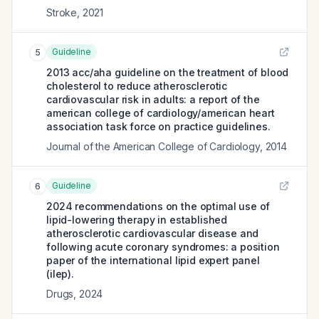
Stroke
,
2021
Guideline
5
2013 acc/aha guideline on the treatment of blood
cholesterol to reduce atherosclerotic
cardiovascular risk in adults: a report of the
american college of cardiology/american heart
association task force on practice guidelines.
Journal of the American College of Cardiology
,
2014
Guideline
6
2024 recommendations on the optimal use of
lipid-lowering therapy in established
atherosclerotic cardiovascular disease and
following acute coronary syndromes: a position
paper of the international lipid expert panel
(ilep).
Drugs
,
2024