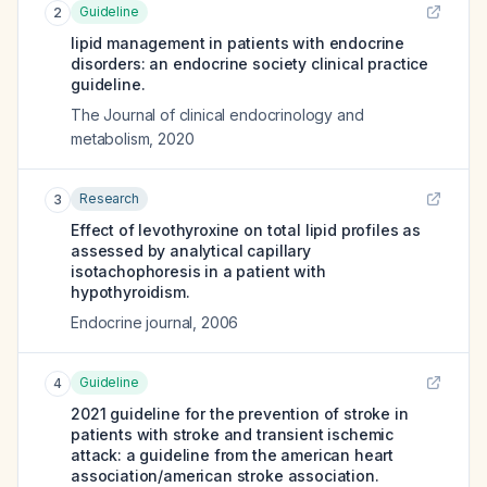
Guideline
2
lipid management in patients with endocrine
disorders: an endocrine society clinical practice
guideline.
The Journal of clinical endocrinology and
metabolism
,
2020
Research
3
Effect of levothyroxine on total lipid profiles as
assessed by analytical capillary
isotachophoresis in a patient with
hypothyroidism.
Endocrine journal
,
2006
Guideline
4
2021 guideline for the prevention of stroke in
patients with stroke and transient ischemic
attack: a guideline from the american heart
association/american stroke association.