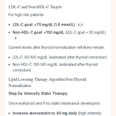
LDL-C and Non-HDL-C Targets
For high-risk patients:
LDL-C goal: <70 mg/dL (1.8 mmol/L)
4
,
5
Non-HDL-C goal: <100 mg/dL
(LDL-C goal + 30 mg/dL)
4
Current levels after thyroid normalization will likely remain:
LDL-C: 90-100 mg/dL (estimated after thyroid correction)
Non-HDL-C: 130-140 mg/dL (estimated after thyroid
correction)
Lipid-Lowering Therapy Algorithm Post-Thyroid
Normalization
Step 3a: Intensify Statin Therapy
Once euthyroid and if no statin intolerance developed:
Increase atorvastatin to 40 mg daily
(high-intensity