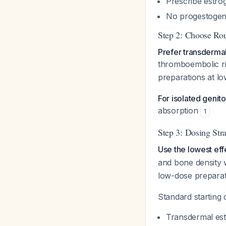
Prescribe estro
No progestogen
Step 2: Choose Rou
Prefer transdermal
thromboembolic r
preparations at lo
For isolated genit
absorption
1
Step 3: Dosing Str
Use the lowest eff
and bone density w
low-dose preparat
Standard starting
Transdermal est