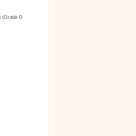
k (Grade D