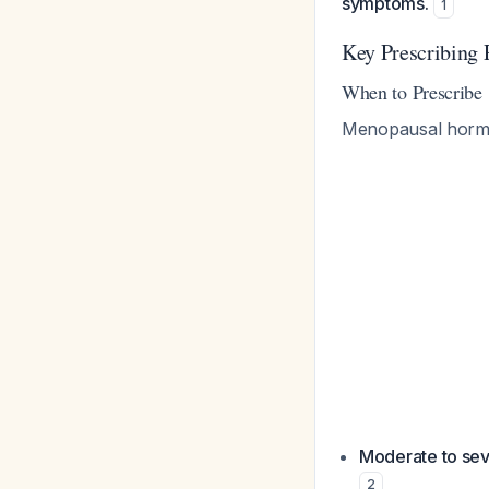
symptoms.
1
Key Prescribing 
When to Prescribe
Menopausal hormo
Moderate to se
2