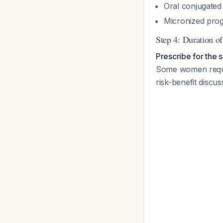
Oral conjugated
Micronized prog
Step 4: Duration o
Prescribe for the 
Some women requir
risk-benefit discus