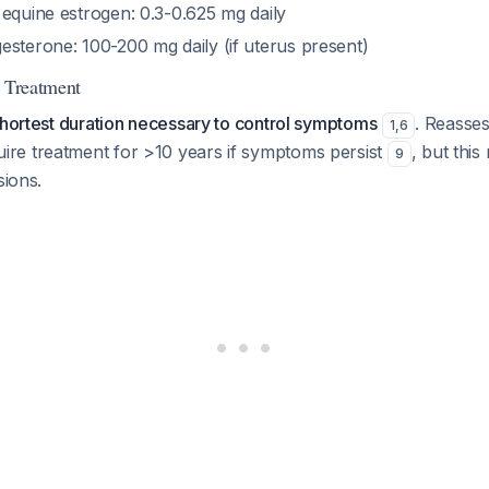
 equine estrogen: 0.3-0.625 mg daily
esterone: 100-200 mg daily (if uterus present)
f Treatment
shortest duration necessary to control symptoms
. Reasses
1
,
6
e treatment for >10 years if symptoms persist
, but this
9
sions.