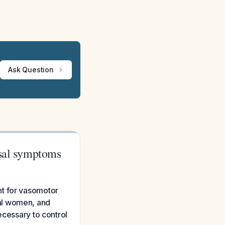
Ask Question
usal symptoms
nt for vasomotor
al women, and
ecessary to control