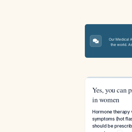
Our Medical A.
the world. A
Yes, you can 
in women
Hormone therapy w
symptoms (hot fla
should be prescrib