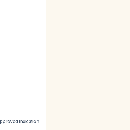
approved indication