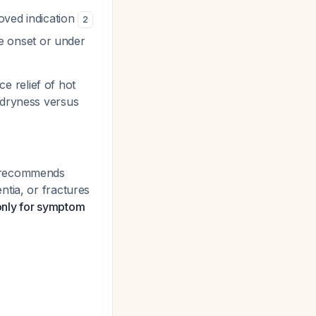
oved indication
2
e onset or under
 relief of hot
 dryness versus
 recommends
ntia, or fractures
only for symptom