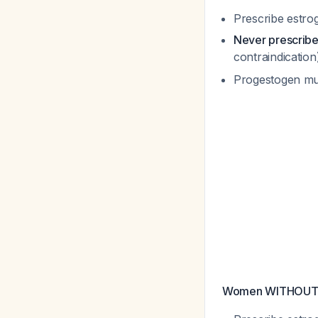
Prescribe estro
Never prescrib
contraindicatio
Progestogen mu
Women WITHOUT ut