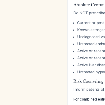
Absolute Contrai
Do NOT prescribe 
Current or past
Known estrogen
Undiagnosed vag
Untreated endom
Active or rece
Active or recen
Active liver dise
Untreated hype
Risk Counseling
Inform patients of
For combined est