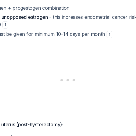
gen + progestogen combination
e unopposed estrogen
- this increases endometrial cancer ris
n)
1
st be given for minimum 10-14 days per month
1
erus (post-hysterectomy):