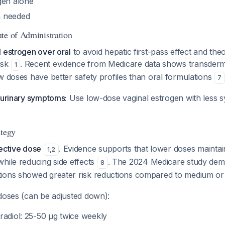
gen alone
 needed
te of Administration
 estrogen over oral
to avoid hepatic first-pass effect and the
isk
. Recent evidence from Medicare data shows transderm
1
w doses have better safety profiles than oral formulations
7
ourinary symptoms:
Use low-dose vaginal estrogen with less s
ategy
ective dose
. Evidence supports that lower doses maintai
1
,
2
hile reducing side effects
. The 2024 Medicare study dem
8
ions showed greater risk reductions compared to medium or
 doses (can be adjusted down):
radiol: 25-50 μg twice weekly