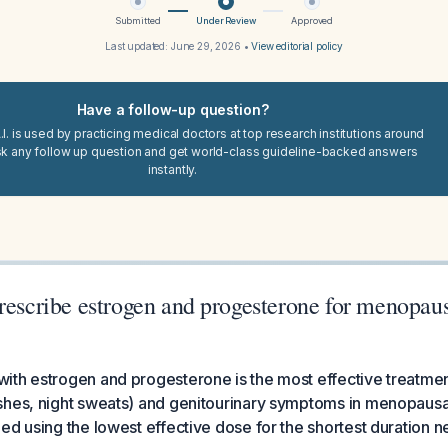
Submitted
Under Review
Approved
Last updated:
June 29, 2026
•
View editorial policy
Have a follow-up question?
I. is used by practicing medical doctors at top research institutions around
sk any follow up question and get world-class guideline-backed answers
instantly.
prescribe estrogen and progesterone for menopa
ith estrogen and progesterone is the most effective treatme
shes, night sweats) and genitourinary symptoms in menopaus
ed using the lowest effective dose for the shortest duration n