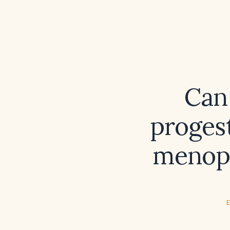
Can
proges
menop
E