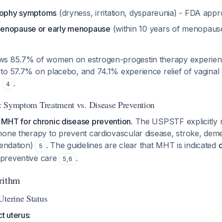
trophy symptoms
(dryness, irritation, dyspareunia) - FDA appr
enopause or early menopause
(within 10 years of menopaus
s 85.7% of women on estrogen-progestin therapy experience
to 57.7% on placebo, and 74.1% experience relief of vaginal
o
.
4
on: Symptom Treatment vs. Disease Prevention
MHT for chronic disease prevention.
The USPSTF explicitly
one therapy to prevent cardiovascular disease, stroke, deme
endation)
. The guidelines are clear that MHT is indicated
5
 preventive care
.
5
,
6
rithm
Uterine Status
 uterus: