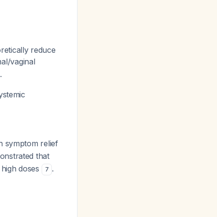
oretically reduce
al/vaginal
.
ystemic
n symptom relief
onstrated that
 high doses
.
7