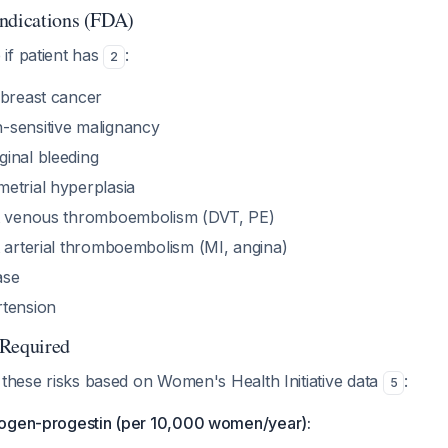
ndications (FDA)
if patient has
:
2
 breast cancer
-sensitive malignancy
inal bleeding
etrial hyperplasia
nt venous thromboembolism (DVT, PE)
t arterial thromboembolism (MI, angina)
ase
rtension
 Required
 these risks based on Women's Health Initiative data
:
5
rogen-progestin (per 10,000 women/year):