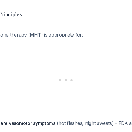
Principles
ne therapy (MHT) is appropriate for:
vere vasomotor symptoms
(hot flashes, night sweats) - FDA 