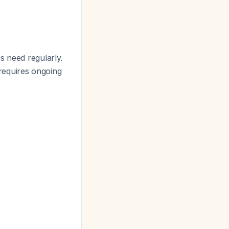
s need regularly.
 requires ongoing