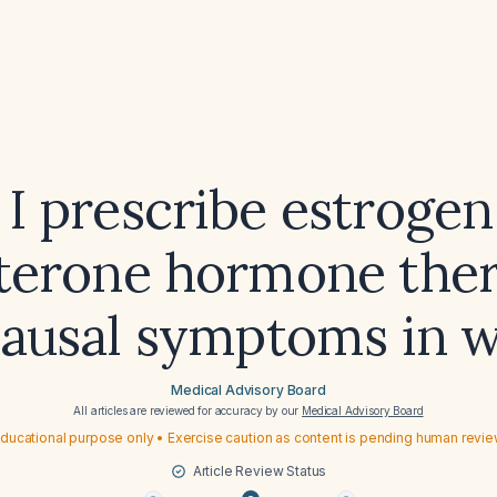
 I prescribe estrogen
terone hormone ther
ausal symptoms in 
Medical Advisory Board
All articles are reviewed for accuracy by our
Medical Advisory Board
ducational purpose only • Exercise caution as content is pending human revi
Article Review Status