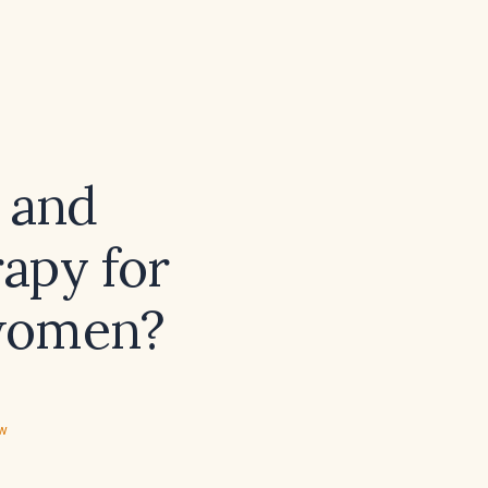
 and
apy for
women?
ew