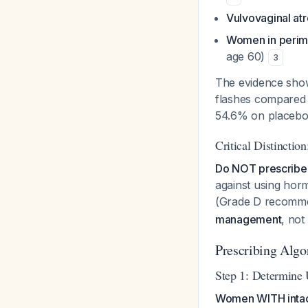
Vulvovaginal a
Women in perim
age 60)
3
The evidence show
flashes compared 
54.6% on placeb
Critical Distincti
Do NOT prescribe 
against using horm
(Grade D recomm
management
, not
Prescribing Algo
Step 1: Determine 
Women WITH intact