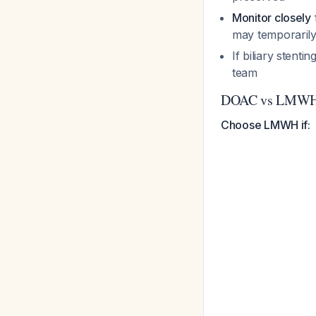
Monitor closely
may temporarily
If biliary stenti
team
DOAC vs LMWH 
Choose LMWH if: