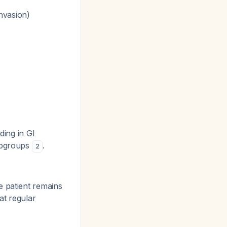
nvasion)
ding in GI
subgroups
.
2
e patient remains
at regular