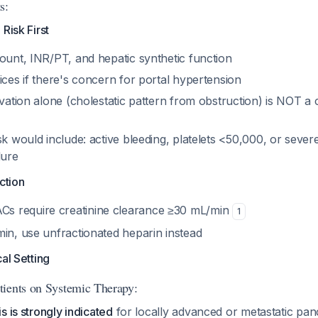
s:
Risk First
ount, INR/PT, and hepatic synthetic function
ices if there's concern for portal hypertension
evation alone (cholestatic pattern from obstruction) is NOT a 
sk would include: active bleeding, platelets <50,000, or seve
lure
ction
 require creatinine clearance ≥30 mL/min
1
min, use unfractionated heparin instead
al Setting
ients on Systemic Therapy:
s is strongly indicated
for locally advanced or metastatic pan