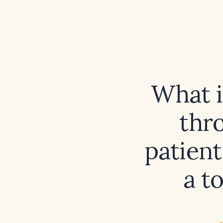
What i
thr
patient
a t