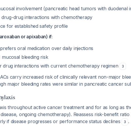
mucosal involvement (pancreatic head tumors with duodenal i
drug-drug interactions with chemotherapy
ce for established safety profile
roxaban or apixaban) if:
 prefers oral medication over daily injections
I mucosal bleeding risk
or drug interactions with current chemotherapy regimen
3
ACs carry increased risk of clinically relevant non-major blee
ugh major bleeding rates were similar in pancreatic cancer 
hylaxis
xis throughout active cancer treatment and for as long as th
ve disease, ongoing chemotherapy). Reassess risk-benefit ratio 
larly if disease progresses or performance status declines
.
3