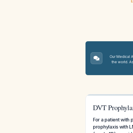
E
Our Medical A.
the world. A
DVT Prophylax
For a patient with
prophylaxis with L