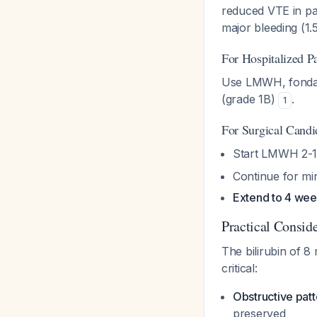
reduced VTE in pan
major bleeding (1
For Hospitalized P
Use LMWH, fondapa
(grade 1B)
.
1
For Surgical Candi
Start LMWH 2-12
Continue for mi
Extend to 4 we
Practical Conside
The bilirubin of 8 
critical:
Obstructive patt
preserved