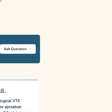
ew
Ask Question
/dL
ological VTE
 or apixaban