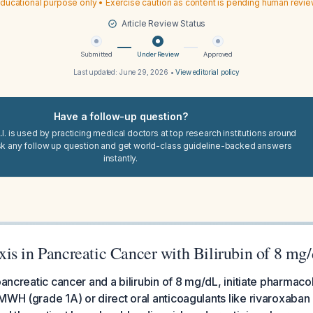
ducational purpose only • Exercise caution as content is pending human revi
Article Review Status
Submitted
Under Review
Approved
Last updated:
June 29, 2026
•
View editorial policy
Have a follow-up question?
I. is used by practicing medical doctors at top research institutions around
sk any follow up question and get world-class guideline-backed answers
instantly.
is in Pancreatic Cancer with Bilirubin of 8 mg
 pancreatic cancer and a bilirubin of 8 mg/dL, initiate pharmac
MWH (grade 1A) or direct oral anticoagulants like rivaroxaban