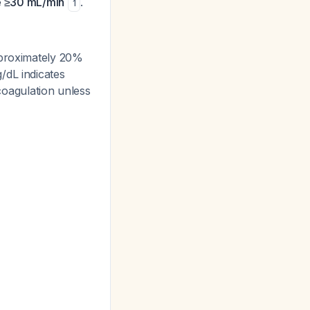
ce ≥30 mL/min
.
1
pproximately 20%
/dL indicates
icoagulation unless