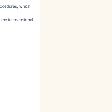
procedures, which
h the interventional