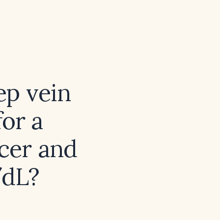
ep vein
or a
ncer and
/dL?