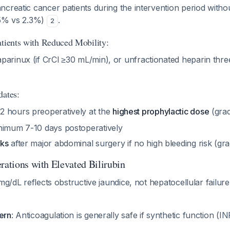
creatic cancer patients during the intervention period witho
.5% vs 2.3%)
.
2
atients with Reduced Mobility:
rinux (if CrCl ≥30 mL/min), or unfractionated heparin three
dates:
 hours preoperatively at the
highest prophylactic dose
(gra
nimum 7-10 days postoperatively
eks
after major abdominal surgery if no high bleeding risk (gr
rations with Elevated Bilirubin
mg/dL reflects obstructive jaundice, not hepatocellular failure. 
ern
: Anticoagulation is generally safe if synthetic function (IN