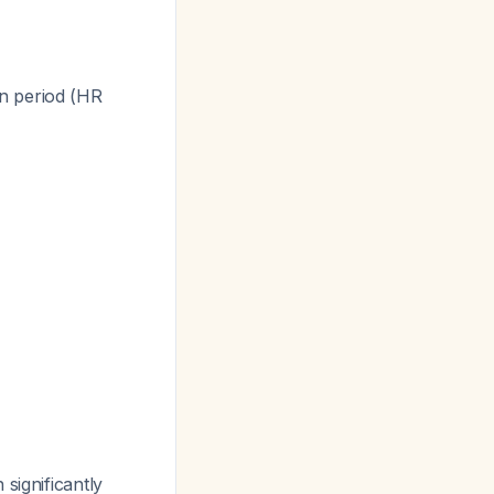
n period (HR
significantly