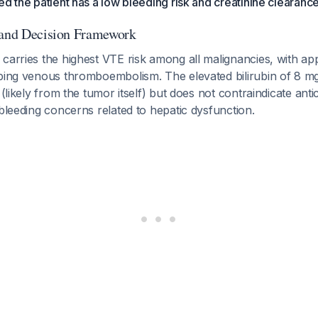
ed the patient has a low bleeding risk and creatinine clearan
 and Decision Framework
 carries the highest VTE risk among all malignancies, with a
oping venous thromboembolism. The elevated bilirubin of 8 mg
 (likely from the tumor itself) but does not contraindicate ant
 bleeding concerns related to hepatic dysfunction.