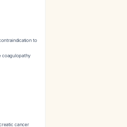
contraindication to
re coagulopathy
creatic cancer