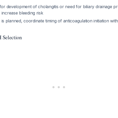
for development of cholangitis or need for biliary drainage 
 increase bleeding risk
ng is planned, coordinate timing of anticoagulation initiation wit
Selection