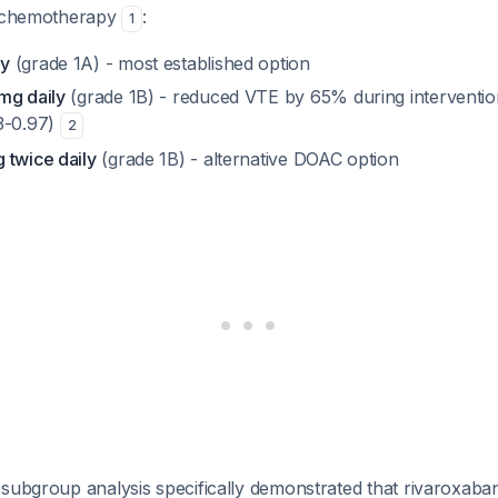
g chemotherapy
:
1
ly
(grade 1A) - most established option
mg daily
(grade 1B) - reduced VTE by 65% during interventio
3-0.97)
2
 twice daily
(grade 1B) - alternative DOAC option
subgroup analysis specifically demonstrated that rivaroxaban 