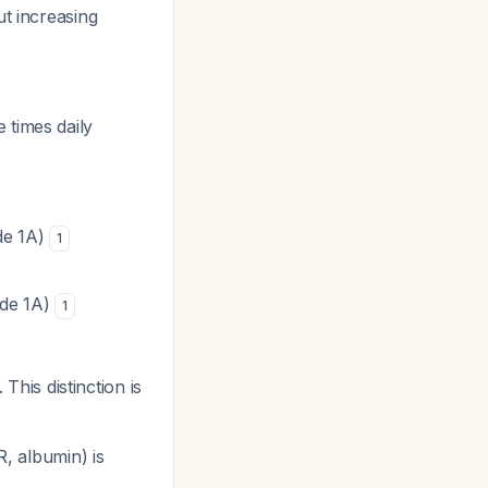
ut increasing
 times daily
de 1A)
1
ade 1A)
1
This distinction is
R, albumin) is