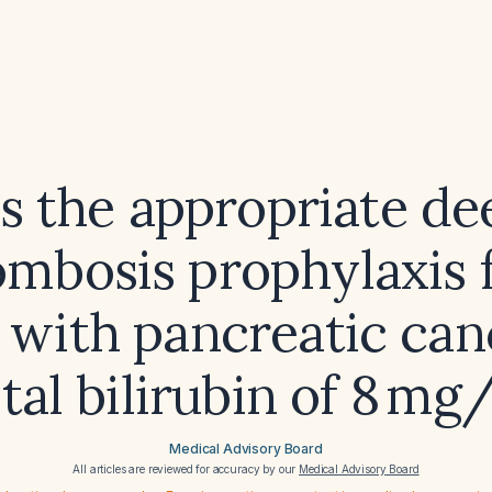
s the appropriate de
ombosis prophylaxis f
 with pancreatic ca
otal bilirubin of 8 mg
Medical Advisory Board
All articles are reviewed for accuracy by our
Medical Advisory Board