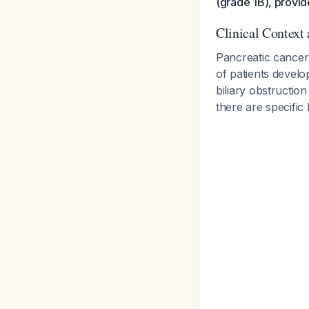
(grade 1B), provid
Clinical Context
Pancreatic cancer
of patients devel
biliary obstruction
there are specific