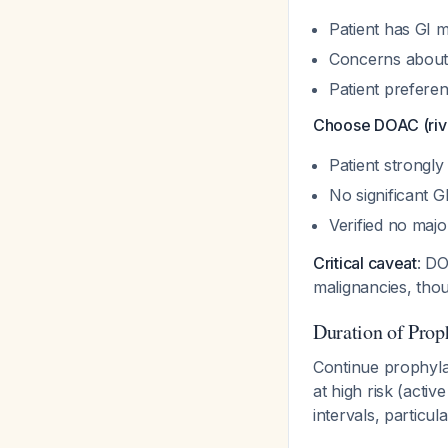
Patient has GI 
Concerns about 
Patient preferen
Choose DOAC (riva
Patient strongly
No significant G
Verified no maj
Critical caveat
: DO
malignancies, tho
Duration of Prop
Continue prophyla
at high risk (acti
intervals, particu