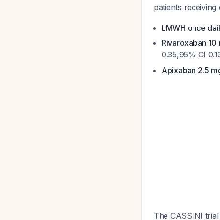
patients receivin
LMWH once dai
Rivaroxaban 10 
0.35,95% CI 0.1
Apixaban 2.5 mg
The CASSINI trial 