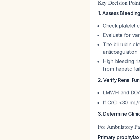
Key Decision Point
1. Assess Bleeding 
Check platelet c
Evaluate for var
The bilirubin el
anticoagulation
High bleeding ri
from hepatic fai
2. Verify Renal Fun
LMWH and DOACs
If CrCl <30 mL/
3. Determine Clinic
For Ambulatory Pat
Primary prophylaxi