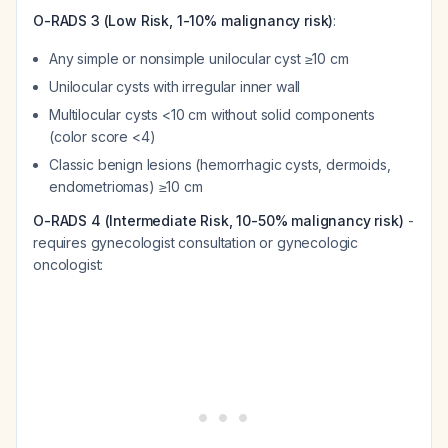
O-RADS 3 (Low Risk, 1-10% malignancy risk)
:
Any simple or nonsimple unilocular cyst ≥10 cm
Unilocular cysts with irregular inner wall
Multilocular cysts <10 cm without solid components
(color score <4)
Classic benign lesions (hemorrhagic cysts, dermoids,
endometriomas) ≥10 cm
O-RADS 4 (Intermediate Risk, 10-50% malignancy risk)
-
requires gynecologist consultation or gynecologic
oncologist: