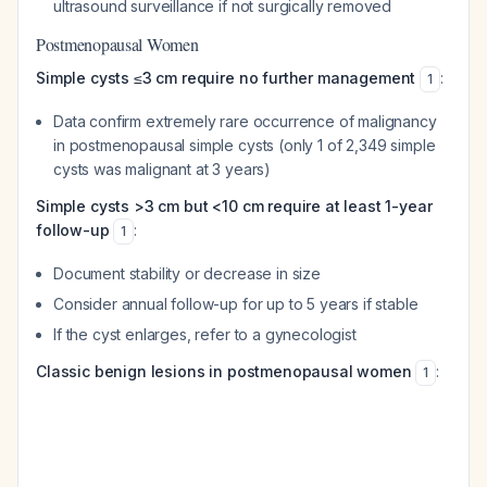
ultrasound surveillance if not surgically removed
Postmenopausal Women
Simple cysts ≤3 cm require no further management
:
1
Data confirm extremely rare occurrence of malignancy
in postmenopausal simple cysts (only 1 of 2,349 simple
cysts was malignant at 3 years)
Simple cysts >3 cm but <10 cm require at least 1-year
follow-up
:
1
Document stability or decrease in size
Consider annual follow-up for up to 5 years if stable
If the cyst enlarges, refer to a gynecologist
Classic benign lesions in postmenopausal women
:
1