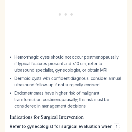
Hemorrhagic cysts should not occur postmenopausally;
if typical features present and <10 cm, refer to
ultrasound specialist, gynecologist, or obtain MRI
Dermoid cysts with confident diagnosis: consider annual
ultrasound follow-up if not surgically excised
Endometriomas have higher risk of malignant
transformation postmenopausally; this risk must be
considered in management decisions
Indications for Surgical Intervention
Refer to gynecologist for surgical evaluation when
:
1