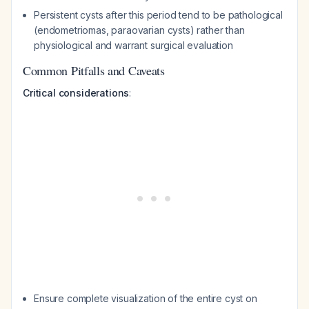
Persistent cysts after this period tend to be pathological
(endometriomas, paraovarian cysts) rather than
physiological and warrant surgical evaluation
Common Pitfalls and Caveats
Critical considerations
:
Ensure complete visualization of the entire cyst on