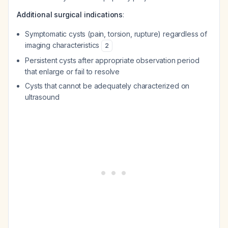
Additional surgical indications
:
Symptomatic cysts (pain, torsion, rupture) regardless of
imaging characteristics
2
Persistent cysts after appropriate observation period
that enlarge or fail to resolve
Cysts that cannot be adequately characterized on
ultrasound