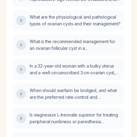
managed?
What are the physiological and pathological
types of ovarian cysts and their management?
What is the recommended management for
an ovarian follicular cyst in a
reproductive‑age woman?
In a 32-year-old woman with a bulky uterus
and a well-circumscribed 3 cm ovarian cyst,
what is the next step in management?
When should warfarin be bridged, and what
are the preferred rate‑control and
rhythm‑control strategies for a patient with
end‑stage renal disease, atrial fibrillation, and
Is magnesium L‑treonate superior for treating
heart failure?
peripheral numbness or paresthesia
compared to other magnesium supplements?