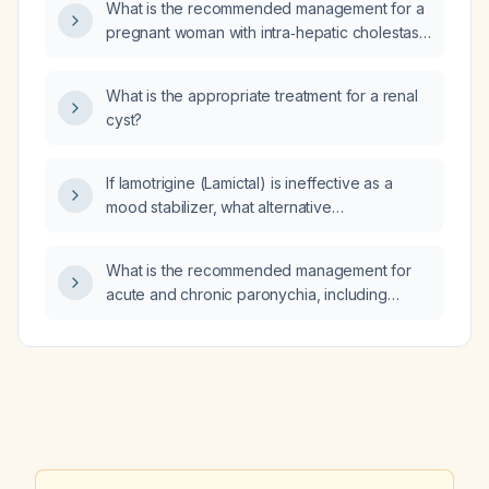
What is the recommended management for a
pregnant woman with intra‑hepatic cholestasis
of pregnancy?
What is the appropriate treatment for a renal
cyst?
If lamotrigine (Lamictal) is ineffective as a
mood stabilizer, what alternative
mood‑stabilizing medications can be used?
What is the recommended management for
acute and chronic paronychia, including
conservative care, antibiotic therapy, and
indications for incision and drainage?