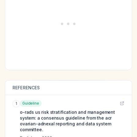
REFERENCES
Guideline
1
o-rads us risk stratification and management
system: a consensus guideline from the acr
ovarian-adnexal reporting and data system
committee.