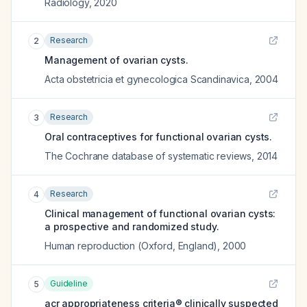
Radiology
,
2020
Research
2
Management of ovarian cysts.
Acta obstetricia et gynecologica Scandinavica
,
2004
Research
3
Oral contraceptives for functional ovarian cysts.
The Cochrane database of systematic reviews
,
2014
Research
4
Clinical management of functional ovarian cysts:
a prospective and randomized study.
Human reproduction (Oxford, England)
,
2000
Guideline
5
acr appropriateness criteria® clinically suspected