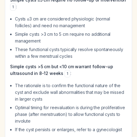
:
1
Cysts ≤3 cm are considered physiologic (normal
follicles) and need no management
Simple cysts >3 cm to 5 cm require no additional
management
These functional cysts typically resolve spontaneously
within a few menstrual cycles
Simple cysts >5 cm but <10 cm warrant follow-up
ultrasound in 8-12 weeks
:
1
The rationale is to confirm the functional nature of the
cyst and exclude wall abnormalities that may be missed
in larger cysts
Optimal timing for reevaluation is during the proliferative
phase (after menstruation) to allow functional cysts to
involute
If the cyst persists or enlarges, refer to a gynecologist