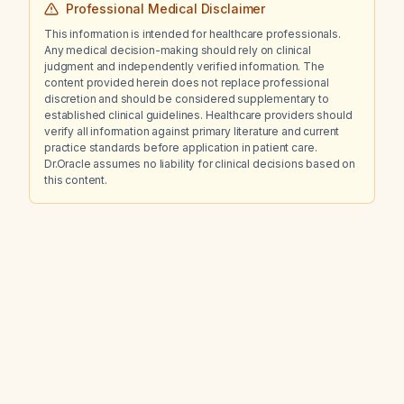
Professional Medical Disclaimer
This information is intended for healthcare professionals.
Any medical decision-making should rely on clinical
judgment and independently verified information. The
content provided herein does not replace professional
discretion and should be considered supplementary to
established clinical guidelines. Healthcare providers should
verify all information against primary literature and current
practice standards before application in patient care.
Dr.Oracle assumes no liability for clinical decisions based on
this content.