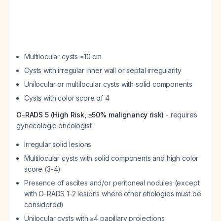
Multilocular cysts ≥10 cm
Cysts with irregular inner wall or septal irregularity
Unilocular or multilocular cysts with solid components
Cysts with color score of 4
O-RADS 5 (High Risk, ≥50% malignancy risk)
- requires
gynecologic oncologist:
Irregular solid lesions
Multilocular cysts with solid components and high color
score (3-4)
Presence of ascites and/or peritoneal nodules (except
with O-RADS 1-2 lesions where other etiologies must be
considered)
Unilocular cysts with ≥4 papillary projections