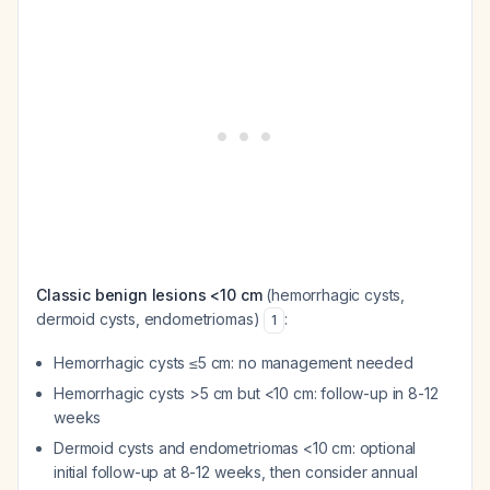
Classic benign lesions <10 cm
(hemorrhagic cysts,
dermoid cysts, endometriomas)
:
1
Hemorrhagic cysts ≤5 cm: no management needed
Hemorrhagic cysts >5 cm but <10 cm: follow-up in 8-12
weeks
Dermoid cysts and endometriomas <10 cm: optional
initial follow-up at 8-12 weeks, then consider annual