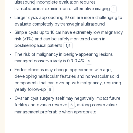
ultrasound; incomplete evaluation requires
transabdominal examination or alternative imaging
1
Larger cysts approaching 10 cm are more challenging to
evaluate completely by transvaginal ultrasound
Simple cysts up to 10 cm have extremely low malignancy
risk (<1%) and can be safely monitored even in
postmenopausal patients
1
,
5
The risk of malignancy in benign-appearing lesions
managed conservatively is 0.3-0.4%
5
Endometriomas may change appearance with age,
developing multilocular features and nonvascular solid
components that can overlap with malignancy, requiring
yearly follow-up
5
Ovarian cyst surgery itself may negatively impact future
fertility and ovarian reserve
, making conservative
6
management preferable when appropriate