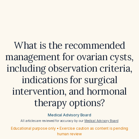
What is the recommended
management for ovarian cysts,
including observation criteria,
indications for surgical
intervention, and hormonal
therapy options?
Medical Advisory Board
All articles are reviewed for accuracy by our
Medical Advisory Board
Educational purpose only • Exercise caution as content is pending
human review