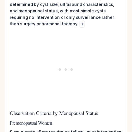
determined by cyst size, ultrasound characteristics,
and menopausal status, with most simple cysts
requiring no intervention or only surveillance rather
than surgery or hormonal therapy.
1
Observation Criteria by Menopausal Status
Premenopausal Women
Simple cysts ≤5 cm require no follow-up or intervention