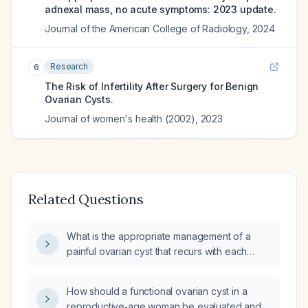
adnexal mass, no acute symptoms: 2023 update.
Journal of the American College of Radiology
,
2024
Research
6
The Risk of Infertility After Surgery for Benign
Ovarian Cysts.
Journal of women's health (2002)
,
2023
Related Questions
What is the appropriate management of a
painful ovarian cyst that recurs with each
menstrual period in a reproductive‑age
woman?
How should a functional ovarian cyst in a
reproductive‑age woman be evaluated and