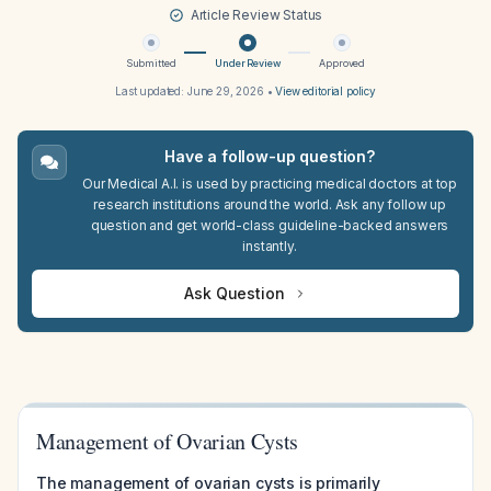
Article Review Status
Submitted
Under Review
Approved
Last updated:
June 29, 2026
•
View editorial policy
Have a follow-up question?
Our Medical A.I. is used by practicing medical doctors at top
research institutions around the world. Ask any follow up
question and get world-class guideline-backed answers
instantly.
Ask Question
Management of Ovarian Cysts
The management of ovarian cysts is primarily