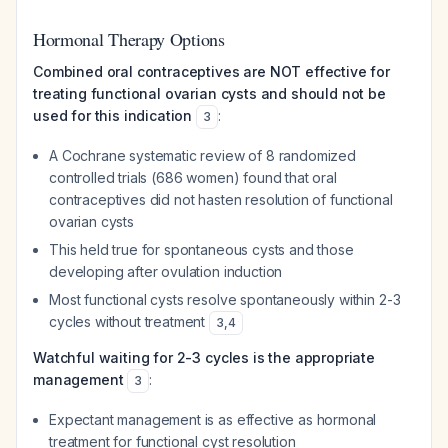
Hormonal Therapy Options
Combined oral contraceptives are NOT effective for
treating functional ovarian cysts and should not be
used for this indication
:
3
A Cochrane systematic review of 8 randomized
controlled trials (686 women) found that oral
contraceptives did not hasten resolution of functional
ovarian cysts
This held true for spontaneous cysts and those
developing after ovulation induction
Most functional cysts resolve spontaneously within 2-3
cycles without treatment
3
,
4
Watchful waiting for 2-3 cycles is the appropriate
management
:
3
Expectant management is as effective as hormonal
treatment for functional cyst resolution