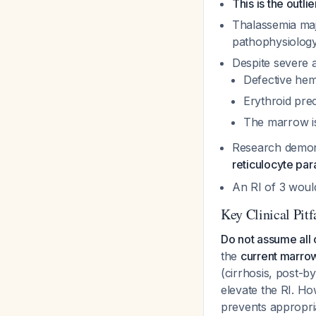
This is the outli
Thalassemia maj
pathophysiolog
Despite severe 
Defective hemo
Erythroid pre
The marrow is
Research demons
reticulocyte pa
An RI of 3 woul
Key Clinical Pitf
Do not assume all 
the
current marro
(cirrhosis, post-
elevate the RI. Ho
prevents appropria