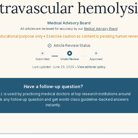
ntravascular hemolysi
Medical Advisory Board
All articles are reviewed for accuracy by our
Medical Advisory Board
ducational purpose only • Exercise caution as content is pending human revi
Article Review Status
Submitted
Under Review
Approved
Last updated:
June 29, 2026
•
View editorial policy
Have a follow-up question?
I. is used by practicing medical doctors at top research institutions around
sk any follow up question and get world-class guideline-backed answers
instantly.