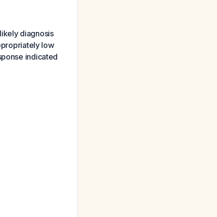
likely diagnosis
ppropriately low
esponse indicated