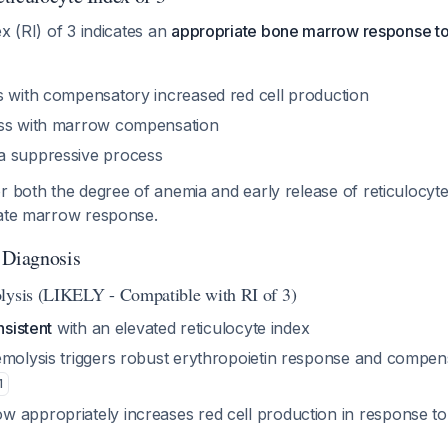
ex (RI) of 3 indicates an
appropriate bone marrow response t
s with compensatory increased red cell production
oss with marrow compensation
a suppressive process
r both the degree of anemia and early release of reticulocyte
uate marrow response.
 Diagnosis
lysis (LIKELY - Compatible with RI of 3)
nsistent
with an elevated reticulocyte index
emolysis triggers robust erythropoietin response and compen
1
 appropriately increases red cell production in response t