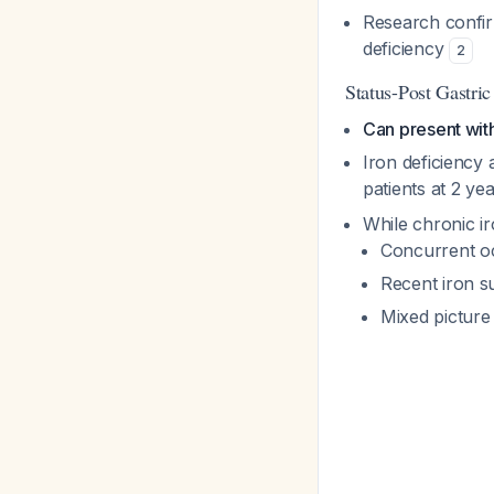
Research confir
deficiency
2
Status-Post Gastri
Can present with
Iron deficiency
patients at 2 ye
While chronic ir
Concurrent occ
Recent iron s
Mixed picture