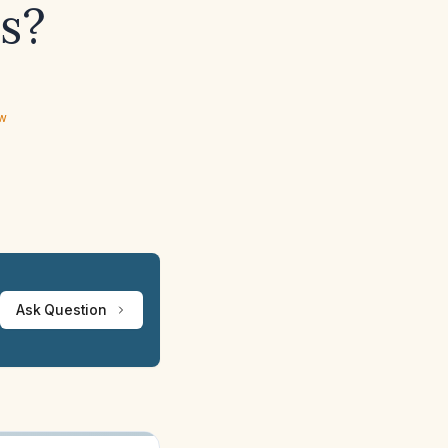
s?
ew
Ask Question