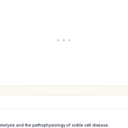
emolysis and the pathophysiology of sickle cell disease.