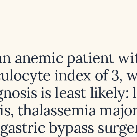
an anemic patient wi
culocyte index of 3, 
nosis is least likely: 
is, thalassemia major
 gastric bypass surger