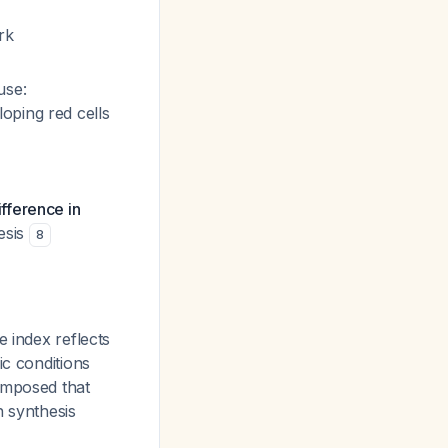
rk
se:
oping red cells
ifference in
esis
8
e index reflects
ic conditions
imposed that
n synthesis