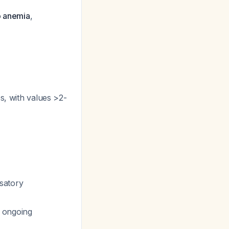
o anemia
,
s, with values >2-
satory
o ongoing