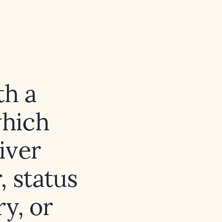
th a
which
liver
, status
y, or