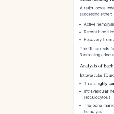
A reticulocyte ind
suggesting either:
Active hemolysi
Recent blood l
Recovery from 
The RI corrects fo
3 indicating adeq
Analysis of Each
Intravascular Hemo
This is highly co
Intravascular h
reticulocytosis
The bone marrow
hemolysis