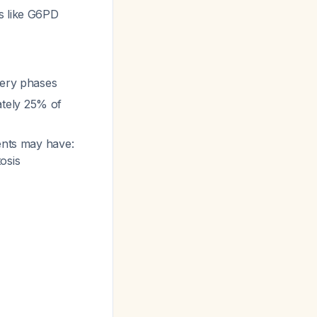
s like G6PD
very phases
ately 25% of
ients may have:
osis