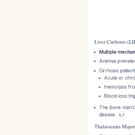
Liver Cirrhosis (L
Multiple mechan
Anemia prevalen
Cirrhosis patie
Acute or chro
Hemolysis fr
Blood loss tr
The bone marrow
disease
5
,
7
Thalassemia Major