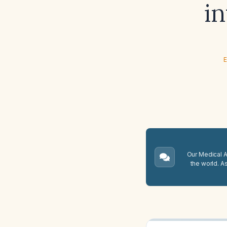
i
E
Our Medical A.
the world. A