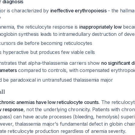
er diagnosis
or is characterized by
ineffective erythropoiesis
- the hallma
y
anemia, the reticulocyte response is
inappropriately low
becau
globin synthesis leads to intramedullary destruction of devel
cursors die before becoming reticulocytes
 hyperactive but produces few viable cells
trates that alpha-thalassemia carriers show
no significant d
rameters
compared to controls, with compensated erythropoi
d be paradoxical in untransfused thalassemia major
all
chronic anemias have low reticulocyte counts.
The reticulocyt
w response
, not the underlying chronicity. Patients with chron
bypass) can have acute processes (bleeding, hemolysis) super
wever, thalassemia major's fundamental defect in globin chai
te reticulocyte production regardless of anemia severity.