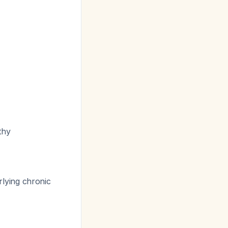
thy
lying chronic