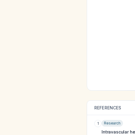
REFERENCES
Research
1
Intravascular h