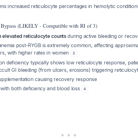
ms increased reticulocyte percentages in hemolytic condition
c Bypass (LIKELY - Compatible with RI of 3)
 elevated reticulocyte counts
during active bleeding or reco
 anemia post-RYGB is extremely common, affecting approxim
ars, with higher rates in women
3
on deficiency typically shows low reticulocyte response, pat
ult GI bleeding (from ulcers, erosions) triggering reticulocyt
upplementation causing recovery response
 with both deficiency and blood loss
4