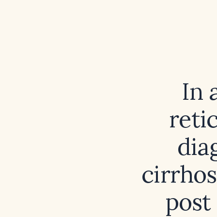
In 
reti
diag
cirrhos
post