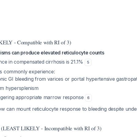
IKELY - Compatible with RI of 3)
isms can produce elevated reticulocyte counts
ce in compensated cirrhosis is 21.1%
5
nts commonly experience:
nic GI bleeding from varices or portal hypertensive gastropa
om hypersplenism
iggering appropriate marrow response
6
 can mount reticulocyte response to bleeding despite under
 (LEAST LIKELY - Incompatible with RI of 3)