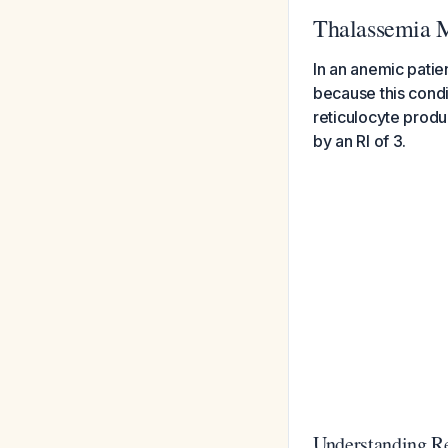
Thalassemia 
In an anemic patien
because this condi
reticulocyte produ
by an RI of 3.
Understanding Re