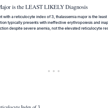
Major is the LEAST LIKELY Diagnosis
t with a reticulocyte index of 3, thalassemia major is the least 
tion typically presents with ineffective erythropoiesis and ina
ction despite severe anemia, not the elevated reticulocyte r
ticulocyte Index of 3