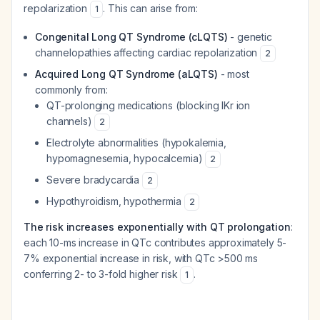
repolarization
. This can arise from:
1
Congenital Long QT Syndrome (cLQTS)
- genetic
channelopathies affecting cardiac repolarization
2
Acquired Long QT Syndrome (aLQTS)
- most
commonly from:
QT-prolonging medications (blocking IKr ion
channels)
2
Electrolyte abnormalities (hypokalemia,
hypomagnesemia, hypocalcemia)
2
Severe bradycardia
2
Hypothyroidism, hypothermia
2
The risk increases exponentially with QT prolongation
:
each 10-ms increase in QTc contributes approximately 5-
7% exponential increase in risk, with QTc >500 ms
conferring 2- to 3-fold higher risk
.
1