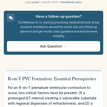
Last updated:
June 29, 2026
•
View editorial policy
Have a follow-up question?
Our Medical A.I. is used by practicing medical doctors at top
research institutions around the world. Ask any follow up
question and get world-class guideline-backed answers
instantly.
Ask Question
R-on-T PVC Formation: Essential Prerequisites
For an R-on-T premature ventricular contraction to
occur, two critical factors must be present: (1) a
prolonged QT interval creating a vulnerable substrate
with regional dispersion of refractoriness, and (2) a