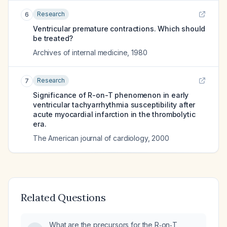
Research
6
Ventricular premature contractions. Which should
be treated?
Archives of internal medicine
,
1980
Research
7
Significance of R-on-T phenomenon in early
ventricular tachyarrhythmia susceptibility after
acute myocardial infarction in the thrombolytic
era.
The American journal of cardiology
,
2000
Related Questions
What are the precursors for the R‑on‑T