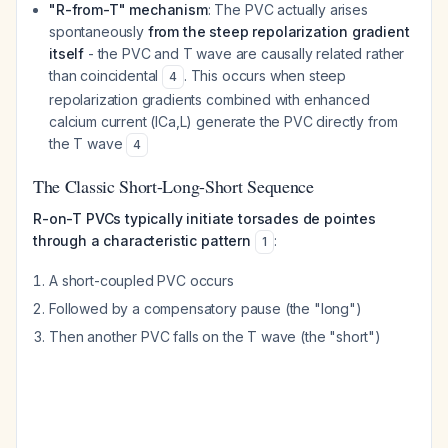
"R-from-T" mechanism
: The PVC actually arises
spontaneously
from the steep repolarization gradient
itself
- the PVC and T wave are causally related rather
than coincidental
. This occurs when steep
4
repolarization gradients combined with enhanced
calcium current (ICa,L) generate the PVC directly from
the T wave
4
The Classic Short-Long-Short Sequence
R-on-T PVCs typically initiate torsades de pointes
through a characteristic pattern
:
1
A short-coupled PVC occurs
Followed by a compensatory pause (the "long")
Then another PVC falls on the T wave (the "short")