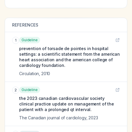
REFERENCES
Guideline
1
prevention of torsade de pointes in hospital
settings: a scientific statement from the american
heart association and the american college of
cardiology foundation.
Circulation
,
2010
Guideline
2
the 2023 canadian cardiovascular society
clinical practice update on management of the
patient with a prolonged qt interval.
The Canadian journal of cardiology
,
2023