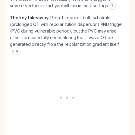
severe ventricular tachyarrhythmia in most settings
.
7
The key takeaway
: R-on-T requires both substrate
(prolonged QT with repolarization dispersion) AND trigger
(PVC during vulnerable period), but the PVC may arise
either coincidentally encountering the T wave OR be
generated directly from the repolarization gradient itself
.
3
,
4