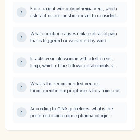
For a patient with polycythemia vera, which
risk factors are most important to consider:
prior history of thrombosis, older age,
tobacco use, or alcohol intake?
What condition causes unilateral facial pain
that is triggered or worsened by wind
exposure?
In a 45-year-old woman with a left breast
lump, which of the following statements is
most accurate: (A) most breast masses are
adenomas and should be monitored; (B) all
What is the recommended venous
patients over 30 years old should obtain
thromboembolism prophylaxis for an immobile
annual or biennial screening mammograms;
patient with acute ischemic stroke, including
(C) ultrasound is the gold standard for all
mechanical and pharmacologic options and
palpable breast masses in all ages; (D) a
According to GINA guidelines, what is the
contraindications?
diagnostic mammogram is a detailed imaging
preferred maintenance pharmacologic
study that evaluates palpable masses and
regimen for a patient with nightly cough and
determines the risk of malignancy, guiding
wheeze and four asthma emergency
further testing or monitoring?
department visits in the past year?