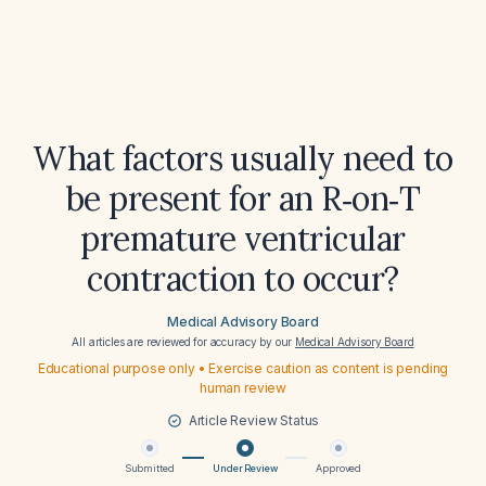
What factors usually need to
be present for an R‑on‑T
premature ventricular
contraction to occur?
Medical Advisory Board
All articles are reviewed for accuracy by our
Medical Advisory Board
Educational purpose only • Exercise caution as content is pending
human review
Article Review Status
Submitted
Under Review
Approved