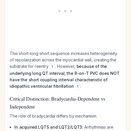
This short-long-short sequence increases heterogeneity
of repolarization across the myocardial wall, creating the
substrate for reentry
. However,
because of the
1
underlying long QT interval, the R-on-T PVC does NOT
have the short coupling interval characteristic of
idiopathic ventricular fibrillation
.
1
Critical Distinction: Bradycardia-Dependent vs
Independent
The role of bradycardia differs by mechanism:
In acquired LQTS and LQT2/LQT3
: Arrhythmias are