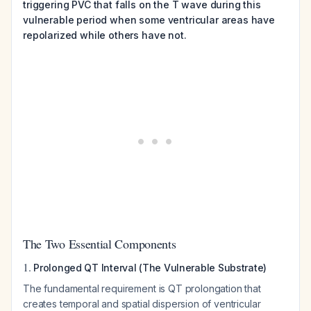
triggering PVC that falls on the T wave during this
vulnerable period when some ventricular areas have
repolarized while others have not.
The Two Essential Components
1.
Prolonged QT Interval (The Vulnerable Substrate)
The fundamental requirement is QT prolongation that
creates temporal and spatial dispersion of ventricular