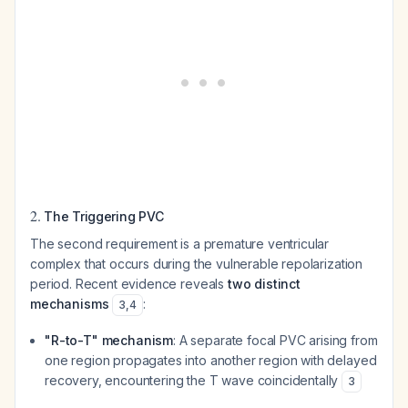
2.
The Triggering PVC
The second requirement is a premature ventricular
complex that occurs during the vulnerable repolarization
period. Recent evidence reveals
two distinct
mechanisms
:
3
,
4
"R-to-T" mechanism
: A separate focal PVC arising from
one region propagates into another region with delayed
recovery, encountering the T wave coincidentally
3