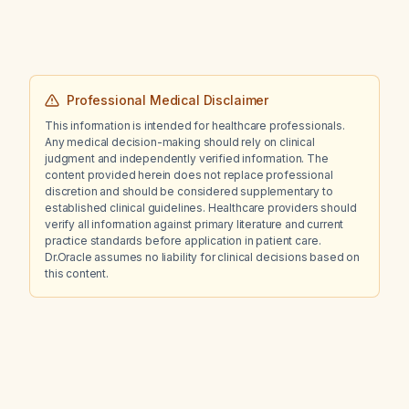
Professional Medical Disclaimer
This information is intended for healthcare professionals.
Any medical decision-making should rely on clinical
judgment and independently verified information. The
content provided herein does not replace professional
discretion and should be considered supplementary to
established clinical guidelines. Healthcare providers should
verify all information against primary literature and current
practice standards before application in patient care.
Dr.Oracle assumes no liability for clinical decisions based on
this content.