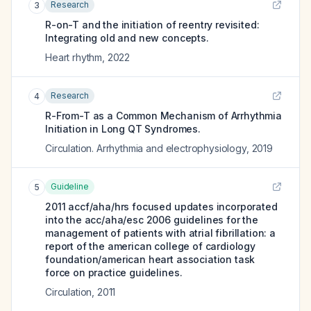
Research
3
R-on-T and the initiation of reentry revisited:
Integrating old and new concepts.
Heart rhythm
,
2022
Research
4
R-From-T as a Common Mechanism of Arrhythmia
Initiation in Long QT Syndromes.
Circulation. Arrhythmia and electrophysiology
,
2019
Guideline
5
2011 accf/aha/hrs focused updates incorporated
into the acc/aha/esc 2006 guidelines for the
management of patients with atrial fibrillation: a
report of the american college of cardiology
foundation/american heart association task
force on practice guidelines.
Circulation
,
2011