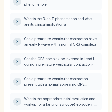
phenomenon?
What is the R‑on‑T phenomenon and what
are its clinical implications?
Can a premature ventricular contraction have
an early P wave with a normal QRS complex?
Can the QRS complex be inverted in Lead I
during a premature ventricular contraction?
Can a premature ventricular contraction
present with a normal‑appearing QRS
complex?
What is the appropriate initial evaluation and
workup for a fainting (syncope) episode in a
healthy young adult?