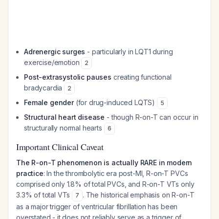
Adrenergic surges
- particularly in LQT1 during
exercise/emotion
2
Post-extrasystolic pauses
creating functional
bradycardia
2
Female gender
(for drug-induced LQTS)
5
Structural heart disease
- though R-on-T can occur in
structurally normal hearts
6
Important Clinical Caveat
The R-on-T phenomenon is actually RARE in modern
practice
: In the thrombolytic era post-MI, R-on-T PVCs
comprised only 1.8% of total PVCs, and R-on-T VTs only
3.3% of total VTs
. The historical emphasis on R-on-T
7
as a major trigger of ventricular fibrillation has been
overstated - it does not reliably serve as a trigger of