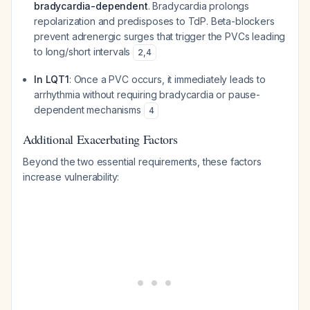
bradycardia-dependent
. Bradycardia prolongs
repolarization and predisposes to TdP. Beta-blockers
prevent adrenergic surges that trigger the PVCs leading
to long/short intervals
2
,
4
In LQT1
: Once a PVC occurs, it immediately leads to
arrhythmia without requiring bradycardia or pause-
dependent mechanisms
4
Additional Exacerbating Factors
Beyond the two essential requirements, these factors
increase vulnerability: