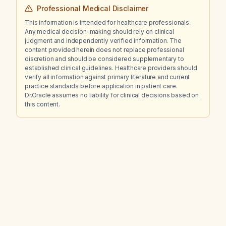
Professional Medical Disclaimer
This information is intended for healthcare professionals.
Any medical decision-making should rely on clinical
judgment and independently verified information. The
content provided herein does not replace professional
discretion and should be considered supplementary to
established clinical guidelines. Healthcare providers should
verify all information against primary literature and current
practice standards before application in patient care.
Dr.Oracle assumes no liability for clinical decisions based on
this content.