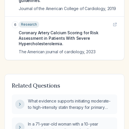
guidelines.
Journal of the American College of Cardiology
,
2019
Research
6
Coronary Artery Calcium Scoring for Risk
Assessment in Patients With Severe
Hypercholesterolemia.
The American journal of cardiology
,
2023
Related Questions
What evidence supports initiating moderate-
to high-intensity statin therapy for primary
prevention of myocardial infarction in adults
without prior myocardial infarction who have
In a 71-year-old woman with a 10-year
elevated LDL‑cholesterol or cardiovascular