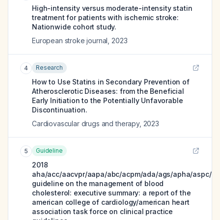
High-intensity versus moderate-intensity statin
treatment for patients with ischemic stroke:
Nationwide cohort study.
European stroke journal
,
2023
Research
4
How to Use Statins in Secondary Prevention of
Atherosclerotic Diseases: from the Beneficial
Early Initiation to the Potentially Unfavorable
Discontinuation.
Cardiovascular drugs and therapy
,
2023
Guideline
5
2018
aha/acc/aacvpr/aapa/abc/acpm/ada/ags/apha/aspc/nl
guideline on the management of blood
cholesterol: executive summary: a report of the
american college of cardiology/american heart
association task force on clinical practice