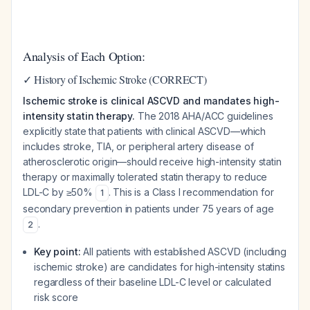
Analysis of Each Option:
✓ History of Ischemic Stroke (CORRECT)
Ischemic stroke is clinical ASCVD and mandates high-
intensity statin therapy.
The 2018 AHA/ACC guidelines
explicitly state that patients with clinical ASCVD—which
includes stroke, TIA, or peripheral artery disease of
atherosclerotic origin—should receive high-intensity statin
therapy or maximally tolerated statin therapy to reduce
LDL-C by ≥50%
. This is a Class I recommendation for
1
secondary prevention in patients under 75 years of age
.
2
Key point:
All patients with established ASCVD (including
ischemic stroke) are candidates for high-intensity statins
regardless of their baseline LDL-C level or calculated
risk score