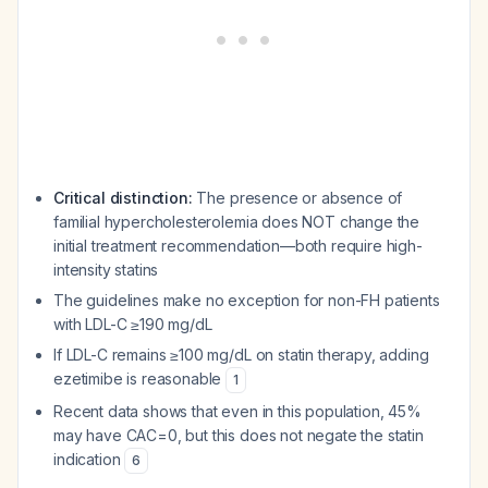
Critical distinction:
The presence or absence of
familial hypercholesterolemia does NOT change the
initial treatment recommendation—both require high-
intensity statins
The guidelines make no exception for non-FH patients
with LDL-C ≥190 mg/dL
If LDL-C remains ≥100 mg/dL on statin therapy, adding
ezetimibe is reasonable
1
Recent data shows that even in this population, 45%
may have CAC=0, but this does not negate the statin
indication
6