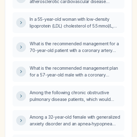
atherosclerotic cardiovascular disease
risk factors?
(ASCVD) risk of approximately 21%, what
statin regimen should be recommended?
In a 55-year-old woman with low-density
lipoprotein (LDL) cholesterol of 5.5 mmol/L,
total cholesterol of 8.2 mmol/L, and a positive
family history, should I start high‑intensity statin
What is the recommended management for a
therapy or obtain a coronary artery calcium
70-year-old patient with a coronary artery
(CAC) score first?
calcium score of 813, an enlarged pulmonary
artery, LDL‑cholesterol of 143 mg/dL, and no
What is the recommended management plan
prior myocardial infarction?
for a 57-year-old male with a coronary
calcium score of 84, history of prediabetes,
hypertension, and hyperlipidemia?
Among the following chronic obstructive
pulmonary disease patients, which would
least benefit from inhaled corticosteroid (ICS)
therapy: a 55-year-old male with two
Among a 32-year-old female with generalized
moderate exacerbations in the past year; a
anxiety disorder and an apnea‑hypopnea
65-year-old female with an eosinophil count
index of 7 events per hour, a 55-year-old
of 450 cells/µL; a 77-year-old male with at