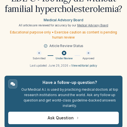
familial hypercholesterolemia?
Medical Advisory Board
All articles are reviewed for accuracy by our
Medical Advisory Board
Educational purpose only • Exercise caution as content is pending
human review
Article Review Status
Submitted
Under Review
Approved
Last updated:
June 29, 2026
•
View editorial policy
Have a follow-up question?
Our Medical A.I. is used by practicing medical doctors at top
research institutions around the world. Ask any follow up
question and get world-class guideline-backed answers
instantly.
Ask Question