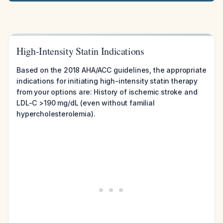
High-Intensity Statin Indications
Based on the 2018 AHA/ACC guidelines, the appropriate
indications for initiating high-intensity statin therapy
from your options are: History of ischemic stroke and
LDL-C >190 mg/dL (even without familial
hypercholesterolemia).