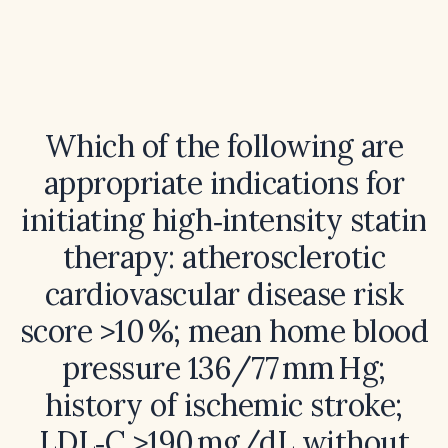
Which of the following are
appropriate indications for
initiating high‑intensity statin
therapy: atherosclerotic
cardiovascular disease risk
score >10 %; mean home blood
pressure 136/77 mm Hg;
history of ischemic stroke;
LDL‑C >190 mg/dL without