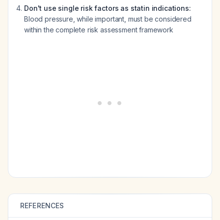
Don't use single risk factors as statin indications:
Blood pressure, while important, must be considered
within the complete risk assessment framework
REFERENCES