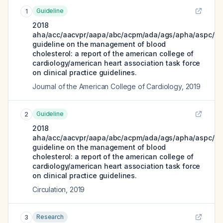
Guideline
1
2018
aha/acc/aacvpr/aapa/abc/acpm/ada/ags/apha/aspc/nl
guideline on the management of blood
cholesterol: a report of the american college of
cardiology/american heart association task force
on clinical practice guidelines.
Journal of the American College of Cardiology
,
2019
Guideline
2
2018
aha/acc/aacvpr/aapa/abc/acpm/ada/ags/apha/aspc/nl
guideline on the management of blood
cholesterol: a report of the american college of
cardiology/american heart association task force
on clinical practice guidelines.
Circulation
,
2019
Research
3