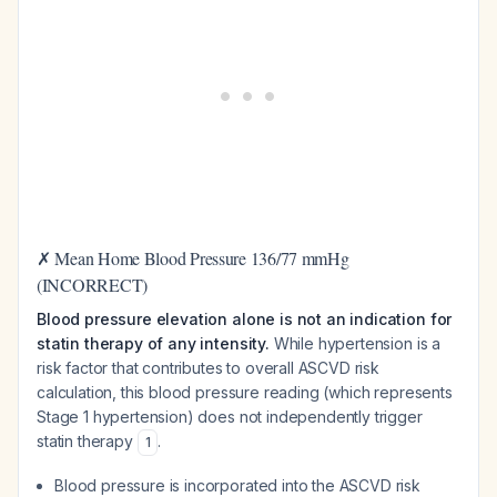
✗ Mean Home Blood Pressure 136/77 mmHg
(INCORRECT)
Blood pressure elevation alone is not an indication for
statin therapy of any intensity.
While hypertension is a
risk factor that contributes to overall ASCVD risk
calculation, this blood pressure reading (which represents
Stage 1 hypertension) does not independently trigger
statin therapy
.
1
Blood pressure is incorporated into the ASCVD risk