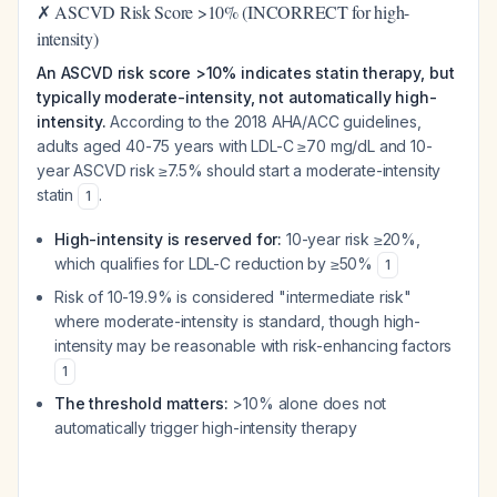
✗ ASCVD Risk Score >10% (INCORRECT for high-
intensity)
An ASCVD risk score >10% indicates statin therapy, but
typically moderate-intensity, not automatically high-
intensity.
According to the 2018 AHA/ACC guidelines,
adults aged 40-75 years with LDL-C ≥70 mg/dL and 10-
year ASCVD risk ≥7.5% should start a moderate-intensity
statin
.
1
High-intensity is reserved for:
10-year risk ≥20%,
which qualifies for LDL-C reduction by ≥50%
1
Risk of 10-19.9% is considered "intermediate risk"
where moderate-intensity is standard, though high-
intensity may be reasonable with risk-enhancing factors
1
The threshold matters:
>10% alone does not
automatically trigger high-intensity therapy