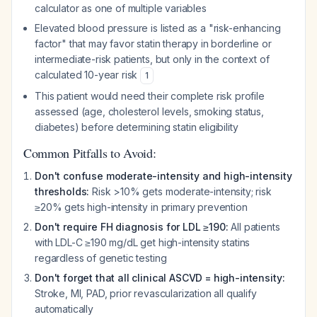
calculator as one of multiple variables
Elevated blood pressure is listed as a "risk-enhancing
factor" that may favor statin therapy in borderline or
intermediate-risk patients, but only in the context of
calculated 10-year risk
1
This patient would need their complete risk profile
assessed (age, cholesterol levels, smoking status,
diabetes) before determining statin eligibility
Common Pitfalls to Avoid:
Don't confuse moderate-intensity and high-intensity
thresholds:
Risk >10% gets moderate-intensity; risk
≥20% gets high-intensity in primary prevention
Don't require FH diagnosis for LDL ≥190:
All patients
with LDL-C ≥190 mg/dL get high-intensity statins
regardless of genetic testing
Don't forget that all clinical ASCVD = high-intensity:
Stroke, MI, PAD, prior revascularization all qualify
automatically