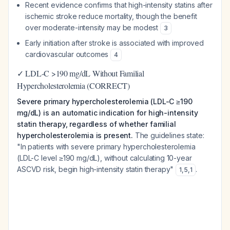
Recent evidence confirms that high-intensity statins after
ischemic stroke reduce mortality, though the benefit
over moderate-intensity may be modest
3
Early initiation after stroke is associated with improved
cardiovascular outcomes
4
✓ LDL-C >190 mg/dL Without Familial
Hypercholesterolemia (CORRECT)
Severe primary hypercholesterolemia (LDL-C ≥190
mg/dL) is an automatic indication for high-intensity
statin therapy, regardless of whether familial
hypercholesterolemia is present.
The guidelines state:
"In patients with severe primary hypercholesterolemia
(LDL-C level ≥190 mg/dL), without calculating 10-year
ASCVD risk, begin high-intensity statin therapy"
.
1
,
5
,
1